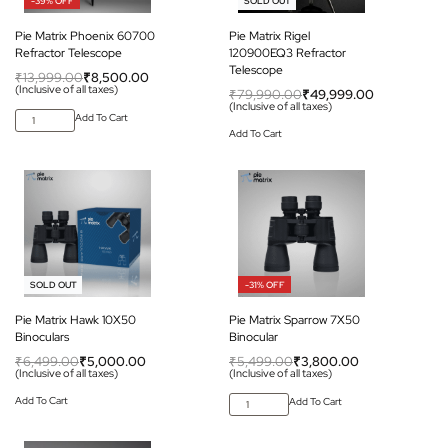
-39% OFF
-37% OFF
SOLD OUT
Pie Matrix Phoenix 60700
Pie Matrix Rigel
Refractor Telescope
120900EQ3 Refractor
Telescope
₹
13,999.00
₹
8,500.00
(Inclusive of all taxes)
₹
79,990.00
₹
49,999.00
(Inclusive of all taxes)
Add To Cart
Add To Cart
-23% OFF
-31% OFF
SOLD OUT
Pie Matrix Hawk 10X50
Pie Matrix Sparrow 7X50
Binoculars
Binocular
₹
6,499.00
₹
5,000.00
₹
5,499.00
₹
3,800.00
(Inclusive of all taxes)
(Inclusive of all taxes)
Add To Cart
Add To Cart