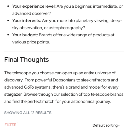
Your experience level:
Are you a beginner, intermediate, or
advanced observer?
Your interests:
Are you more into planetary viewing, deep-
sky observation, or astrophotography?
Your budget:
Brands offer a wide range of products at
various price points.
Final Thoughts
The telescope you choose can open up an entire universe of
discovery. From powerful Dobsonians to sleek refractors and
advanced GoTo systems, there’s a brand and model for every
stargazer. Browse through our selection of top telescope brands
and find the perfect match for your astronomical journey.
SHOWING ALL 13 RESULTS
FILTER
Default sorting