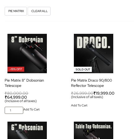
PIE MATRIX
CLEAR ALL
-19% OFF
-26% OFF
SOLD OUT
Pie Matrix 8″ Dobsonian
Pie Matrix Draco 90/800
Telescope
Reflector Telescope
₹
80,000.00
₹
26,999.00
₹
19,999.00
₹
64,999.00
(Inclusive of all taxes)
(Inclusive of all taxes)
Add To Cart
Add To Cart