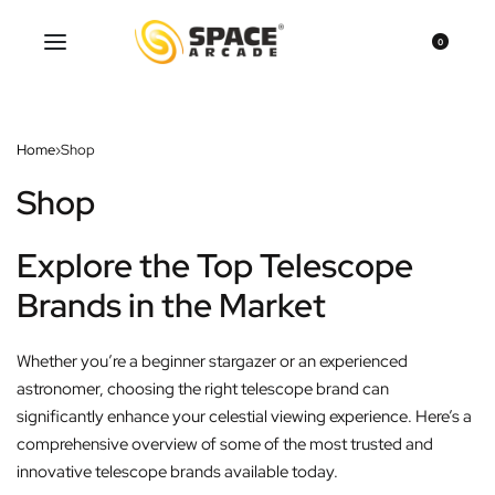
0
Home
›
Shop
Shop
Explore the Top Telescope
Brands in the Market
Whether you’re a beginner stargazer or an experienced
astronomer, choosing the right telescope brand can
significantly enhance your celestial viewing experience. Here’s a
comprehensive overview of some of the most trusted and
innovative telescope brands available today.