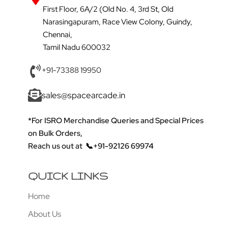
First Floor, 6A/2 (Old No. 4, 3rd St, Old
Narasingapuram, Race View Colony, Guindy,
Chennai,
Tamil Nadu 600032
+91-73388 19950
sales@spacearcade.in
*For ISRO Merchandise Queries and Special Prices
on Bulk Orders,
Reach us out at
📞+91-92126 69974
QUICK LINKS
Home
About Us