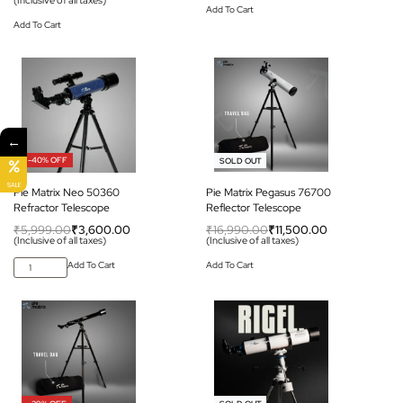
Add To Cart
Add To Cart
←
-40% OFF
-32% OFF
SOLD OUT
SALE
Pie Matrix Neo 50360
Pie Matrix Pegasus 76700
Refractor Telescope
Reflector Telescope
₹
5,999.00
₹
3,600.00
₹
16,990.00
₹
11,500.00
(Inclusive of all taxes)
(Inclusive of all taxes)
Add To Cart
Add To Cart