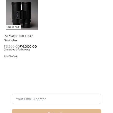
-33% OFF
SOLD OUT
Pie Matrix Swift 10X42
Binoculars
₹
5,999.00
₹
4,000.00
(Inclusive of all taxes)
Add To Cart
Subscribe For Galactica Magazine