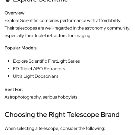
Overview:
Explore Scientific combines performance with affordability.
Their telescopes are well-regarded in the astronomy community,
especially their triplet refractors for imaging.
Popular Models:
Explore Scientific FirstLight Series
ED Triplet APO Refractors
Ultra Light Dobsonians
Best For:
Astrophotography, serious hobbyists
Choosing the Right Telescope Brand
When selecting a telescope, consider the following: