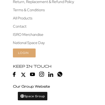
Return, Replacement & Refund Policy
Terms & Conditions
All Products
Contact
ISRO Merchandise
National Space Day
LOGIN
KEEP IN TOUCH
Our Group Website
Space Group