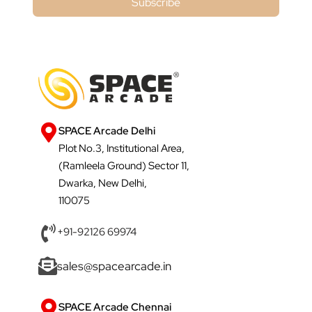
Subscribe
SPACE Arcade Delhi
Plot No.3, Institutional Area,
(Ramleela Ground) Sector 11,
Dwarka, New Delhi,
110075
+91-92126 69974
sales@spacearcade.in
SPACE Arcade Chennai