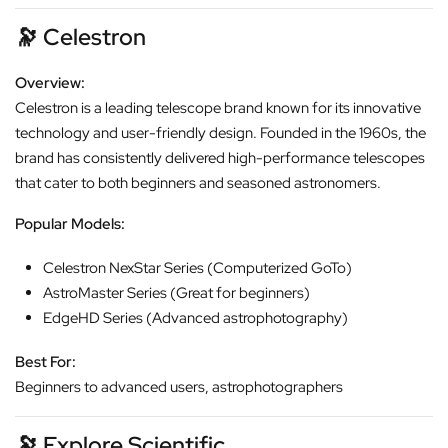
🔭
Celestron
Overview:
Celestron is a leading telescope brand known for its innovative
technology and user-friendly design. Founded in the 1960s, the
brand has consistently delivered high-performance telescopes
that cater to both beginners and seasoned astronomers.
Popular Models:
Celestron NexStar Series (Computerized GoTo)
AstroMaster Series (Great for beginners)
EdgeHD Series (Advanced astrophotography)
Best For:
Beginners to advanced users, astrophotographers
🔭
Explore Scientific