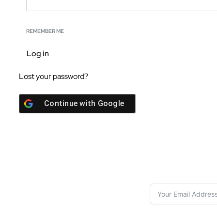
REMEMBER ME
Log in
Lost your password?
Continue with
Google
S