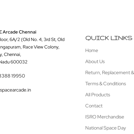
 Arcade Chennai
QUICK LINKS
Floor, 6A/2 (Old No. 4, 3rd St, Old
ingapuram, Race View Colony,
Home
y, Chennai,
About Us
 Nadu 600032
Return, Replacement &
3388 19950
Terms & Conditions
spacearcade.in
All Products
Contact
ISRO Merchandise
National Space Day