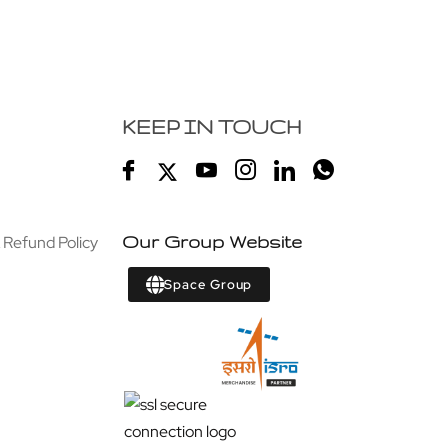
KEEP IN TOUCH
 Refund Policy
Our Group Website
Space Group