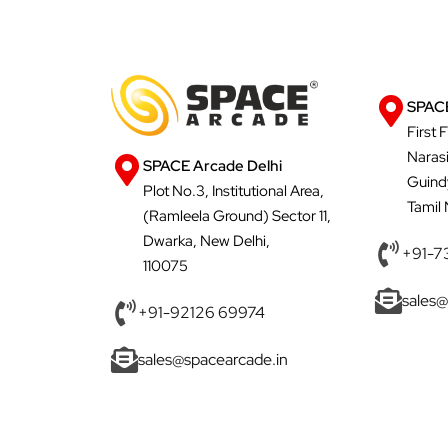
SPACE
First 
Naras
SPACE Arcade Delhi
Guind
Plot No.3, Institutional Area,
Tamil
(Ramleela Ground) Sector 11,
Dwarka, New Delhi,
+91-7
110075
sales@
+91-92126 69974
sales@spacearcade.in