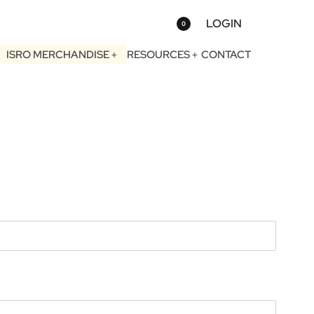
LOGIN
0
ISRO MERCHANDISE
RESOURCES
CONTACT