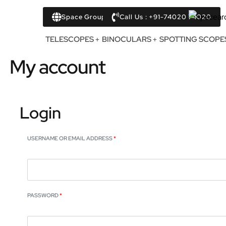
Space Group
Call Us : +91-74020 74020
TELESCOPES
BINOCULARS
SPOTTING SCOPE
My account
Login
USERNAME OR EMAIL ADDRESS
*
PASSWORD
*