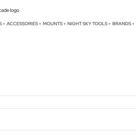
S
ACCESSORIES
MOUNTS
NIGHT SKY TOOLS
BRANDS