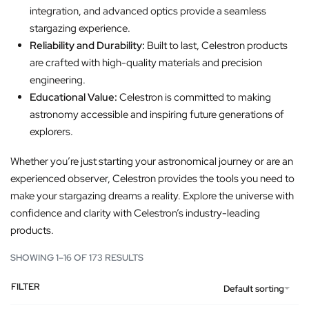
integration, and advanced optics provide a seamless
stargazing experience.
Reliability and Durability:
Built to last, Celestron products
are crafted with high-quality materials and precision
engineering.
Educational Value:
Celestron is committed to making
astronomy accessible and inspiring future generations of
explorers.
Whether you’re just starting your astronomical journey or are an
experienced observer, Celestron provides the tools you need to
make your stargazing dreams a reality. Explore the universe with
confidence and clarity with Celestron’s industry-leading
products.
SHOWING 1–16 OF 173 RESULTS
FILTER
Default sorting