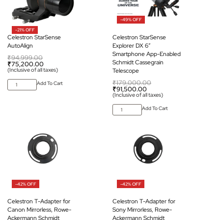
-49% OFF
-21% OFF
Celestron StarSense
Celestron StarSense
AutoAlign
Explorer DX 6″
Smartphone App-Enabled
₹
94,999.00
Schmidt Cassegrain
₹
75,200.00
(Inclusive of all taxes)
Telescope
₹
179,000.00
Add To Cart
₹
91,500.00
(Inclusive of all taxes)
Add To Cart
-42% OFF
-42% OFF
Celestron T-Adapter for
Celestron T-Adapter for
Canon Mirrorless, Rowe-
Sony Mirrorless, Rowe-
Ackermann Schmidt
Ackermann Schmidt