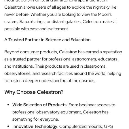
mounts, built-in GPS, and smartphone app integration,
Celestron allows users of all ages to explore the night sky like
never before. Whether you are looking to view the Moon’s
craters, Saturn’s rings, or distant galaxies, Celestron makes it
possible with ease and excitement.
A Trusted Partner in Science and Education
Beyond consumer products, Celestron has earned a reputation
as a trusted partner for professional astronomers, educators,
and institutions. Their products are used in classrooms,
observatories, and research facilities around the world, helping
to foster a deeper understanding of the cosmos.
Why Choose Celestron?
Wide Selection of Products:
From beginner scopes to
professional observatory equipment, Celestron has
something for everyone.
Innovative Technology:
Computerized mounts, GPS