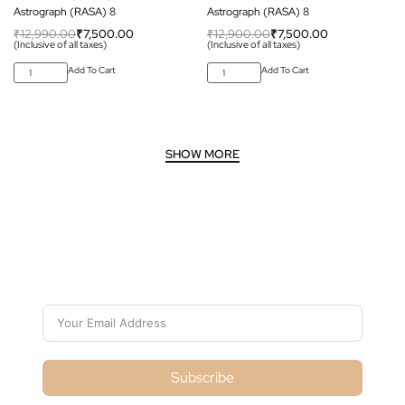
Astrograph (RASA) 8
Astrograph (RASA) 8
₹
12,990.00
₹
7,500.00
₹
12,900.00
₹
7,500.00
(Inclusive of all taxes)
(Inclusive of all taxes)
Add To Cart
Add To Cart
Subscribe For Galactica Magazine
Subscribe