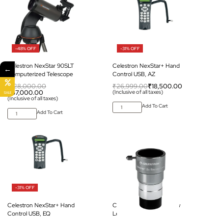
-48% OFF
-31% OFF
Celestron NexStar 90SLT
Celestron NexStar+ Hand
←
Computerized Telescope
Control USB, AZ
₹
128,000.00
₹
26,999.00
₹
18,500.00
₹
67,000.00
(Inclusive of all taxes)
SALE
(Inclusive of all taxes)
Add To Cart
Add To Cart
-31% OFF
Celestron NexStar+ Hand
Celestron Omni 2x Barlow
Control USB, EQ
Lens – 1.25″