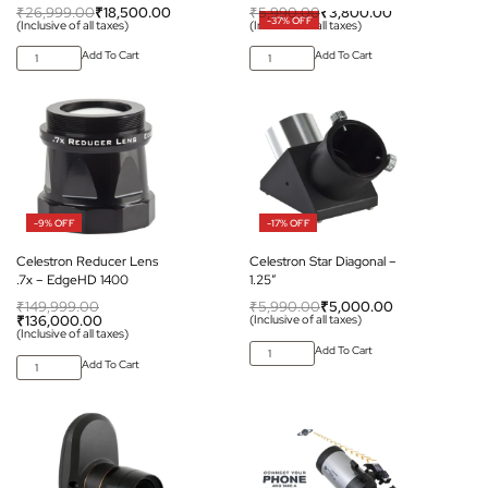
₹
26,999.00
₹
18,500.00
₹
5,990.00
₹
3,800.00
-37% OFF
(Inclusive of all taxes)
(Inclusive of all taxes)
Add To Cart
Add To Cart
-9% OFF
-17% OFF
Celestron Reducer Lens
Celestron Star Diagonal –
.7x – EdgeHD 1400
1.25″
₹
149,999.00
₹
5,990.00
₹
5,000.00
₹
136,000.00
(Inclusive of all taxes)
(Inclusive of all taxes)
Add To Cart
Add To Cart