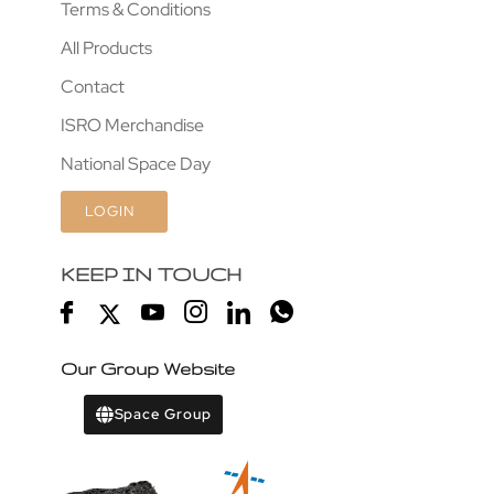
Terms & Conditions
All Products
Contact
ISRO Merchandise
National Space Day
LOGIN
KEEP IN TOUCH
Our Group Website
Space Group