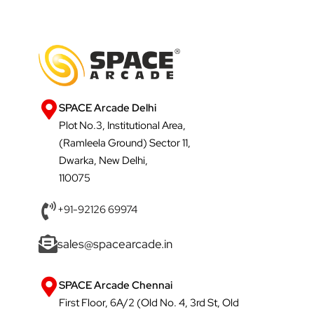
SPACE Arcade Delhi
Plot No.3, Institutional Area,
(Ramleela Ground) Sector 11,
Dwarka, New Delhi,
110075
+91-92126 69974
sales@spacearcade.in
SPACE Arcade Chennai
First Floor, 6A/2 (Old No. 4, 3rd St, Old