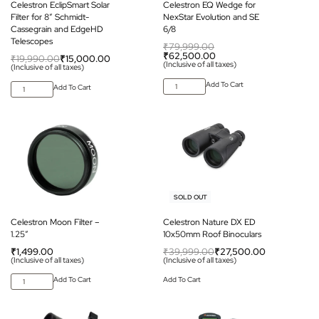
Celestron EclipSmart Solar
Celestron EQ Wedge for
Filter for 8” Schmidt-
NexStar Evolution and SE
Cassegrain and EdgeHD
6/8
Telescopes
₹
79,999.00
₹
62,500.00
₹
19,990.00
₹
15,000.00
(Inclusive of all taxes)
(Inclusive of all taxes)
Add To Cart
Add To Cart
-31% OFF
SOLD OUT
Celestron Moon Filter –
Celestron Nature DX ED
1.25″
10x50mm Roof Binoculars
₹
1,499.00
₹
39,999.00
₹
27,500.00
(Inclusive of all taxes)
(Inclusive of all taxes)
Add To Cart
Add To Cart