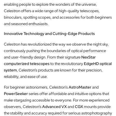
enabling people to explore the wonders of the universe,
Celestron offers a wide range of high-quality telescopes,
binoculars, spotting scopes, and accessories for both beginners
and seasoned enthusiasts.
Innovative Technology and Cutting-Edge Products
Celestron has revolutionized the way we observe the night sky,
continuously pushing the boundaries of optical performance
and user-friendly design. From their signature
NexStar
computerized telescopes
to the revolutionary
EdgeHD optical
system
, Celestron’s products are known for their precision,
reliability, and ease of use.
For beginner astronomers, Celestron’s
AstroMaster
and
PowerSeeker
series offer affordable and intuitive options that
make stargazing accessible to everyone. For more experienced
observers, Celestron’s
Advanced VX
and
CGX
mounts provide
the stability and accuracy required for serious astrophotography