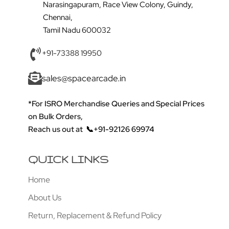
Narasingapuram, Race View Colony, Guindy,
Chennai,
Tamil Nadu 600032
+91-73388 19950
sales@spacearcade.in
*For ISRO Merchandise Queries and Special Prices
on Bulk Orders,
Reach us out at
📞+91-92126 69974
QUICK LINKS
Home
About Us
Return, Replacement & Refund Policy