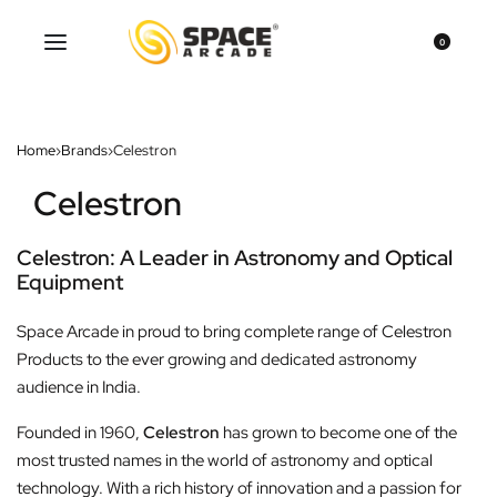
0
Home
›
Brands
›
Celestron
Celestron
Celestron: A Leader in Astronomy and Optical
Equipment
Space Arcade in proud to bring complete range of Celestron
Products to the ever growing and dedicated astronomy
audience in India.
Founded in 1960,
Celestron
has grown to become one of the
most trusted names in the world of astronomy and optical
technology. With a rich history of innovation and a passion for