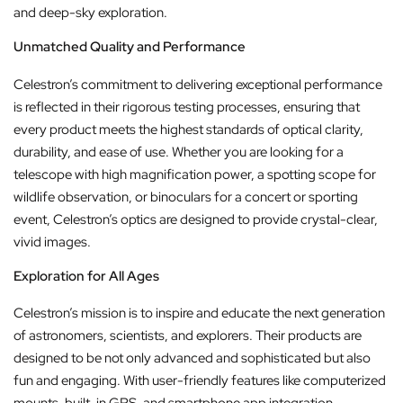
and deep-sky exploration.
Unmatched Quality and Performance
Celestron’s commitment to delivering exceptional performance
is reflected in their rigorous testing processes, ensuring that
every product meets the highest standards of optical clarity,
durability, and ease of use. Whether you are looking for a
telescope with high magnification power, a spotting scope for
wildlife observation, or binoculars for a concert or sporting
event, Celestron’s optics are designed to provide crystal-clear,
vivid images.
Exploration for All Ages
Celestron’s mission is to inspire and educate the next generation
of astronomers, scientists, and explorers. Their products are
designed to be not only advanced and sophisticated but also
fun and engaging. With user-friendly features like computerized