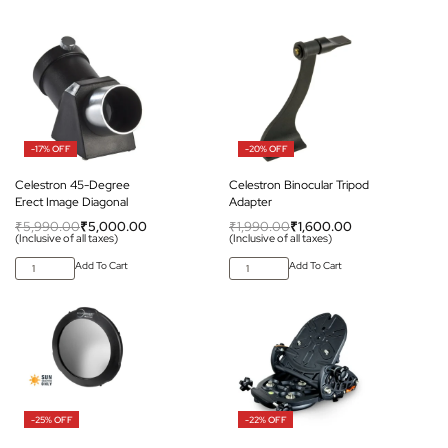
-17% OFF
-20% OFF
Celestron 45-Degree
Celestron Binocular Tripod
Erect Image Diagonal
Adapter
₹
5,990.00
₹
5,000.00
₹
1,990.00
₹
1,600.00
(Inclusive of all taxes)
(Inclusive of all taxes)
Add To Cart
Add To Cart
-25% OFF
-22% OFF