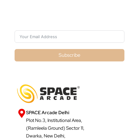
Subscribe For Galactica Magazine
Subscribe
SPACE Arcade Delhi
Plot No.3, Institutional Area,
(Ramleela Ground) Sector 11,
Dwarka, New Delhi,