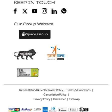
KEEP IN TOUCH
Our Group Website
Space Group
Return Refund & Replacement Policy
|
Terms & Conditions
|
Cancellation Policy
|
Privacy Policy |
Disclaimer
|
Sitemap