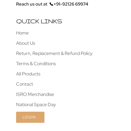
Reach us out at
📞+91-92126 69974
QUICK LINKS
Home
About Us
Return, Replacement & Refund Policy
Terms & Conditions
All Products
Contact
ISRO Merchandise
National Space Day
LOGIN