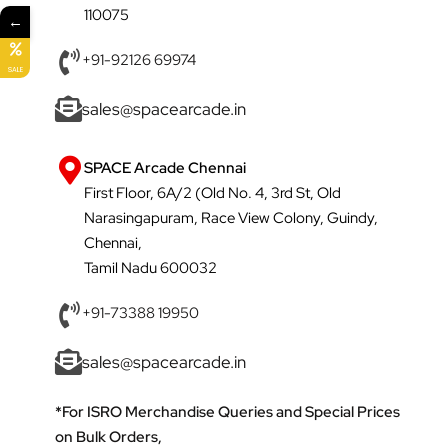
110075
←
+91-92126 69974
SALE
sales@spacearcade.in
SPACE Arcade Chennai
First Floor, 6A/2 (Old No. 4, 3rd St, Old
Narasingapuram, Race View Colony, Guindy,
Chennai,
Tamil Nadu 600032
+91-73388 19950
sales@spacearcade.in
*For ISRO Merchandise Queries and Special Prices
on Bulk Orders,