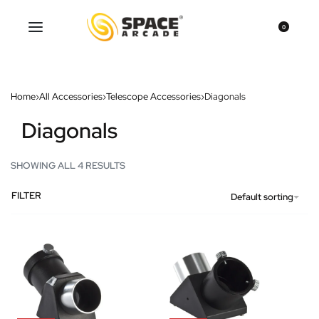
0
Home
›
All Accessories
›
Telescope Accessories
›
Diagonals
Diagonals
SHOWING ALL 4 RESULTS
FILTER
Default sorting