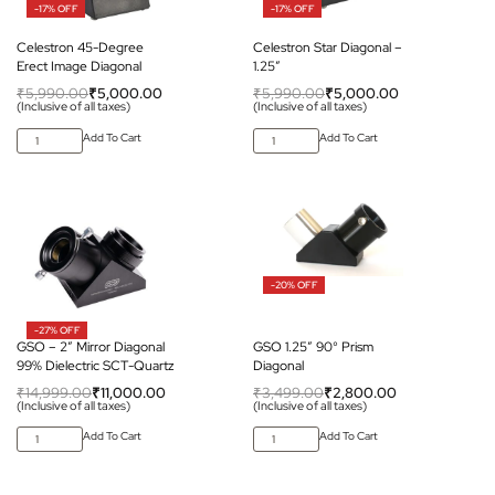
-17% OFF
-17% OFF
Celestron 45-Degree
Celestron Star Diagonal –
Erect Image Diagonal
1.25″
₹
5,990.00
₹
5,000.00
₹
5,990.00
₹
5,000.00
(Inclusive of all taxes)
(Inclusive of all taxes)
Add To Cart
Add To Cart
-20% OFF
-27% OFF
GSO – 2″ Mirror Diagonal
GSO 1.25″ 90° Prism
99% Dielectric SCT-Quartz
Diagonal
₹
14,999.00
₹
11,000.00
₹
3,499.00
₹
2,800.00
(Inclusive of all taxes)
(Inclusive of all taxes)
Add To Cart
Add To Cart