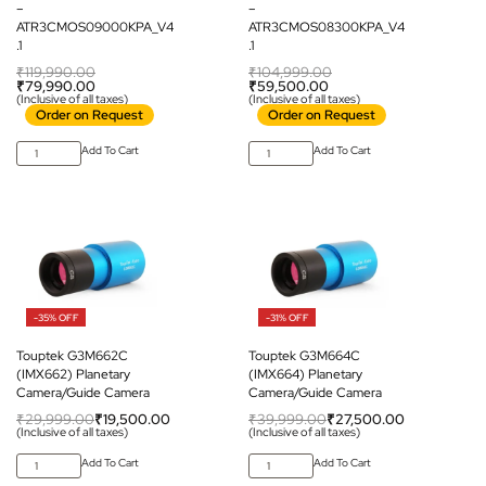
–
–
ATR3CMOS09000KPA_V4
ATR3CMOS08300KPA_V4
.1
.1
₹
119,990.00
₹
104,999.00
₹
79,990.00
₹
59,500.00
(Inclusive of all taxes)
(Inclusive of all taxes)
Order on Request
Order on Request
Add To Cart
Add To Cart
-35% OFF
-31% OFF
Touptek G3M662C
Touptek G3M664C
(IMX662) Planetary
(IMX664) Planetary
Camera/Guide Camera
Camera/Guide Camera
₹
29,999.00
₹
19,500.00
₹
39,999.00
₹
27,500.00
(Inclusive of all taxes)
(Inclusive of all taxes)
Add To Cart
Add To Cart