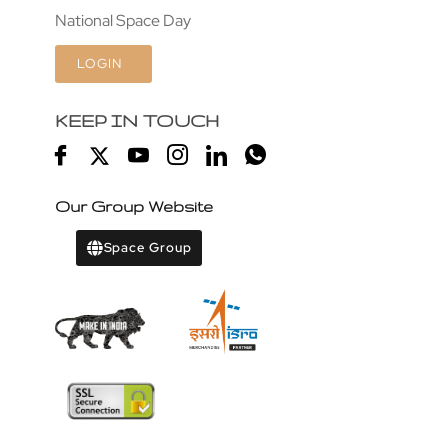
National Space Day
LOGIN
KEEP IN TOUCH
Our Group Website
Space Group