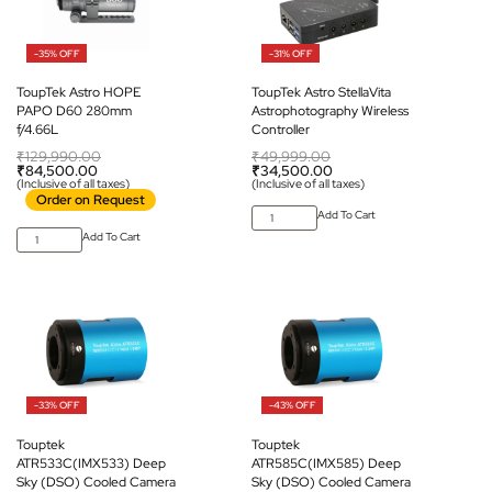
-35% OFF
-31% OFF
ToupTek Astro HOPE
ToupTek Astro StellaVita
PAPO D60 280mm
Astrophotography Wireless
f/4.66L
Controller
₹
129,990.00
₹
49,999.00
₹
84,500.00
₹
34,500.00
(Inclusive of all taxes)
(Inclusive of all taxes)
Order on Request
Add To Cart
Add To Cart
-33% OFF
-43% OFF
Touptek
Touptek
ATR533C(IMX533) Deep
ATR585C(IMX585) Deep
Sky (DSO) Cooled Camera
Sky (DSO) Cooled Camera