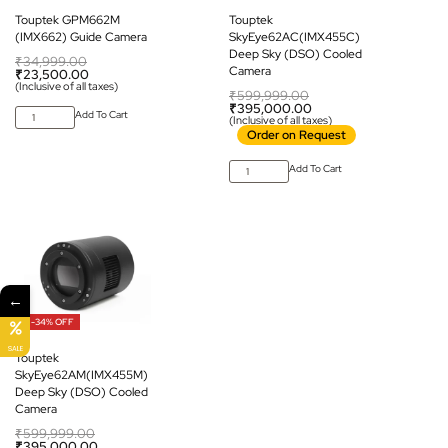
Touptek GPM662M
Touptek
(IMX662) Guide Camera
SkyEye62AC(IMX455C)
Deep Sky (DSO) Cooled
₹
34,999.00
Camera
₹
23,500.00
(Inclusive of all taxes)
₹
599,999.00
₹
395,000.00
Add To Cart
(Inclusive of all taxes)
Order on Request
Add To Cart
←
-34% OFF
SALE
Touptek
SkyEye62AM(IMX455M)
Deep Sky (DSO) Cooled
Camera
₹
599,999.00
₹
395,000.00