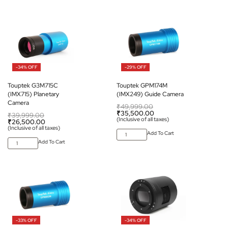
-34% OFF
-29% OFF
Touptek G3M715C
Touptek GPM174M
(IMX715) Planetary
(IMX249) Guide Camera
Camera
₹
49,999.00
₹
35,500.00
₹
39,999.00
(Inclusive of all taxes)
₹
26,500.00
(Inclusive of all taxes)
Add To Cart
Add To Cart
-33% OFF
-34% OFF