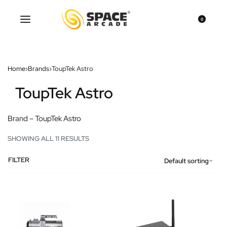
0
Home
›
Brands
›
ToupTek Astro
ToupTek Astro
Brand – ToupTek Astro
SHOWING ALL 11 RESULTS
FILTER
Default sorting