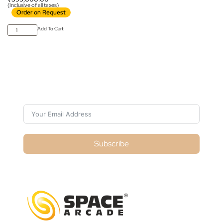
(Inclusive of all taxes)
Order on Request
Add To Cart
Subscribe For Galactica Magazine
Subscribe