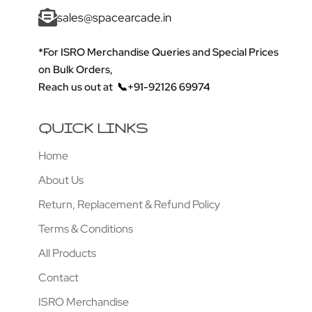
sales@spacearcade.in
*For ISRO Merchandise Queries and Special Prices
on Bulk Orders,
Reach us out at
📞+91-92126 69974
QUICK LINKS
Home
About Us
Return, Replacement & Refund Policy
Terms & Conditions
All Products
Contact
ISRO Merchandise