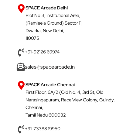
SPACE Arcade Delhi
Plot No.3, Institutional Area,
(Ramleela Ground) Sector 11,
Dwarka, New Delhi,
110075
+91-92126 69974
sales@spacearcade.in
SPACE Arcade Chennai
First Floor, 6A/2 (Old No. 4, 3rd St, Old
Narasingapuram, Race View Colony, Guindy,
Chennai,
Tamil Nadu 600032
+91-73388 19950