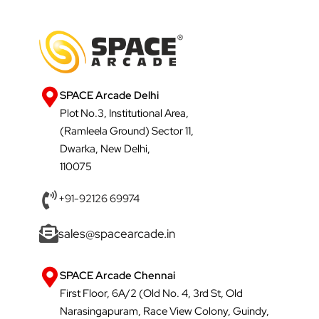
SPACE Arcade Delhi
Plot No.3, Institutional Area,
(Ramleela Ground) Sector 11,
Dwarka, New Delhi,
110075
+91-92126 69974
sales@spacearcade.in
SPACE Arcade Chennai
First Floor, 6A/2 (Old No. 4, 3rd St, Old
Narasingapuram, Race View Colony, Guindy,