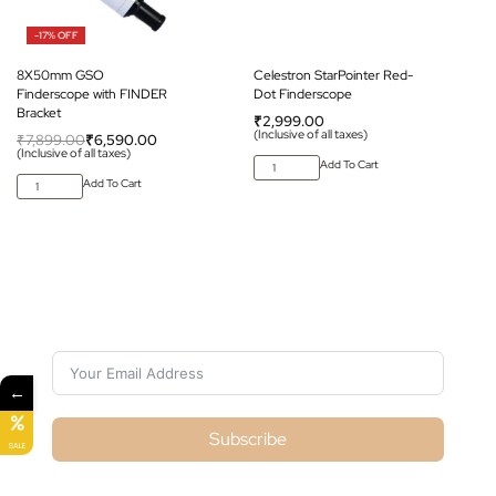
-17% OFF
8X50mm GSO
Celestron StarPointer Red-
Finderscope with FINDER
Dot Finderscope
Bracket
₹
2,999.00
(Inclusive of all taxes)
₹
7,899.00
₹
6,590.00
(Inclusive of all taxes)
Add To Cart
Add To Cart
Subscribe For Galactica Magazine
←
Subscribe
SALE