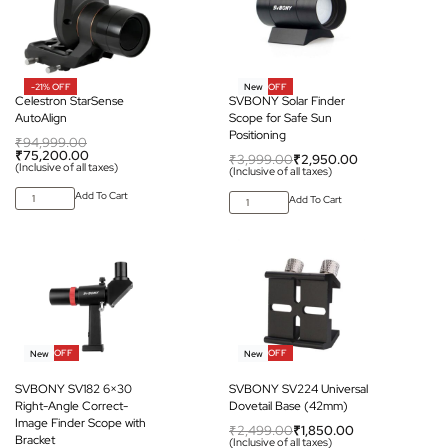
-21% OFF
-26% OFF
New
Celestron StarSense
SVBONY Solar Finder
AutoAlign
Scope for Safe Sun
Positioning
₹
94,999.00
₹
75,200.00
₹
3,999.00
₹
2,950.00
(Inclusive of all taxes)
(Inclusive of all taxes)
Add To Cart
Add To Cart
-28% OFF
-26% OFF
New
New
SVBONY SV182 6×30
SVBONY SV224 Universal
Right-Angle Correct-
Dovetail Base (42mm)
Image Finder Scope with
₹
2,499.00
₹
1,850.00
Bracket
(Inclusive of all taxes)