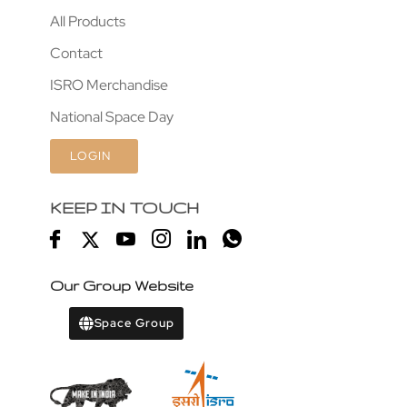
All Products
Contact
ISRO Merchandise
National Space Day
LOGIN
KEEP IN TOUCH
Our Group Website
Space Group