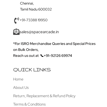
Chennai,
Tamil Nadu 600032
+91-73388 19950
sales@spacearcade.in
*For ISRO Merchandise Queries and Special Prices
on Bulk Orders,
Reach us out at
📞+91-92126 69974
QUICK LINKS
Home
About Us
Return, Replacement & Refund Policy
Terms & Conditions