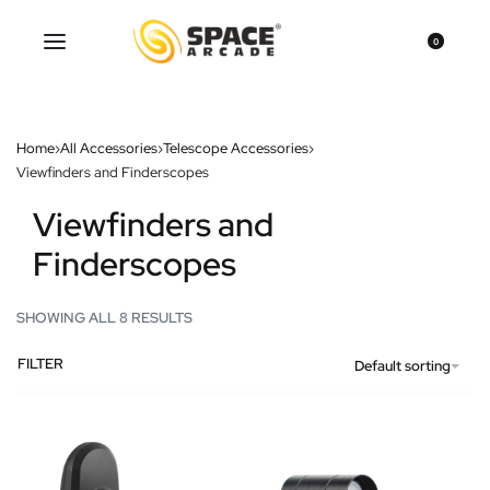
0
Home
›
All Accessories
›
Telescope Accessories
›
Viewfinders and Finderscopes
Viewfinders and
Finderscopes
SHOWING ALL 8 RESULTS
FILTER
Default sorting