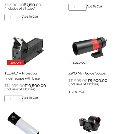
₹
9,990.00
₹
7,150.00
Add To Cart
(Inclusive of all taxes)
Add To Cart
-30% OFF
-17% OFF
SOLD OUT
TELRAD – Projection
ZWO Mini Guide Scope
finder scope with base
₹
11,999.00
₹
9,900.00
(Inclusive of all taxes)
₹
14,999.00
₹
10,500.00
(Inclusive of all taxes)
Add To Cart
Add To Cart