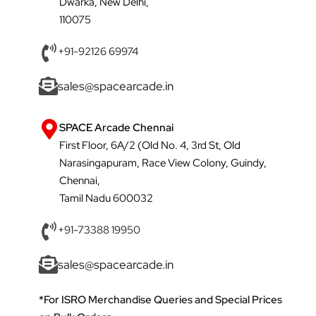
Dwarka, New Delhi,
110075
+91-92126 69974
sales@spacearcade.in
SPACE Arcade Chennai
First Floor, 6A/2 (Old No. 4, 3rd St, Old
Narasingapuram, Race View Colony, Guindy,
Chennai,
Tamil Nadu 600032
+91-73388 19950
sales@spacearcade.in
*For ISRO Merchandise Queries and Special Prices