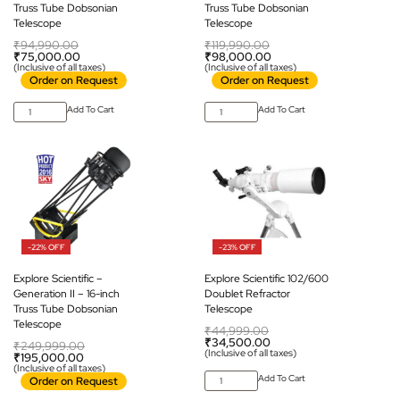
Truss Tube Dobsonian
Truss Tube Dobsonian
Telescope
Telescope
₹
94,990.00
₹
119,990.00
₹
75,000.00
₹
98,000.00
(Inclusive of all taxes)
(Inclusive of all taxes)
Order on Request
Order on Request
Add To Cart
Add To Cart
-22% OFF
-23% OFF
Explore Scientific –
Explore Scientific 102/600
Generation II – 16-inch
Doublet Refractor
Truss Tube Dobsonian
Telescope
Telescope
₹
44,999.00
₹
34,500.00
₹
249,999.00
(Inclusive of all taxes)
₹
195,000.00
(Inclusive of all taxes)
Add To Cart
Order on Request