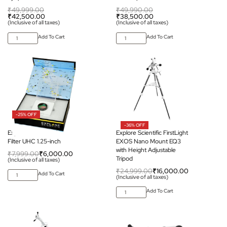
₹
49,999.00
₹
49,990.00
₹
42,500.00
₹
38,500.00
(Inclusive of all taxes)
(Inclusive of all taxes)
Add To Cart
Add To Cart
-25% OFF
-36% OFF
Explore Scientific Nebula
Explore Scientific FirstLight
Filter UHC 1.25-inch
EXOS Nano Mount EQ3
with Height Adjustable
₹
7,999.00
₹
6,000.00
Tripod
(Inclusive of all taxes)
₹
24,999.00
₹
16,000.00
Add To Cart
(Inclusive of all taxes)
Add To Cart