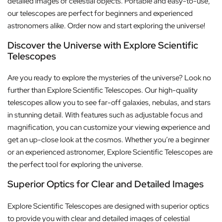
detailed images of celestial objects. Portable and easy-to-use,
our telescopes are perfect for beginners and experienced
astronomers alike. Order now and start exploring the universe!
Discover the Universe with Explore Scientific
Telescopes
Are you ready to explore the mysteries of the universe? Look no
further than Explore Scientific Telescopes. Our high-quality
telescopes allow you to see far-off galaxies, nebulas, and stars
in stunning detail. With features such as adjustable focus and
magnification, you can customize your viewing experience and
get an up-close look at the cosmos. Whether you’re a beginner
or an experienced astronomer, Explore Scientific Telescopes are
the perfect tool for exploring the universe.
Superior Optics for Clear and Detailed Images
Explore Scientific Telescopes are designed with superior optics
to provide you with clear and detailed images of celestial