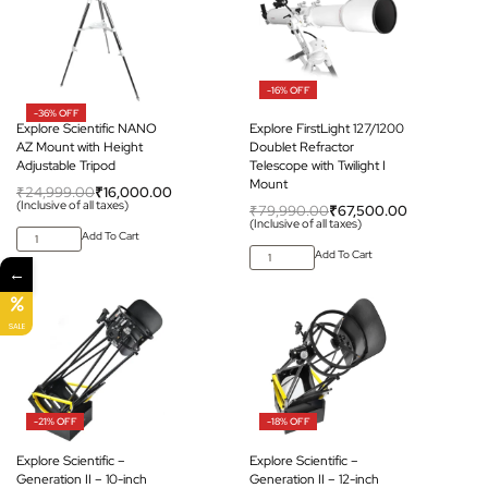
-16% OFF
-36% OFF
Explore Scientific NANO
Explore FirstLight 127/1200
AZ Mount with Height
Doublet Refractor
Adjustable Tripod
Telescope with Twilight I
Mount
₹
24,999.00
₹
16,000.00
(Inclusive of all taxes)
₹
79,990.00
₹
67,500.00
(Inclusive of all taxes)
Add To Cart
Add To Cart
←
SALE
-21% OFF
-18% OFF
Explore Scientific –
Explore Scientific –
Generation II – 10-inch
Generation II – 12-inch