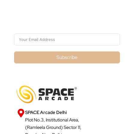
Subscribe For Galactica Magazine
Subscribe
SPACE Arcade Delhi
Plot No.3, Institutional Area,
(Ramleela Ground) Sector 11,