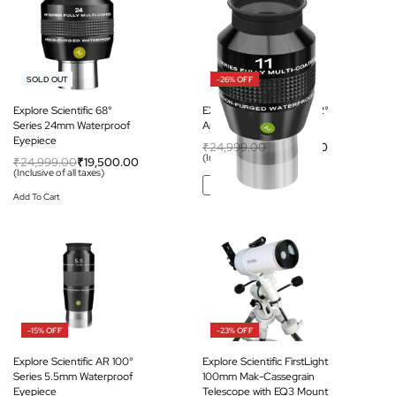
-22% OFF
-26% OFF
SOLD OUT
Explore Scientific 68°
EXPLORE SCIENTIFIC 82°
Series 24mm Waterproof
Ar Eyepiece 11mm (1.25″)
Eyepiece
₹
24,999.00
₹
18,500.00
(Inclusive of all taxes)
₹
24,999.00
₹
19,500.00
(Inclusive of all taxes)
Add To Cart
Add To Cart
-15% OFF
-23% OFF
Explore Scientific AR 100°
Explore Scientific FirstLight
Series 5.5mm Waterproof
100mm Mak-Cassegrain
Eyepiece
Telescope with EQ3 Mount