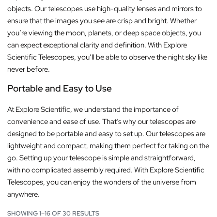
objects. Our telescopes use high-quality lenses and mirrors to
ensure that the images you see are crisp and bright. Whether
you’re viewing the moon, planets, or deep space objects, you
can expect exceptional clarity and definition. With Explore
Scientific Telescopes, you’ll be able to observe the night sky like
never before.
Portable and Easy to Use
At Explore Scientific, we understand the importance of
convenience and ease of use. That’s why our telescopes are
designed to be portable and easy to set up. Our telescopes are
lightweight and compact, making them perfect for taking on the
go. Setting up your telescope is simple and straightforward,
with no complicated assembly required. With Explore Scientific
Telescopes, you can enjoy the wonders of the universe from
anywhere.
SHOWING 1–16 OF 30 RESULTS