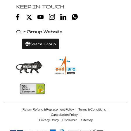
KEEP IN TOUCH
Our Group Website
Space Group
Return Refund & Replacement Policy
|
Terms & Conditions
|
Cancellation Policy
|
Privacy Policy |
Disclaimer
|
Sitemap