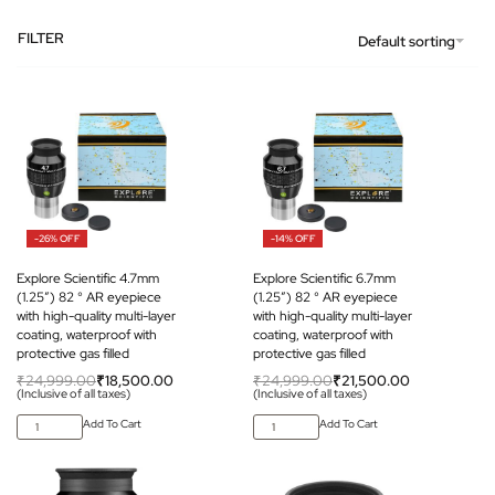
FILTER
Default sorting
-26% OFF
-14% OFF
Explore Scientific 4.7mm
Explore Scientific 6.7mm
(1.25″) 82 ° AR eyepiece
(1.25″) 82 ° AR eyepiece
with high-quality multi-layer
with high-quality multi-layer
coating, waterproof with
coating, waterproof with
protective gas filled
protective gas filled
₹
24,999.00
₹
18,500.00
₹
24,999.00
₹
21,500.00
(Inclusive of all taxes)
(Inclusive of all taxes)
Add To Cart
Add To Cart