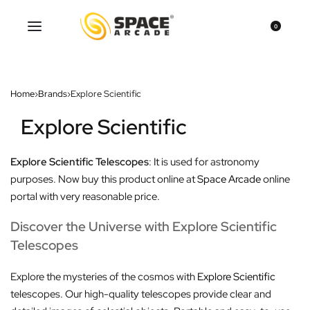
0
Home
›
Brands
›
Explore Scientific
Explore Scientific
Explore Scientific Telescopes
: It is used for astronomy
purposes. Now buy this product online at
Space Arcade
online
portal with very reasonable price.
Discover the Universe with Explore Scientific
Telescopes
Explore the mysteries of the cosmos with
Explore Scientific
telescopes. Our high-quality telescopes provide clear and