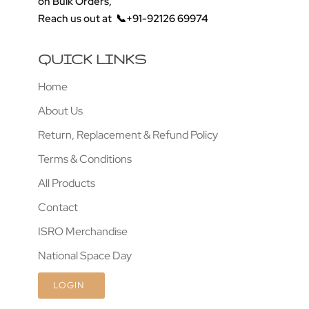
on Bulk Orders,
Reach us out at
📞+91-92126 69974
QUICK LINKS
Home
About Us
Return, Replacement & Refund Policy
Terms & Conditions
All Products
Contact
ISRO Merchandise
National Space Day
LOGIN