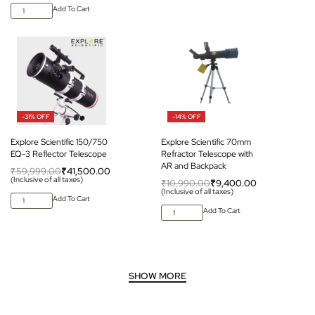
Add To Cart
-31% OFF
-14% OFF
Explore Scientific 150/750
Explore Scientific 70mm
EQ-3 Reflector Telescope
Refractor Telescope with
AR and Backpack
₹
59,999.00
₹
41,500.00
(Inclusive of all taxes)
₹
10,990.00
₹
9,400.00
(Inclusive of all taxes)
Add To Cart
Add To Cart