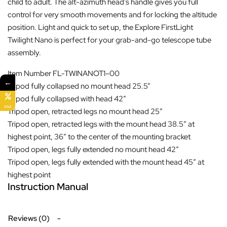
child to adult. The alt-azimuth head’s handle gives you full
control for very smooth movements and for locking the altitude
position. Light and quick to set up, the Explore FirstLight
Twilight Nano is perfect for your grab-and-go telescope tube
assembly.
Item Number
FL-TWINANOT1–00
←
Tripod fully collapsed no mount head
25.5”
Tripod fully collapsed with head
42″
SALE
Tripod open, retracted legs no mount head
25″
Tripod open, retracted legs with the mount head
38.5″ at
highest point, 36″ to the center of the mounting bracket
Tripod open, legs fully extended no mount head
42″
Tripod open, legs fully extended with the mount head
45″ at
highest point
Instruction Manual
Reviews (0)