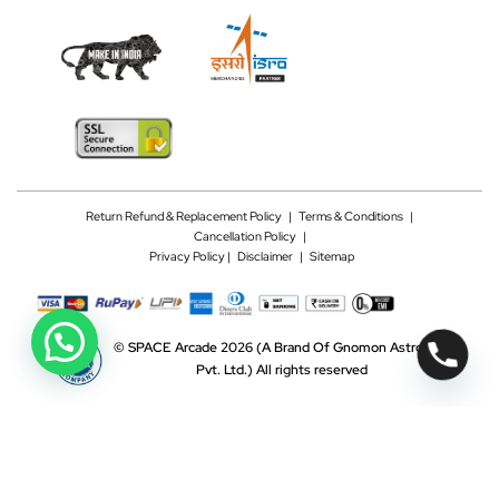
Return Refund & Replacement Policy
|
Terms & Conditions
|
Cancellation Policy
|
Privacy Policy |
Disclaimer
|
Sitemap
©
SPACE Arcade 2026
(A Brand Of Gnomon Astrotech
Pvt. Ltd.)
All rights reserved