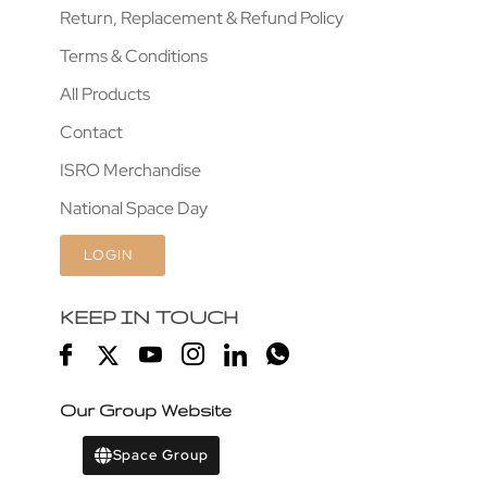
Return, Replacement & Refund Policy
Terms & Conditions
All Products
Contact
ISRO Merchandise
National Space Day
LOGIN
KEEP IN TOUCH
Our Group Website
Space Group