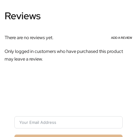
Reviews
There are no reviews yet.
ADD A REVIEW
Only logged in customers who have purchased this product
may leave a review.
Subscribe For Galactica Magazine