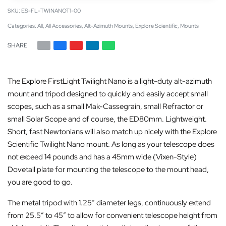
ES-FL-TWINANOT1-00
Categories:
All
,
All Accessories
,
Alt-Azimuth Mounts
,
Explore Scientific
,
Mounts
SHARE
The Explore FirstLight Twilight Nano is a light-duty alt-azimuth
mount and tripod designed to quickly and easily accept small
scopes, such as a small Mak-Cassegrain, small Refractor or
small Solar Scope and of course, the ED80mm. Lightweight.
Short, fast Newtonians will also match up nicely with the Explore
Scientific Twilight Nano mount. As long as your telescope does
not exceed 14 pounds and has a 45mm wide (Vixen-Style)
Dovetail plate for mounting the telescope to the mount head,
you are good to go.
The metal tripod with 1.25″ diameter legs, continuously extend
from 25.5″ to 45″ to allow for convenient telescope height from