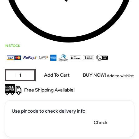
IN STOCK
Add To Cart
BUY NOW!
Add to wishlist
Free Shipping Available!
Use pincode to check delivery info
Check