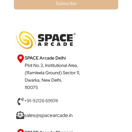
Subscribe
SPACE Arcade Delhi
Plot No.3, Institutional Area,
(Ramleela Ground) Sector 11,
Dwarka, New Delhi,
110075
+91-92126 69974
sales@spacearcade.in