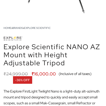
HOME
›
BRANDS
›
EXPLORE SCIENTIFIC
Explore Scientific NANO AZ
Mount with Height
Adjustable Tripod
₹
24,999.00
₹
16,000.00
(Inclusive of all taxes)
-36% OFF
The Explore FirstLight Twilight Nano is a light-duty alt-azimuth
mount and tripod designed to quickly and easily accept small
scopes, such as a small Mak-Cassegrain, small Refractor or