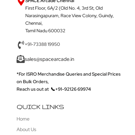
SPACE Arcade Chennai
First Floor, 6A/2 (Old No. 4, 3rd St, Old
Narasingapuram, Race View Colony, Guindy,
Chennai,
Tamil Nadu 600032
+91-73388 19950
sales@spacearcade.in
*For ISRO Merchandise Queries and Special Prices
on Bulk Orders,
Reach us out at
📞+91-92126 69974
QUICK LINKS
Home
About Us