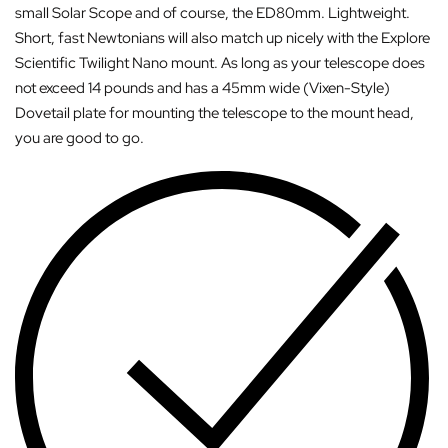
small Solar Scope and of course, the ED80mm. Lightweight.
Short, fast Newtonians will also match up nicely with the Explore
Scientific Twilight Nano mount. As long as your telescope does
not exceed 14 pounds and has a 45mm wide (Vixen-Style)
Dovetail plate for mounting the telescope to the mount head,
you are good to go.