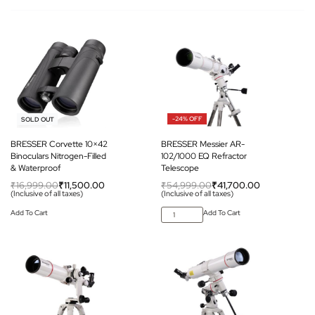
-32% OFF
-24% OFF
SOLD OUT
BRESSER Corvette 10×42
BRESSER Messier AR-
Binoculars Nitrogen-Filled
102/1000 EQ Refractor
& Waterproof
Telescope
₹
16,999.00
₹
11,500.00
₹
54,999.00
₹
41,700.00
(Inclusive of all taxes)
(Inclusive of all taxes)
Add To Cart
Add To Cart