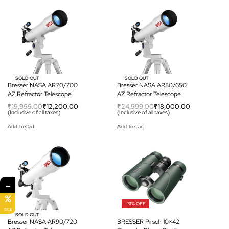
-39% OFF
-28% OFF
SOLD OUT
SOLD OUT
Bresser NASA AR70/700
Bresser NASA AR80/650
AZ Refractor Telescope
AZ Refractor Telescope
₹
19,999.00
₹
12,200.00
₹
24,999.00
₹
18,000.00
(Inclusive of all taxes)
(Inclusive of all taxes)
Add To Cart
Add To Cart
←
-31% OFF
SALE
-23% OFF
SOLD OUT
Bresser NASA AR90/720
BRESSER Pirsch 10×42