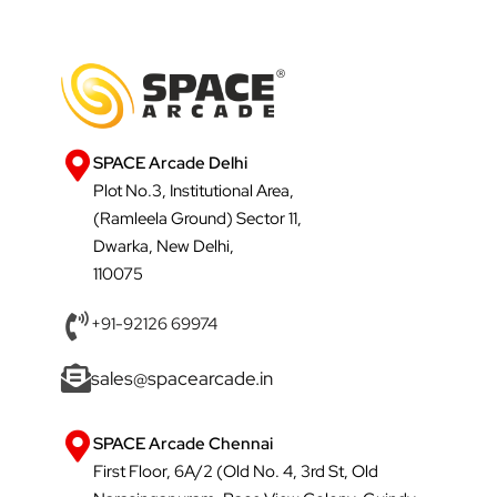
SPACE Arcade Delhi
Plot No.3, Institutional Area,
(Ramleela Ground) Sector 11,
Dwarka, New Delhi,
110075
+91-92126 69974
sales@spacearcade.in
SPACE Arcade Chennai
First Floor, 6A/2 (Old No. 4, 3rd St, Old