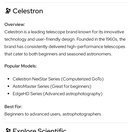
🔭
Celestron
Overview:
Celestron is a leading telescope brand known for its innovative
technology and user-friendly design. Founded in the 1960s, the
brand has consistently delivered high-performance telescopes
that cater to both beginners and seasoned astronomers.
Popular Models:
Celestron NexStar Series (Computerized GoTo)
AstroMaster Series (Great for beginners)
EdgeHD Series (Advanced astrophotography)
Best For:
Beginners to advanced users, astrophotographers
🔭
Explore Scientific