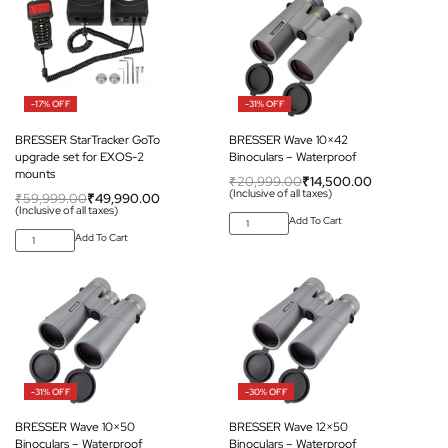
-17% OFF
-31% OFF
BRESSER StarTracker GoTo
BRESSER Wave 10×42
upgrade set for EXOS-2
Binoculars – Waterproof
mounts
₹
20,999.00
₹
14,500.00
(Inclusive of all taxes)
₹
59,999.00
₹
49,990.00
(Inclusive of all taxes)
Add To Cart
Add To Cart
-31% OFF
-30% OFF
BRESSER Wave 10×50
BRESSER Wave 12×50
Binoculars – Waterproof
Binoculars – Waterproof