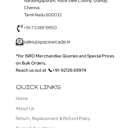
Narasingapuram, Race View Colony, Guindy,
Chennai,
Tamil Nadu 600032
+91-73388 19950
sales@spacearcade.in
*For ISRO Merchandise Queries and Special Prices
on Bulk Orders,
Reach us out at
📞+91-92126 69974
QUICK LINKS
Home
About Us
Return, Replacement & Refund Policy