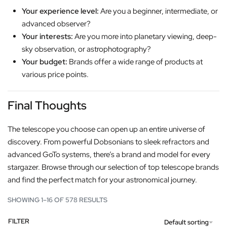
Your experience level:
Are you a beginner, intermediate, or
advanced observer?
Your interests:
Are you more into planetary viewing, deep-
sky observation, or astrophotography?
Your budget:
Brands offer a wide range of products at
various price points.
Final Thoughts
The telescope you choose can open up an entire universe of
discovery. From powerful Dobsonians to sleek refractors and
advanced GoTo systems, there’s a brand and model for every
stargazer. Browse through our selection of top telescope brands
and find the perfect match for your astronomical journey.
SHOWING 1–16 OF 578 RESULTS
FILTER
Default sorting