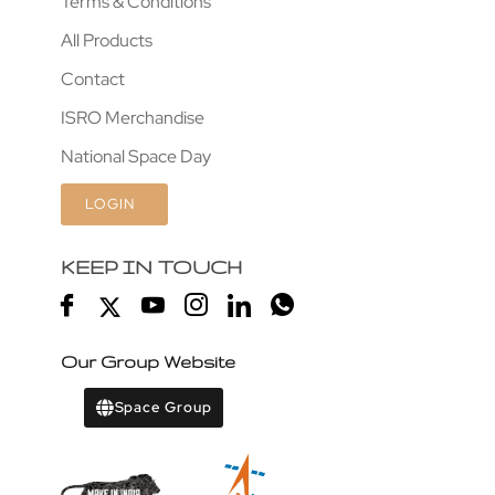
Terms & Conditions
All Products
Contact
ISRO Merchandise
National Space Day
LOGIN
KEEP IN TOUCH
Our Group Website
Space Group