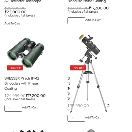
AZ Refractor Telescope
Binocular Phase Coating
₹
29,999.00
₹
24,999.00
₹
17,200.00
₹
23,000.00
(Inclusive of all taxes)
(Inclusive of all taxes)
Add To Cart
Add To Cart
-31% OFF
-22% OFF
BRESSER Pirsch 8×42
BRESSER Spica-II
Binoculars with Phase
130/1000 EQ3 Reflector
Coating
Telescope with
Smartphone Adapter &
₹
24,999.00
₹
17,200.00
Solar Filter
(Inclusive of all taxes)
₹
39,990.00
₹
31,200.00
Add To Cart
(Inclusive of all taxes)
Add To Cart