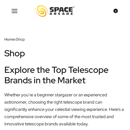
0
Home
›
Shop
Shop
Explore the Top Telescope
Brands in the Market
Whether you’re a beginner stargazer or an experienced
astronomer, choosing the right telescope brand can
significantly enhance your celestial viewing experience. Here’s a
comprehensive overview of some of the most trusted and
innovative telescope brands available today.