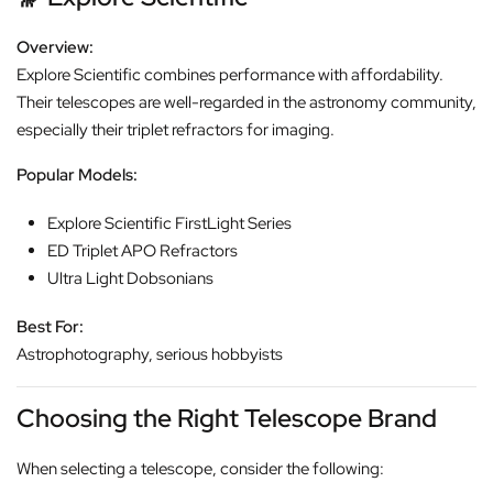
Overview:
Explore Scientific combines performance with affordability.
Their telescopes are well-regarded in the astronomy community,
especially their triplet refractors for imaging.
Popular Models:
Explore Scientific FirstLight Series
ED Triplet APO Refractors
Ultra Light Dobsonians
Best For:
Astrophotography, serious hobbyists
Choosing the Right Telescope Brand
When selecting a telescope, consider the following: