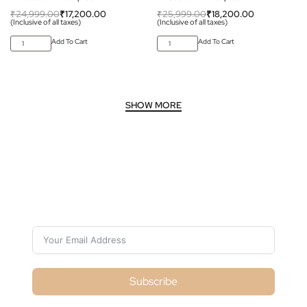
₹
24,999.00
₹
17,200.00
₹
25,999.00
₹
18,200.00
(Inclusive of all taxes)
(Inclusive of all taxes)
Add To Cart
Add To Cart
Subscribe For Galactica Magazine
Subscribe