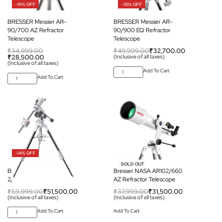
-19% OFF
-35% OFF
BRESSER Messier AR-
BRESSER Messier AR-
90/700 AZ Refractor
90/900 EQ Refractor
Telescope
Telescope
₹
34,999.00
₹
49,999.00
₹
32,700.00
₹
28,500.00
(Inclusive of all taxes)
(Inclusive of all taxes)
Add To Cart
Add To Cart
-14% OFF
-17% OFF
SOLD OUT
BRESSER Messier EXOS
Bresser NASA AR102/660
2/EQ-5 Mount
AZ Refractor Telescope
₹
59,999.00
₹
51,500.00
₹
37,999.00
₹
31,500.00
(Inclusive of all taxes)
(Inclusive of all taxes)
Add To Cart
Add To Cart