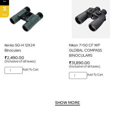
←
SALE
Kenko SG-H 12X24
Nikon 7×50 CF WP
Binoculars
GLOBAL COMPASS
BINOCULARS
₹
2,490.00
(Inclusive of all taxes)
₹
31,890.00
(Inclusive of all taxes)
Add To Cart
Add To Cart