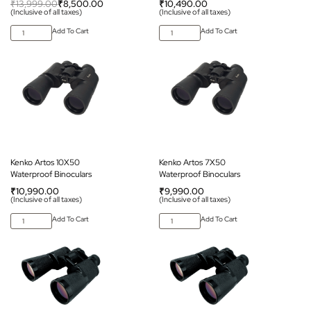
₹
13,999.00
₹
8,500.00
₹
10,490.00
(Inclusive of all taxes)
(Inclusive of all taxes)
Add To Cart
Add To Cart
Kenko Artos 10X50
Kenko Artos 7X50
Waterproof Binoculars
Waterproof Binoculars
₹
10,990.00
₹
9,990.00
(Inclusive of all taxes)
(Inclusive of all taxes)
Add To Cart
Add To Cart