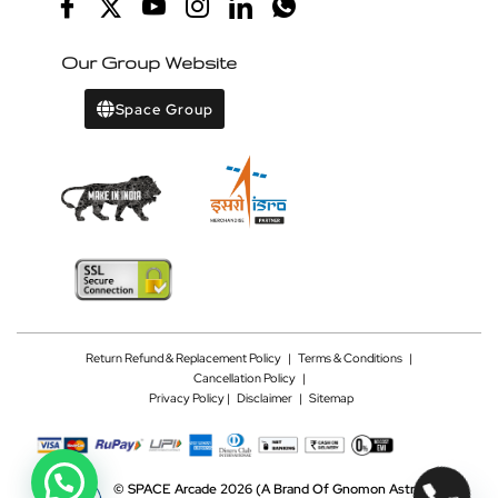
Our Group Website
Space Group
Return Refund & Replacement Policy
|
Terms & Conditions
|
Cancellation Policy
|
Privacy Policy |
Disclaimer
|
Sitemap
©
SPACE Arcade 2026
(A Brand Of Gnomon Astrotech