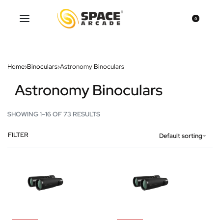
0
Home
›
Binoculars
›
Astronomy Binoculars
Astronomy Binoculars
SHOWING 1–16 OF 73 RESULTS
FILTER
Default sorting