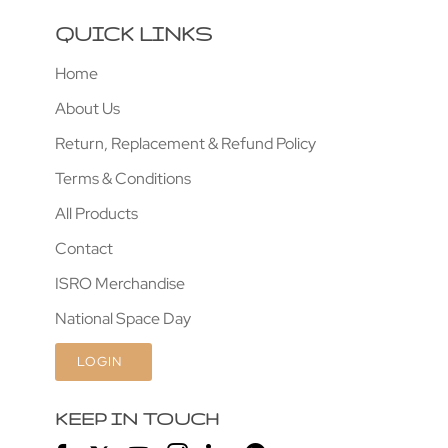
QUICK LINKS
Home
About Us
Return, Replacement & Refund Policy
Terms & Conditions
All Products
Contact
ISRO Merchandise
National Space Day
LOGIN
KEEP IN TOUCH