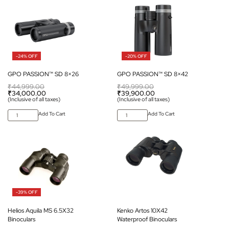
-24% OFF
-20% OFF
GPO PASSION™ SD 8×26
GPO PASSION™ SD 8×42
₹
44,999.00
₹
49,999.00
₹
34,000.00
₹
39,900.00
(Inclusive of all taxes)
(Inclusive of all taxes)
Add To Cart
Add To Cart
-39% OFF
Helios Aquila MS 6.5X32
Kenko Artos 10X42
Binoculars
Waterproof Binoculars