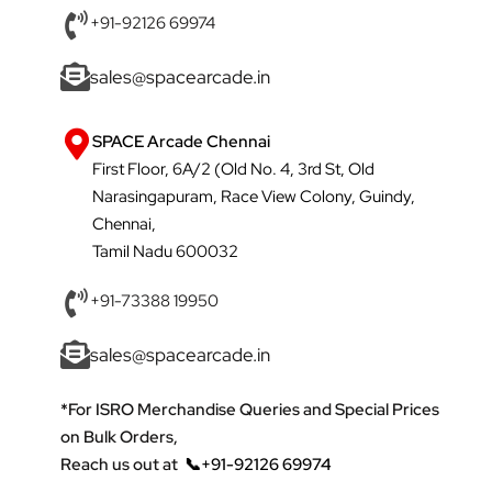
+91-92126 69974
sales@spacearcade.in
SPACE Arcade Chennai
First Floor, 6A/2 (Old No. 4, 3rd St, Old
Narasingapuram, Race View Colony, Guindy,
Chennai,
Tamil Nadu 600032
+91-73388 19950
sales@spacearcade.in
*For ISRO Merchandise Queries and Special Prices
on Bulk Orders,
Reach us out at
📞+91-92126 69974