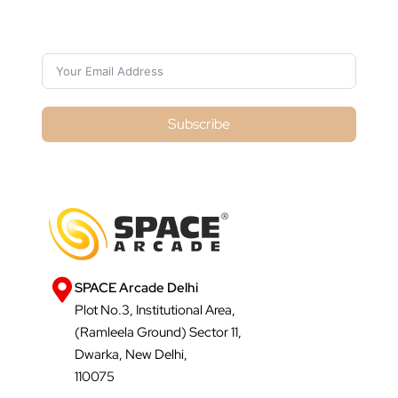
Subscribe For Galactica Magazine
Subscribe
SPACE Arcade Delhi
Plot No.3, Institutional Area,
(Ramleela Ground) Sector 11,
Dwarka, New Delhi,
110075