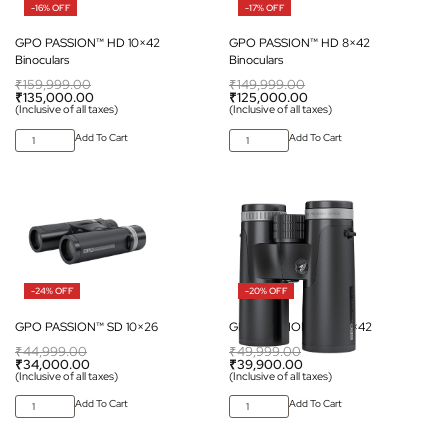
-16% OFF
-17% OFF
GPO PASSION™ HD 10×42
GPO PASSION™ HD 8×42
Binoculars
Binoculars
₹
159,999.00
₹
149,999.00
₹
135,000.00
₹
125,000.00
(Inclusive of all taxes)
(Inclusive of all taxes)
Add To Cart
Add To Cart
-24% OFF
-20% OFF
GPO PASSION™ SD 10×26
GPO PASSION™ SD 10×42
₹
44,999.00
₹
49,999.00
₹
34,000.00
₹
39,900.00
(Inclusive of all taxes)
(Inclusive of all taxes)
Add To Cart
Add To Cart