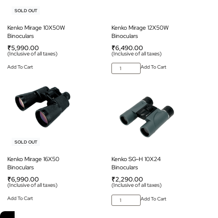
SOLD OUT
Kenko Mirage 10X50W
Kenko Mirage 12X50W
Binoculars
Binoculars
₹
5,990.00
₹
6,490.00
(Inclusive of all taxes)
(Inclusive of all taxes)
Add To Cart
Add To Cart
SOLD OUT
Kenko Mirage 16X50
Kenko SG-H 10X24
Binoculars
Binoculars
₹
6,990.00
₹
2,290.00
(Inclusive of all taxes)
(Inclusive of all taxes)
Add To Cart
Add To Cart