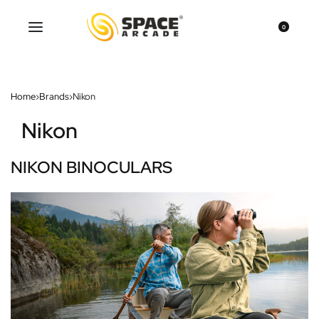
0
Home
›
Brands
›
Nikon
Nikon
NIKON BINOCULARS