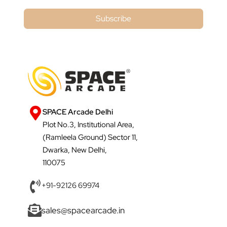
Subscribe
SPACE Arcade Delhi
Plot No.3, Institutional Area,
(Ramleela Ground) Sector 11,
Dwarka, New Delhi,
110075
+91-92126 69974
sales@spacearcade.in