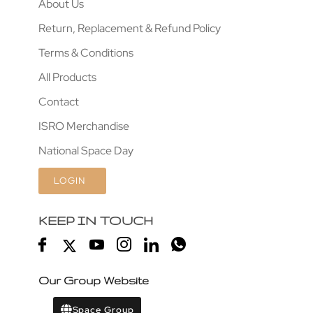
About Us
Return, Replacement & Refund Policy
Terms & Conditions
All Products
Contact
ISRO Merchandise
National Space Day
LOGIN
KEEP IN TOUCH
Our Group Website
Space Group