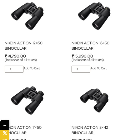
NIKON ACTION 12×50
NIKON ACTION 16×50
BINOCULAR
BINOCULAR
₹
14,790.00
₹
15,990.00
(Inclusive of all taxes)
(Inclusive of all taxes)
Add To Cart
Add To Cart
←
NIKON ACTION 7×50
NIKON ACTION 8×42
BINOCULAR
BINOCULAR
SALE