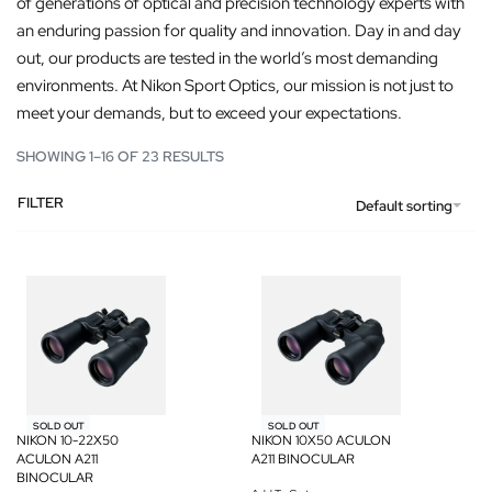
of generations of optical and precision technology experts with
an enduring passion for quality and innovation. Day in and day
out, our products are tested in the world’s most demanding
environments. At Nikon Sport Optics, our mission is not just to
meet your demands, but to exceed your expectations.
SHOWING 1–16 OF 23 RESULTS
FILTER
Default sorting
SOLD OUT
SOLD OUT
NIKON 10-22X50
NIKON 10X50 ACULON
ACULON A211
A211 BINOCULAR
BINOCULAR