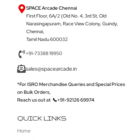
SPACE Arcade Chennai
First Floor, 6A/2 (Old No. 4, 3rd St, Old
Narasingapuram, Race View Colony, Guindy,
Chennai,
Tamil Nadu 600032
+91-73388 19950
sales@spacearcade.in
*For ISRO Merchandise Queries and Special Prices
on Bulk Orders,
Reach us out at
📞+91-92126 69974
QUICK LINKS
Home