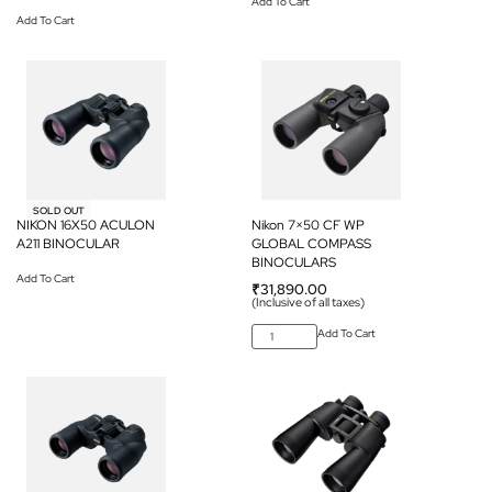
Add To Cart
Add To Cart
SOLD OUT
NIKON 16X50 ACULON
Nikon 7×50 CF WP
A211 BINOCULAR
GLOBAL COMPASS
BINOCULARS
Add To Cart
₹
31,890.00
(Inclusive of all taxes)
Add To Cart