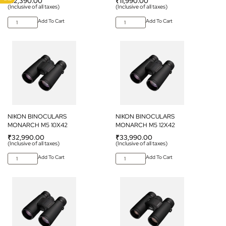
₹
12,390.00
₹
11,990.00
(Inclusive of all taxes)
(Inclusive of all taxes)
Add To Cart
Add To Cart
NIKON BINOCULARS
NIKON BINOCULARS
MONARCH M5 10X42
MONARCH M5 12X42
₹
32,990.00
₹
33,990.00
(Inclusive of all taxes)
(Inclusive of all taxes)
Add To Cart
Add To Cart