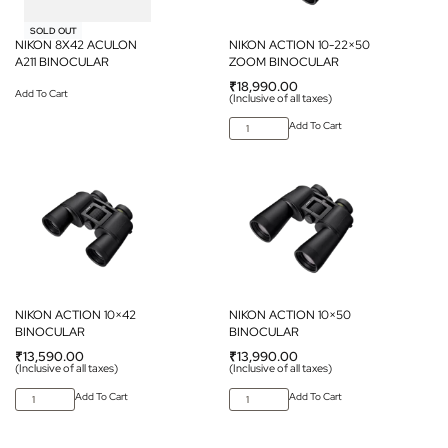
SOLD OUT
NIKON 8X42 ACULON
NIKON ACTION 10-22×50
A211 BINOCULAR
ZOOM BINOCULAR
₹
18,990.00
Add To Cart
(Inclusive of all taxes)
Add To Cart
NIKON ACTION 10×42
NIKON ACTION 10×50
BINOCULAR
BINOCULAR
₹
13,590.00
₹
13,990.00
(Inclusive of all taxes)
(Inclusive of all taxes)
Add To Cart
Add To Cart