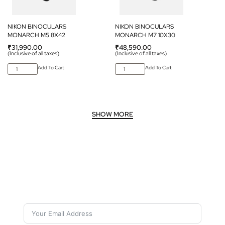
NIKON BINOCULARS
NIKON BINOCULARS
MONARCH M5 8X42
MONARCH M7 10X30
₹
31,990.00
₹
48,590.00
(Inclusive of all taxes)
(Inclusive of all taxes)
Add To Cart
Add To Cart
Subscribe For Galactica Magazine