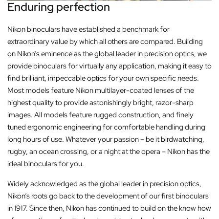
Enduring perfection
Nikon binoculars have established a benchmark for
extraordinary value by which all others are compared. Building
on Nikon’s eminence as the global leader in precision optics, we
provide binoculars for virtually any application, making it easy to
find brilliant, impeccable optics for your own specific needs.
Most models feature Nikon multilayer-coated lenses of the
highest quality to provide astonishingly bright, razor-sharp
images. All models feature rugged construction, and finely
tuned ergonomic engineering for comfortable handling during
long hours of use. Whatever your passion – be it birdwatching,
rugby, an ocean crossing, or a night at the opera – Nikon has the
ideal binoculars for you.
Widely acknowledged as the global leader in precision optics,
Nikon’s roots go back to the development of our first binoculars
in 1917. Since then, Nikon has continued to build on the know how