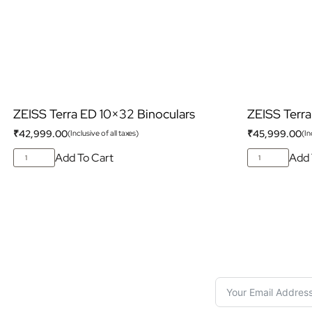
ZEISS Terra ED 10×32 Binoculars
ZEISS Terra
₹
42,999.00
₹
45,999.00
(Inclusive of all taxes)
(In
Add To Cart
Add 
S