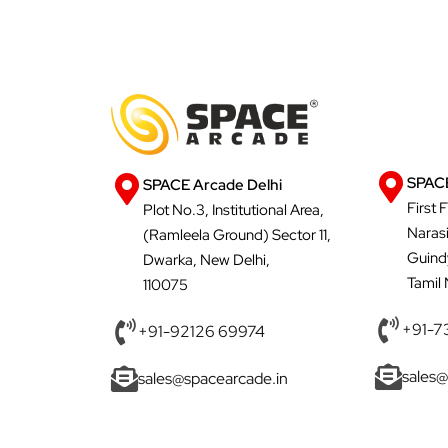
SPACE
SPACE Arcade Delhi
First 
Plot No.3, Institutional Area,
Naras
(Ramleela Ground) Sector 11,
Guind
Dwarka, New Delhi,
Tamil
110075
+91-7
+91-92126 69974
sales@
sales@spacearcade.in