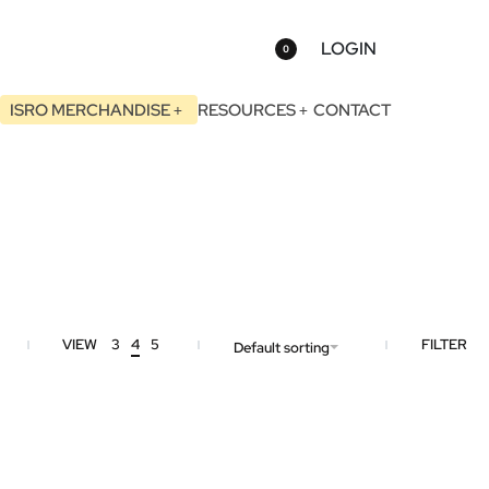
LOGIN
0
ISRO MERCHANDISE
RESOURCES
CONTACT
VIEW
3
4
5
FILTER
Default sorting