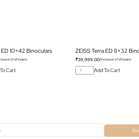
 ED 10×42 Binoculars
ZEISS Terra ED 8×32 Bino
₹
39,999.00
clusive of all taxes)
(Inclusive of all taxes)
To Cart
Add To Cart
ubscribe For Galactica Magazi
Su