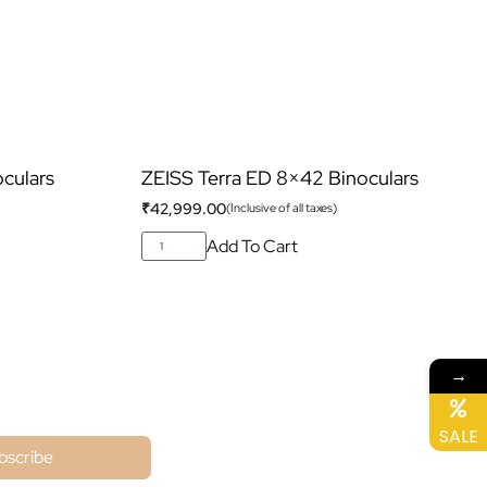
culars
ZEISS Terra ED 8×42 Binoculars
₹
42,999.00
(Inclusive of all taxes)
Add To Cart
→
ne
SALE
bscribe