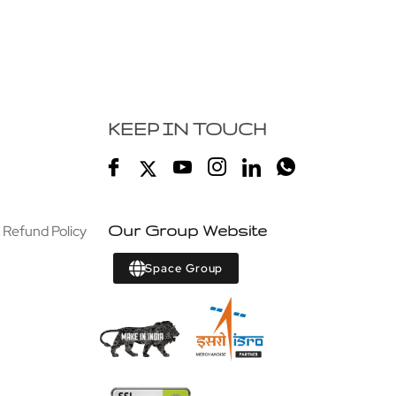
KEEP IN TOUCH
 Refund Policy
Our Group Website
Space Group