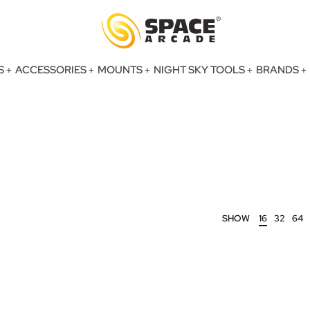
S
ACCESSORIES
MOUNTS
NIGHT SKY TOOLS
BRANDS
SHOW
16
32
64