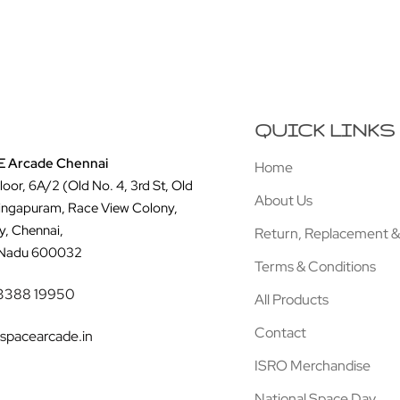
QUICK LINKS
 Arcade Chennai
Home
Floor, 6A/2 (Old No. 4, 3rd St, Old
About Us
ingapuram, Race View Colony,
y, Chennai,
Return, Replacement &
 Nadu 600032
Terms & Conditions
3388 19950
All Products
Contact
spacearcade.in
ISRO Merchandise
National Space Day