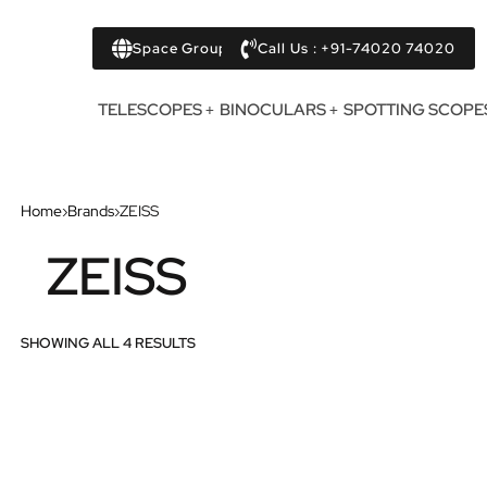
Space Group
Call Us : +91-74020 74020
TELESCOPES
BINOCULARS
SPOTTING SCOPE
Home
›
Brands
›
ZEISS
ZEISS
SHOWING ALL 4 RESULTS