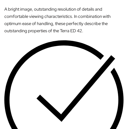
A bright image, outstanding resolution of details and
comfortable viewing characteristics. In combination with
optimum ease of handling, these perfectly describe the
outstanding properties of the Terra ED 42.