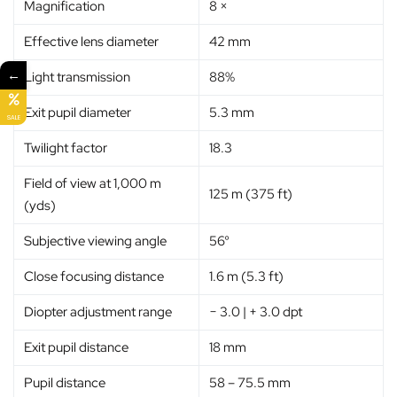
Magnification
8 ×
Effective lens diameter
42 mm
←
Light transmission
88%
Exit pupil diameter
5.3 mm
SALE
Twilight factor
18.3
Field of view at 1,000 m
125 m (375 ft)
(yds)
Subjective viewing angle
56°
Close focusing distance
1.6 m (5.3 ft)
Diopter adjustment range
− 3.0 | + 3.0 dpt
Exit pupil distance
18 mm
Pupil distance
58 – 75.5 mm