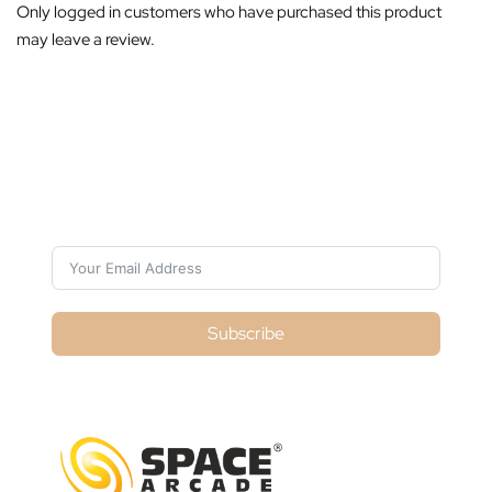
Only logged in customers who have purchased this product
may leave a review.
Subscribe For Galactica Magazine
Subscribe