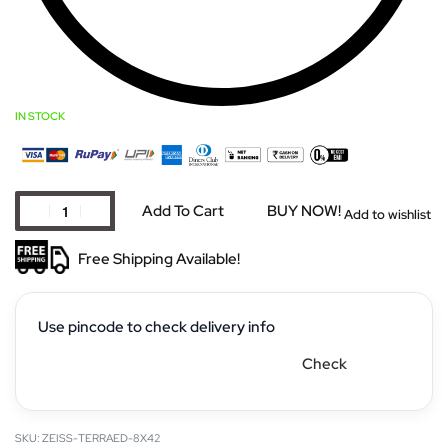
IN STOCK
Add To Cart
BUY NOW!
Add to wishlist
Free Shipping Available!
Use pincode to check delivery info
Check
ZEISS-TERRAED-8X42