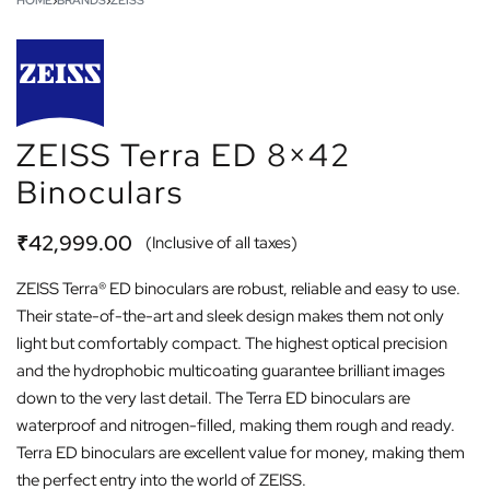
HOME
›
BRANDS
›
ZEISS
ZEISS Terra ED 8×42
Binoculars
₹
42,999.00
(Inclusive of all taxes)
ZEISS Terra® ED binoculars are robust, reliable and easy to use.
Their state-of-the-art and sleek design makes them not only
light but comfortably compact. The highest optical precision
and the hydrophobic multicoating guarantee brilliant images
down to the very last detail. The Terra ED binoculars are
waterproof and nitrogen-filled, making them rough and ready.
Terra ED binoculars are excellent value for money, making them
the perfect entry into the world of ZEISS.