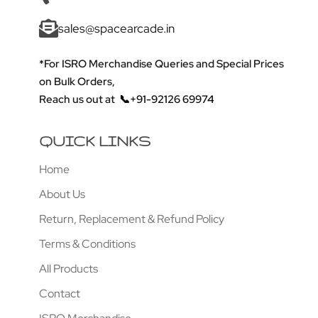
sales@spacearcade.in
*For ISRO Merchandise Queries and Special Prices
on Bulk Orders,
Reach us out at
📞+91-92126 69974
QUICK LINKS
Home
About Us
Return, Replacement & Refund Policy
Terms & Conditions
All Products
Contact