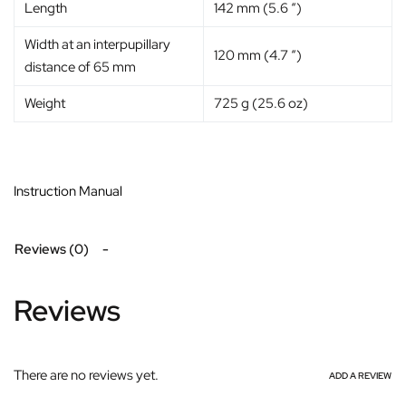
Length
142 mm (5.6 “)
Width at an interpupillary
120 mm (4.7 “)
distance of 65 mm
Weight
725 g (25.6 oz)
Instruction Manual
Reviews (0)
Reviews
There are no reviews yet.
ADD A REVIEW