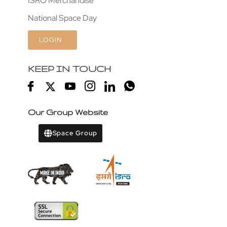
ISRO Merchandise
National Space Day
LOGIN
KEEP IN TOUCH
Our Group Website
Space Group