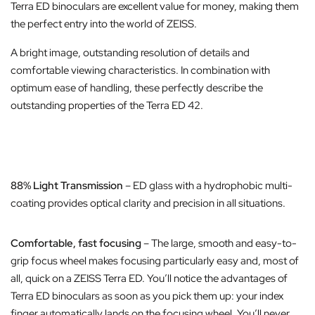
Terra ED binoculars are excellent value for money, making them
the perfect entry into the world of ZEISS.
A bright image, outstanding resolution of details and
comfortable viewing characteristics. In combination with
optimum ease of handling, these perfectly describe the
outstanding properties of the Terra ED 42.
88% Light Transmission
– ED glass with a hydrophobic multi-
coating provides optical clarity and precision in all situations.
Comfortable, fast focusing
– The large, smooth and easy-to-
grip focus wheel makes focusing particularly easy and, most of
all, quick on a ZEISS Terra ED. You’ll notice the advantages of
Terra ED binoculars as soon as you pick them up: your index
finger automatically lands on the focusing wheel. You’ll never