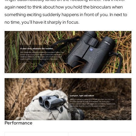
again need to think about how you hold the binoculars when
something exciting suddenly happens in front of you. In next to
no time, you’ll have it sharply in focus.
Performance