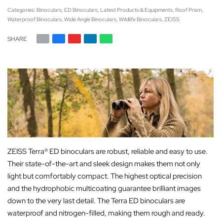
Categories:
Binoculars
,
ED Binoculars
,
Latest Products & Equipments
,
Roof Prism
,
Waterproof Binoculars
,
Wide Angle Binoculars
,
Wildlife Binoculars
,
ZEISS
SHARE
ZEISS Terra® ED binoculars are robust, reliable and easy to use.
Their state-of-the-art and sleek design makes them not only
light but comfortably compact. The highest optical precision
and the hydrophobic multicoating guarantee brilliant images
down to the very last detail. The Terra ED binoculars are
waterproof and nitrogen-filled, making them rough and ready.