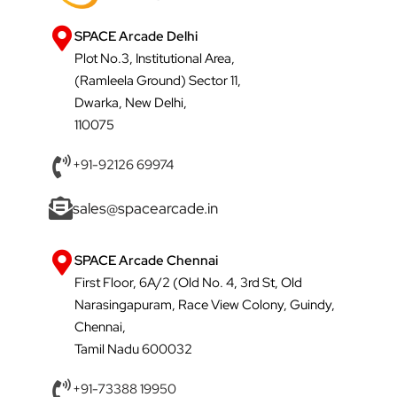
SPACE Arcade Delhi
Plot No.3, Institutional Area,
(Ramleela Ground) Sector 11,
Dwarka, New Delhi,
110075
+91-92126 69974
sales@spacearcade.in
SPACE Arcade Chennai
First Floor, 6A/2 (Old No. 4, 3rd St, Old
Narasingapuram, Race View Colony, Guindy,
Chennai,
Tamil Nadu 600032
+91-73388 19950