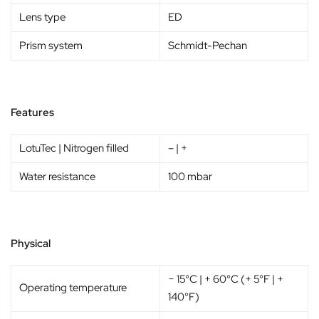
Lens type
ED
Prism system
Schmidt-Pechan
Features
LotuTec | Nitrogen filled
– | +
Water resistance
100 mbar
Physical
− 15°C | + 60°C (+ 5°F | +
Operating temperature
140°F)