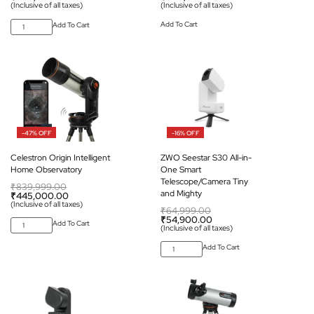
(Inclusive of all taxes)
(Inclusive of all taxes)
Add To Cart
Add To Cart
-47% OFF
-16% OFF
Celestron Origin Intelligent
ZWO Seestar S30 All-in-
Home Observatory
One Smart
Telescope/Camera Tiny
₹
839,999.00
and Mighty
₹
445,000.00
(Inclusive of all taxes)
₹
64,999.00
₹
54,900.00
Add To Cart
(Inclusive of all taxes)
Add To Cart