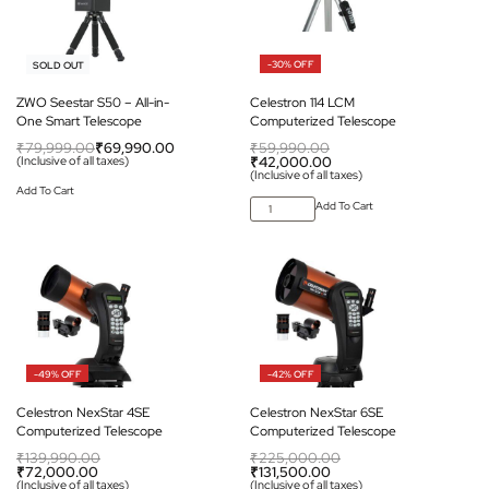
-13% OFF
-30% OFF
SOLD OUT
ZWO Seestar S50 – All-in-
Celestron 114 LCM
One Smart Telescope
Computerized Telescope
₹
79,999.00
₹
69,990.00
₹
59,990.00
(Inclusive of all taxes)
₹
42,000.00
(Inclusive of all taxes)
Add To Cart
Add To Cart
-49% OFF
-42% OFF
Celestron NexStar 4SE
Celestron NexStar 6SE
Computerized Telescope
Computerized Telescope
₹
139,990.00
₹
225,000.00
₹
72,000.00
₹
131,500.00
(Inclusive of all taxes)
(Inclusive of all taxes)