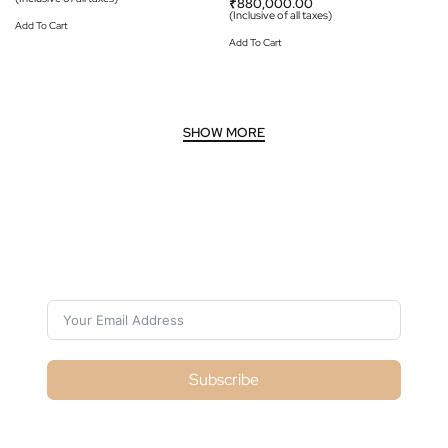
₹
880,000.00
(Inclusive of all taxes)
Add To Cart
Add To Cart
Subscribe For Galactica Magazine
Subscribe