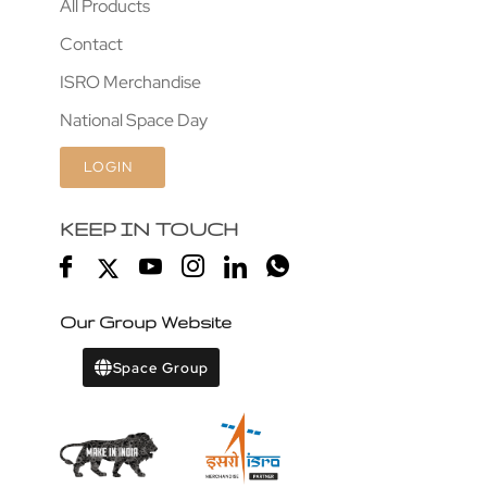
All Products
Contact
ISRO Merchandise
National Space Day
LOGIN
KEEP IN TOUCH
Our Group Website
Space Group