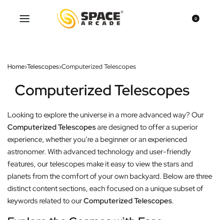
0
Home
›
Telescopes
›
Computerized Telescopes
Computerized Telescopes
Looking to explore the universe in a more advanced way? Our
Computerized Telescopes
are designed to offer a superior
experience, whether you’re a beginner or an experienced
astronomer. With advanced technology and user-friendly
features, our telescopes make it easy to view the stars and
planets from the comfort of your own backyard. Below are three
distinct content sections, each focused on a unique subset of
keywords related to our
Computerized Telescopes
.