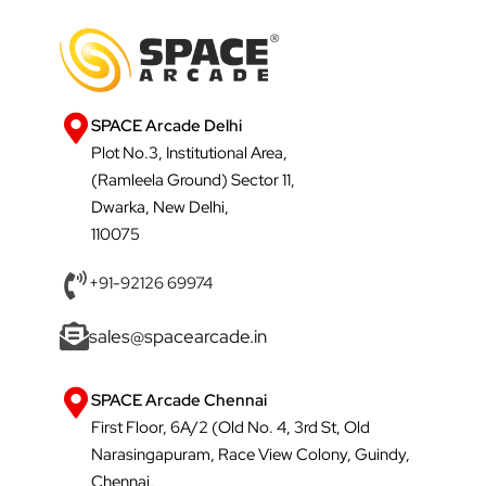
SPACE Arcade Delhi
Plot No.3, Institutional Area,
(Ramleela Ground) Sector 11,
Dwarka, New Delhi,
110075
+91-92126 69974
sales@spacearcade.in
SPACE Arcade Chennai
First Floor, 6A/2 (Old No. 4, 3rd St, Old
Narasingapuram, Race View Colony, Guindy,
Chennai,