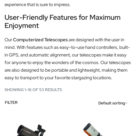
experience that is sure to impress.
User-Friendly Features for Maximum
Enjoyment
Our
Computerized Telescopes
are designed with the user in
mind. With features such as easy-to-use hand controllers, built-
in GPS, and automatic alignment, our telescopes make it easy
for anyone to enjoy the wonders of the cosmos. Our telescopes
are also designed to be portable and lightweight, making them
easy to transport to your favorite stargazing locations.
SHOWING 1–16 OF 53 RESULTS
FILTER
Default sorting