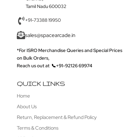
Tamil Nadu 600032
+91-73388 19950
sales@spacearcade.in
*For ISRO Merchandise Queries and Special Prices
on Bulk Orders,
Reach us out at
📞+91-92126 69974
QUICK LINKS
Home
About Us
Return, Replacement & Refund Policy
Terms & Conditions