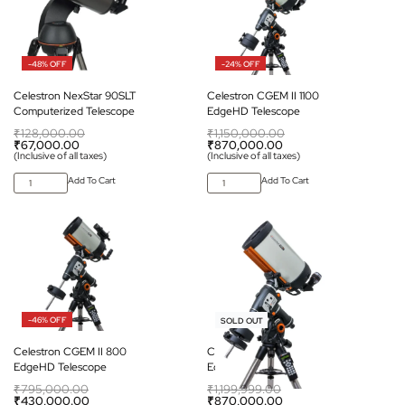
-48% OFF
-24% OFF
Celestron NexStar 90SLT
Celestron CGEM II 1100
Computerized Telescope
EdgeHD Telescope
₹
128,000.00
₹
1,150,000.00
₹
67,000.00
₹
870,000.00
(Inclusive of all taxes)
(Inclusive of all taxes)
Add To Cart
Add To Cart
-46% OFF
-27% OFF
SOLD OUT
Celestron CGEM II 800
Celestron CGEM II 925
EdgeHD Telescope
EdgeHD Telescope
₹
795,000.00
₹
1,199,999.00
₹
430,000.00
₹
870,000.00