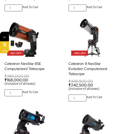
Add To Cart
Add To Cart
←
SALE
-56% OFF
-46% OFF
Celestron NexStar 8SE
Celestron 8 NexStar
Computerized Telescope
Evolution Computerized
Telescope
₹
385,000.00
₹
168,000.00
₹
449,900.00
(Inclusive of all taxes)
₹
242,500.00
(Inclusive of all taxes)
Add To Cart
Add To Cart