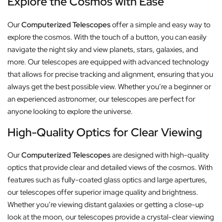
Explore the Cosmos with Ease
Our
Computerized Telescopes
offer a simple and easy way to
explore the cosmos. With the touch of a button, you can easily
navigate the night sky and view planets, stars, galaxies, and
more. Our telescopes are equipped with advanced technology
that allows for precise tracking and alignment, ensuring that you
always get the best possible view. Whether you’re a beginner or
an experienced astronomer, our telescopes are perfect for
anyone looking to explore the universe.
High-Quality Optics for Clear Viewing
Our
Computerized Telescopes
are designed with high-quality
optics that provide clear and detailed views of the cosmos. With
features such as fully-coated glass optics and large apertures,
our telescopes offer superior image quality and brightness.
Whether you’re viewing distant galaxies or getting a close-up
look at the moon, our telescopes provide a crystal-clear viewing