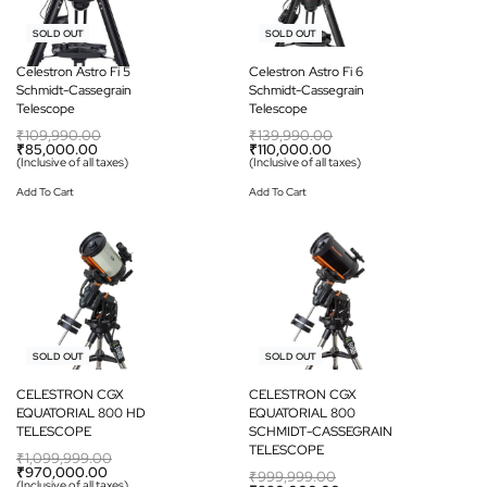
-23% OFF
-21% OFF
SOLD OUT
SOLD OUT
Celestron Astro Fi 5
Celestron Astro Fi 6
Schmidt-Cassegrain
Schmidt-Cassegrain
Telescope
Telescope
₹
109,990.00
₹
139,990.00
₹
85,000.00
₹
110,000.00
(Inclusive of all taxes)
(Inclusive of all taxes)
Add To Cart
Add To Cart
-12% OFF
-12% OFF
SOLD OUT
SOLD OUT
CELESTRON CGX
CELESTRON CGX
EQUATORIAL 800 HD
EQUATORIAL 800
TELESCOPE
SCHMIDT-CASSEGRAIN
TELESCOPE
₹
1,099,999.00
₹
970,000.00
₹
999,999.00
(Inclusive of all taxes)