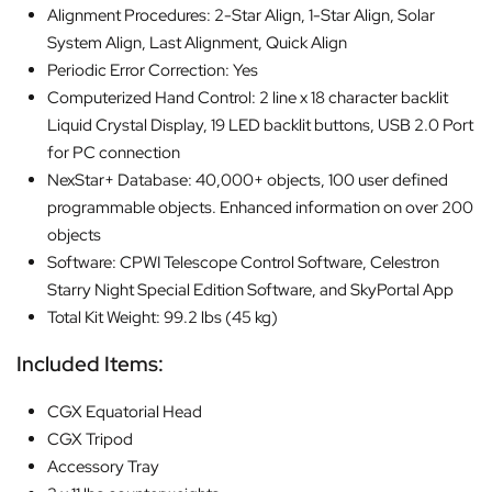
Alignment Procedures: 2-Star Align, 1-Star Align, Solar
System Align, Last Alignment, Quick Align
Periodic Error Correction: Yes
Computerized Hand Control: 2 line x 18 character backlit
Liquid Crystal Display, 19 LED backlit buttons, USB 2.0 Port
for PC connection
NexStar+ Database: 40,000+ objects, 100 user defined
programmable objects. Enhanced information on over 200
objects
Software: CPWI Telescope Control Software, Celestron
Starry Night Special Edition Software, and SkyPortal App
Total Kit Weight: 99.2 lbs (45 kg)
Included Items:
CGX Equatorial Head
CGX Tripod
Accessory Tray