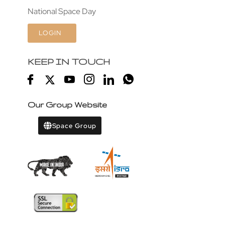
National Space Day
LOGIN
KEEP IN TOUCH
Our Group Website
Space Group