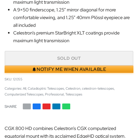
maximum light transmission
A 9×50 finderscope, 1.25” mirror diagonal for more
comfortable viewing, and 1.25” 40mm Plössl eyepiece are
all included
Celestron’s premium StarBright XLT coatings provide
maximum light transmission
SOLD OUT
NOTIFY ME WHEN AVAILABLE
12055
Categories:
All
,
Catadioptric Telescopes
,
Celestron
,
celestron-telescopes
,
Computerized Telescopes
,
Professional
,
Telescopes
SHARE
CGX 800 HD combines Celestron’s CGX computerized
equatorial mount with its acclaimed EdgeHD optical system.