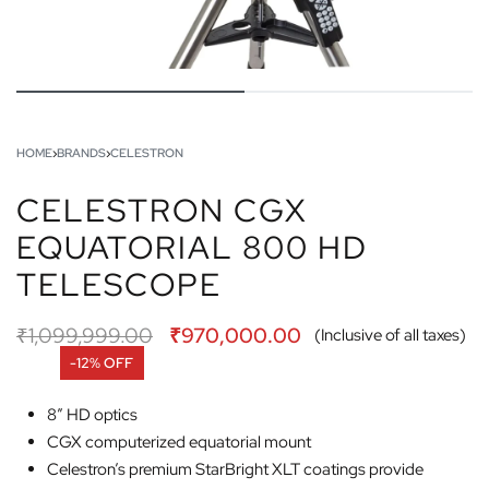
HOME
›
BRANDS
›
CELESTRON
CELESTRON CGX
EQUATORIAL 800 HD
TELESCOPE
₹
1,099,999.00
₹
970,000.00
(Inclusive of all taxes)
-12% OFF
8” HD optics
CGX computerized equatorial mount
Celestron’s premium StarBright XLT coatings provide