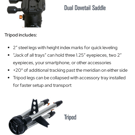
Tripod includes:
2″ steel legs with height index marks for quick leveling
“Jack of all trays” can hold three 1.25″ eyepieces, two 2″
eyepieces, your smartphone, or other accessories
+20° of additional tracking past the meridian on either side
Tripod legs can be collapsed with accessory tray installed
for faster setup and transport