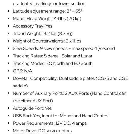
graduated markings on lower section
Latitude adjustment range: 3° – 65°
Mount Head Weight: 44 lbs (20 kg)
Accessory Tray: Yes
Tripod Weight: 19.2 lbs (8.7 kg)
Weight of Counterweights: 2 x 11 lbs
Slew Speeds: 9 slew speeds – max speed 4°/second
Tracking Rates: Sidereal, Solar and Lunar
Tracking Modes: EQ North and EQ South
GPS: N/A
Dovetail Compatibility: Dual saddle plates (CG-5 and CGE
saddle)
Number of Auxiliary Ports: 2 AUX Ports (Hand Control can
use either AUX Port)
Autoguide Port: Yes
USB Port: Yes, input for Mount and Hand Control
Power Requirements: 12V DC, 4 amps
Motor Drive: DC servo motors