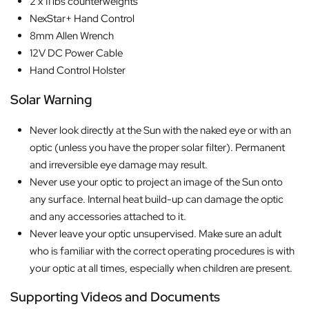
2 x 11 lbs counterweights
NexStar+ Hand Control
8mm Allen Wrench
12V DC Power Cable
Hand Control Holster
Solar Warning
Never look directly at the Sun with the naked eye or with an
optic (unless you have the proper solar filter). Permanent
and irreversible eye damage may result.
Never use your optic to project an image of the Sun onto
any surface. Internal heat build-up can damage the optic
and any accessories attached to it.
Never leave your optic unsupervised. Make sure an adult
who is familiar with the correct operating procedures is with
your optic at all times, especially when children are present.
Supporting Videos and Documents