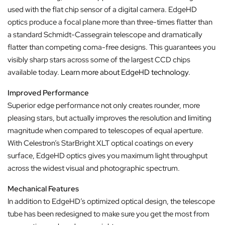
used with the flat chip sensor of a digital camera. EdgeHD
optics produce a focal plane more than three-times flatter than
a standard Schmidt-Cassegrain telescope and dramatically
flatter than competing coma-free designs. This guarantees you
visibly sharp stars across some of the largest CCD chips
available today.
Learn more about EdgeHD technology.
Improved Performance
Superior edge performance not only creates rounder, more
pleasing stars, but actually improves the resolution and limiting
magnitude when compared to telescopes of equal aperture.
With Celestron’s StarBright XLT optical coatings on every
surface, EdgeHD optics gives you maximum light throughput
across the widest visual and photographic spectrum.
Mechanical Features
In addition to EdgeHD’s optimized optical design, the telescope
tube has been redesigned to make sure you get the most from