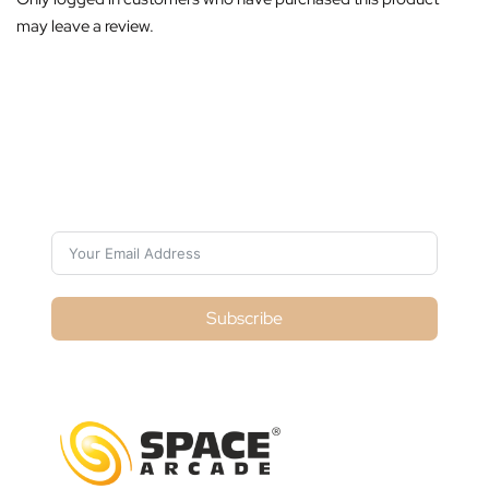
may leave a review.
Subscribe For Galactica Magazine
Subscribe