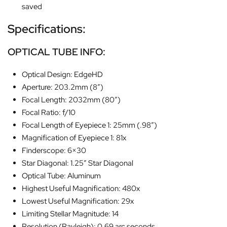
saved
Specifications:
OPTICAL TUBE INFO:
Optical Design: EdgeHD
Aperture: 203.2mm (8″)
Focal Length: 2032mm (80″)
Focal Ratio: f/10
Focal Length of Eyepiece 1: 25mm (.98″)
Magnification of Eyepiece 1: 81x
Finderscope: 6×30
Star Diagonal: 1.25″ Star Diagonal
Optical Tube: Aluminum
Highest Useful Magnification: 480x
Lowest Useful Magnification: 29x
Limiting Stellar Magnitude: 14
Resolution (Rayleigh): 0.69 arc seconds