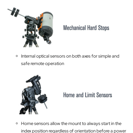
Internal optical sensors on both axes for simple and
safe remote operation
Home sensors allow the mount to always start in the
index position regardless of orientation before a power