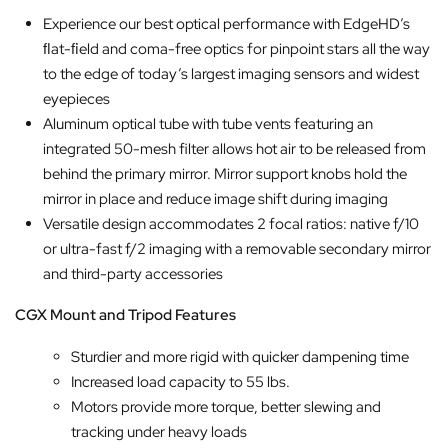
Experience our best optical performance with EdgeHD’s
ﬂat-ﬁeld and coma-free optics for pinpoint stars all the way
to the edge of today’s largest imaging sensors and widest
eyepieces
Aluminum optical tube with tube vents featuring an
integrated 50-mesh filter allows hot air to be released from
behind the primary mirror. Mirror support knobs hold the
mirror in place and reduce image shift during imaging
Versatile design accommodates 2 focal ratios: native f/10
or ultra-fast f/2 imaging with a removable secondary mirror
and third-party accessories
CGX Mount and Tripod Features
Sturdier and more rigid with quicker dampening time
Increased load capacity to 55 lbs.
Motors provide more torque, better slewing and
tracking under heavy loads