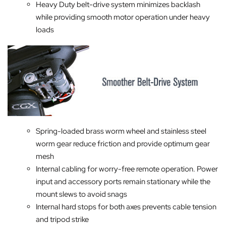
Heavy Duty belt-drive system minimizes backlash
while providing smooth motor operation under heavy
loads
Spring-loaded brass worm wheel and stainless steel
worm gear reduce friction and provide optimum gear
mesh
Internal cabling for worry-free remote operation. Power
input and accessory ports remain stationary while the
mount slews to avoid snags
Internal hard stops for both axes prevents cable tension
and tripod strike