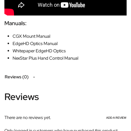
Manuals:
CGX Mount Manual
EdgeHD Optics Manual
Whitepaper EdgeHD Optics
NexStar Plus Hand Control Manual
Reviews (0)
Reviews
There are no reviews yet.
ADD A REVIEW
Only logged in customers who have purchased this product