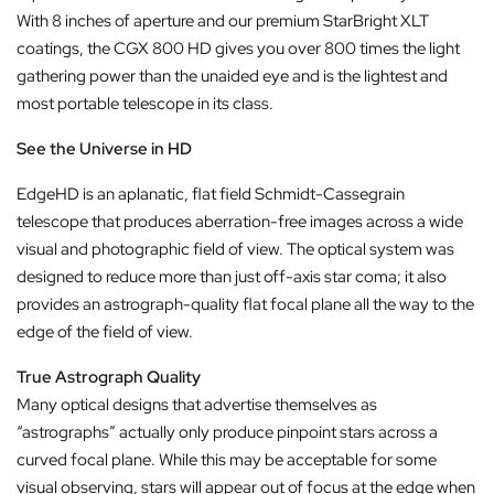
With 8 inches of aperture and our premium StarBright XLT
coatings, the CGX 800 HD gives you over 800 times the light
gathering power than the unaided eye and is the lightest and
most portable telescope in its class.
See the Universe in HD
EdgeHD is an aplanatic, flat field Schmidt-Cassegrain
telescope that produces aberration-free images across a wide
visual and photographic field of view. The optical system was
designed to reduce more than just off-axis star coma; it also
provides an astrograph-quality flat focal plane all the way to the
edge of the field of view.
True Astrograph Quality
Many optical designs that advertise themselves as
“astrographs” actually only produce pinpoint stars across a
curved focal plane. While this may be acceptable for some
visual observing, stars will appear out of focus at the edge when