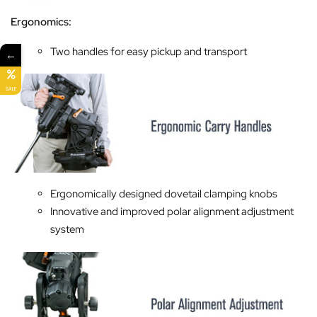
Ergonomics:
Two handles for easy pickup and transport
←
SALE
Ergonomically designed dovetail clamping knobs
Innovative and improved polar alignment adjustment
system