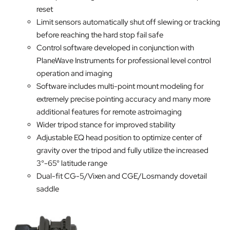
reset
Limit sensors automatically shut off slewing or tracking
before reaching the hard stop fail safe
Control software developed in conjunction with
PlaneWave Instruments for professional level control
operation and imaging
Software includes multi-point mount modeling for
extremely precise pointing accuracy and many more
additional features for remote astroimaging
Wider tripod stance for improved stability
Adjustable EQ head position to optimize center of
gravity over the tripod and fully utilize the increased
3°-65° latitude range
Dual-fit CG-5/Vixen and CGE/Losmandy dovetail
saddle