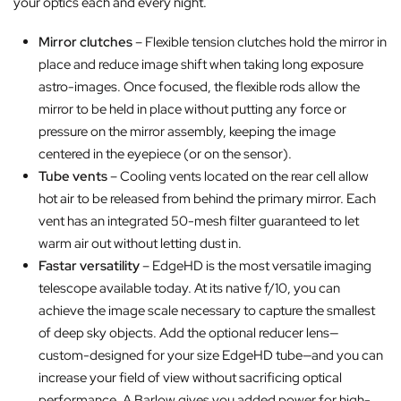
your optics each and every night.
Mirror clutches
– Flexible tension clutches hold the mirror in
place and reduce image shift when taking long exposure
astro-images. Once focused, the flexible rods allow the
mirror to be held in place without putting any force or
pressure on the mirror assembly, keeping the image
centered in the eyepiece (or on the sensor).
Tube vents
– Cooling vents located on the rear cell allow
hot air to be released from behind the primary mirror. Each
vent has an integrated 50-mesh filter guaranteed to let
warm air out without letting dust in.
Fastar versatility
– EdgeHD is the most versatile imaging
telescope available today. At its native f/10, you can
achieve the image scale necessary to capture the smallest
of deep sky objects. Add the optional reducer lens—
custom-designed for your size EdgeHD tube—and you can
increase your field of view without sacrificing optical
performance. A Barlow gives you added power for high-