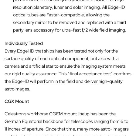
resolution planetary, lunar and solar imaging. All EdgeHD
optical tubes are Fastar-compatible, allowing the
secondary mirror to be removed and replaced with a third
party lens accessory for ultra-fast f/2 wide field imaging.
Individually Tested
Every EdgeHD that ships has been tested not only for the
surface quality of each optical component, but also with a
camera and artificial star to ensure the imaging system meets
our rigid quality assurance. This “final acceptance test” confirms
the EdgeHD will perform in the field and deliver high-quality
astroimages.
CGX Mount
Celestron’s workhorse CGEM mount lineup has been the
German Equatorial backbone for telescopes ranging from 6 to
11 inches of aperture. Since that time, many more astro-imagers