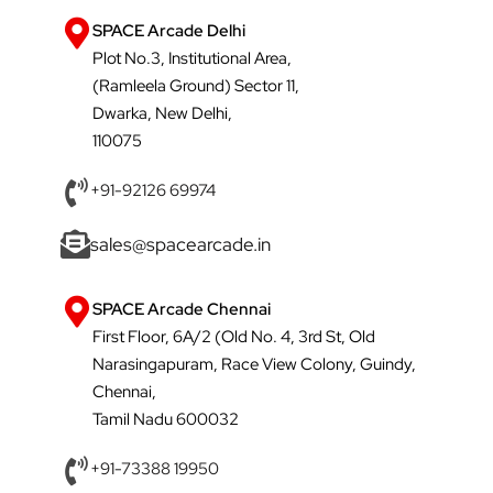
SPACE Arcade Delhi
Plot No.3, Institutional Area,
(Ramleela Ground) Sector 11,
Dwarka, New Delhi,
110075
+91-92126 69974
sales@spacearcade.in
SPACE Arcade Chennai
First Floor, 6A/2 (Old No. 4, 3rd St, Old
Narasingapuram, Race View Colony, Guindy,
Chennai,
Tamil Nadu 600032
+91-73388 19950