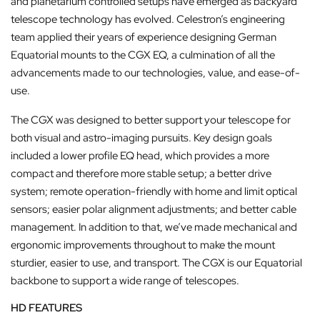
and planetarium controlled setups have emerged as backyard
telescope technology has evolved. Celestron’s engineering
team applied their years of experience designing German
Equatorial mounts to the CGX EQ, a culmination of all the
advancements made to our technologies, value, and ease-of-
use.
The CGX was designed to better support your telescope for
both visual and astro-imaging pursuits. Key design goals
included a lower profile EQ head, which provides a more
compact and therefore more stable setup; a better drive
system; remote operation-friendly with home and limit optical
sensors; easier polar alignment adjustments; and better cable
management. In addition to that, we’ve made mechanical and
ergonomic improvements throughout to make the mount
sturdier, easier to use, and transport. The CGX is our Equatorial
backbone to support a wide range of telescopes.
HD FEATURES