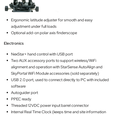
Ergonomic latitude adjuster for smooth and easy
adjustment under full loads
Optional add-on polar axis finderscope
Electronics
NexStar+ hand control with USB port
Two AUX accessory ports to support wireless/WiFi
alignment and operation with StarSense AutoAlign and
SkyPortal WiFi Module accessories (sold separately)
USB 2.0 port, used to connect directly to PC with included
software
Autoguider port
PPEC ready
Threaded 12VDC power input barrel connector
Internal Real Time Clock (keeps time and site information