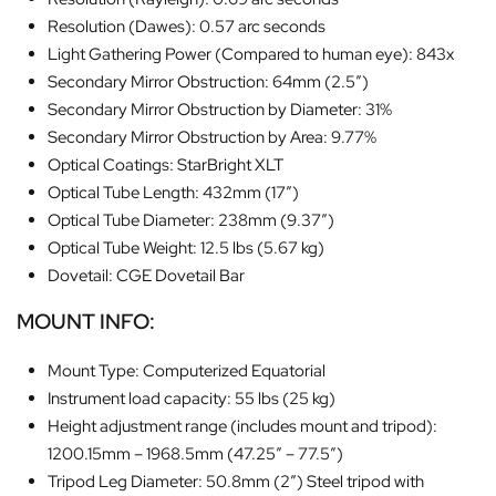
Resolution (Dawes): 0.57 arc seconds
Light Gathering Power (Compared to human eye): 843x
Secondary Mirror Obstruction: 64mm (2.5″)
Secondary Mirror Obstruction by Diameter: 31%
Secondary Mirror Obstruction by Area: 9.77%
Optical Coatings: StarBright XLT
Optical Tube Length: 432mm (17″)
Optical Tube Diameter: 238mm (9.37″)
Optical Tube Weight: 12.5 lbs (5.67 kg)
Dovetail: CGE Dovetail Bar
MOUNT INFO:
Mount Type: Computerized Equatorial
Instrument load capacity: 55 lbs (25 kg)
Height adjustment range (includes mount and tripod):
1200.15mm – 1968.5mm (47.25″ – 77.5″)
Tripod Leg Diameter: 50.8mm (2″) Steel tripod with