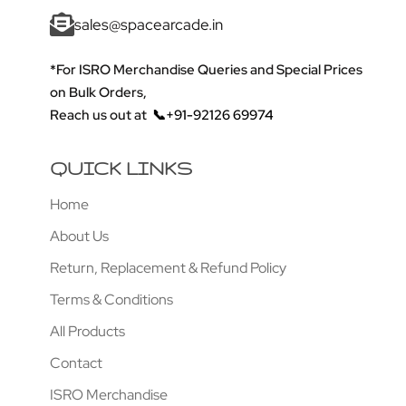
sales@spacearcade.in
*For ISRO Merchandise Queries and Special Prices
on Bulk Orders,
Reach us out at
📞+91-92126 69974
QUICK LINKS
Home
About Us
Return, Replacement & Refund Policy
Terms & Conditions
All Products
Contact
ISRO Merchandise