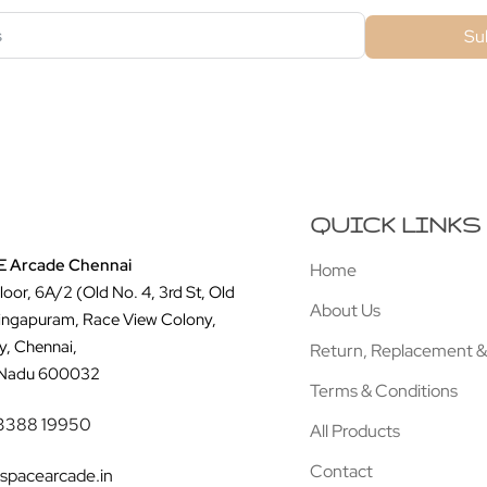
Su
QUICK LINKS
 Arcade Chennai
Home
Floor, 6A/2 (Old No. 4, 3rd St, Old
About Us
ingapuram, Race View Colony,
y, Chennai,
Return, Replacement &
 Nadu 600032
Terms & Conditions
3388 19950
All Products
Contact
spacearcade.in