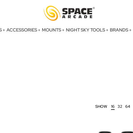
S
ACCESSORIES
MOUNTS
NIGHT SKY TOOLS
BRANDS
SHOW
16
32
64