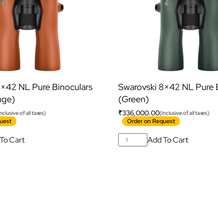
8×42 NL Pure Binoculars
Swarovski 8×42 NL Pure 
nge)
(Green)
₹
336,000.00
Inclusive of all taxes)
(Inclusive of all taxes)
uest
Order on Request
To Cart
Add To Cart
ubscribe For Galactica Magazi