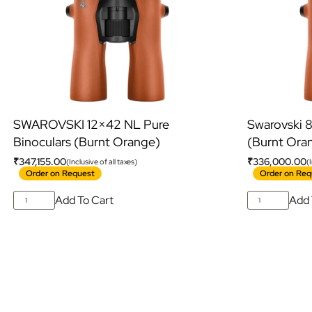
SWAROVSKI 12×42 NL Pure
Swarovski 
Binoculars (Burnt Orange)
(Burnt Ora
₹
347,155.00
₹
336,000.00
(Inclusive of all taxes)
(
Order on Request
Order on Req
Add To Cart
Add 
S