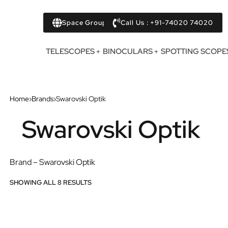
Space Group
Call Us : +91-74020 74020
TELESCOPES
BINOCULARS
SPOTTING SCOPE
Home
›
Brands
›
Swarovski Optik
Swarovski Optik
Brand – Swarovski Optik
SHOWING ALL 8 RESULTS