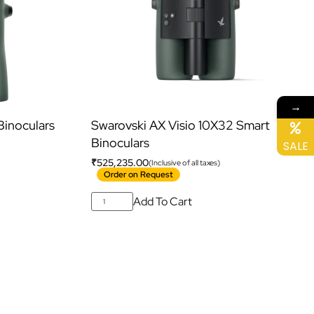
→
Binoculars
Swarovski AX Visio 10X32 Smart
Binoculars
SALE
₹
525,235.00
(Inclusive of all taxes)
Order on Request
Add To Cart
ne