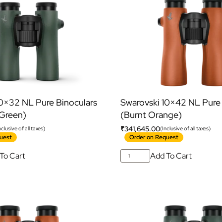
10×32 NL Pure Binoculars
Swarovski 10×42 NL Pure 
 Green)
(Burnt Orange)
₹
341,645.00
nclusive of all taxes)
(Inclusive of all taxes)
uest
Order on Request
To Cart
Add To Cart