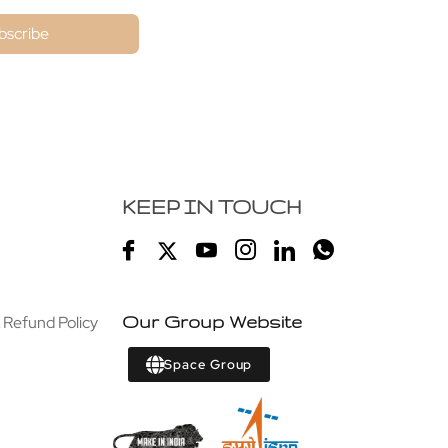
bscribe
KEEP IN TOUCH
 Refund Policy
Our Group Website
Space Group