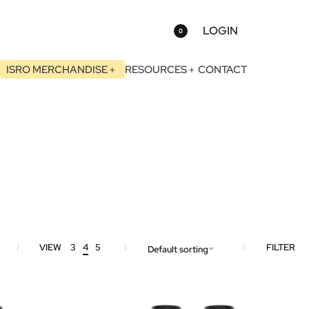
LOGIN
0
ISRO MERCHANDISE
RESOURCES
CONTACT
VIEW
3
4
5
FILTER
Default sorting