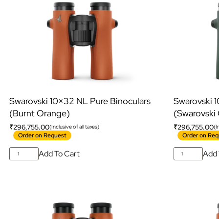
Swarovski 10×32 NL Pure Binoculars
Swarovski 
(Burnt Orange)
(Swarovski
₹
296,755.00
₹
296,755.00
(Inclusive of all taxes)
(I
Order on Request
Order on Req
Add To Cart
Add 