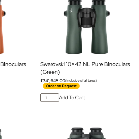
Binoculars
Swarovski 10×42 NL Pure Binoculars
(Green)
₹
341,645.00
(Inclusive of all taxes)
Order on Request
Add To Cart