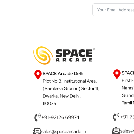
SPACE
SPACE Arcade Delhi
First 
Plot No.3, Institutional Area,
Naras
(Ramleela Ground) Sector 11,
Guind
Dwarka, New Delhi,
Tamil
110075
+91-7
+91-92126 69974
sales@
sales@spacearcade.in