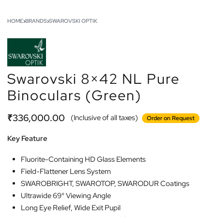
HOME
›
BRANDS
›
SWAROVSKI OPTIK
Swarovski 8×42 NL Pure
Binoculars (Green)
₹
336,000.00
(Inclusive of all taxes)
Order on Request
Key Feature
Fluorite-Containing HD Glass Elements
Field-Flattener Lens System
SWAROBRIGHT, SWAROTOP, SWARODUR Coatings
Ultrawide 69° Viewing Angle
Long Eye Relief, Wide Exit Pupil