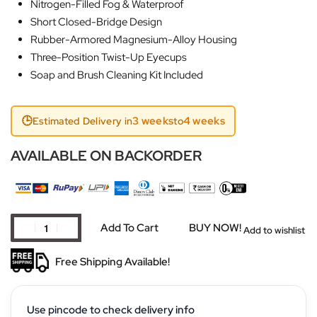
Nitrogen-Filled Fog & Waterproof
Short Closed-Bridge Design
Rubber-Armored Magnesium-Alloy Housing
Three-Position Twist-Up Eyecups
Soap and Brush Cleaning Kit Included
🕒
3 weeks
4 weeks
Estimated Delivery in
to
AVAILABLE ON BACKORDER
Add To Cart
BUY NOW!
Add to wishlist
Free Shipping Available!
Use pincode to check delivery info