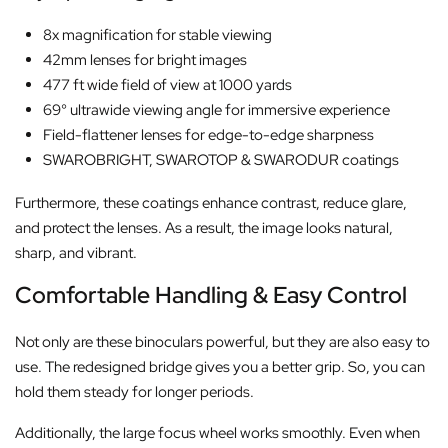
8x magnification for stable viewing
42mm lenses for bright images
477 ft wide field of view at 1000 yards
69° ultrawide viewing angle for immersive experience
Field-flattener lenses for edge-to-edge sharpness
SWAROBRIGHT, SWAROTOP & SWARODUR coatings
Furthermore, these coatings enhance contrast, reduce glare,
and protect the lenses. As a result, the image looks natural,
sharp, and vibrant.
Comfortable Handling & Easy Control
Not only are these binoculars powerful, but they are also easy to
use. The redesigned bridge gives you a better grip. So, you can
hold them steady for longer periods.
Additionally, the large focus wheel works smoothly. Even when