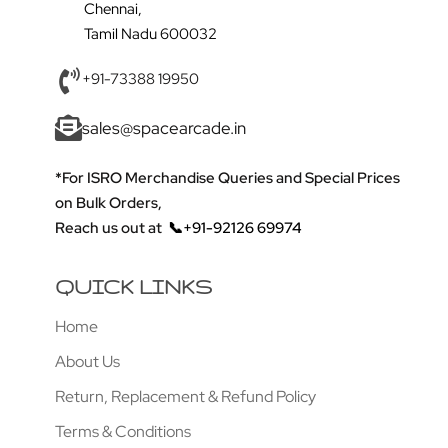
Chennai,
Tamil Nadu 600032
+91-73388 19950
sales@spacearcade.in
*For ISRO Merchandise Queries and Special Prices
on Bulk Orders,
Reach us out at
📞+91-92126 69974
QUICK LINKS
Home
About Us
Return, Replacement & Refund Policy
Terms & Conditions