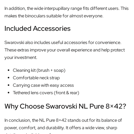
In addition, the wide interpupillary range fits different users. This
makes the binoculars suitable for almost everyone.
Included Accessories
Swarovski also includes useful accessories for convenience.
These extras improve your overall experience and help protect
your investment.
Cleaning kit (brush + soap)
Comfortable neck strap
Carrying case with easy access
Tethered lens covers (front & rear)
Why Choose Swarovski NL Pure 8×42?
In conclusion, the NL Pure 8×42 stands out for its balance of
power, comfort, and durability. It offers a wide view, sharp