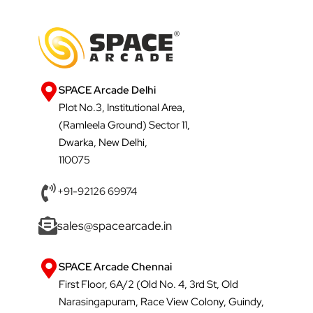
SPACE Arcade Delhi
Plot No.3, Institutional Area,
(Ramleela Ground) Sector 11,
Dwarka, New Delhi,
110075
+91-92126 69974
sales@spacearcade.in
SPACE Arcade Chennai
First Floor, 6A/2 (Old No. 4, 3rd St, Old
Narasingapuram, Race View Colony, Guindy,