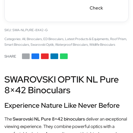
Check
SWA-NLPURE-8X42-G
Categories:
All
,
Binoculars
,
ED Binoculars
,
Latest Products & Equipments
,
Roof Prism
,
Smart Binoculars
,
Swarovski Optik
,
Waterproof Binoculars
,
Wildlife Binoculars
SHARE
SWAROVSKI OPTIK NL Pure
8×42 Binoculars
Experience Nature Like Never Before
The
Swarovski NL Pure 8×42 binoculars
deliver an exceptional
viewing experience. They combine powerful optics with a