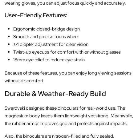
wearing gloves, you can adjust focus quickly and accurately.
User-Friendly Features:
Ergonomic closed-bridge design
Smooth and precise focus wheel
±4 diopter adjustment for clear vision
Twist-up eyecups for comfort with or without glasses
18mm eye relief to reduce eye strain
Because of these features, you can enjoy long viewing sessions
without discomfort.
Durable & Weather-Ready Build
Swarovski designed these binoculars for real-world use. The
magnesium body keeps them lightweight yet strong. Meanwhile,
the rubber armor improves grip and protects against impacts.
Also, the binoculars are nitrogen-filled and fully sealed.