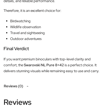
details, and reliable performance.
Therefore, it is an excellent choice for:
Birdwatching
Wildlife observation
Travel and sightseeing
Outdoor adventures
Final Verdict
If you want premium binoculars with top-level clarity and
comfort, the
Swarovski NL Pure 8×42
is a perfect choice. It
delivers stunning visuals while remaining easy to use and carry.
Reviews (0)
Reviews