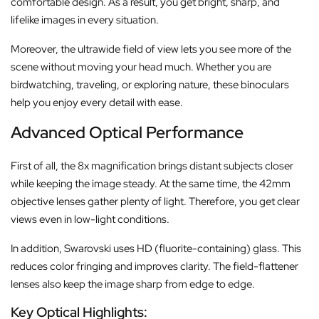
comfortable design. As a result, you get bright, sharp, and
lifelike images in every situation.
Moreover, the ultrawide field of view lets you see more of the
scene without moving your head much. Whether you are
birdwatching, traveling, or exploring nature, these binoculars
help you enjoy every detail with ease.
Advanced Optical Performance
First of all, the 8x magnification brings distant subjects closer
while keeping the image steady. At the same time, the 42mm
objective lenses gather plenty of light. Therefore, you get clear
views even in low-light conditions.
In addition, Swarovski uses HD (fluorite-containing) glass. This
reduces color fringing and improves clarity. The field-flattener
lenses also keep the image sharp from edge to edge.
Key Optical Highlights: