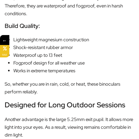
Therefore, they are waterproof and fogproof, even in harsh
conditions.
Build Quality:
←
Lightweight magnesium construction
Shock-resistant rubber armor
Waterproof up to 13 feet
SALE
Fogproof design for all weather use
Works in extreme temperatures
So, whether you are in rain, cold, or heat, these binoculars
perform reliably.
Designed for Long Outdoor Sessions
Another advantage is the large 5.25mm exit pupil. It allows more
light into your eyes. As a result, viewing remains comfortable in
dim light.