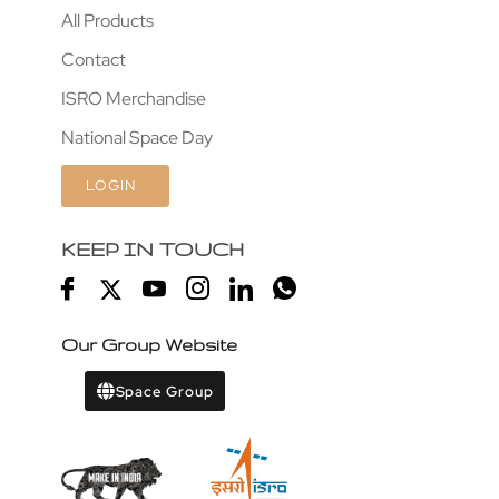
All Products
Contact
ISRO Merchandise
National Space Day
LOGIN
KEEP IN TOUCH
Our Group Website
Space Group