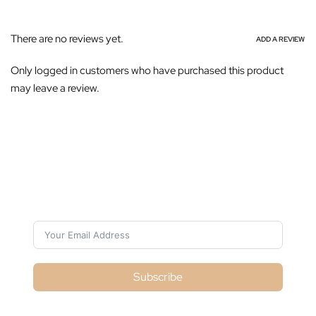
There are no reviews yet.
ADD A REVIEW
Only logged in customers who have purchased this product
may leave a review.
Subscribe For Galactica Magazine
Subscribe