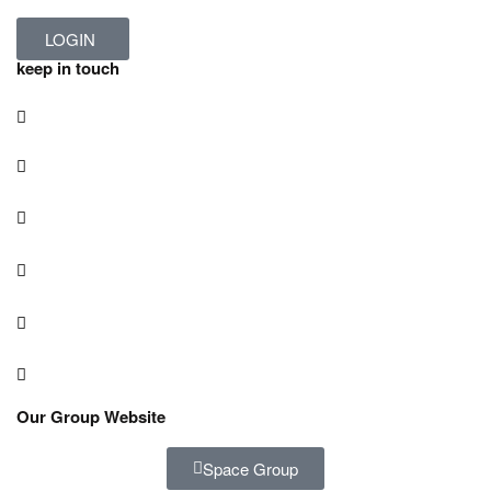
LOGIN
keep in touch
Our Group Website
Space Group