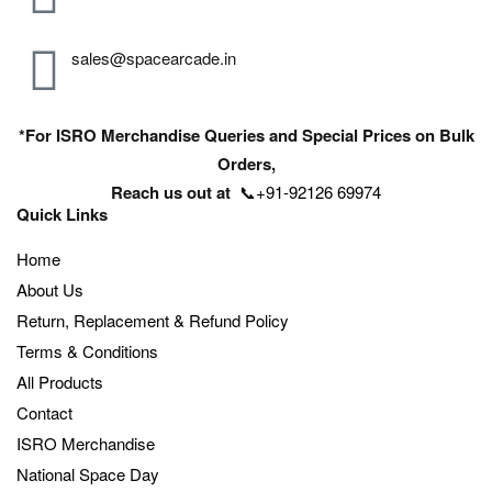
sales@spacearcade.in
*For ISRO Merchandise Queries and Special Prices on Bulk
Orders,
Reach us out at
📞+91-92126 69974
Quick Links
Home
About Us
Return, Replacement & Refund Policy
Terms & Conditions
All Products
Contact
ISRO Merchandise
National Space Day