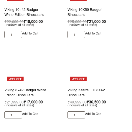
Viking 10×42 Badger
Viking 10X50 Badger
White Edition Binoculars
Binoculars
₹
22,999.00
₹
18,000.00
₹
25,999.00
₹
21,000.00
(Inclusive of all taxes)
(Inclusive of all taxes)
Add To Cart
Add To Cart
-23% OFF
-27% OFF
Viking 8×42 Badger White
Viking Kestrel ED 8X42
Edition Binoculars
Binoculars
₹
21,999.00
₹
17,000.00
₹
49,999.00
₹
36,500.00
(Inclusive of all taxes)
(Inclusive of all taxes)
Add To Cart
Add To Cart