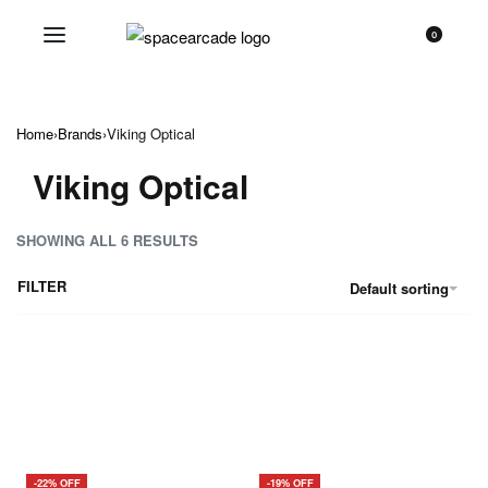
0
Home
›
Brands
›
Viking Optical
Viking Optical
SHOWING ALL 6 RESULTS
FILTER
Default sorting
-22% OFF
-19% OFF