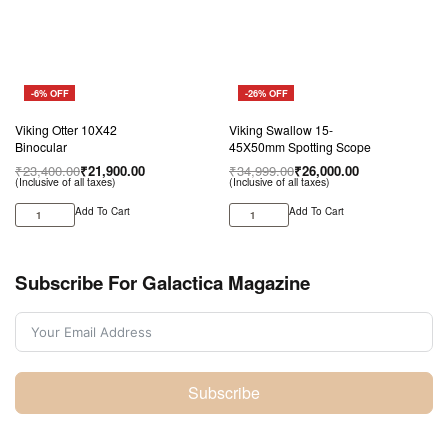
-6% OFF
-26% OFF
Viking Otter 10X42
Viking Swallow 15-
Binocular
45X50mm Spotting Scope
₹
23,400.00
₹
21,900.00
₹
34,999.00
₹
26,000.00
(Inclusive of all taxes)
(Inclusive of all taxes)
Add To Cart
Add To Cart
Subscribe For Galactica Magazine
Subscribe