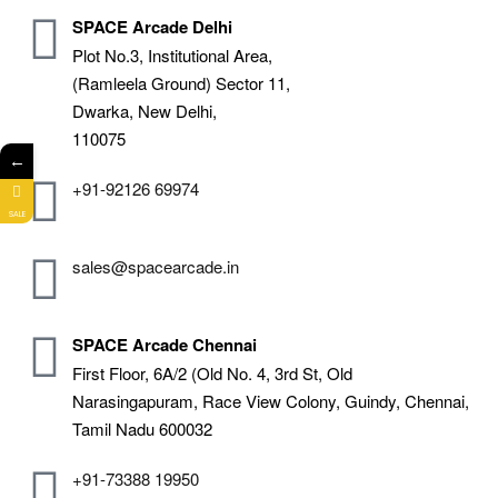
SPACE Arcade Delhi
Plot No.3, Institutional Area,
(Ramleela Ground) Sector 11,
Dwarka, New Delhi,
110075
←
+91-92126 69974
SALE
sales@spacearcade.in
SPACE Arcade Chennai
First Floor, 6A/2 (Old No. 4, 3rd St, Old
Narasingapuram, Race View Colony, Guindy, Chennai,
Tamil Nadu 600032
+91-73388 19950