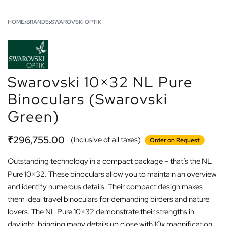
HOME
›
BRANDS
›
SWAROVSKI OPTIK
Swarovski 10×32 NL Pure
Binoculars (Swarovski
Green)
₹
296,755.00
(Inclusive of all taxes)
Order on Request
Outstanding technology in a compact package – that’s the NL
Pure 10×32. These binoculars allow you to maintain an overview
and identify numerous details. Their compact design makes
them ideal travel binoculars for demanding birders and nature
lovers. The NL Pure 10×32 demonstrate their strengths in
daylight, bringing many details up close with 10x magnification.