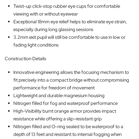
Twist-up click-stop rubber eye cups for comfortable
viewing with or without eyewear
Exceptional 18mm eye relief helps to eliminate eye strain,
especially during long glassing sessions
3.2mm exit pupil will still be comfortable to use in low or
fading light conditions
Construction Details
Innovative engineering allows the focusing mechanism to
fit precisely into a compact bridge without compromising
performance for freedom of movement
Lightweight and durable magnesium housing
Nitrogen filled for fog and waterproof performance
High-Visibility burnt orange armor provides impact
resistance while offering a slip-resistant grip
Nitrogen filled and O-ring sealed to be waterproof to a
depth of 13 feet and resistant to internal fogging when