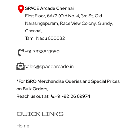
SPACE Arcade Chennai
First Floor, 6A/2 (Old No. 4, 3rd St, Old
Narasingapuram, Race View Colony, Guindy,
Chennai,
Tamil Nadu 600032
+91-73388 19950
sales@spacearcade.in
*For ISRO Merchandise Queries and Special Prices
on Bulk Orders,
Reach us out at
📞+91-92126 69974
QUICK LINKS
Home