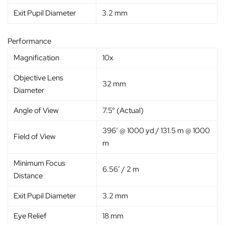
Exit Pupil Diameter
3.2 mm
Performance
Magnification
10x
Objective Lens
32 mm
Diameter
Angle of View
7.5° (Actual)
396′ @ 1000 yd / 131.5 m @ 1000
Field of View
m
Minimum Focus
6.56′ / 2 m
Distance
Exit Pupil Diameter
3.2 mm
Eye Relief
18 mm