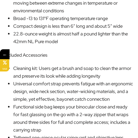
moving between extreme changes in temperature or
environmental conditions
Broad -13 to 131°F operating temperature range
Compact design is less than 6″ long and about 5″ wide
22.8-ounce weight is almost half a pound lighter than the
42mm NL Pure model
←
Included Accessories
Cleaning kit: Users get a brush and soap to clean the armor
SALE
and preserve its look while adding longevity
Universal comfort strap prevents fatigue with an ergonomic
design, wide neck section, water-wicking materials, and a
simple, yet effective, bayonet catch connection
Functional side bag keeps your binocular close and ready
for fast glassing on the go with a 2-way zipper that wraps
around three sides for full and complete access; includes a
carrying strap
Tethered one-piece ocular rainguard and objective lens