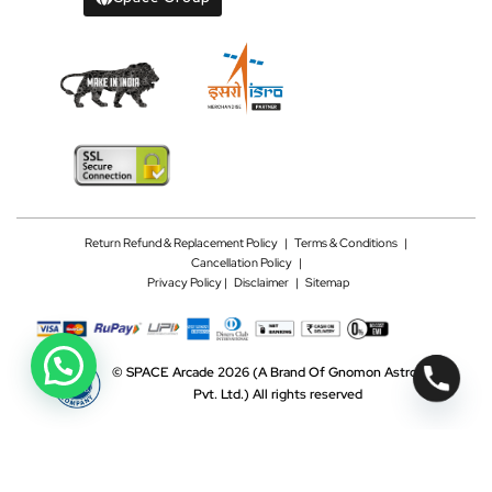
Return Refund & Replacement Policy
|
Terms & Conditions
|
Cancellation Policy
|
Privacy Policy |
Disclaimer
|
Sitemap
©
SPACE Arcade 2026
(A Brand Of Gnomon Astrotech
Pvt. Ltd.)
All rights reserved