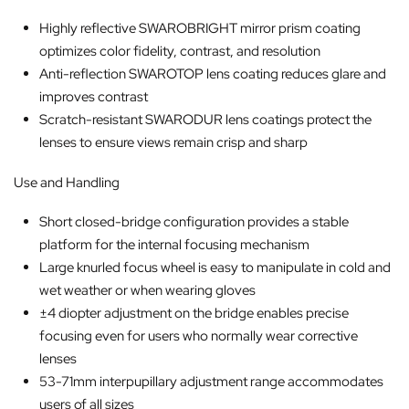
Highly reflective SWAROBRIGHT mirror prism coating
optimizes color fidelity, contrast, and resolution
Anti-reflection SWAROTOP lens coating reduces glare and
improves contrast
Scratch-resistant SWARODUR lens coatings protect the
lenses to ensure views remain crisp and sharp
Use and Handling
Short closed-bridge configuration provides a stable
platform for the internal focusing mechanism
Large knurled focus wheel is easy to manipulate in cold and
wet weather or when wearing gloves
±4 diopter adjustment on the bridge enables precise
focusing even for users who normally wear corrective
lenses
53-71mm interpupillary adjustment range accommodates
users of all sizes