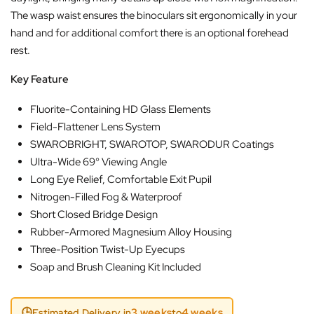
The wasp waist ensures the binoculars sit ergonomically in your
hand and for additional comfort there is an optional forehead
rest.
Key Feature
Fluorite-Containing HD Glass Elements
Field-Flattener Lens System
SWAROBRIGHT, SWAROTOP, SWARODUR Coatings
Ultra-Wide 69° Viewing Angle
Long Eye Relief, Comfortable Exit Pupil
Nitrogen-Filled Fog & Waterproof
Short Closed Bridge Design
Rubber-Armored Magnesium Alloy Housing
Three-Position Twist-Up Eyecups
Soap and Brush Cleaning Kit Included
🕒
3 weeks
4 weeks
Estimated Delivery in
to