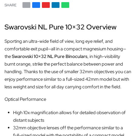
SHARE
Swarovski NL Pure 10×32 Overview
Sporting an ultra-wide field of view, long eye relief, and
comfortable exit pupil—all in a compact magnesium housing—
the
Swarovski 10×32 NL Pure Binoculars
, in high-visibility
burnt orange, strike the perfect balance between power and
handling. Thanks to the use of smaller 32mm objectives you can
enjoy performance similar to a full-sized 42mm model but with
less weight and size for all day carrying comfort in the field.
Optical Performance
High 10x magnification allows for detailed observation of
distant subjects
32mm objective lenses off the performance similar to a
full-sized model with the portability of a compact model