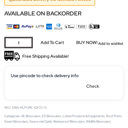
AVAILABLE ON BACKORDER
Add To Cart
BUY NOW!
Add to wishlist
Free Shipping Available!
Use pincode to check delivery info
Check
SWA-NLPURE-10X32-G
Categories:
All
,
Binoculars
,
ED Binoculars
,
Latest Products & Equipments
,
Roof Prism
,
Smart Binoculars
,
Swarovski Optik
,
Waterproof Binoculars
,
Wildlife Binoculars