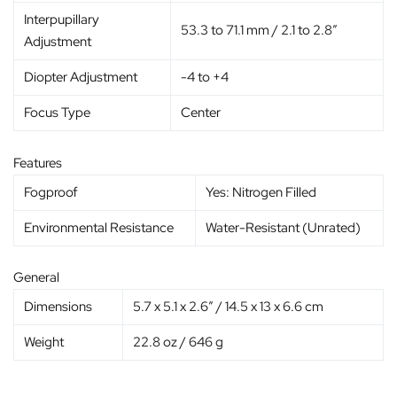
Interpupillary
53.3 to 71.1 mm / 2.1 to 2.8″
Adjustment
Diopter Adjustment
-4 to +4
Focus Type
Center
Features
Fogproof
Yes: Nitrogen Filled
Environmental Resistance
Water-Resistant (Unrated)
General
Dimensions
5.7 x 5.1 x 2.6″ / 14.5 x 13 x 6.6 cm
Weight
22.8 oz / 646 g