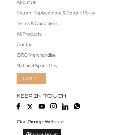
About Us
Return, Replacement & Refund Policy
Terms & Conditions
All Products
Contact
ISRO Merchandise
National Space Day
LOGIN
KEEP IN TOUCH
Our Group Website
Space Group