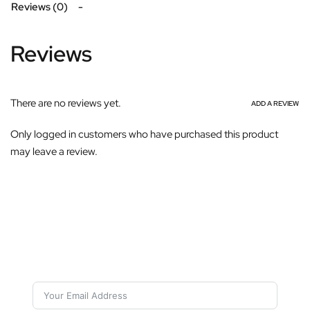
Reviews (0)
Reviews
There are no reviews yet.
ADD A REVIEW
Only logged in customers who have purchased this product
may leave a review.
Subscribe For Galactica Magazine