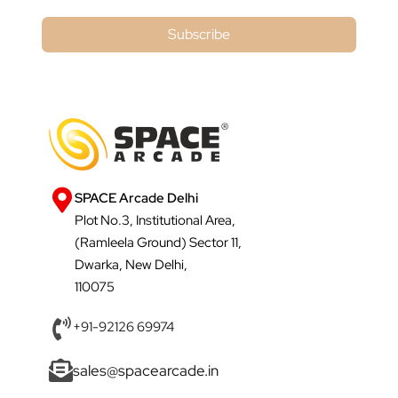
Subscribe
SPACE Arcade Delhi
Plot No.3, Institutional Area,
(Ramleela Ground) Sector 11,
Dwarka, New Delhi,
110075
+91-92126 69974
sales@spacearcade.in