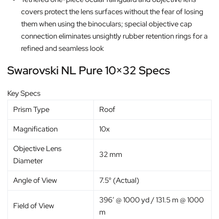
covers protect the lens surfaces without the fear of losing
them when using the binoculars; special objective cap
connection eliminates unsightly rubber retention rings for a
refined and seamless look
Swarovski NL Pure 10×32 Specs
Key Specs
Prism Type
Roof
Magnification
10x
Objective Lens
32 mm
Diameter
Angle of View
7.5° (Actual)
396′ @ 1000 yd / 131.5 m @ 1000
Field of View
m