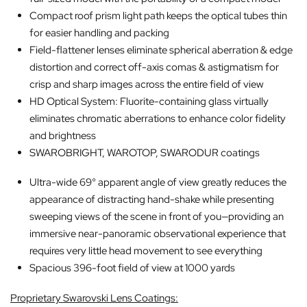
Compact roof prism light path keeps the optical tubes thin
for easier handling and packing
Field-flattener lenses eliminate spherical aberration & edge
distortion and correct off-axis comas & astigmatism for
crisp and sharp images across the entire field of view
HD Optical System: Fluorite-containing glass virtually
eliminates chromatic aberrations to enhance color fidelity
and brightness
SWAROBRIGHT, WAROTOP, SWARODUR coatings
Ultra-wide 69° apparent angle of view greatly reduces the
appearance of distracting hand-shake while presenting
sweeping views of the scene in front of you—providing an
immersive near-panoramic observational experience that
requires very little head movement to see everything
Spacious 396-foot field of view at 1000 yards
Proprietary Swarovski Lens Coatings: