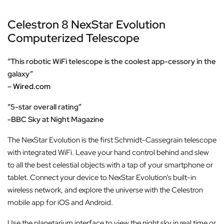
Celestron 8 NexStar Evolution
Computerized Telescope
“This robotic WiFi telescope is the coolest app-cessory in the
galaxy”
–
Wired.com
“5-star overall rating”
-BBC Sky at Night Magazine
The NexStar Evolution is the first Schmidt-Cassegrain telescope
with integrated WiFi. Leave your hand control behind and slew
to all the best celestial objects with a tap of your smartphone or
tablet. Connect your device to NexStar Evolution’s built-in
wireless network, and explore the universe with the Celestron
mobile app for iOS and Android.
Use the planetarium interface to view the night sky in real time or