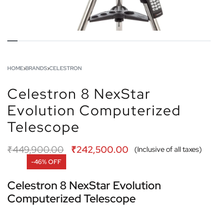
HOME
›
BRANDS
›
CELESTRON
Celestron 8 NexStar
Evolution Computerized
Telescope
₹
449,900.00
₹
242,500.00
(Inclusive of all taxes)
-46% OFF
Celestron 8 NexStar Evolution
Computerized Telescope