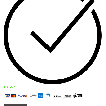
IN STOCK