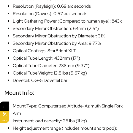
Resolution (Rayleigh): 0.69 arc seconds
Resolution (Dawes): 0.57 arc seconds
Light Gathering Power (Compared to human eye): 843x
Secondary Mirror Obstruction: 64mm (2.5″)
Secondary Mirror Obstruction by Diameter: 31%
Secondary Mirror Obstruction by Area: 9.77%
Optical Coatings: StarBright XLT
Optical Tube Length: 432mm (17″)
Optical Tube Diameter: 238mm (9.37″)
Optical Tube Weight: 12.5 lbs (5.67 kg)
Dovetail: CG-5 Dovetail bar
Mount Info:
←
Mount Type: Computerized Altitude-Azimuth Single Fork
Arm
Instrument load capacity: 25 lbs (11 kg)
SALE
Height adjustment range (includes mount and tripod):