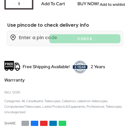
Add To Cart
BUY NOW!
Add to wishlist
Use pincode to check delivery info
CHECK
Free Shipping Available!
2 Years
Warrranty
12091
Categories:
All
,
Catadioptric Telescopes
,
Celestron
,
celestron-telescopes
,
Computerized Telescopes
,
Latest Products & Equipments
,
Professional
,
Telescopes
,
Uncategorized
SHARE