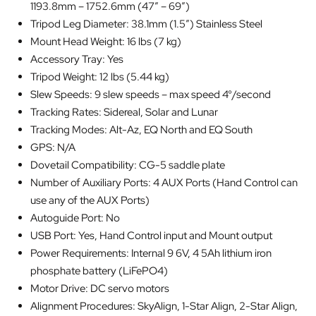
1193.8mm – 1752.6mm (47″ – 69″)
Tripod Leg Diameter: 38.1mm (1.5″) Stainless Steel
Mount Head Weight: 16 lbs (7 kg)
Accessory Tray: Yes
Tripod Weight: 12 lbs (5.44 kg)
Slew Speeds: 9 slew speeds – max speed 4°/second
Tracking Rates: Sidereal, Solar and Lunar
Tracking Modes: Alt-Az, EQ North and EQ South
GPS: N/A
Dovetail Compatibility: CG-5 saddle plate
Number of Auxiliary Ports: 4 AUX Ports (Hand Control can
use any of the AUX Ports)
Autoguide Port: No
USB Port: Yes, Hand Control input and Mount output
Power Requirements: Internal 9 6V, 4 5Ah lithium iron
phosphate battery (LiFePO4)
Motor Drive: DC servo motors
Alignment Procedures: SkyAlign, 1-Star Align, 2-Star Align,