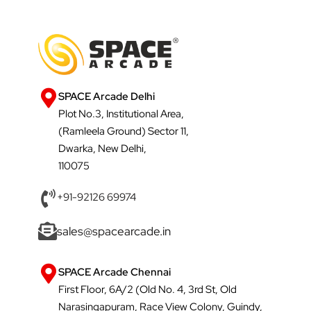
SPACE Arcade Delhi
Plot No.3, Institutional Area,
(Ramleela Ground) Sector 11,
Dwarka, New Delhi,
110075
+91-92126 69974
sales@spacearcade.in
SPACE Arcade Chennai
First Floor, 6A/2 (Old No. 4, 3rd St, Old
Narasingapuram, Race View Colony, Guindy,