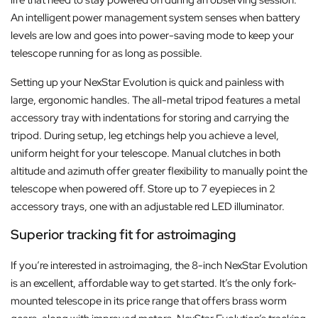
An intelligent power management system senses when battery
levels are low and goes into power-saving mode to keep your
telescope running for as long as possible.
Setting up your NexStar Evolution is quick and painless with
large, ergonomic handles. The all-metal tripod features a metal
accessory tray with indentations for storing and carrying the
tripod. During setup, leg etchings help you achieve a level,
uniform height for your telescope. Manual clutches in both
altitude and azimuth offer greater flexibility to manually point the
telescope when powered off. Store up to 7 eyepieces in 2
accessory trays, one with an adjustable red LED illuminator.
Superior tracking fit for astroimaging
If you’re interested in astroimaging, the 8-inch NexStar Evolution
is an excellent, affordable way to get started. It’s the only fork-
mounted telescope in its price range that offers brass worm