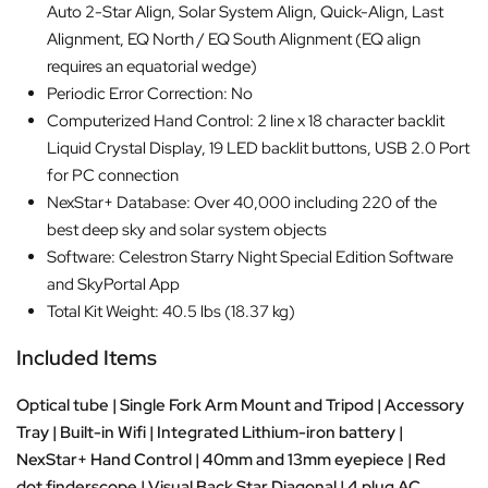
Auto 2-Star Align, Solar System Align, Quick-Align, Last
Alignment, EQ North / EQ South Alignment (EQ align
requires an equatorial wedge)
Periodic Error Correction: No
Computerized Hand Control: 2 line x 18 character backlit
Liquid Crystal Display, 19 LED backlit buttons, USB 2.0 Port
for PC connection
NexStar+ Database: Over 40,000 including 220 of the
best deep sky and solar system objects
Software: Celestron Starry Night Special Edition Software
and SkyPortal App
Total Kit Weight: 40.5 lbs (18.37 kg)
Included Items
Optical tube | Single Fork Arm Mount and Tripod | Accessory
Tray | Built-in Wifi | Integrated Lithium-iron battery |
NexStar+ Hand Control | 40mm and 13mm eyepiece | Red
dot finderscope | Visual Back Star Diagonal | 4 plug AC