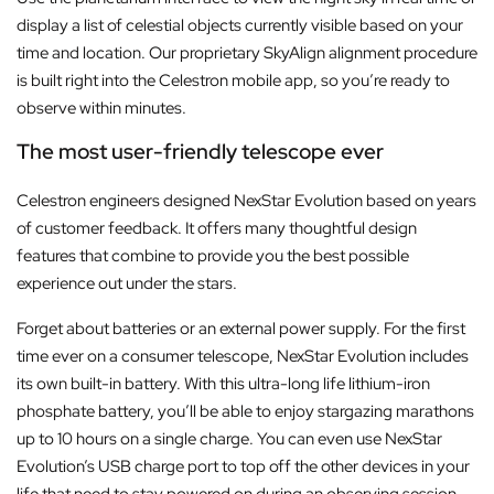
display a list of celestial objects currently visible based on your
time and location. Our proprietary SkyAlign alignment procedure
is built right into the Celestron mobile app, so you’re ready to
observe within minutes.
The most user-friendly telescope ever
Celestron engineers designed NexStar Evolution based on years
of customer feedback. It offers many thoughtful design
features that combine to provide you the best possible
experience out under the stars.
Forget about batteries or an external power supply. For the first
time ever on a consumer telescope, NexStar Evolution includes
its own built-in battery. With this ultra-long life lithium-iron
phosphate battery, you’ll be able to enjoy stargazing marathons
up to 10 hours on a single charge. You can even use NexStar
Evolution’s USB charge port to top off the other devices in your
life that need to stay powered on during an observing session.