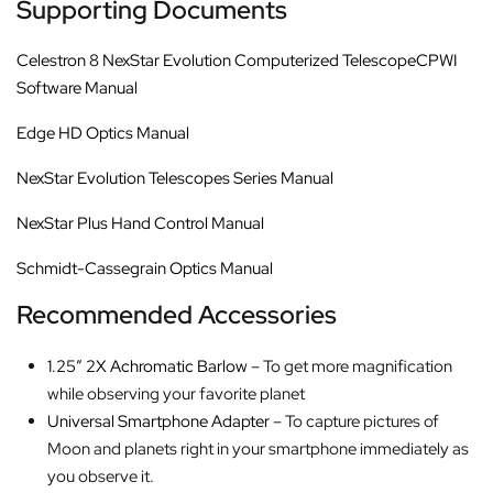
Supporting Documents
Celestron 8 NexStar Evolution Computerized TelescopeCPWI
Software Manual
Edge HD Optics Manual
NexStar Evolution Telescopes Series Manual
NexStar Plus Hand Control Manual
Schmidt-Cassegrain Optics Manual
Recommended Accessories
1.25″ 2X Achromatic Barlow
– To get more magnification
while observing your favorite planet
Universal Smartphone Adapter
– To capture pictures of
Moon and planets right in your smartphone immediately as
you observe it.