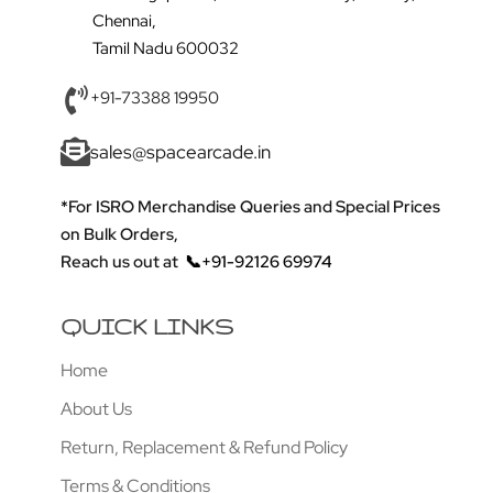
Chennai,
Tamil Nadu 600032
+91-73388 19950
sales@spacearcade.in
*For ISRO Merchandise Queries and Special Prices
on Bulk Orders,
Reach us out at
📞+91-92126 69974
QUICK LINKS
Home
About Us
Return, Replacement & Refund Policy
Terms & Conditions