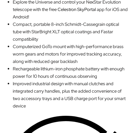
Explore the Universe and control your NexStar Evolution
telescope with the free
Celestron SkyPortal
app for iOS and
Android!
Compact, portable 8-inch Schmidt-Cassegrain optical
tube with StarBright XLT optical coatings and Fastar
compatibility
Computerized GoTo mount with high-performance brass
worm gears and motors for improved tracking accuracy,
along with reduced gear backlash
Rechargeable lithium-iron phosphate battery with enough
power for 10 hours of continuous observing
Improved industrial design with manual clutches and
integrated carry handles, plus the added convenience of
two accessory trays and a USB charge port for your smart
device