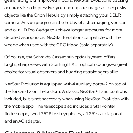
gears, along with improved motors. NexStar Evolution’s tracking
accuracy is so impressive, you can capture images of deep-sky
objects like the Orion Nebula by simply attaching your DSLR
camera. As you progress in the hobby of astroimaging, you can
add our HD Pro Wedge to achieve longer exposures for more
detailed astrophotos. NexStar Evolution compatible with the
wedge when used with the CPC tripod (sold separately).
Of course, the Schmidt-Cassegrain optical system offers
bright, sharp views with StarBright XLT optical coatings—a great
choice for visual observers and budding astroimagers alike.
NexStar Evolution is equipped with 4 auxiliary ports–2 on top of
the fork and 2 on the bottom. A classic NexStar+ hand control is
included, but is not necessary when using NexStar Evolution with
the mobile app. The telescope also includes a StarPointer
finderscope, two 1.25” Plossl eyepieces, a 1.25” star diagonal,
and an AC adapter.