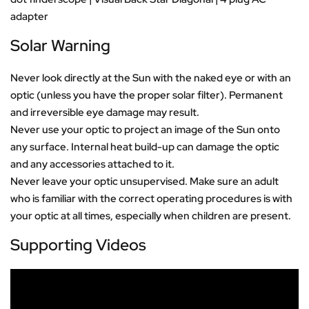
adapter
Solar Warning
Never look directly at the Sun with the naked eye or with an
optic (unless you have the proper solar filter). Permanent
and irreversible eye damage may result.
Never use your optic to project an image of the Sun onto
any surface. Internal heat build-up can damage the optic
and any accessories attached to it.
Never leave your optic unsupervised. Make sure an adult
who is familiar with the correct operating procedures is with
your optic at all times, especially when children are present.
Supporting Videos