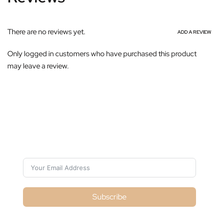
There are no reviews yet.
ADD A REVIEW
Only logged in customers who have purchased this product
may leave a review.
Subscribe For Galactica Magazine
Subscribe