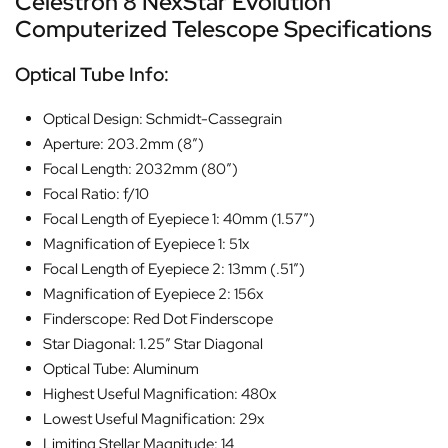
Celestron 8 NexStar Evolution
Computerized Telescope Specifications
Optical Tube Info:
Optical Design: Schmidt-Cassegrain
Aperture: 203.2mm (8″)
Focal Length: 2032mm (80″)
Focal Ratio: f/10
Focal Length of Eyepiece 1: 40mm (1.57″)
Magnification of Eyepiece 1: 51x
Focal Length of Eyepiece 2: 13mm (.51″)
Magnification of Eyepiece 2: 156x
Finderscope: Red Dot Finderscope
Star Diagonal: 1.25″ Star Diagonal
Optical Tube: Aluminum
Highest Useful Magnification: 480x
Lowest Useful Magnification: 29x
Limiting Stellar Magnitude: 14