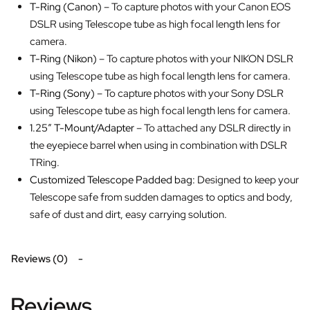
T-Ring (Canon)
– To capture photos with your Canon EOS
DSLR using Telescope tube as high focal length lens for
camera.
T-Ring (Nikon)
– To capture photos with your NIKON DSLR
using Telescope tube as high focal length lens for camera.
T-Ring (Sony)
– To capture photos with your Sony DSLR
using Telescope tube as high focal length lens for camera.
1.25″ T-Mount/Adapter
– To attached any DSLR directly in
the eyepiece barrel when using in combination with DSLR
TRing.
Customized Telescope Padded bag:
Designed to keep your
Telescope safe from sudden damages to optics and body,
safe of dust and dirt, easy carrying solution.
Reviews (0)
Reviews