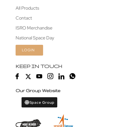
All Products
Contact
ISRO Merchandise
National Space Day
LOGIN
KEEP IN TOUCH
Our Group Website
Space Group