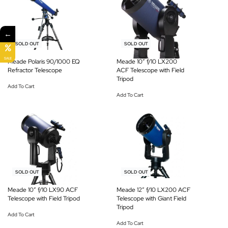
←
-25% OFF
-15% OFF
SOLD OUT
SOLD OUT
SALE
Meade Polaris 90/1000 EQ
Meade 10″ f/10 LX200
Refractor Telescope
ACF Telescope with Field
Tripod
Add To Cart
Add To Cart
-20% OFF
-6% OFF
SOLD OUT
SOLD OUT
Meade 10″ f/10 LX90 ACF
Meade 12″ f/10 LX200 ACF
Telescope with Field Tripod
Telescope with Giant Field
Tripod
Add To Cart
Add To Cart