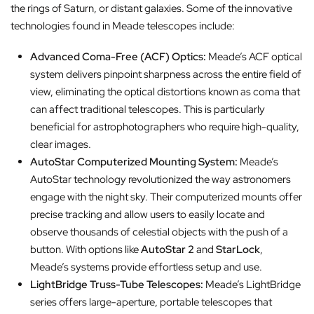
the rings of Saturn, or distant galaxies. Some of the innovative
technologies found in Meade telescopes include:
Advanced Coma-Free (ACF) Optics:
Meade’s ACF optical
system delivers pinpoint sharpness across the entire field of
view, eliminating the optical distortions known as coma that
can affect traditional telescopes. This is particularly
beneficial for astrophotographers who require high-quality,
clear images.
AutoStar Computerized Mounting System:
Meade’s
AutoStar technology revolutionized the way astronomers
engage with the night sky. Their computerized mounts offer
precise tracking and allow users to easily locate and
observe thousands of celestial objects with the push of a
button. With options like
AutoStar 2
and
StarLock
,
Meade’s systems provide effortless setup and use.
LightBridge Truss-Tube Telescopes:
Meade’s LightBridge
series offers large-aperture, portable telescopes that