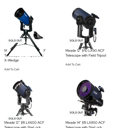
-6% OFF
-6% OFF
SOLD OUT
SOLD OUT
Meade 14″ f/10 LX200 ACF
Meade 12″ f/10 LX90 ACF
Telescope with Tripod and
Telescope with Field Tripod
X-Wedge
Add To Cart
Add To Cart
-19% OFF
SOLD OUT
-19% OFF
SOLD OUT
Meade 12″ f/8 LX600 ACF
Meade 14″ f/8 LX850 ACF
Telescope with StarLock
Telescope with StarLock