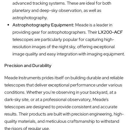
advanced tracking systems. These are ideal for both
planetary and deep-sky observation, as well as
astrophotography.
Astrophotography Equipment:
Meade is a leader in
providing gear for astrophotographers. Their
LX200-ACF
telescopes are particularly popular for capturing high-
resolution images of the night sky, offering exceptional
image quality and easy integration with imaging equipment.
Precision and Durability
Meade Instruments prides itself on building durable and reliable
telescopes that deliver exceptional performance under various
conditions. Whether you’re observing in your backyard, at a
dark-sky site, or at a professional observatory, Meade’s
telescopes are designed to provide consistent and accurate
results. Their products are built with precision engineering, high-
quality materials, and meticulous craftsmanship to withstand
the rigors of regular use.