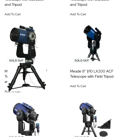
and Tripod
and Tripod
Add To Cart
Add To Cart
-12% OFF
-19% OFF
SOLD OUT
SOLD OUT
Meade 16″ f/8 LX600 ACF
Meade 8″ f/10 LX200 ACF
Telescope with StarLock
Telescope with Field Tripod
and Tripod
Add To Cart
Add To Cart