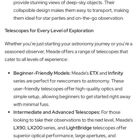
provide stunning views of deep-sky objects. Their
collapsible design makes them easy to transport, making
them ideal for star parties and on-the-go observation.
Telescopes for Every Level of Exploration
Whether you’re just starting your astronomy journey or you’re a
seasoned observer, Meade offers a range of telescopes that
cater to all levels of experience:
Beginner-Friendly Models:
Meade’s
ETX
and
Infinity
series are perfect for newcomers to astronomy. These
user-friendly telescopes offer high-quality optics and
simple setup, allowing beginners to get started right away
with minimal fuss.
Intermediate and Advanced Telescopes:
For those
looking to take their observations to the next level, Meade’s
LX90
,
LX200
series, and
LightBridge
telescopes offer
superior optical performance, large apertures, and