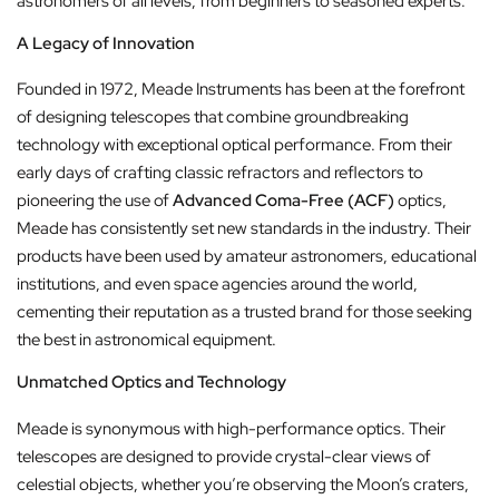
astronomers of all levels, from beginners to seasoned experts.
A Legacy of Innovation
Founded in 1972, Meade Instruments has been at the forefront
of designing telescopes that combine groundbreaking
technology with exceptional optical performance. From their
early days of crafting classic refractors and reflectors to
pioneering the use of
Advanced Coma-Free (ACF)
optics,
Meade has consistently set new standards in the industry. Their
products have been used by amateur astronomers, educational
institutions, and even space agencies around the world,
cementing their reputation as a trusted brand for those seeking
the best in astronomical equipment.
Unmatched Optics and Technology
Meade is synonymous with high-performance optics. Their
telescopes are designed to provide crystal-clear views of
celestial objects, whether you’re observing the Moon’s craters,