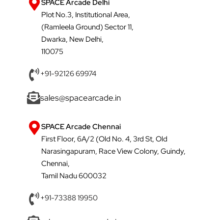
SPACE Arcade Delhi
Plot No.3, Institutional Area,
(Ramleela Ground) Sector 11,
Dwarka, New Delhi,
110075
+91-92126 69974
sales@spacearcade.in
SPACE Arcade Chennai
First Floor, 6A/2 (Old No. 4, 3rd St, Old
Narasingapuram, Race View Colony, Guindy,
Chennai,
Tamil Nadu 600032
+91-73388 19950