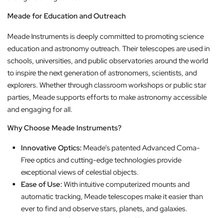
Meade for Education and Outreach
Meade Instruments is deeply committed to promoting science
education and astronomy outreach. Their telescopes are used in
schools, universities, and public observatories around the world
to inspire the next generation of astronomers, scientists, and
explorers. Whether through classroom workshops or public star
parties, Meade supports efforts to make astronomy accessible
and engaging for all.
Why Choose Meade Instruments?
Innovative Optics:
Meade’s patented Advanced Coma-
Free optics and cutting-edge technologies provide
exceptional views of celestial objects.
Ease of Use:
With intuitive computerized mounts and
automatic tracking, Meade telescopes make it easier than
ever to find and observe stars, planets, and galaxies.