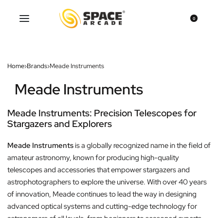
0
Home
›
Brands
›
Meade Instruments
Meade Instruments
Meade Instruments: Precision Telescopes for
Stargazers and Explorers
Meade Instruments
is a globally recognized name in the field of
amateur astronomy, known for producing high-quality
telescopes and accessories that empower stargazers and
astrophotographers to explore the universe. With over 40 years
of innovation, Meade continues to lead the way in designing
advanced optical systems and cutting-edge technology for