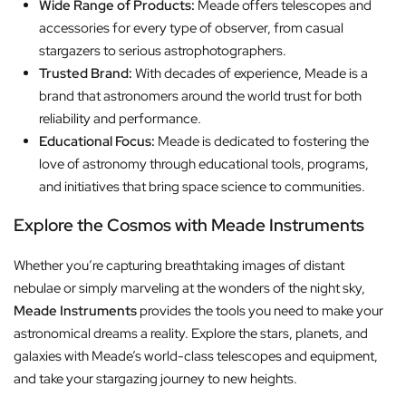
Wide Range of Products:
Meade offers telescopes and
accessories for every type of observer, from casual
stargazers to serious astrophotographers.
Trusted Brand:
With decades of experience, Meade is a
brand that astronomers around the world trust for both
reliability and performance.
Educational Focus:
Meade is dedicated to fostering the
love of astronomy through educational tools, programs,
and initiatives that bring space science to communities.
Explore the Cosmos with Meade Instruments
Whether you’re capturing breathtaking images of distant
nebulae or simply marveling at the wonders of the night sky,
Meade Instruments
provides the tools you need to make your
astronomical dreams a reality. Explore the stars, planets, and
galaxies with Meade’s world-class telescopes and equipment,
and take your stargazing journey to new heights.