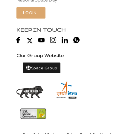
LOGIN
KEEP IN TOUCH
Our Group Website
Space Group