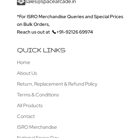
sales@spacearcade.in
*For ISRO Merchandise Queries and Special Prices
on Bulk Orders,
Reach us out at
📞+91-92126 69974
QUICK LINKS
Home
About Us
Return, Replacement & Refund Policy
Terms & Conditions
All Products
Contact
ISRO Merchandise
National Space Day