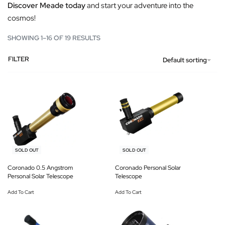
Discover Meade today
and start your adventure into the
cosmos!
SHOWING 1–16 OF 19 RESULTS
FILTER
Default sorting
-12% OFF
-13% OFF
SOLD OUT
SOLD OUT
Coronado 0.5 Angstrom
Coronado Personal Solar
Personal Solar Telescope
Telescope
Add To Cart
Add To Cart