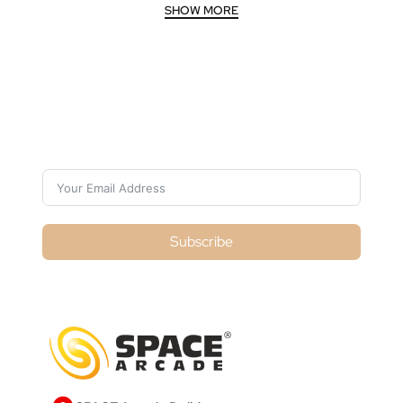
Subscribe For Galactica Magazine
Subscribe