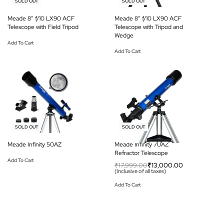
-18% OFF
-18% OFF
SOLD OUT
SOLD OUT
Meade 8″ f/10 LX90 ACF
Meade 8″ f/10 LX90 ACF
Telescope with Field Tripod
Telescope with Tripod and
Wedge
Add To Cart
Add To Cart
-38% OFF
-28% OFF
SOLD OUT
SOLD OUT
Meade Infinity 50AZ
Meade Infinity 70AZ
Refractor Telescope
Add To Cart
₹
17,999.00
₹
13,000.00
(Inclusive of all taxes)
Add To Cart