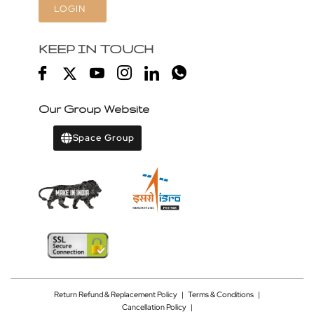
LOGIN
KEEP IN TOUCH
Our Group Website
Space Group
Return Refund & Replacement Policy
|
Terms & Conditions
|
Cancellation Policy
|