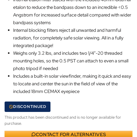
etalon to reduce the bandpass down to an incredible <0.5
Angstrom for increased surface detail compared with wider
bandpass systems
Internal blocking filters reject all unwanted and harmful
radiation, for completely safe solar viewing. All in a fully
integrated package!
Weighs only 3.2 lbs, and includes two 1/4″-20 threaded
mounting holes, so the 0.5 PST can attach to even a small
photo tripod if needed
Includes a built-in solar viewfinder, making it quick and easy
to locate and center the sun in the field of view of the
included 18mm CEMAX eyepiece
DISCONTINUED
This product has been discontinued and is no longer available for
purchase.
CONTACT FOR ALTERNATIVES