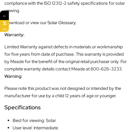
compliance with the ISO 12312-2 safety specifications for solar
viewing.
←
Download or view our
Solar Glossary
.
SALE
Warranty:
Limited Warranty against defects in materials or workmanship
for five years from date of purchase. This warranty is provided
by Meade for the benefit of the original retail purchaser only. For
complete warranty details contact Meade at 800-626-3233.
Warning:
Please note this product was not designed or intended by the
manufacturer for use by a child 12 years of age or younger.
Specifications
Best for viewing: Solar
User level: Intermediate