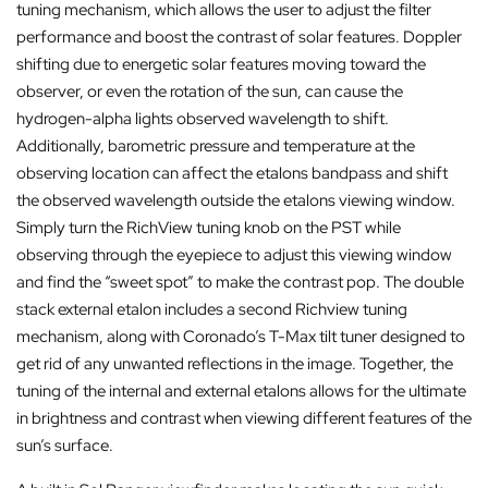
tuning mechanism, which allows the user to adjust the filter
performance and boost the contrast of solar features. Doppler
shifting due to energetic solar features moving toward the
observer, or even the rotation of the sun, can cause the
hydrogen-alpha lights observed wavelength to shift.
Additionally, barometric pressure and temperature at the
observing location can affect the etalons bandpass and shift
the observed wavelength outside the etalons viewing window.
Simply turn the RichView tuning knob on the PST while
observing through the eyepiece to adjust this viewing window
and find the “sweet spot” to make the contrast pop. The double
stack external etalon includes a second Richview tuning
mechanism, along with Coronado’s T-Max tilt tuner designed to
get rid of any unwanted reflections in the image. Together, the
tuning of the internal and external etalons allows for the ultimate
in brightness and contrast when viewing different features of the
sun’s surface.