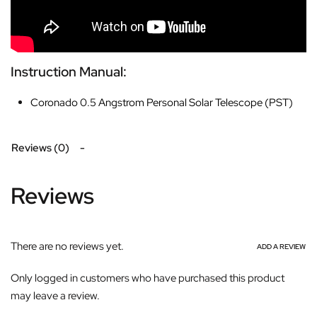
Instruction Manual:
Coronado 0.5 Angstrom Personal Solar Telescope (PST)
Reviews (0)
Reviews
There are no reviews yet.
ADD A REVIEW
Only logged in customers who have purchased this product
may leave a review.