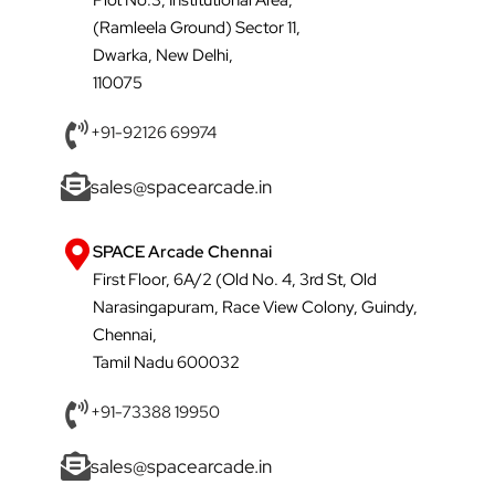
(Ramleela Ground) Sector 11,
Dwarka, New Delhi,
110075
+91-92126 69974
sales@spacearcade.in
SPACE Arcade Chennai
First Floor, 6A/2 (Old No. 4, 3rd St, Old
Narasingapuram, Race View Colony, Guindy,
Chennai,
Tamil Nadu 600032
+91-73388 19950
sales@spacearcade.in