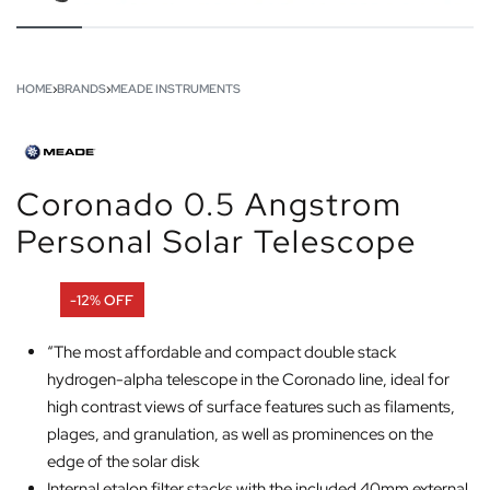
HOME
›
BRANDS
›
MEADE INSTRUMENTS
Coronado 0.5 Angstrom
Personal Solar Telescope
-12% OFF
“The most affordable and compact double stack
hydrogen-alpha telescope in the Coronado line, ideal for
high contrast views of surface features such as filaments,
plages, and granulation, as well as prominences on the
edge of the solar disk
Internal etalon filter stacks with the included 40mm external