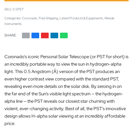
0.5PST
Categories:
Coronado
,
Free Shipping
,
Latest Products & Equipments
,
Meade
Instruments
SHARE
Coronado’s iconic Personal Solar Telescope (or PST for short) is
an incredibly portable way to view the sun in hydrogen-alpha
light. This 0.5 Angstrom (Å) version of the PST produces an
even higher contrast view compared with the standard PST,
revealing even more details on the solar disk. By zeroing in on
the far end of the Sun’s visible light spectrum — the hydrogen-
alpha line — the PST reveals our closest star churning with
violent, ever-changing activity. Best of all, the PST’s innovative
design allows H-alpha solar viewing at an incredibly affordable
price.