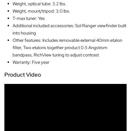
Weight, optical tube: 3.2 lbs.
Weight, mount/tripod: 3.0 lbs.
T-max tuner: Yes
Additional included accessories: Sol Ranger viewfinder built
into housing
Other features: Includes removable external 40mm etalon
filter, Two etalons together product 0.5 Angstrom
bandpass, RichView tuning to adjust contrast
Warranty: Five year
Product Video