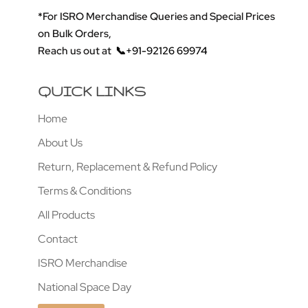
*For ISRO Merchandise Queries and Special Prices
on Bulk Orders,
Reach us out at
📞+91-92126 69974
QUICK LINKS
Home
About Us
Return, Replacement & Refund Policy
Terms & Conditions
All Products
Contact
ISRO Merchandise
National Space Day