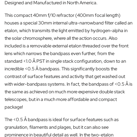
Designed and Manufactured in North America.
This compact 40mm f/10 refractor (400mm focal length)
houses a special 30mm internal ultra-narrowband filter called an
etalon, which transmits the light emitted by hydrogen-alpha in
the solar chromosphere, where all the action occurs. Also
included is a removable external etalon threaded over the front
lens which narrows the bandpass even further, from the
standard <1.0 Å PST in single stack configuration, down to an
incredible <0.5 Å bandpass. This significantly boosts the
contrast of surface features and activity that get washed out
with wider-bandpass systems. In fact, the bandpass of <0.5 Å is
the same as achieved on much more expensive double stack
telescopes, but in a much more affordable and compact
package!
The <0.5 Å bandpass is ideal for surface features such as
granulation, filaments and plages, but it can also see
prominence in beautiful detail as well. In the two-etalon