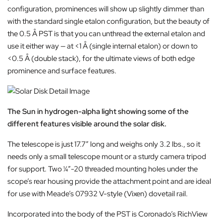
configuration, prominences will show up slightly dimmer than
with the standard single etalon configuration, but the beauty of
the 0.5 Å PST is that you can unthread the external etalon and
use it either way — at <1 Å (single internal etalon) or down to
<0.5 Å (double stack), for the ultimate views of both edge
prominence and surface features.
The Sun in hydrogen-alpha light showing some of the
different features visible around the solar disk.
The telescope is just 17.7″ long and weighs only 3.2 lbs., so it
needs only a small telescope mount or a sturdy camera tripod
for support. Two ¼”-20 threaded mounting holes under the
scope’s rear housing provide the attachment point and are ideal
for use with Meade’s 07932 V-style (Vixen) dovetail rail.
Incorporated into the body of the PST is Coronado’s RichView