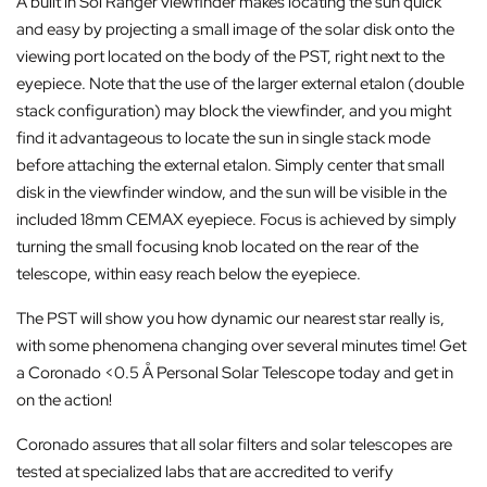
A built in Sol Ranger viewfinder makes locating the sun quick
and easy by projecting a small image of the solar disk onto the
viewing port located on the body of the PST, right next to the
eyepiece. Note that the use of the larger external etalon (double
stack configuration) may block the viewfinder, and you might
find it advantageous to locate the sun in single stack mode
before attaching the external etalon. Simply center that small
disk in the viewfinder window, and the sun will be visible in the
included 18mm CEMAX eyepiece. Focus is achieved by simply
turning the small focusing knob located on the rear of the
telescope, within easy reach below the eyepiece.
The PST will show you how dynamic our nearest star really is,
with some phenomena changing over several minutes time! Get
a Coronado <0.5 Å Personal Solar Telescope today and get in
on the action!
Coronado assures that all solar filters and solar telescopes are
tested at specialized labs that are accredited to verify