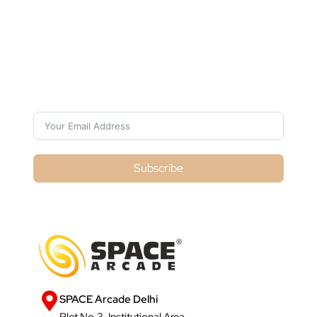
Subscribe For Galactica Magazine
Subscribe
SPACE Arcade Delhi
Plot No.3, Institutional Area,