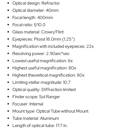
Optical design: Refractor
Optical diameter: 40mm
Focal length: 400mm
Focal ratio: f/10.0
Glass material: Crown/Flint
Eyepieces: Plossl 18.0mm (1.25″)
Magnification with included eyepieces: 22x
Resolving power: 2.90arc*sec
Lowest useful magnification: 6x
Highest useful magnification: 80x
Highest theoretical magnification: 80x
Limiting stellar magnitude: 10.7
Optical quality: Diffraction limited
Finder scope: Sol Ranger
Focuser: Internal
Mount type: Optical Tube without Mount
Tube material: Aluminum
Length of optical tube: 17.7 in.