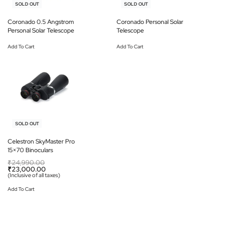
-12% OFF
-13% OFF
SOLD OUT
SOLD OUT
Coronado 0.5 Angstrom
Coronado Personal Solar
Personal Solar Telescope
Telescope
Add To Cart
Add To Cart
-8% OFF
SOLD OUT
Celestron SkyMaster Pro
15×70 Binoculars
₹
24,990.00
₹
23,000.00
(Inclusive of all taxes)
Add To Cart