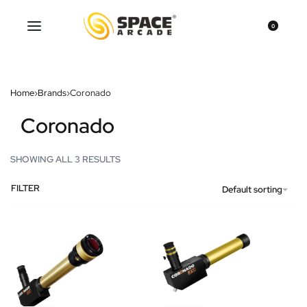
0
Home
›
Brands
›
Coronado
Coronado
SHOWING ALL 3 RESULTS
FILTER
Default sorting