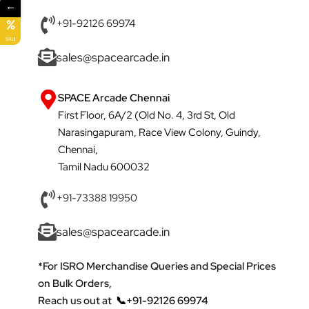
←
+91-92126 69974
SALE
sales@spacearcade.in
SPACE Arcade Chennai
First Floor, 6A/2 (Old No. 4, 3rd St, Old
Narasingapuram, Race View Colony, Guindy,
Chennai,
Tamil Nadu 600032
+91-73388 19950
sales@spacearcade.in
*For ISRO Merchandise Queries and Special Prices
on Bulk Orders,
Reach us out at
📞+91-92126 69974