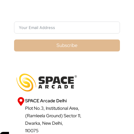
Subscribe For Galactica Magazine
Subscribe
SPACE Arcade Delhi
Plot No.3, Institutional Area,
(Ramleela Ground) Sector 11,
Dwarka, New Delhi,
110075