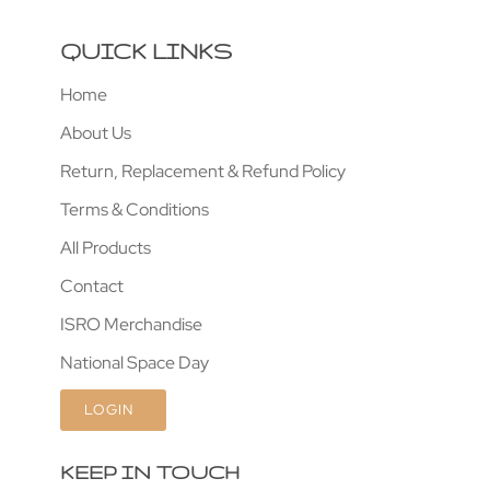
QUICK LINKS
Home
About Us
Return, Replacement & Refund Policy
Terms & Conditions
All Products
Contact
ISRO Merchandise
National Space Day
LOGIN
KEEP IN TOUCH