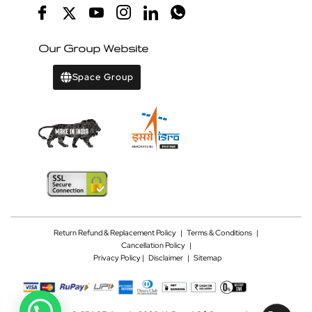
Our Group Website
Space Group
Return Refund & Replacement Policy
|
Terms & Conditions
|
Cancellation Policy
|
Privacy Policy |
Disclaimer
|
Sitemap