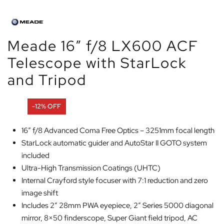
Meade 16″ f/8 LX600 ACF
Telescope with StarLock
and Tripod
-12% OFF
16″ f/8 Advanced Coma Free Optics – 3251mm focal length
StarLock automatic guider and AutoStar II GOTO system
included
Ultra-High Transmission Coatings (UHTC)
Internal Crayford style focuser with 7:1 reduction and zero
image shift
Includes 2″ 28mm PWA eyepiece, 2″ Series 5000 diagonal
mirror, 8×50 finderscope, Super Giant field tripod, AC