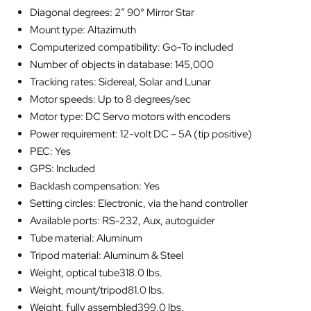
Diagonal degrees: 2″ 90° Mirror Star
Mount type: Altazimuth
Computerized compatibility: Go-To included
Number of objects in database: 145,000
Tracking rates: Sidereal, Solar and Lunar
Motor speeds: Up to 8 degrees/sec
Motor type: DC Servo motors with encoders
Power requirement: 12-volt DC – 5A (tip positive)
PEC: Yes
GPS: Included
Backlash compensation: Yes
Setting circles: Electronic, via the hand controller
Available ports: RS-232, Aux, autoguider
Tube material: Aluminum
Tripod material: Aluminum & Steel
Weight, optical tube318.0 lbs.
Weight, mount/tripod81.0 lbs.
Weight, fully assembled399.0 lbs.