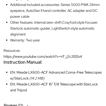
Additional included accessories: Series 5000 PWA 28mm
eyepiece, AutoStar II hand controller, AC adapter and DC
power cable
Other features: Internal zero-shift Crayford style focuser,
Starlock automatic guider, LightSwitch style automatic
alignment
Warranty: Two year
Resources
https://www.youtube.com/watch?v=nT_j2c2EEb4
Instruction Manual:
EN: Meade LX600-ACF Advanced Coma-Free Telescopes
w/StarLock
(14.2 MB)
EN: Meade LX600-ACF 16″ F/8 Telescope with StarLock
and Tripod
Reviews (0)