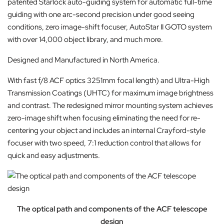
patented Starlock auto-guiding system for automatic full-time
guiding with one arc-second precision under good seeing
conditions, zero image-shift focuser, AutoStar II GOTO system
with over 14,000 object library, and much more.
Designed and Manufactured in North America.
With fast f/8 ACF optics 3251mm focal length) and Ultra-High
Transmission Coatings (UHTC) for maximum image brightness
and contrast. The redesigned mirror mounting system achieves
zero-image shift when focusing eliminating the need for re-
centering your object and includes an internal Crayford-style
focuser with two speed, 7:1 reduction control that allows for
quick and easy adjustments.
The optical path and components of the ACF telescope
design