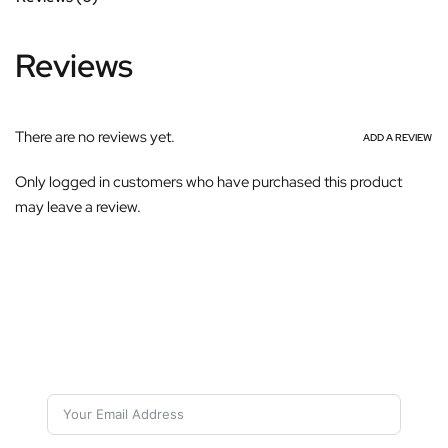
Reviews
There are no reviews yet.
ADD A REVIEW
Only logged in customers who have purchased this product
may leave a review.
Subscribe For Galactica Magazine