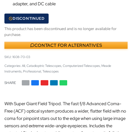
adapter, and DC cable
DISCONTINUED
This product has been discontinued and is no longer available for
purchase.
CONTACT FOR ALTERNATIVES
1608-70-03
Categories:
All
,
Catadioptric Telescopes
,
Computerized Telescopes
,
Meade
Instruments
,
Professional
,
Telescopes
SHARE
With Super Giant Field Tripod. The fast f/8 Advanced Coma-
Free (ACF) optical system produces a wider, flatter field with no
coma for pinpoint stars out to the edge when using large image
sensors and extreme wide-angle eyepieces. Includes the