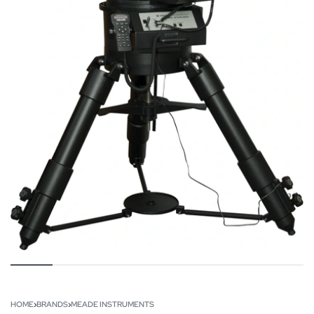
HOME
›
BRANDS
›
MEADE INSTRUMENTS