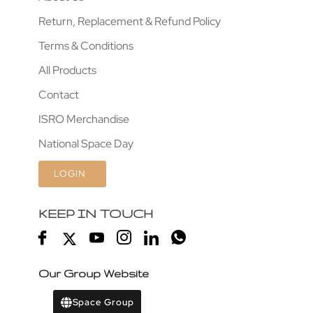
Return, Replacement & Refund Policy
Terms & Conditions
All Products
Contact
ISRO Merchandise
National Space Day
LOGIN
KEEP IN TOUCH
Our Group Website
Space Group