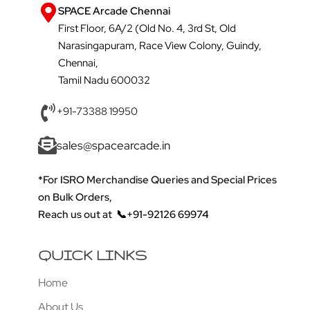
SPACE Arcade Chennai
First Floor, 6A/2 (Old No. 4, 3rd St, Old
Narasingapuram, Race View Colony, Guindy,
Chennai,
Tamil Nadu 600032
+91-73388 19950
sales@spacearcade.in
*For ISRO Merchandise Queries and Special Prices
on Bulk Orders,
Reach us out at
📞+91-92126 69974
QUICK LINKS
Home
About Us