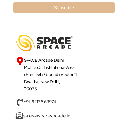
Subscribe
SPACE Arcade Delhi
Plot No.3, Institutional Area,
(Ramleela Ground) Sector 11,
Dwarka, New Delhi,
110075
+91-92126 69974
sales@spacearcade.in