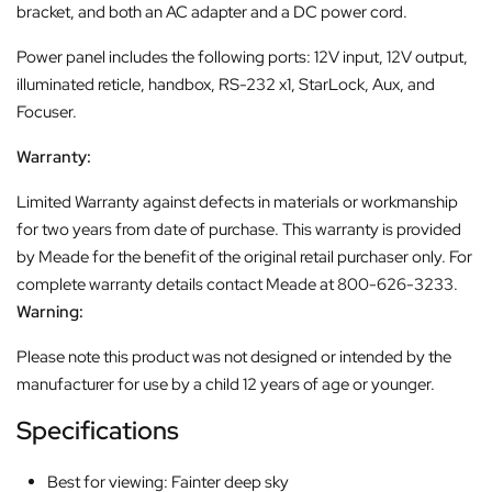
bracket, and both an AC adapter and a DC power cord.
Power panel includes the following ports: 12V input, 12V output,
illuminated reticle, handbox, RS-232 x1, StarLock, Aux, and
Focuser.
Warranty:
Limited Warranty against defects in materials or workmanship
for two years from date of purchase. This warranty is provided
by Meade for the benefit of the original retail purchaser only. For
complete warranty details contact Meade at 800-626-3233.
Warning:
Please note this product was not designed or intended by the
manufacturer for use by a child 12 years of age or younger.
Specifications
Best for viewing: Fainter deep sky