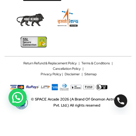
Return Refund & Replacement Policy
|
Terms & Conditions
|
Cancellation Policy
|
Privacy Policy |
Disclaimer
|
Sitemap
©
SPACE Arcade 2026
(A Brand Of Gnomon Astrotech
Pvt. Ltd.)
All rights reserved