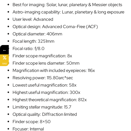
Best for imaging: Solar, lunar, planetary & Messier objects
Astro-imaging capability: Lunar, planetary & long exposure
User level: Advanced
Optical design: Advanced Coma-Free (ACF)
Optical diameter: 406mm
Focal length: 3251mm
Focal ratio: f/8.0
←
Finder scope magnification: 8x
Finder scope lens diameter: 50mm
SALE
Magnification with included eyepieces: 116x
Resolving power: 115.80arc*sec
Lowest useful magnification: 58x
Highest useful magnification: 300x
Highest theoretical magnification: 812x
Limiting stellar magnitude: 15.7
Optical quality: Diffraction limited
Finder scope: 8×50
Focuser: Internal