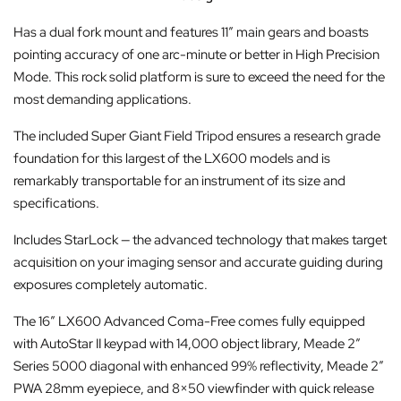
Has a dual fork mount and features 11″ main gears and boasts
pointing accuracy of one arc-minute or better in High Precision
Mode. This rock solid platform is sure to exceed the need for the
most demanding applications.
The included Super Giant Field Tripod ensures a research grade
foundation for this largest of the LX600 models and is
remarkably transportable for an instrument of its size and
specifications.
Includes StarLock — the advanced technology that makes target
acquisition on your imaging sensor and accurate guiding during
exposures completely automatic.
The 16″ LX600 Advanced Coma-Free comes fully equipped
with AutoStar II keypad with 14,000 object library, Meade 2″
Series 5000 diagonal with enhanced 99% reflectivity, Meade 2″
PWA 28mm eyepiece, and 8×50 viewfinder with quick release