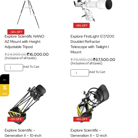
-16% OFF
-36% OFF
Explore Scientific NANO
Explore FirstLight 127/1200
AZ Mount with Height
Doublet Refractor
Adjustable Tripod
Telescope with Twilight I
Mount
₹
24,999.00
₹
16,000.00
(Inclusive of all taxes)
₹
79,990.00
₹
67,500.00
(Inclusive of all taxes)
Add To Cart
Add To Cart
←
SALE
-21% OFF
-18% OFF
Explore Scientific –
Explore Scientific –
Generation II – 10-inch
Generation II – 12-inch