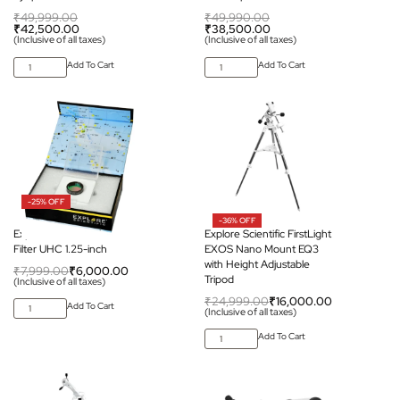
₹
49,999.00
₹
49,990.00
₹
42,500.00
₹
38,500.00
(Inclusive of all taxes)
(Inclusive of all taxes)
Add To Cart
Add To Cart
-25% OFF
-36% OFF
Explore Scientific Nebula
Explore Scientific FirstLight
Filter UHC 1.25-inch
EXOS Nano Mount EQ3
with Height Adjustable
₹
7,999.00
₹
6,000.00
Tripod
(Inclusive of all taxes)
₹
24,999.00
₹
16,000.00
Add To Cart
(Inclusive of all taxes)
Add To Cart