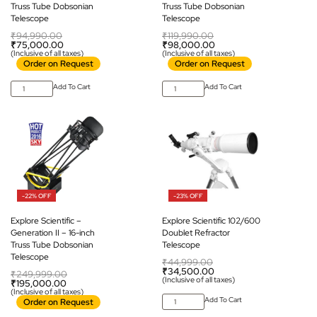
Truss Tube Dobsonian
Truss Tube Dobsonian
Telescope
Telescope
₹
94,990.00
₹
119,990.00
₹
75,000.00
₹
98,000.00
(Inclusive of all taxes)
(Inclusive of all taxes)
Order on Request
Order on Request
Add To Cart
Add To Cart
-22% OFF
-23% OFF
Explore Scientific –
Explore Scientific 102/600
Generation II – 16-inch
Doublet Refractor
Truss Tube Dobsonian
Telescope
Telescope
₹
44,999.00
₹
34,500.00
₹
249,999.00
(Inclusive of all taxes)
₹
195,000.00
(Inclusive of all taxes)
Add To Cart
Order on Request