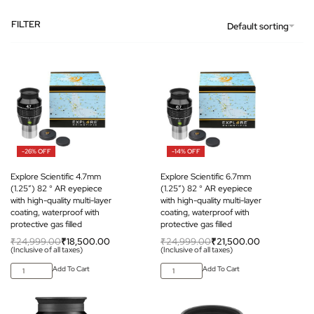
FILTER
Default sorting
-26% OFF
-14% OFF
Explore Scientific 4.7mm
Explore Scientific 6.7mm
(1.25″) 82 ° AR eyepiece
(1.25″) 82 ° AR eyepiece
with high-quality multi-layer
with high-quality multi-layer
coating, waterproof with
coating, waterproof with
protective gas filled
protective gas filled
₹
24,999.00
₹
18,500.00
₹
24,999.00
₹
21,500.00
(Inclusive of all taxes)
(Inclusive of all taxes)
Add To Cart
Add To Cart