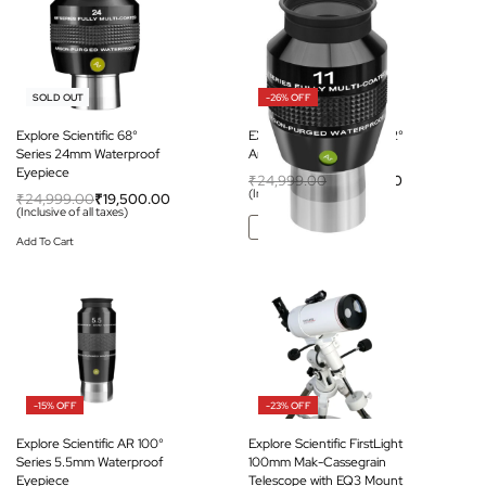
-22% OFF
-26% OFF
SOLD OUT
Explore Scientific 68°
EXPLORE SCIENTIFIC 82°
Series 24mm Waterproof
Ar Eyepiece 11mm (1.25″)
Eyepiece
₹
24,999.00
₹
18,500.00
(Inclusive of all taxes)
₹
24,999.00
₹
19,500.00
(Inclusive of all taxes)
Add To Cart
Add To Cart
-15% OFF
-23% OFF
Explore Scientific AR 100°
Explore Scientific FirstLight
Series 5.5mm Waterproof
100mm Mak-Cassegrain
Eyepiece
Telescope with EQ3 Mount