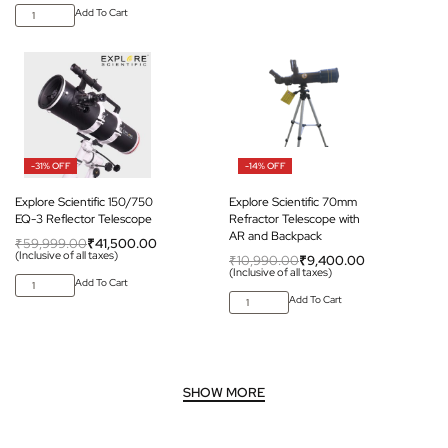
Add To Cart
-31% OFF
-14% OFF
Explore Scientific 150/750
Explore Scientific 70mm
EQ-3 Reflector Telescope
Refractor Telescope with
AR and Backpack
₹
59,999.00
₹
41,500.00
(Inclusive of all taxes)
₹
10,990.00
₹
9,400.00
(Inclusive of all taxes)
Add To Cart
Add To Cart