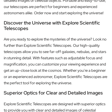
detailed images of celestial objects. Portable and easy-to-use,
our telescopes are perfect for beginners and experienced
astronomers alike. Order now and start exploring the universe!
Discover the Universe with Explore Scientific
Telescopes
Are you ready to explore the mysteries of the universe? Look no
further than Explore Scientific Telescopes. Our high-quality
telescopes allow you to see far-off galaxies, nebulas, and stars
in stunning detail. With features such as adjustable focus and
magnification, you can customize your viewing experience and
get an up-close look at the cosmos. Whether you’re a beginner
or an experienced astronomer, Explore Scientific Telescopes are
the perfect tool for exploring the universe.
Superior Optics for Clear and Detailed Images
Explore Scientific Telescopes are designed with superior optics
to provide you with clear and detailed images of celestial