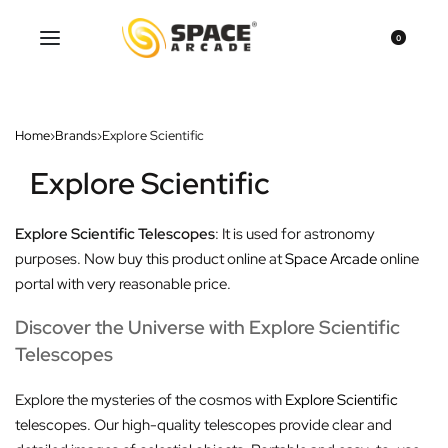
0
Home
›
Brands
›
Explore Scientific
Explore Scientific
Explore Scientific Telescopes
: It is used for astronomy
purposes. Now buy this product online at
Space Arcade
online
portal with very reasonable price.
Discover the Universe with Explore Scientific
Telescopes
Explore the mysteries of the cosmos with
Explore Scientific
telescopes. Our high-quality telescopes provide clear and