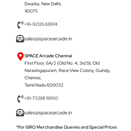
Dwarka, New Delhi,
110075
+91-92126 69974
sales@spacearcade.in
SPACE Arcade Chennai
First Floor, 6A/2 (Old No. 4, 3rd St, Old
Narasingapuram, Race View Colony, Guindy,
Chennai,
Tamil Nadu 600032
+91-73388 19950
sales@spacearcade.in
*For ISRO Merchandise Queries and Special Prices