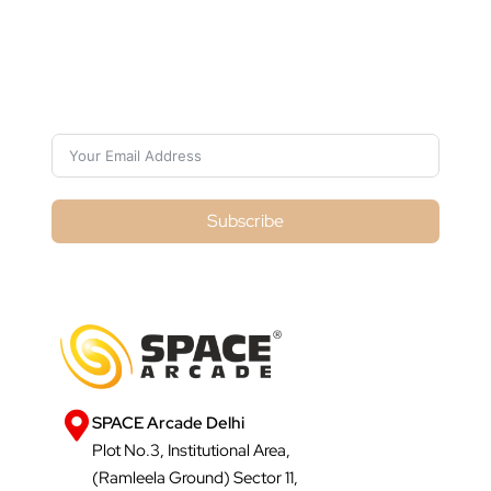
Subscribe For Galactica Magazine
Subscribe
SPACE Arcade Delhi
Plot No.3, Institutional Area,
(Ramleela Ground) Sector 11,