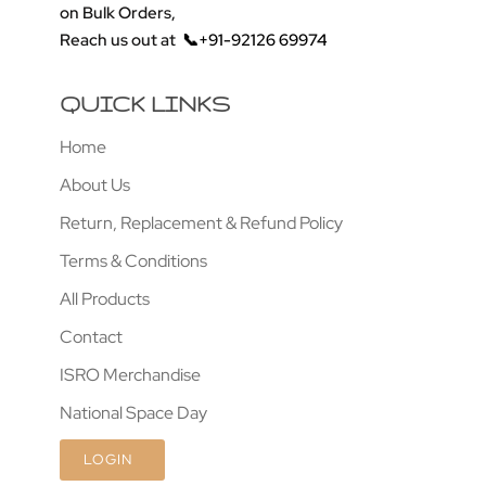
on Bulk Orders,
Reach us out at
📞+91-92126 69974
QUICK LINKS
Home
About Us
Return, Replacement & Refund Policy
Terms & Conditions
All Products
Contact
ISRO Merchandise
National Space Day
LOGIN