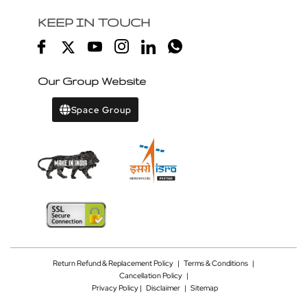
KEEP IN TOUCH
Our Group Website
Space Group
Return Refund & Replacement Policy
|
Terms & Conditions
|
Cancellation Policy
|
Privacy Policy |
Disclaimer
|
Sitemap