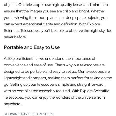
objects. Our telescopes use high-quality lenses and mirrors to
ensure that the images you see are crisp and bright. Whether
you’re viewing the moon, planets, or deep space objects, you
can expect exceptional clarity and definition. With Explore
Scientific Telescopes, you’ll be able to observe the night sky like
never before.
Portable and Easy to Use
At Explore Scientific, we understand the importance of
convenience and ease of use. That’s why our telescopes are
designed to be portable and easy to set up. Our telescopes are
lightweight and compact, making them perfect for taking on the
go. Setting up your telescope is simple and straightforward,
with no complicated assembly required. With Explore Scientific
Telescopes, you can enjoy the wonders of the universe from
anywhere.
SHOWING 1–16 OF 30 RESULTS