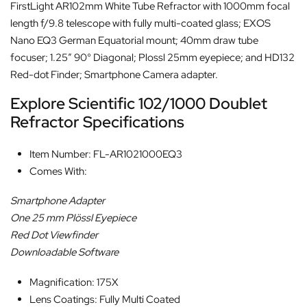
FirstLight AR102mm White Tube Refractor with 1000mm focal
length f/9.8 telescope with fully multi-coated glass; EXOS
Nano EQ3 German Equatorial mount; 40mm draw tube
focuser; 1.25″ 90° Diagonal; Plossl 25mm eyepiece; and HD132
Red-dot Finder; Smartphone Camera adapter.
Explore Scientific 102/1000 Doublet
Refractor Specifications
Item Number: FL-AR1021000EQ3
Comes With:
Smartphone Adapter
One 25 mm Plössl Eyepiece
Red Dot Viewfinder
Downloadable Software
Magnification: 175X
Lens Coatings: Fully Multi Coated