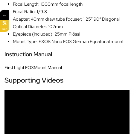
Focal Length: 1000mm focal length
Focal Ratio: f/9.8
←
Adapter: 40mm draw tube focuser; 1.25″ 90° Diagonal
Optical Diameter: 102mm
SALE
Eyepiece (Included): 25mm Plössl
Mount Type: EXOS Nano EQ3 German Equatorial mount
Instruction Manual
First Light EQ3Mount Manual
Supporting Videos