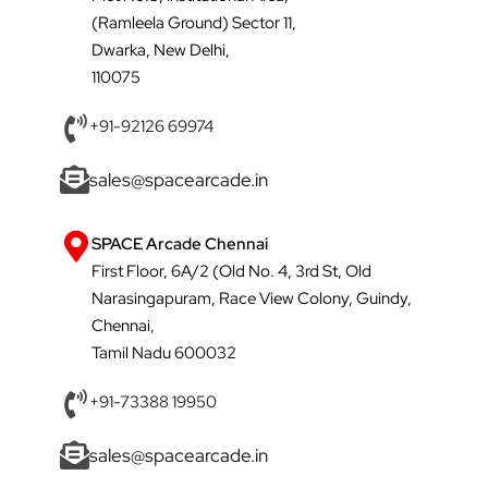
(Ramleela Ground) Sector 11,
Dwarka, New Delhi,
110075
+91-92126 69974
sales@spacearcade.in
SPACE Arcade Chennai
First Floor, 6A/2 (Old No. 4, 3rd St, Old
Narasingapuram, Race View Colony, Guindy,
Chennai,
Tamil Nadu 600032
+91-73388 19950
sales@spacearcade.in