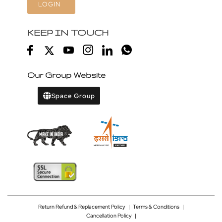
LOGIN
KEEP IN TOUCH
Our Group Website
Space Group
Return Refund & Replacement Policy
|
Terms & Conditions
|
Cancellation Policy
|