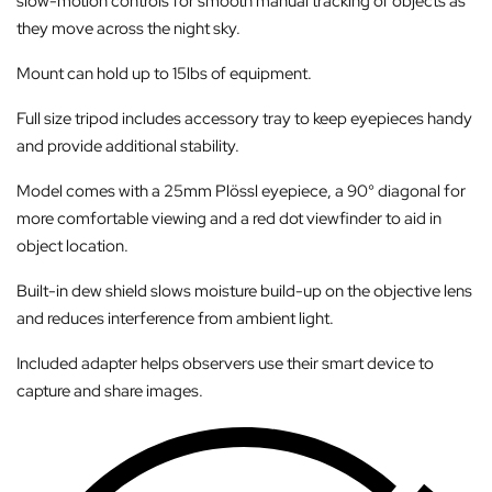
slow-motion controls for smooth manual tracking of objects as
they move across the night sky.
Mount can hold up to 15lbs of equipment.
Full size tripod includes accessory tray to keep eyepieces handy
and provide additional stability.
Model comes with a 25mm Plössl eyepiece, a 90° diagonal for
more comfortable viewing and a red dot viewfinder to aid in
object location.
Built-in dew shield slows moisture build-up on the objective lens
and reduces interference from ambient light.
Included adapter helps observers use their smart device to
capture and share images.