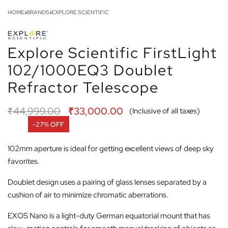
HOME
›
BRANDS
›
EXPLORE SCIENTIFIC
Explore Scientific FirstLight
102/1000EQ3 Doublet
Refractor Telescope
₹
44,999.00
₹
33,000.00
(Inclusive of all taxes)
-27% OFF
102mm aperture is ideal for getting excellent views of deep sky
favorites.
Doublet design uses a pairing of glass lenses separated by a
cushion of air to minimize chromatic aberrations.
EXOS Nano is a light-duty German equatorial mount that has