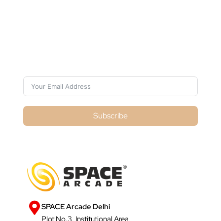
Subscribe For Galactica Magazine
Subscribe
SPACE Arcade Delhi
Plot No.3, Institutional Area,