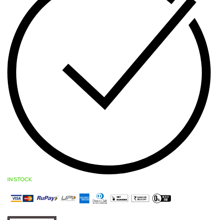
IN STOCK