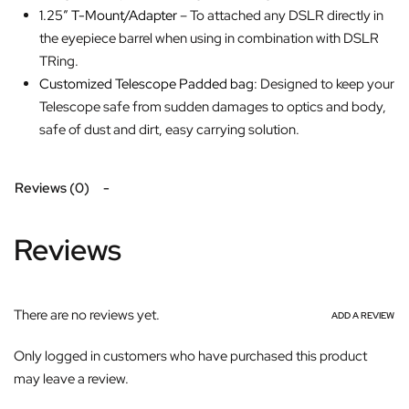
1.25″ T-Mount/Adapter
– To attached any DSLR directly in
the eyepiece barrel when using in combination with DSLR
TRing.
Customized Telescope Padded bag
: Designed to keep your
Telescope safe from sudden damages to optics and body,
safe of dust and dirt, easy carrying solution.
Reviews (0)
Reviews
There are no reviews yet.
ADD A REVIEW
Only logged in customers who have purchased this product
may leave a review.