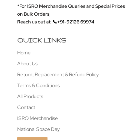
*For ISRO Merchandise Queries and Special Prices
on Bulk Orders,
Reach us out at
📞+91-92126 69974
QUICK LINKS
Home
About Us
Return, Replacement & Refund Policy
Terms & Conditions
All Products
Contact
ISRO Merchandise
National Space Day