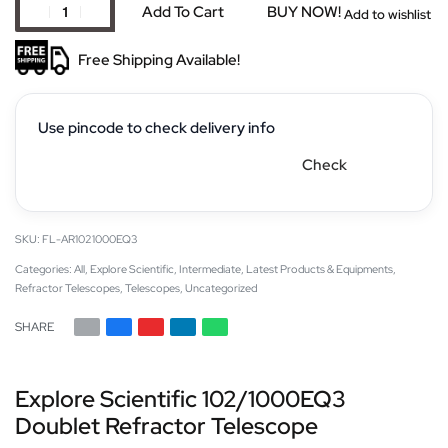
Add To Cart
BUY NOW!
Add to wishlist
Free Shipping Available!
Use pincode to check delivery info
Check
FL-AR1021000EQ3
Categories:
All
,
Explore Scientific
,
Intermediate
,
Latest Products & Equipments
,
Refractor Telescopes
,
Telescopes
,
Uncategorized
SHARE
Explore Scientific 102/1000EQ3
Doublet Refractor Telescope