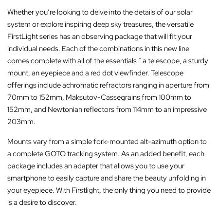
Whether you’re looking to delve into the details of our solar
system or explore inspiring deep sky treasures, the versatile
FirstLight series has an observing package that will fit your
individual needs. Each of the combinations in this new line
comes complete with all of the essentials ” a telescope, a sturdy
mount, an eyepiece and a red dot viewfinder. Telescope
offerings include achromatic refractors ranging in aperture from
70mm to 152mm, Maksutov-Cassegrains from 100mm to
152mm, and Newtonian reflectors from 114mm to an impressive
203mm.
Mounts vary from a simple fork-mounted alt-azimuth option to
a complete GOTO tracking system. As an added benefit, each
package includes an adapter that allows you to use your
smartphone to easily capture and share the beauty unfolding in
your eyepiece. With Firstlight, the only thing you need to provide
is a desire to discover.