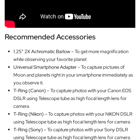
Recommended Accessories
1.25″ 2X Achromatic Barlow
– To get more magnification
while observing your favorite planet
Universal Smartphone Adapter
– To capture pictures of
Moon and planets right in your smartphone immediately as
you observe it.
T-Ring (Canon)
– To capture photos with your Canon EOS
DSLR using Telescope tube as high focal length lens for
camera.
T-Ring (Nikon)
– To capture photos with your NIKON DSLR
using Telescope tube as high focal length lens for camera.
T-Ring (Sony)
– To capture photos with your Sony DSLR
using Telescope tube as high focal length lens for camera.