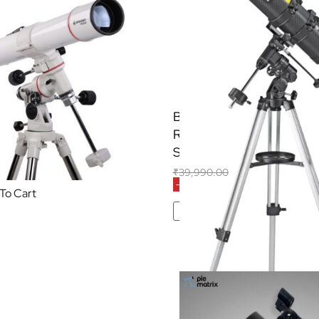
essier AR-90/900 EQ
BRESSER Spica-II 130/1
Telescope
Reflector Telescope with
Smartphone Adapter & Sol
32,700.00
(Inclusive of all taxes)
₹
39,990.00
₹
31,200.00
(Inclusive of
-22% OFF
To Cart
Add To Cart