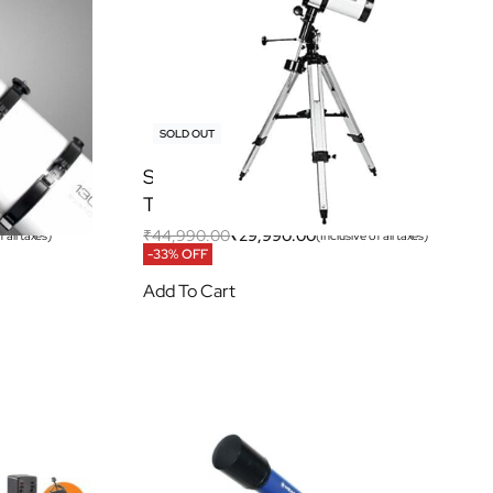
SOLD OUT
EQ3
Space Voyage 150EQ Newtonian
Telescope
₹
44,990.00
₹
29,990.00
 all taxes)
(Inclusive of all taxes)
-33% OFF
Add To Cart