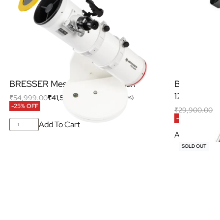
BRESSER Messier 6” Dobsonian
BRESSER Ne
127/650 E
₹
54,999.00
₹
41,500.00
(Inclusive of all taxes)
-25% OFF
₹
29,900.00
₹
-13% OFF
Add To Cart
Add To Cart
SOLD OUT