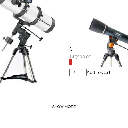
wtonian Reflector
Celestron Astromaster 1
Q3
₹
47,990.00
₹
32,500.00
(Inclusive o
-32% OFF
25,990.00
(Inclusive of all taxes)
Add To Cart