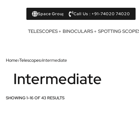
Space Group
Call Us : +91-74020 74020
TELESCOPES
BINOCULARS
SPOTTING SCOPE
Home
›
Telescopes
›
Intermediate
Intermediate
SHOWING 1–16 OF 43 RESULTS