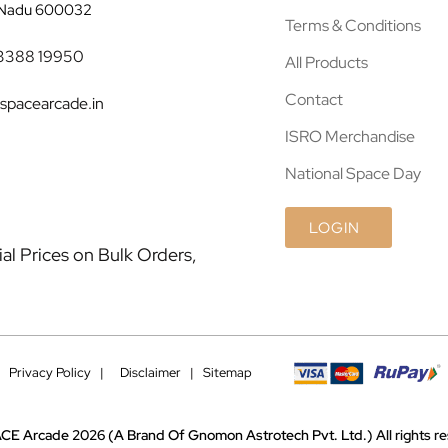
 Nadu 600032
Terms & Conditions
3388 19950
All Products
Contact
spacearcade.in
ISRO Merchandise
National Space Day
LOGIN
l Prices on Bulk Orders,
|
Privacy Policy |
Disclaimer
|
Sitemap
CE Arcade 2026
(A Brand Of Gnomon Astrotech Pvt. Ltd.)
All rights 