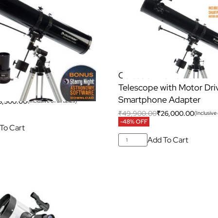
Powerseeker 114EQ
Celestron Powerseeker 1
Telescope with Motor Dri
Smartphone Adapter
8,500.00
(Inclusive of all taxes)
₹
49,900.00
₹
26,000.00
(Inclusive 
-48% OFF
To Cart
Add To Cart