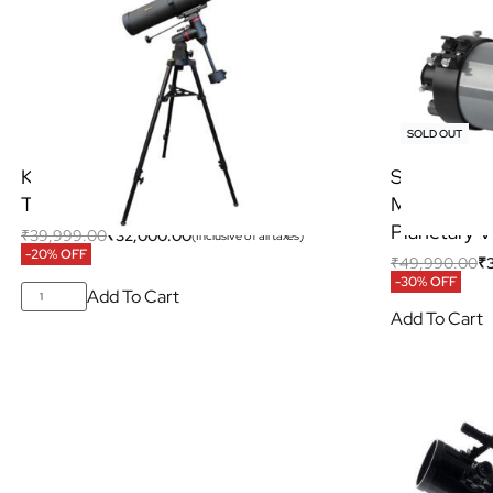
SOLD OUT
KSON 135/900EQ4 Newtonian
SVBONY MK
Telescope
Maksutov-C
Planetary V
₹
39,999.00
₹
32,000.00
(Inclusive of all taxes)
-20% OFF
₹
49,990.00
₹
-30% OFF
Add To Cart
Add To Cart