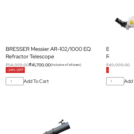
BRESSER Messier AR-102/1000 EQ
BRESSER M
Refractor Telescope
Refractor 
₹
54,999.00
₹
41,700.00
₹
49,999.00
₹
(Inclusive of all taxes)
-24% OFF
-35% OFF
Add To Cart
Add 