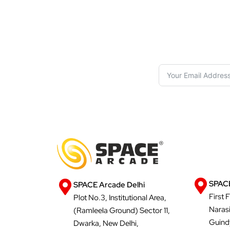
S
SPACE
SPACE Arcade Delhi
First 
Plot No.3, Institutional Area,
Naras
(Ramleela Ground) Sector 11,
Guind
Dwarka, New Delhi,