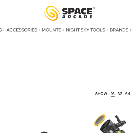
S
ACCESSORIES
MOUNTS
NIGHT SKY TOOLS
BRANDS
SHOW
16
32
64