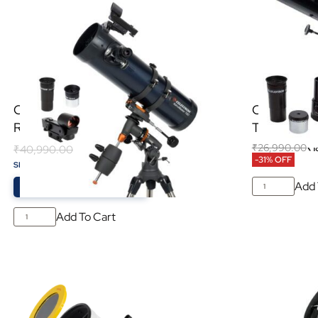
Celestron Astromaster 130EQ
Celestron 
Reflector Telescope
Telescope
₹
26,990.00
₹
1
₹
40,990.00
-31% OFF
₹
21,000.00
SPECIAL PRICE:
-49%
Add 
Valid From
27 July
to
20 August
Add To Cart