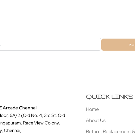
ubscribe For Galactica Magazi
Su
QUICK LINKS
 Arcade Chennai
Home
Floor, 6A/2 (Old No. 4, 3rd St, Old
About Us
ingapuram, Race View Colony,
y, Chennai,
Return, Replacement &