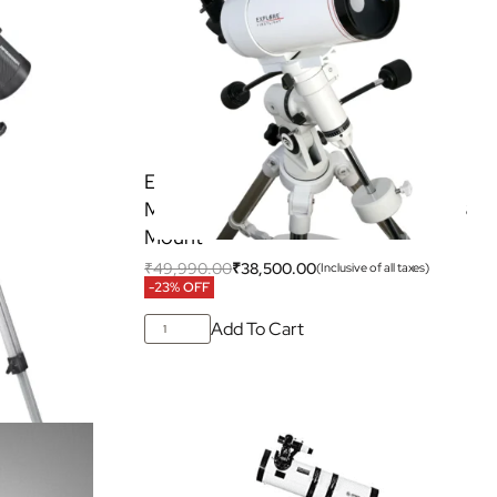
000 EQ3
Explore Scientific FirstLight 100mm
Mak-Cassegrain Telescope with EQ3
ar Filter
Mount
₹
49,990.00
₹
38,500.00
 all taxes)
(Inclusive of all taxes)
-23% OFF
Add To Cart