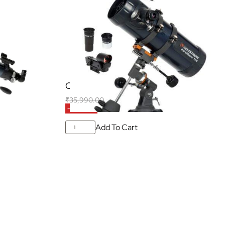
02AZ
Celestron Astromaster 114EQ
₹
35,990.00
₹
20,990.00
f all taxes)
(Inclusive of all taxes)
-42% OFF
Add To Cart