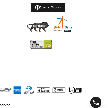
Space Group
reserved