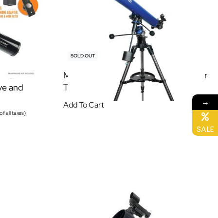
SOLD OUT
14EQ
Meade Polaris 90/1000 EQ Refractor
ve and
Telescope
→
Add To Cart
of all taxes)
SALE