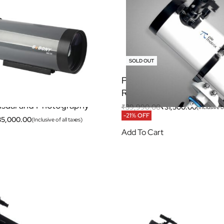
SOLD OUT
105 Telescope
Pie Matrix Helix 130650
assegrain OTA For
Reflector Telescope
isual and Photography
₹
39,990.00
₹
31,500.00
(Inclusive of
-21% OFF
35,000.00
(Inclusive of all taxes)
Add To Cart