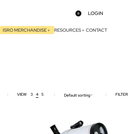
LOGIN
0
ISRO MERCHANDISE
RESOURCES
CONTACT
VIEW
3
4
5
FILTER
Default sorting