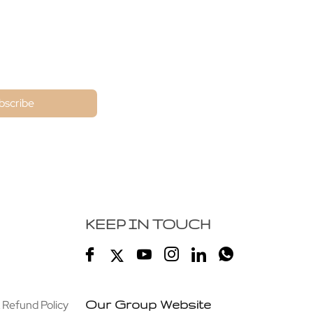
ne
bscribe
KEEP IN TOUCH
 Refund Policy
Our Group Website