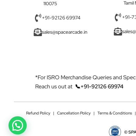
Tamil
110075
+91-7
+91-92126 69974
sales@
sales@spacearcade.in
*For ISRO Merchandise Queries and Specia
Reach us out at
📞+91-92126 69974
Refund Policy
|
Cancellation Policy
|
Terms & Conditions
©
SPA