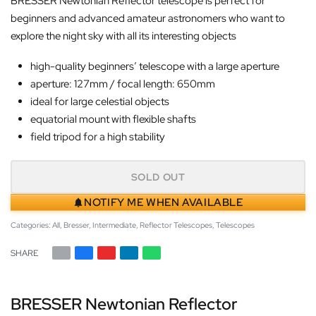
BRESSER Newtonian Reflector telescope is perfect for
beginners and advanced amateur astronomers who want to
explore the night sky with all its interesting objects
high-quality beginners’ telescope with a large aperture
aperture: 127mm / focal length: 650mm
ideal for large celestial objects
equatorial mount with flexible shafts
field tripod for a high stability
SOLD OUT
NOTIFY ME WHEN AVAILABLE
Categories:
All
,
Bresser
,
Intermediate
,
Reflector Telescopes
,
Telescopes
SHARE
BRESSER Newtonian Reflector