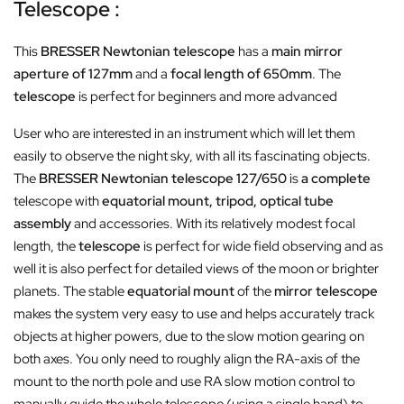
Telescope :
This
BRESSER Newtonian telescope
has a
main mirror
aperture of 127mm
and a
focal length of 650mm
. The
telescope
is perfect for beginners and more advanced
User who are interested in an instrument which will let them
easily to observe the night sky, with all its fascinating objects.
The
BRESSER Newtonian telescope 127/650
is
a complete
telescope with
equatorial mount, tripod, optical tube
assembly
and accessories. With its relatively modest focal
length, the
telescope
is perfect for wide field observing and as
well it is also perfect for detailed views of the moon or brighter
planets.
The stable
equatorial mount
of the
mirror telescope
makes the system very easy to use and helps accurately track
objects at higher powers, due to the slow motion gearing on
both axes. You only need to roughly align the RA-axis of the
mount to the north pole and use RA slow motion control to
manually guide the whole telescope (using a single hand) to