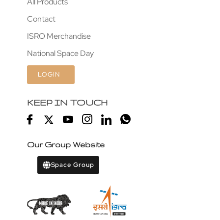
All Products
Contact
ISRO Merchandise
National Space Day
LOGIN
KEEP IN TOUCH
Our Group Website
Space Group