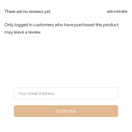
There are no reviews yet.
ADD A REVIEW
Only logged in customers who have purchased this product
may leave a review.
Subscribe For Galactica Magazine
Subscribe