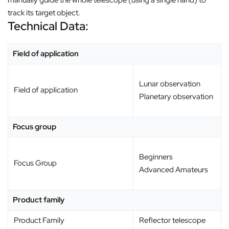
track its target object.
Technical Data:
Field of application
Lunar observation
Field of application
Planetary observation
Focus group
Beginners
Focus Group
Advanced Amateurs
Product family
Product Family
Reflector telescope