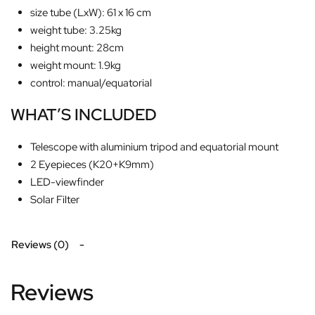
size tube (LxW): 61 x 16 cm
weight tube: 3.25kg
height mount: 28cm
weight mount: 1.9kg
control: manual/equatorial
WHAT’S INCLUDED
Telescope with aluminium tripod and equatorial mount
2 Eyepieces (K20+K9mm)
LED-viewfinder
Solar Filter
Reviews (0)
Reviews