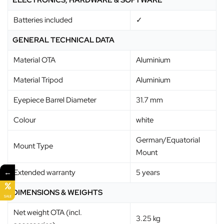
ELECTRONICS, HARDWARE & SOFTWARE
Batteries included
✓
GENERAL TECHNICAL DATA
Material OTA
Aluminium
Material Tripod
Aluminium
Eyepiece Barrel Diameter
31.7 mm
Colour
white
German/Equatorial
Mount Type
Mount
←
Extended warranty
5 years
DIMENSIONS & WEIGHTS
SALE
Net weight OTA (incl.
3.25 kg