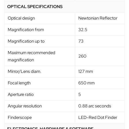
OPTICAL SPECIFICATIONS
Optical design
Newtonian Reflector
Magnification from
32.5
Magnification up to
73
Maximum recommended
260
magnification
Mirror/Lens diam.
127 mm
Focal length
650 mm
Aperture ratio
5
Angular resolution
0.88 arc seconds
Finderscope
LED-Red Dot Finder