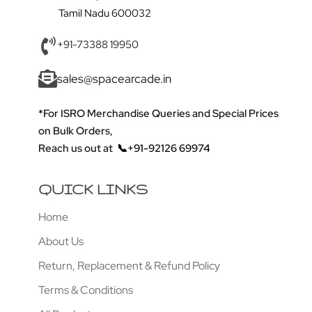
Tamil Nadu 600032
+91-73388 19950
sales@spacearcade.in
*For ISRO Merchandise Queries and Special Prices
on Bulk Orders,
Reach us out at
📞+91-92126 69974
QUICK LINKS
Home
About Us
Return, Replacement & Refund Policy
Terms & Conditions