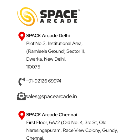
SPACE Arcade Delhi
Plot No.3, Institutional Area,
(Ramleela Ground) Sector 11,
Dwarka, New Delhi,
110075
+91-92126 69974
sales@spacearcade.in
SPACE Arcade Chennai
First Floor, 6A/2 (Old No. 4, 3rd St, Old
Narasingapuram, Race View Colony, Guindy,
Chennai,