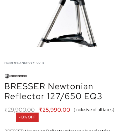
HOME
›
BRANDS
›
BRESSER
BRESSER Newtonian
Reflector 127/650 EQ3
₹
29,900.00
₹
25,990.00
(Inclusive of all taxes)
-13% OFF