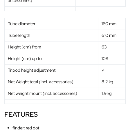
accessories)
Tube diameter
160 mm
Tube length
610 mm
Height (cm) from
63
Height (cm) up to
108
Tripod height adjustment
✓
Net Weight total (incl. accessories)
8.2 kg
Net weight mount (incl. accessories)
1.9 kg
FEATURES
finder: red dot