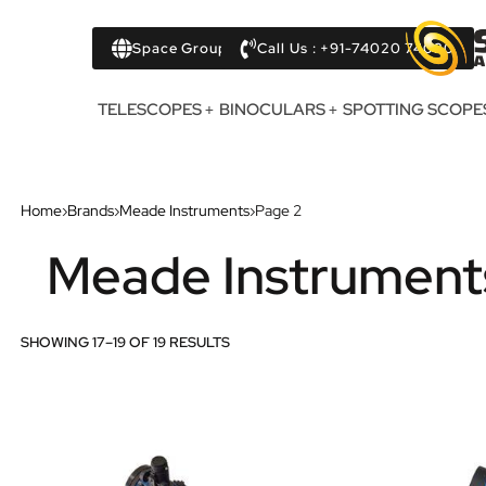
Space Group
Call Us : +91-74020 74020
TELESCOPES
BINOCULARS
SPOTTING SCOPE
Home
›
Brands
›
Meade Instruments
›
Page 2
Meade Instrument
SHOWING 17–19 OF 19 RESULTS