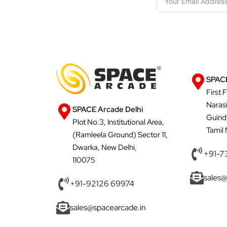
SPACE
First 
Naras
SPACE Arcade Delhi
Guind
Plot No.3, Institutional Area,
Tamil
(Ramleela Ground) Sector 11,
Dwarka, New Delhi,
+91-7
110075
sales@
+91-92126 69974
sales@spacearcade.in