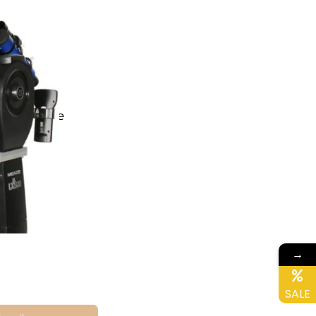
F Telescope
→
ne
SALE