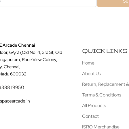
Su
 Arcade Chennai
QUICK LINKS
Floor, 6A/2 (Old No. 4, 3rd St, Old
ingapuram, Race View Colony,
Home
y, Chennai,
About Us
 Nadu 600032
Return, Replacement &
3388 19950
Terms & Conditions
spacearcade.in
All Products
Contact
ISRO Merchandise