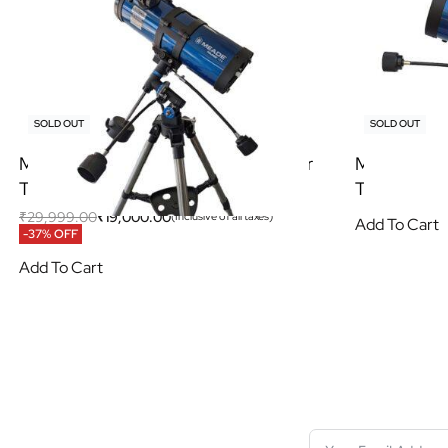
SOLD OUT
SOLD OUT
Meade Polaris 114/1000 EQ Reflector
Meade Pola
Telescope
Telescope
₹
29,999.00
₹
19,000.00
(Inclusive of all taxes)
Add To Cart
-37% OFF
Add To Cart
S