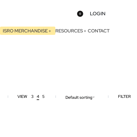
LOGIN
0
ISRO MERCHANDISE
RESOURCES
CONTACT
VIEW
3
4
5
FILTER
Default sorting