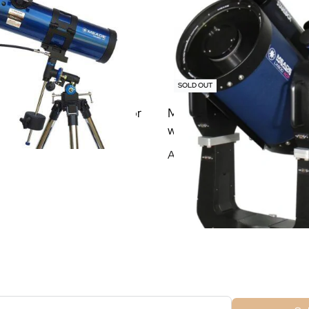
SOLD OUT
ris 127/1000 EQ Reflector
Meade 10″ f/8 LX600 AC
with StarLock and Tripod
Add To Cart
ubscribe For Galactica Magazi