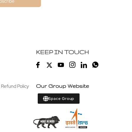
bscribe
KEEP IN TOUCH
 Refund Policy
Our Group Website
Space Group