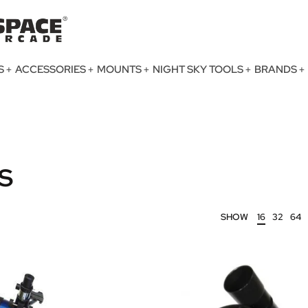
S
ACCESSORIES
MOUNTS
NIGHT SKY TOOLS
BRANDS
s
SHOW
16
32
64