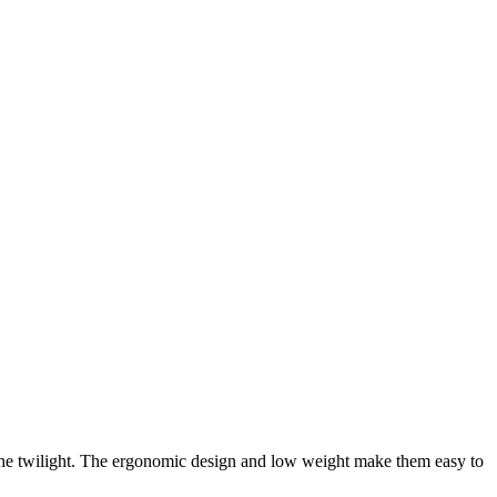
he twilight. The ergonomic design and low weight make them easy to