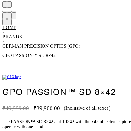
HOME
›
BRANDS
›
GERMAN PRECISION OPTICS (GPO)
›
GPO PASSION™ SD 8×42
Product
Previous
Next
navigation
product:
product:
GPO PASSION™ SD 8×42
₹
49,999.00
₹
39,900.00
(Inclusive of all taxes)
-2
Original
Current
price
price
The PASSION™ SD 8×42 and 10×42 with the x42 objective capture resi
was:
is:
operate with one hand.
₹49,999.00.
₹39,900.00.