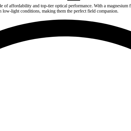
 affordability and top-tier optical performance. With a magnesium fra
 in low-light conditions, making them the perfect field companion.