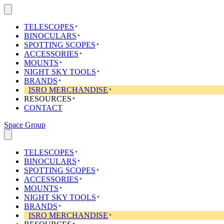
Skip
to
content
TELESCOPES
BINOCULARS
SPOTTING SCOPES
ACCESSORIES
MOUNTS
NIGHT SKY TOOLS
BRANDS
ISRO MERCHANDISE
RESOURCES
CONTACT
Space Group
TELESCOPES
BINOCULARS
SPOTTING SCOPES
ACCESSORIES
MOUNTS
NIGHT SKY TOOLS
BRANDS
ISRO MERCHANDISE