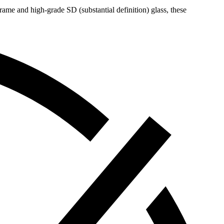
me and high-grade SD (substantial definition) glass, these