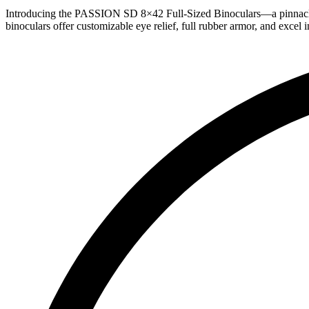
Introducing the PASSION SD 8×42 Full-Sized Binoculars—a pinnacle of
binoculars offer customizable eye relief, full rubber armor, and excel