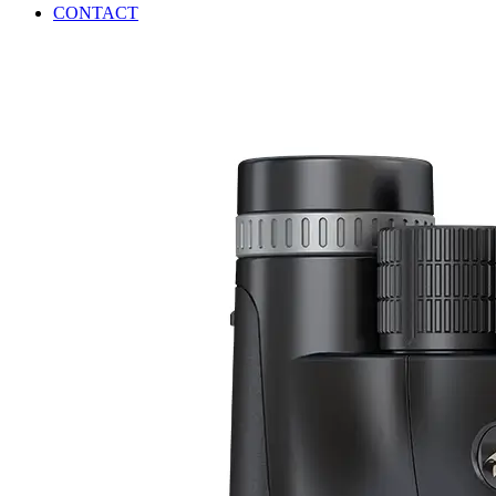
CONTACT