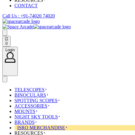
RESOURCES
CONTACT
Call Us : +91-74020 74020
Search
open
0
Open
cart
Login
Login
TELESCOPES
BINOCULARS
SPOTTING SCOPES
ACCESSORIES
MOUNTS
NIGHT SKY TOOLS
BRANDS
ISRO MERCHANDISE
RESOURCES