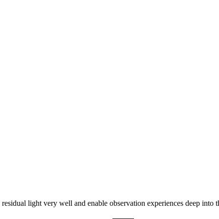
0% OFF
dual light very well and enable observation experiences deep into t