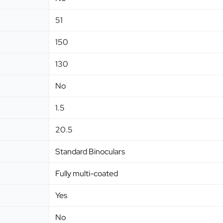
51
150
130
No
1.5
20.5
Standard Binoculars
Fully multi-coated
Yes
No