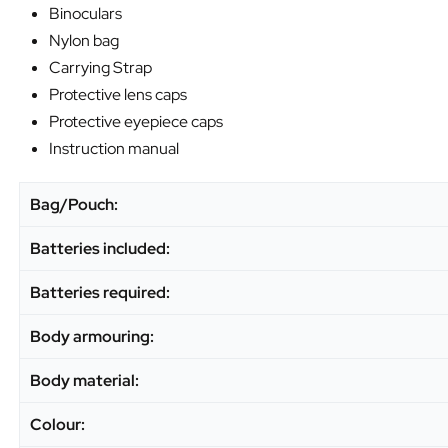
Binoculars
Nylon bag
Carrying Strap
Protective lens caps
Protective eyepiece caps
Instruction manual
Bag/Pouch:
Batteries included:
Batteries required:
Body armouring:
Body material:
Colour: