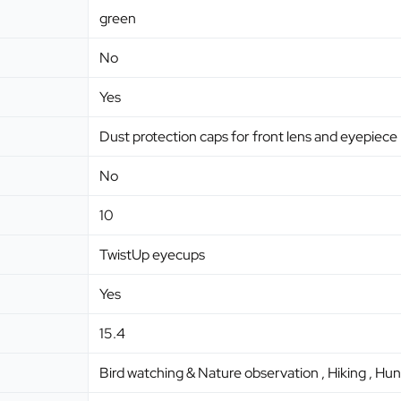
green
No
Yes
Dust protection caps for front lens and eyepiece
No
10
TwistUp eyecups
Yes
15.4
Bird watching & Nature observation , Hiking , Hun