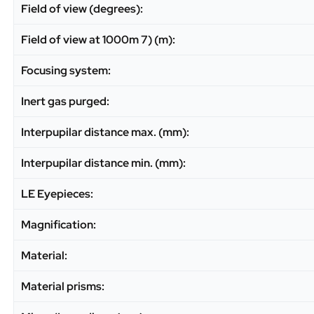
Field of view (degrees):
Field of view at 1000m 7) (m):
Focusing system:
Inert gas purged:
Interpupilar distance max. (mm):
Interpupilar distance min. (mm):
LE Eyepieces:
Magnification:
Material:
Material prisms: