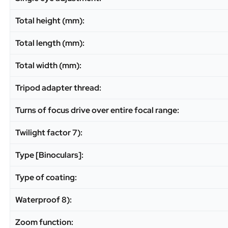
Total height (mm):
Total length (mm):
Total width (mm):
Tripod adapter thread:
Turns of focus drive over entire focal range:
Twilight factor 7):
Type [Binoculars]:
Type of coating:
Waterproof 8):
Zoom function: