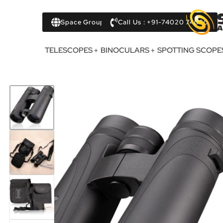
Space Group
Call Us : +91-74020 74020
TELESCOPES
BINOCULARS
SPOTTING SCOPE