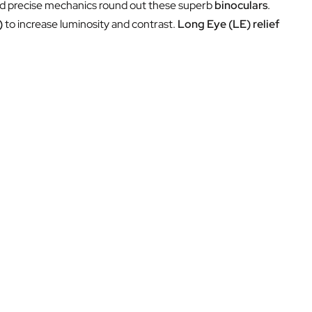
and precise mechanics round out these superb
binoculars
.
)
to increase luminosity and contrast.
Long Eye (LE) relief