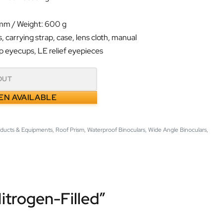
 mm / Weight: 600 g
, carrying strap, case, lens cloth, manual
p eyecups, LE relief eyepieces
OUT
EN AVAILABLE
oducts & Equipments
,
Roof Prism
,
Waterproof Binoculars
,
Wide Angle Binoculars
,
trogen-Filled”