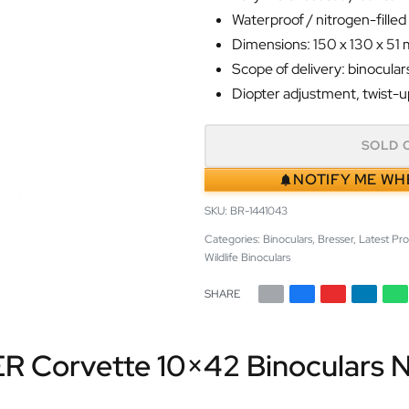
Waterproof / nitrogen-filled
Dimensions: 150 x 130 x 51
Scope of delivery: binoculars
Diopter adjustment, twist-u
SOLD 
NOTIFY ME WH
BR-1441043
Categories:
Binoculars
,
Bresser
,
Latest Pr
Wildlife Binoculars
SHARE
R Corvette 10×42 Binoculars Ni