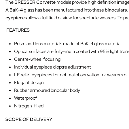
The
BRESSER Corvette
models provide high definition imag
A
BaK-4 glass
has been manufactured into these
binoculars
,
eyepieces
allow a full field of view for spectacle wearers. To p
FEATURES
Prism and lens materials made of BaK-4 glass material
Optical surfaces are fully-multi coated with 95% light tra
Centre-wheel focusing
Individual eyepiece dioptre adjustment
LE relief eyepieces for optimal observation for wearers of
Elegant design
Rubber armoured binocular body
Waterproof
Nitrogen-filled
SCOPE OF DELIVERY