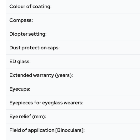
Colour of coating:
Compass:
Diopter setting:
Dust protection caps:
ED glass:
Extended warranty (years):
Eyecups:
Eyepieces for eyeglass wearers:
Eye relief (mm):
Field of application [Binoculars]: