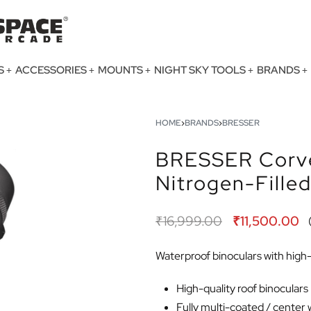
S
ACCESSORIES
MOUNTS
NIGHT SKY TOOLS
BRANDS
HOME
›
BRANDS
›
BRESSER
BRESSER Corve
Nitrogen-Fille
₹
16,999.00
₹
11,500.00
Waterproof binoculars with high-q
High-quality roof binoculars
Fully multi-coated / center