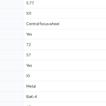
5.77
101
Central focus wheel
Yes
72
57
Yes
10
Metal
BaK-4