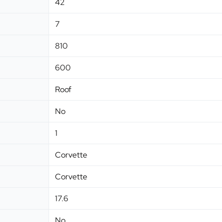
42
7
810
600
Roof
No
1
Corvette
Corvette
17.6
No