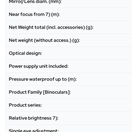
Mirror/Lens diam. (mm):
Near focus from 7) (m):
Net Weight total (incl. accessories) (g):
Net weight (without access.) (g):
Optical design:
Power supply unit included:
Pressure waterproof up to (m):
Product Family [Binoculars]:
Product series:
Relative brightness 7):
Single eye adjustment: