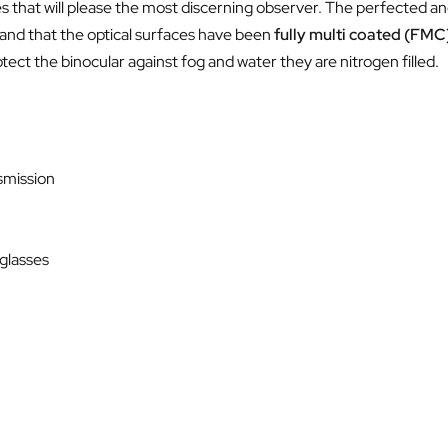
es that will please the most discerning observer. The perfected 
 and that the optical surfaces have been
fully multi coated (FMC
rotect the binocular against fog and water they are nitrogen filled.
nsmission
 glasses