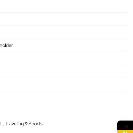
 holder
t , Traveling & Sports
→