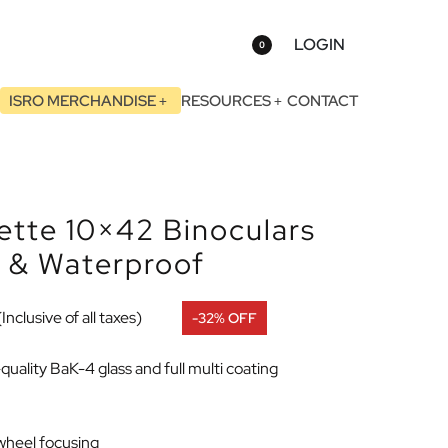
LOGIN
0
ISRO MERCHANDISE
RESOURCES
CONTACT
tte 10×42 Binoculars
d & Waterproof
(Inclusive of all taxes)
-32% OFF
uality BaK-4 glass and full multi coating
 wheel focusing