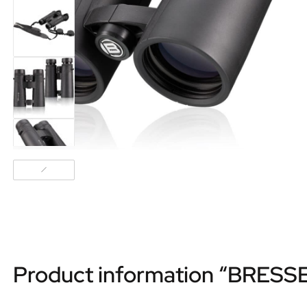
Product information “BRESSE