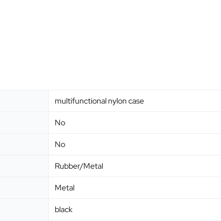
multifunctional nylon case
No
No
Rubber/Metal
Metal
black