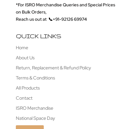
*For ISRO Merchandise Queries and Special Prices
on Bulk Orders,
Reach us out at
📞+91-92126 69974
QUICK LINKS
Home
About Us
Return, Replacement & Refund Policy
Terms & Conditions
All Products
Contact
ISRO Merchandise
National Space Day