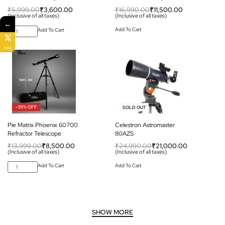
₹
5,999.00
₹
3,600.00
₹
16,990.00
₹
11,500.00
(Inclusive of all taxes)
(Inclusive of all taxes)
←
Add To Cart
Add To Cart
SALE
-39% OFF
-16% OFF
SOLD OUT
Pie Matrix Phoenix 60700
Celestron Astromaster
Refractor Telescope
80AZS
₹
13,999.00
₹
8,500.00
₹
24,990.00
₹
21,000.00
(Inclusive of all taxes)
(Inclusive of all taxes)
Add To Cart
Add To Cart