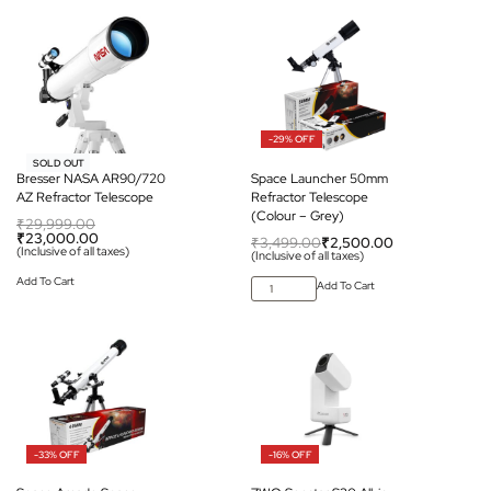
-29% OFF
-23% OFF
SOLD OUT
Bresser NASA AR90/720
Space Launcher 50mm
AZ Refractor Telescope
Refractor Telescope
(Colour – Grey)
₹
29,999.00
₹
23,000.00
₹
3,499.00
₹
2,500.00
(Inclusive of all taxes)
(Inclusive of all taxes)
Add To Cart
Add To Cart
-33% OFF
-16% OFF