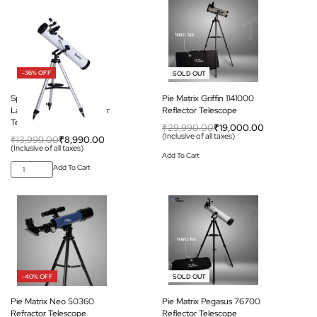
-36% OFF
-37% OFF
SOLD OUT
Space Arcade Space
Pie Matrix Griffin 1141000
Launcher 76mm Reflector
Reflector Telescope
Telescope
₹
29,990.00
₹
19,000.00
(Inclusive of all taxes)
₹
13,999.00
₹
8,990.00
(Inclusive of all taxes)
Add To Cart
Add To Cart
-40% OFF
-32% OFF
SOLD OUT
Pie Matrix Neo 50360
Pie Matrix Pegasus 76700
Refractor Telescope
Reflector Telescope