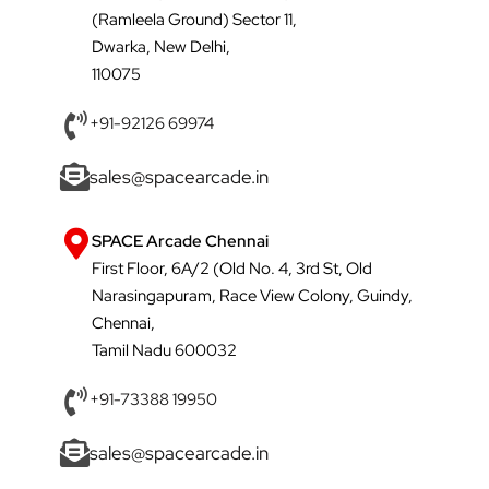
(Ramleela Ground) Sector 11,
Dwarka, New Delhi,
110075
+91-92126 69974
sales@spacearcade.in
SPACE Arcade Chennai
First Floor, 6A/2 (Old No. 4, 3rd St, Old
Narasingapuram, Race View Colony, Guindy,
Chennai,
Tamil Nadu 600032
+91-73388 19950
sales@spacearcade.in