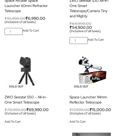
Space Arcade Space
ZWO Seestar S30 All-in-
Launcher 60mm Refractor
One Smart
Telescope
Telescope/Camera Tiny
and Mighty
₹
10,499.00
₹
6,990.00
(Inclusive of all taxes)
₹
64,999.00
₹
54,900.00
Add To Cart
(Inclusive of all taxes)
Add To Cart
-13% OFF
-17% OFF
SOLD OUT
SOLD OUT
ZWO Seestar S50 – All-in-
Space Launcher 114mm
One Smart Telescope
Reflector Telescope
₹
79,999.00
₹
69,990.00
₹
17,999.00
₹
15,000.00
(Inclusive of all taxes)
(Inclusive of all taxes)
Add To Cart
Add To Cart