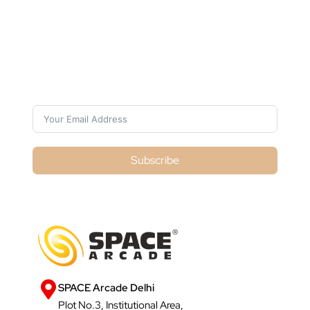
Subscribe For Galactica Magazine
Subscribe
SPACE Arcade Delhi
Plot No.3, Institutional Area,