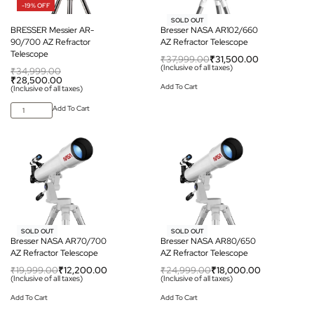
-19% OFF
-17% OFF
SOLD OUT
BRESSER Messier AR-
Bresser NASA AR102/660
90/700 AZ Refractor
AZ Refractor Telescope
Telescope
₹
37,999.00
₹
31,500.00
(Inclusive of all taxes)
₹
34,999.00
₹
28,500.00
Add To Cart
(Inclusive of all taxes)
Add To Cart
-39% OFF
-28% OFF
SOLD OUT
SOLD OUT
Bresser NASA AR70/700
Bresser NASA AR80/650
AZ Refractor Telescope
AZ Refractor Telescope
₹
19,999.00
₹
12,200.00
₹
24,999.00
₹
18,000.00
(Inclusive of all taxes)
(Inclusive of all taxes)
Add To Cart
Add To Cart