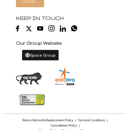
LOGIN
KEEP IN TOUCH
Our Group Website
Space Group
Return Refund & Replacement Policy
|
Terms & Conditions
|
Cancellation Policy
|