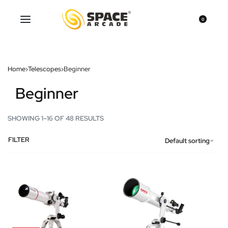
0
Home
›
Telescopes
›
Beginner
Beginner
SHOWING 1–16 OF 48 RESULTS
FILTER
Default sorting