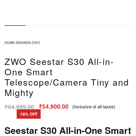
HOME
›
BRANDS
›
ZWO
ZWO Seestar S30 All-in-
One Smart
Telescope/Camera Tiny and
Mighty
₹
64,999.00
₹
54,900.00
(Inclusive of all taxes)
-16% OFF
Seestar S30 All-in-One Smart