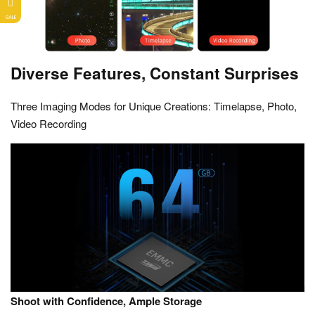
SALE
Diverse Features, Constant Surprises
Three Imaging Modes for Unique Creations: Timelapse, Photo,
Video Recording
Shoot with Confidence, Ample Storage