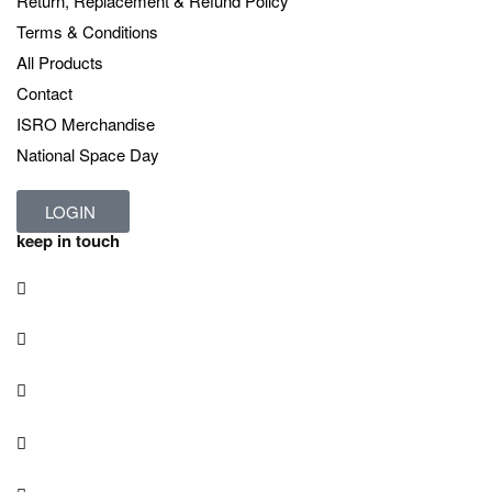
Return, Replacement & Refund Policy
Terms & Conditions
All Products
Contact
ISRO Merchandise
National Space Day
LOGIN
keep in touch