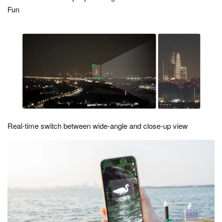
Fun
Real-time switch between wide-angle and close-up view