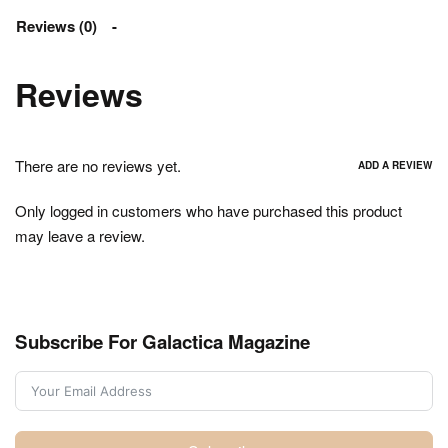
Reviews (0)
Reviews
There are no reviews yet.
ADD A REVIEW
Only logged in customers who have purchased this product
may leave a review.
Subscribe For Galactica Magazine