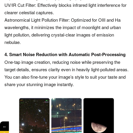
UV/IR Cut Filter: Effectively blocks infrared light interference for
clearer celestial captures.
Astronomical Light Pollution Filter: Optimized for OIII and Ha
wavelengths, it minimizes the impact of moonlight and urban
light pollution, delivering crystal-clear images of emission
nebulae.
4. Smart Noise Reduction with Automatic Post-Processing
One-tap image creation, reducing noise while preserving the
target details, ensures clarity even in heavily light-polluted areas.
You can also fine-tune your image’s style to suit your taste and
share your stunning image instantly.
←