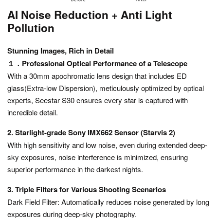
AI Noise Reduction + Anti Light
Pollution
Stunning Images, Rich in Detail
１．Professional Optical Performance of a Telescope
With a 30mm apochromatic lens design that includes ED
glass(Extra-low Dispersion), meticulously optimized by optical
experts, Seestar S30 ensures every star is captured with
incredible detail.
2. Starlight-grade Sony IMX662 Sensor (Starvis 2)
With high sensitivity and low noise, even during extended deep-
sky exposures, noise interference is minimized, ensuring
superior performance in the darkest nights.
3. Triple Filters for Various Shooting Scenarios
Dark Field Filter: Automatically reduces noise generated by long
exposures during deep-sky photography.