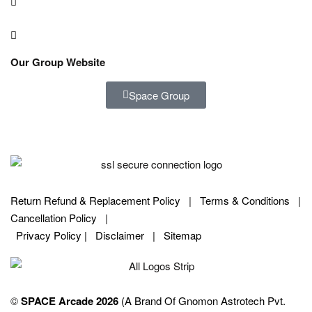
Our Group Website
Space Group
Return Refund & Replacement Policy
|
Terms & Conditions
|
Cancellation Policy
|
Privacy Policy |
Disclaimer
|
Sitemap
©
SPACE Arcade 2026
(A Brand Of Gnomon Astrotech Pvt.