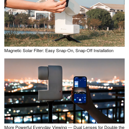
Magnetic Solar Filter: Easy Snap-On, Snap-Off Installation
More Powerful Everyday Viewing — Dual Lenses for Double the