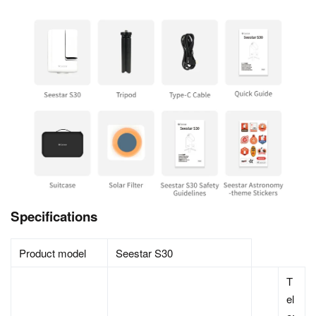
Specifications
Product model
Seestar S30
T
el