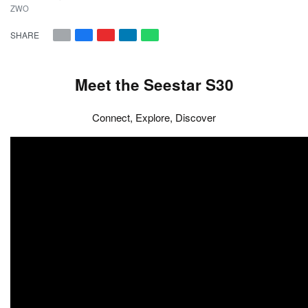
ZWO
SHARE
Meet the Seestar S30
Connect, Explore, Discover