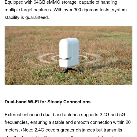
Equipped with 64GB eMMC storage, capable of handling
multiple target captures. With over 300 rigorous tests, system
stability is guaranteed.
Dual-band Wi-Fi for Steady Connections
External enhanced dual-band antenna supports 2.4G and 5G
frequencies, ensuring a stable and smooth connection within 20
meters. (Note: 2.4G covers greater distances but transmits