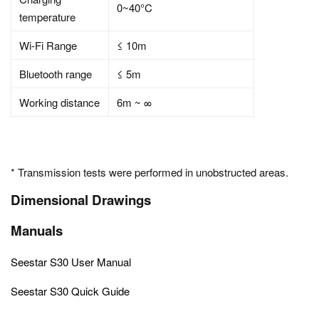
0~40°C
temperature
Wi-Fi Range
≤ 10m
Bluetooth range
≤ 5m
Working distance
6m ~ ∞
* Transmission tests were performed in unobstructed areas.
Dimensional Drawings
Manuals
Seestar S30 User Manual
Seestar S30 Quick Guide