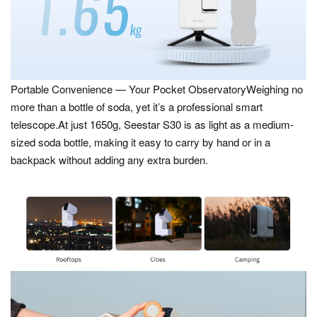
Portable Convenience — Your Pocket ObservatoryWeighing no
more than a bottle of soda, yet it’s a professional smart
telescope.At just 1650g, Seestar S30 is as light as a medium-
sized soda bottle, making it easy to carry by hand or in a
backpack without adding any extra burden.