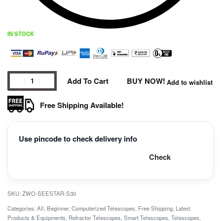
IN STOCK
Add To Cart
BUY NOW!
Add to wishlist
Free Shipping Available!
Use pincode to check delivery info
Check
ZWO-SEESTAR-S30
Categories:
All
,
Beginner
,
Computerized Telescopes
,
Free Shipping
,
Latest
Products & Equipments
,
Refractor Telescopes
,
Smart Telescopes
,
Telescopes
,