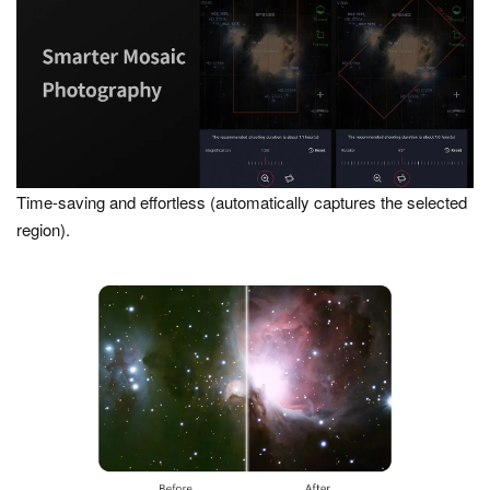
Time-saving and effortless (automatically captures the selected
region).