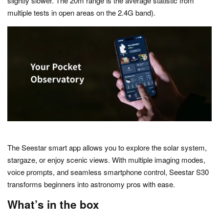
slightly slower. The 20m range is the average statistic from
multiple tests in open areas on the 2.4G band).
The Seestar smart app allows you to explore the solar system,
stargaze, or enjoy scenic views. With multiple imaging modes,
voice prompts, and seamless smartphone control, Seestar S30
transforms beginners into astronomy pros with ease.
What’s in the box