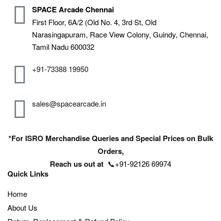
SPACE Arcade Chennai
First Floor, 6A/2 (Old No. 4, 3rd St, Old
Narasingapuram, Race View Colony, Guindy, Chennai,
Tamil Nadu 600032
+91-73388 19950
sales@spacearcade.in
*For ISRO Merchandise Queries and Special Prices on Bulk
Orders,
Reach us out at
📞+91-92126 69974
Quick Links
Home
About Us