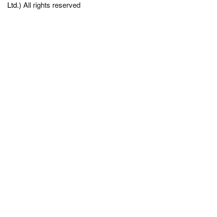
Ltd.)
All rights reserved