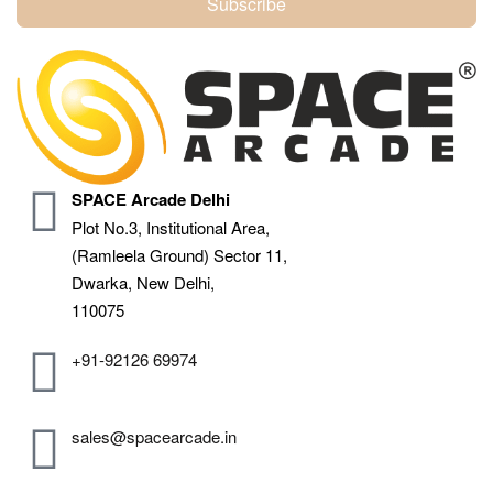
Subscribe
SPACE Arcade Delhi
Plot No.3, Institutional Area,
(Ramleela Ground) Sector 11,
Dwarka, New Delhi,
110075
+91-92126 69974
sales@spacearcade.in