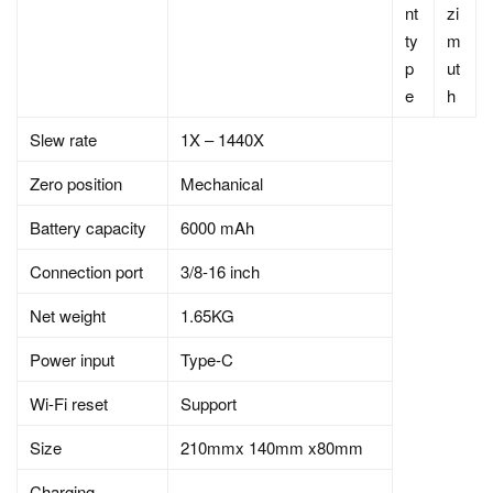
nt
zi
ty
m
p
ut
e
h
Slew rate
1X – 1440X
Zero position
Mechanical
Battery capacity
6000 mAh
Connection port
3/8-16 inch
Net weight
1.65KG
Power input
Type-C
Wi-Fi reset
Support
Size
210mmx 140mm x80mm
Charging