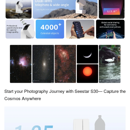
Start your Photography Journey with Seestar S30— Capture the
Cosmos Anywhere