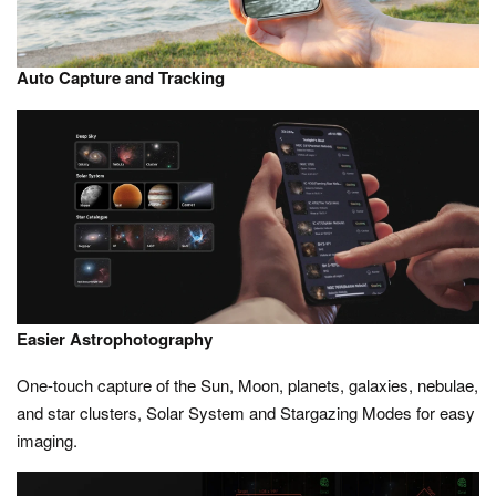
Auto Capture and Tracking
Easier Astrophotography
One-touch capture of the Sun, Moon, planets, galaxies, nebulae,
and star clusters, Solar System and Stargazing Modes for easy
imaging.