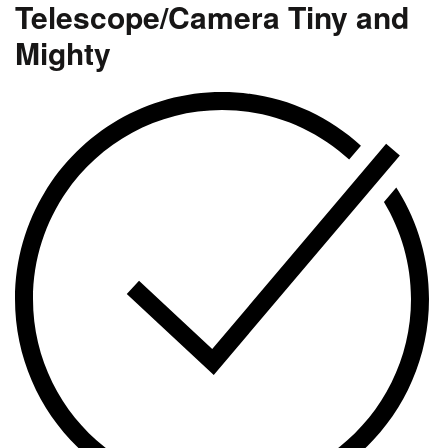
Telescope/Camera Tiny and
Mighty