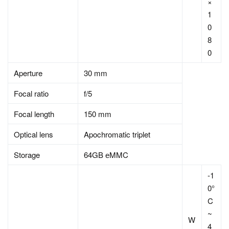
×
1
0
8
0
Aperture
30 mm
Focal ratio
f/5
Focal length
150 mm
Optical lens
Apochromatic triplet
Storage
64GB еMMC
-1
0°
C
~
W
4