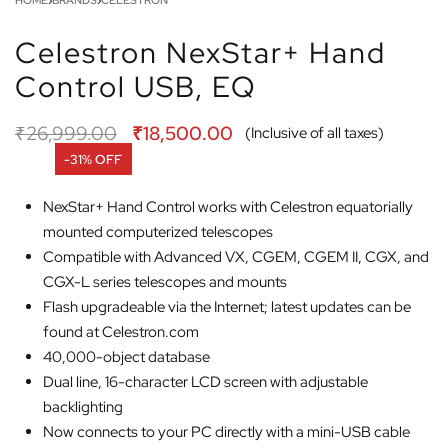
HOME
›
BRANDS
›
CELESTRON
Celestron NexStar+ Hand
Control USB, EQ
₹
26,999.00
₹
18,500.00
(Inclusive of all taxes)
-31% OFF
NexStar+ Hand Control works with Celestron equatorially
mounted computerized telescopes
Compatible with Advanced VX, CGEM, CGEM II, CGX, and
CGX-L series telescopes and mounts
Flash upgradeable via the Internet; latest updates can be
found at Celestron.com
40,000-object database
Dual line, 16-character LCD screen with adjustable
backlighting
Now connects to your PC directly with a mini-USB cable