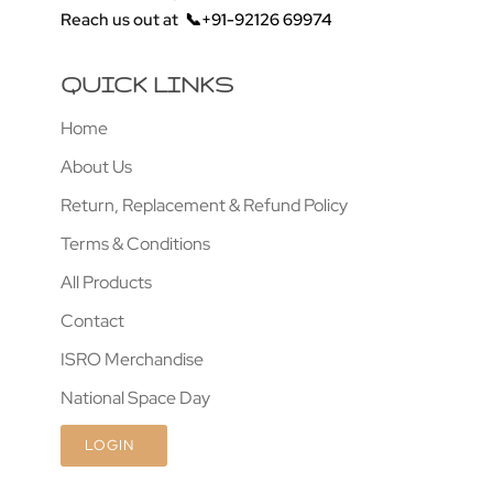
Reach us out at
📞+91-92126 69974
QUICK LINKS
Home
About Us
Return, Replacement & Refund Policy
Terms & Conditions
All Products
Contact
ISRO Merchandise
National Space Day
LOGIN