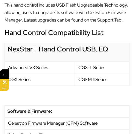
This hand control includes USB Flash Upgradeable Technology,
allowing users to upgrade its software with Celestron Firmware
Manager. Latest upgrades can be found on the Support Tab.
Hand Control Compatibility List
NexStar+ Hand Control USB, EQ
Advanced VX Series
CGX-L Series
←
CGX Series
CGEM II Series
SALE
Software & Firmware:
Celestron Firmware Manager (CFM) Software