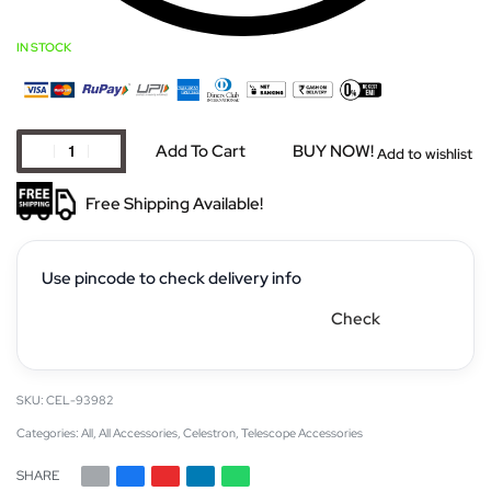
IN STOCK
Add To Cart
BUY NOW!
Add to wishlist
Free Shipping Available!
Use pincode to check delivery info
Check
CEL-93982
Categories:
All
,
All Accessories
,
Celestron
,
Telescope Accessories
SHARE