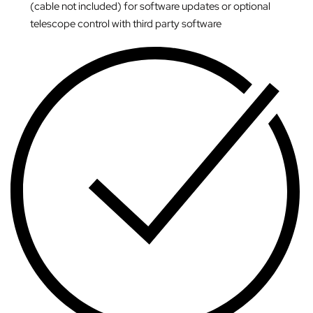
(cable not included) for software updates or optional
telescope control with third party software