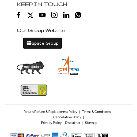
KEEP IN TOUCH
Our Group Website
Space Group
Return Refund & Replacement Policy
|
Terms & Conditions
|
Cancellation Policy
|
Privacy Policy |
Disclaimer
|
Sitemap