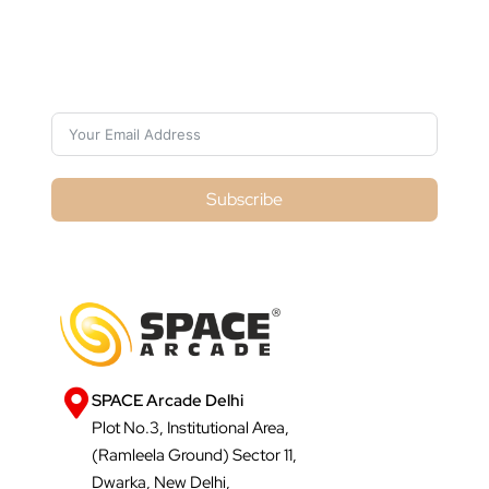
Subscribe For Galactica Magazine
Subscribe
SPACE Arcade Delhi
Plot No.3, Institutional Area,
(Ramleela Ground) Sector 11,
Dwarka, New Delhi,