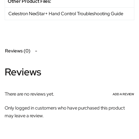
Other Product Files:
Celestron NexStar+ Hand Control Troubleshooting Guide
Reviews (0)
Reviews
There are no reviews yet.
ADD A REVIEW
Only logged in customers who have purchased this product
may leave a review.