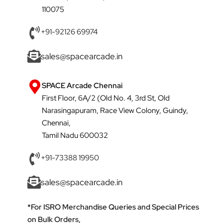
110075
+91-92126 69974
sales@spacearcade.in
SPACE Arcade Chennai
First Floor, 6A/2 (Old No. 4, 3rd St, Old
Narasingapuram, Race View Colony, Guindy,
Chennai,
Tamil Nadu 600032
+91-73388 19950
sales@spacearcade.in
*For ISRO Merchandise Queries and Special Prices
on Bulk Orders,