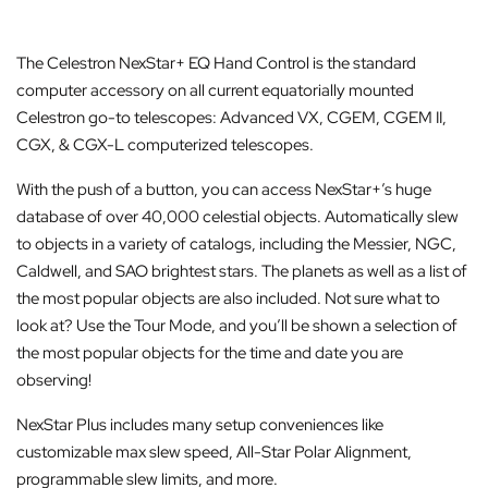
The Celestron NexStar+ EQ Hand Control is the standard
computer accessory on all current equatorially mounted
Celestron go-to telescopes: Advanced VX, CGEM, CGEM II,
CGX, & CGX-L computerized telescopes.
With the push of a button, you can access NexStar+’s huge
database of over 40,000 celestial objects. Automatically slew
to objects in a variety of catalogs, including the Messier, NGC,
Caldwell, and SAO brightest stars. The planets as well as a list of
the most popular objects are also included. Not sure what to
look at? Use the Tour Mode, and you’ll be shown a selection of
the most popular objects for the time and date you are
observing!
NexStar Plus includes many setup conveniences like
customizable max slew speed, All-Star Polar Alignment,
programmable slew limits, and more.