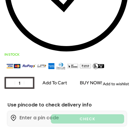
IN STOCK
Add To Cart
BUY NOW!
Add to wishlist
Use pincode to check delivery info
CHECK