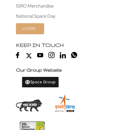
ISRO Merchandise
National Space Day
LOGIN
KEEP IN TOUCH
Our Group Website
Space Group