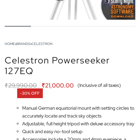
HOME
›
BRANDS
›
CELESTRON
Celestron Powerseeker
127EQ
₹
29,990.00
₹
21,000.00
(Inclusive of all taxes)
-30% OFF
Manual German equatorial mount with setting circles to
accurately locate and track sky objects
Adjustable, full height tripod with deluxe accessory tray
Quick and easy no-tool setup
Accessories include a 20mm and 4mm eyepiece, a