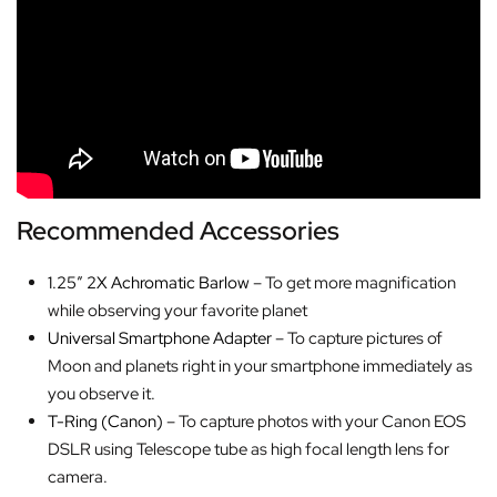
Recommended Accessories
1.25″ 2X Achromatic Barlow
– To get more magnification
while observing your favorite planet
Universal Smartphone Adapter
– To capture pictures of
Moon and planets right in your smartphone immediately as
you observe it.
T-Ring (Canon)
– To capture photos with your Canon EOS
DSLR using Telescope tube as high focal length lens for
camera.