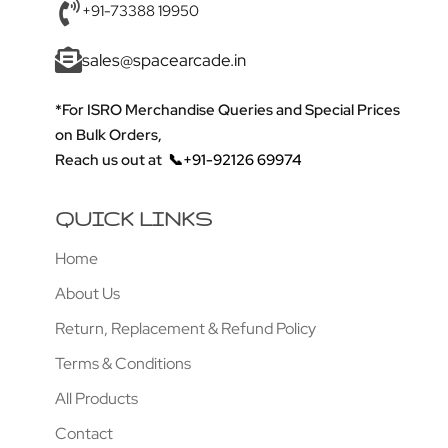
+91-73388 19950
sales@spacearcade.in
*For ISRO Merchandise Queries and Special Prices
on Bulk Orders,
Reach us out at
📞+91-92126 69974
QUICK LINKS
Home
About Us
Return, Replacement & Refund Policy
Terms & Conditions
All Products
Contact