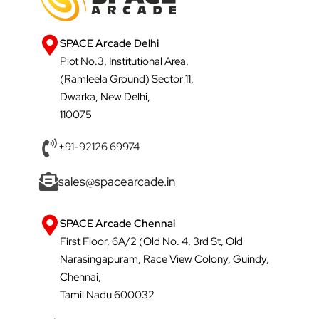
SPACE Arcade Delhi
Plot No.3, Institutional Area,
(Ramleela Ground) Sector 11,
Dwarka, New Delhi,
110075
+91-92126 69974
sales@spacearcade.in
SPACE Arcade Chennai
First Floor, 6A/2 (Old No. 4, 3rd St, Old
Narasingapuram, Race View Colony, Guindy,
Chennai,
Tamil Nadu 600032