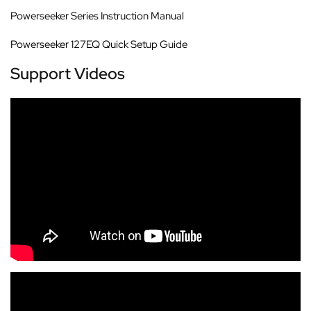
Powerseeker Series Instruction Manual
Powerseeker 127EQ Quick Setup Guide
Support Videos