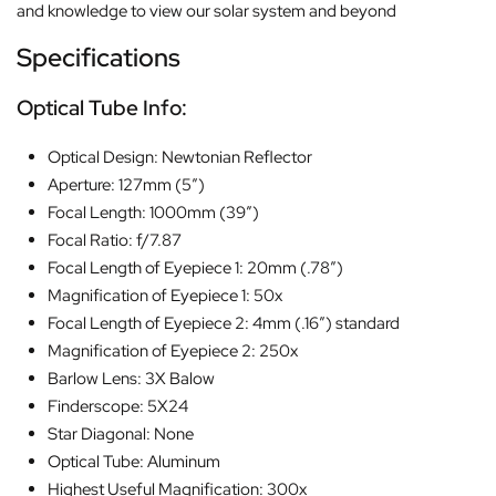
and knowledge to view our solar system and beyond
Specifications
Optical Tube Info:
Optical Design: Newtonian Reflector
Aperture: 127mm (5″)
Focal Length: 1000mm (39″)
Focal Ratio: f/7.87
Focal Length of Eyepiece 1: 20mm (.78″)
Magnification of Eyepiece 1: 50x
Focal Length of Eyepiece 2: 4mm (.16″) standard
Magnification of Eyepiece 2: 250x
Barlow Lens: 3X Balow
Finderscope: 5X24
Star Diagonal: None
Optical Tube: Aluminum
Highest Useful Magnification: 300x