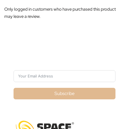
Only logged in customers who have purchased this product
may leave a review.
Subscribe For Galactica Magazine
Subscribe