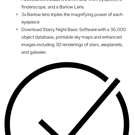
finderscope, and a Barlow Lens
3x Barlow lens triples the magnifying power of each
eyepiece
Download Starry Night Basic Software with a 36,000
object database, printable sky maps and enhanced
images including 3D renderings of stars, exoplanets,
and galaxies