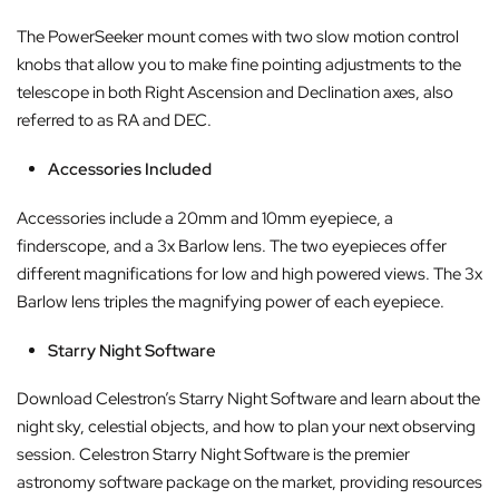
The PowerSeeker mount comes with two slow motion control
knobs that allow you to make fine pointing adjustments to the
telescope in both Right Ascension and Declination axes, also
referred to as RA and DEC.
Accessories Included
Accessories include a 20mm and 10mm eyepiece, a
finderscope, and a 3x Barlow lens. The two eyepieces offer
different magnifications for low and high powered views. The 3x
Barlow lens triples the magnifying power of each eyepiece.
Starry Night Software
Download Celestron’s Starry Night Software and learn about the
night sky, celestial objects, and how to plan your next observing
session. Celestron Starry Night Software is the premier
astronomy software package on the market, providing resources