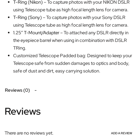
T-Ring (Nikon)
– To capture photos with your NIKON DSLR
using Telescope tube as high focal length lens for camera.
T-Ring (Sony)
– To capture photos with your Sony DSLR
using Telescope tube as high focal length lens for camera.
1.25″ T-Mount/Adapter
– To attached any DSLR directly in
the eyepiece barrel when using in combination with DSLR
TRing.
Customized Telescope Padded bag: Designed to keep your
Telescope safe from sudden damages to optics and body,
safe of dust and dirt, easy carrying solution.
Reviews (0)
Reviews
There are no reviews yet.
ADD A REVIEW