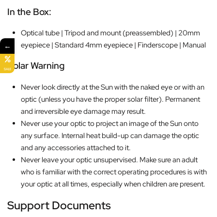
In the Box:
Optical tube | Tripod and mount (preassembled) | 20mm
eyepiece | Standard 4mm eyepiece | Finderscope | Manual
←
Solar
Warning
SALE
Never look directly at the Sun with the naked eye or with an
optic (unless you have the proper solar filter). Permanent
and irreversible eye damage may result.
Never use your optic to project an image of the Sun onto
any surface. Internal heat build-up can damage the optic
and any accessories attached to it.
Never leave your optic unsupervised. Make sure an adult
who is familiar with the correct operating procedures is with
your optic at all times, especially when children are present.
Support Documents