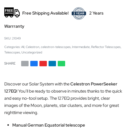
Free Shipping Available!
2 Years
Warrranty
21049
Categories:
All
,
Celestron
,
celestron-telescopes
,
Intermediate
,
Reflector Telescopes
,
Telescopes
,
Uncategorized
SHARE
Discover our Solar System with the
Celestron PowerSeeker
127EQ
! You’ll be ready to observe in minutes thanks to the quick
and easy no-tool setup. The 127EQ provides bright, clear
images of the Moon, planets, star clusters, and more for great
nighttime viewing.
Manual German Equatorial telescope