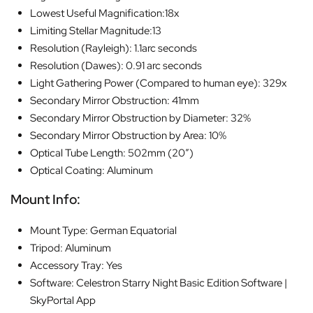
Lowest Useful Magnification:18x
Limiting Stellar Magnitude:13
Resolution (Rayleigh): 1.1arc seconds
Resolution (Dawes): 0.91 arc seconds
Light Gathering Power (Compared to human eye): 329x
Secondary Mirror Obstruction: 41mm
Secondary Mirror Obstruction by Diameter: 32%
Secondary Mirror Obstruction by Area: 10%
Optical Tube Length: 502mm (20″)
Optical Coating: Aluminum
Mount Info:
Mount Type: German Equatorial
Tripod: Aluminum
Accessory Tray: Yes
Software: Celestron Starry Night Basic Edition Software |
SkyPortal App