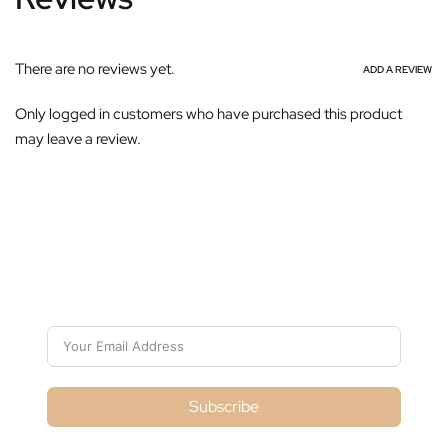
There are no reviews yet.
ADD A REVIEW
Only logged in customers who have purchased this product
may leave a review.
Subscribe For Galactica Magazine
Subscribe