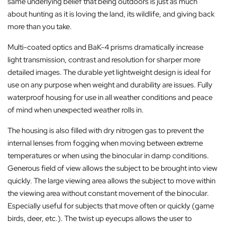
same underlying belief that being outdoors is just as much
about hunting as it is loving the land, its wildlife, and giving back
more than you take.
Multi-coated optics and BaK-4 prisms dramatically increase
light transmission, contrast and resolution for sharper more
detailed images. The durable yet lightweight design is ideal for
use on any purpose when weight and durability are issues. Fully
waterproof housing for use in all weather conditions and peace
of mind when unexpected weather rolls in.
The housing is also filled with dry nitrogen gas to prevent the
internal lenses from fogging when moving between extreme
temperatures or when using the binocular in damp conditions.
Generous field of view allows the subject to be brought into view
quickly. The large viewing area allows the subject to move within
the viewing area without constant movement of the binocular.
Especially useful for subjects that move often or quickly (game
birds, deer, etc.). The twist up eyecups allows the user to