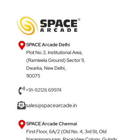
SPACE Arcade Delhi
Plot No.3, Institutional Area,
(Ramleela Ground) Sector 11,
Dwarka, New Delhi,
110075
+91-92126 69974
sales@spacearcade.in
SPACE Arcade Chennai
First Floor, 6A/2 (Old No. 4, 3rd St, Old
Narasingapuram, Race View Colony, Guindy,