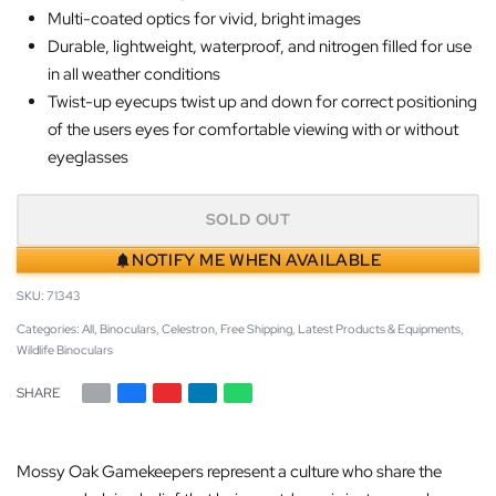
Multi-coated optics for vivid, bright images
Durable, lightweight, waterproof, and nitrogen filled for use
in all weather conditions
Twist-up eyecups twist up and down for correct positioning
of the users eyes for comfortable viewing with or without
eyeglasses
SOLD OUT
NOTIFY ME WHEN AVAILABLE
71343
Categories:
All
,
Binoculars
,
Celestron
,
Free Shipping
,
Latest Products & Equipments
,
Wildlife Binoculars
SHARE
Mossy Oak Gamekeepers represent a culture who share the