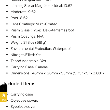
Limiting Stellar Magnitude: Ideal: 10.62
Moderate: 9.62
Poor: 8.62
Lens Coatings: Multi-Coated
Prism Glass (Type): BaK-4 Prisms (roof)
Prism Coatings: N/A
Weight: 21.8 oz (618 g)
Environmental Protection: Waterproof
Nitrogen Filled: Yes
Tripod Adaptable: Yes
Carrying Case: Canvas
Dimensions: 146mm x 126mm x 53mm (5.75″ x 5″ x 2.08″)
Included Items:
←
Carrying case
Objective covers
SALE
Eyepiece cover