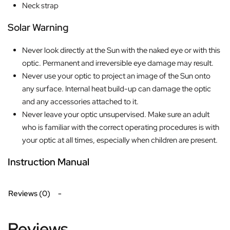
Neck strap
Solar Warning
Never look directly at the Sun with the naked eye or with this
optic. Permanent and irreversible eye damage may result.
Never use your optic to project an image of the Sun onto
any surface. Internal heat build-up can damage the optic
and any accessories attached to it.
Never leave your optic unsupervised. Make sure an adult
who is familiar with the correct operating procedures is with
your optic at all times, especially when children are present.
Instruction Manual
Reviews (0)
Reviews