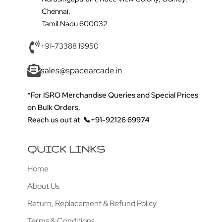
Chennai,
Tamil Nadu 600032
+91-73388 19950
sales@spacearcade.in
*For ISRO Merchandise Queries and Special Prices
on Bulk Orders,
Reach us out at
📞+91-92126 69974
QUICK LINKS
Home
About Us
Return, Replacement & Refund Policy
Terms & Conditions