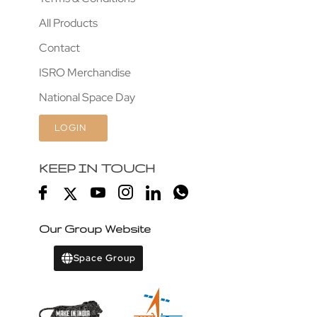
All Products
Contact
ISRO Merchandise
National Space Day
LOGIN
KEEP IN TOUCH
Our Group Website
Space Group