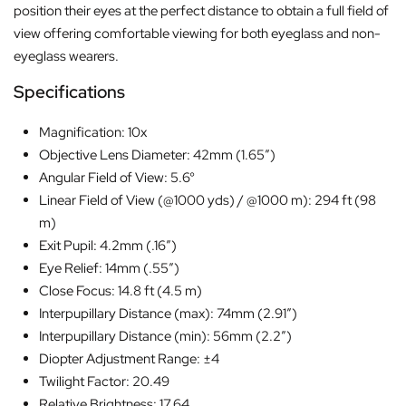
position their eyes at the perfect distance to obtain a full field of
view offering comfortable viewing for both eyeglass and non-
eyeglass wearers.
Specifications
Magnification: 10x
Objective Lens Diameter: 42mm (1.65″)
Angular Field of View: 5.6°
Linear Field of View (@1000 yds) / @1000 m): 294 ft (98
m)
Exit Pupil: 4.2mm (.16″)
Eye Relief: 14mm (.55″)
Close Focus: 14.8 ft (4.5 m)
Interpupillary Distance (max): 74mm (2.91″)
Interpupillary Distance (min): 56mm (2.2″)
Diopter Adjustment Range: ±4
Twilight Factor: 20.49
Relative Brightness: 17.64