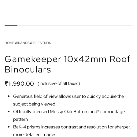
HOME
›
BRANDS
›
CELESTRON
Gamekeeper 10x42mm Roof
Binoculars
₹
11,990.00
(Inclusive of all taxes)
Generous field of view allows user to quickly acquire the
subject being viewed
Officially licensed Mossy Oak Bottomland® camouflage
pattern
BaK-4 prisms increases contrast and resolution for sharper,
more detailed images