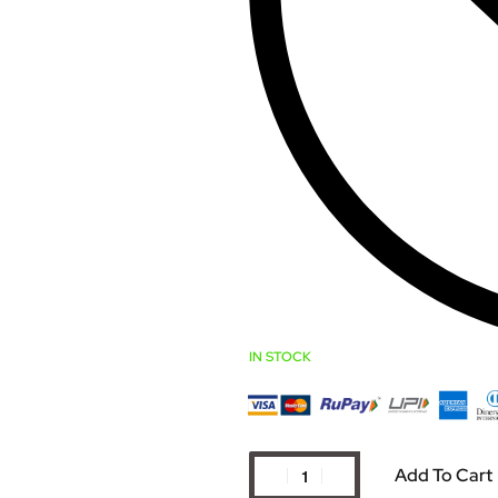
IN STOCK
Add To Cart