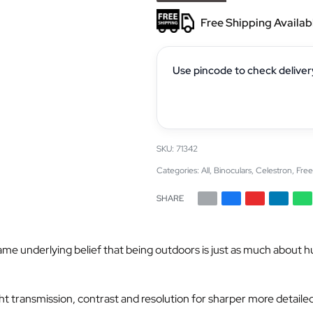
Free Shipping Availab
Use pincode to check deliver
71342
Categories:
All
,
Binoculars
,
Celestron
,
Free
SHARE
nderlying belief that being outdoors is just as much about hunting
ht transmission, contrast and resolution for sharper more detailed