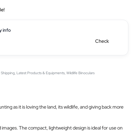
le!
y info
Check
 Shipping
,
Latest Products & Equipments
,
Wildlife Binoculars
 as it is loving the land, its wildlife, and giving back more
 images. The compact, lightweight design is ideal for use on