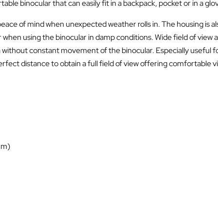
ble binocular that can easily fit in a backpack, pocket or in a gl
peace of mind when unexpected weather rolls in. The housing is also
 using the binocular in damp conditions. Wide field of view allo
 without constant movement of the binocular. Especially useful for
perfect distance to obtain a full field of view offering comfortabl
 m)