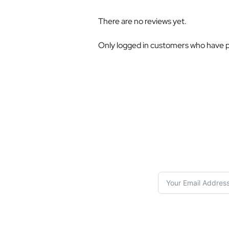
There are no reviews yet.
Only logged in customers who have p
S