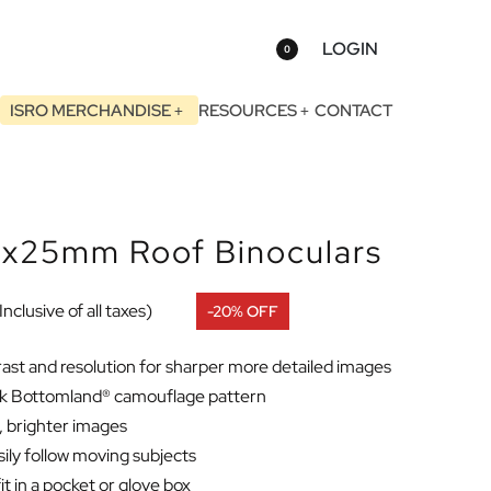
LOGIN
0
ISRO MERCHANDISE
RESOURCES
CONTACT
x25mm Roof Binoculars
Inclusive of all taxes)
-20% OFF
ast and resolution for sharper more detailed images
Oak Bottomland® camouflage pattern
d, brighter images
sily follow moving subjects
it in a pocket or glove box