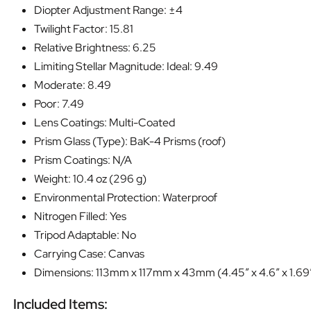
Diopter Adjustment Range: ±4
Twilight Factor: 15.81
Relative Brightness: 6.25
Limiting Stellar Magnitude: Ideal: 9.49
Moderate: 8.49
Poor: 7.49
Lens Coatings: Multi-Coated
Prism Glass (Type): BaK-4 Prisms (roof)
Prism Coatings: N/A
Weight: 10.4 oz (296 g)
Environmental Protection: Waterproof
Nitrogen Filled: Yes
Tripod Adaptable: No
Carrying Case: Canvas
Dimensions: 113mm x 117mm x 43mm (4.45″ x 4.6″ x 1.69
Included Items: