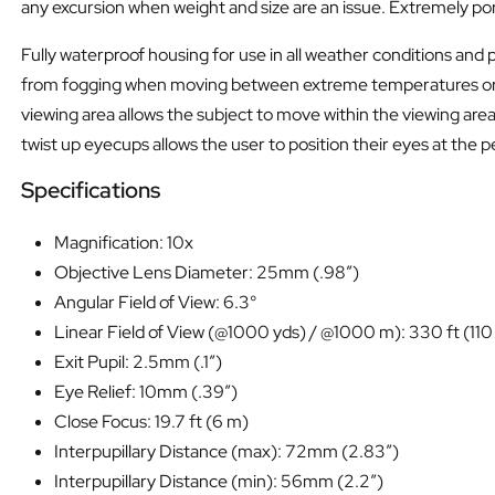
any excursion when weight and size are an issue. Extremely porta
Fully waterproof housing for use in all weather conditions and 
from fogging when moving between extreme temperatures or when
viewing area allows the subject to move within the viewing area
twist up eyecups allows the user to position their eyes at the 
Specifications
Magnification: 10x
Objective Lens Diameter: 25mm (.98″)
Angular Field of View: 6.3°
Linear Field of View (@1000 yds) / @1000 m): 330 ft (110
Exit Pupil: 2.5mm (.1″)
Eye Relief: 10mm (.39″)
Close Focus: 19.7 ft (6 m)
Interpupillary Distance (max): 72mm (2.83″)
Interpupillary Distance (min): 56mm (2.2″)