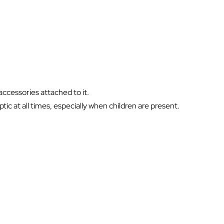
ccessories attached to it.
ic at all times, especially when children are present.