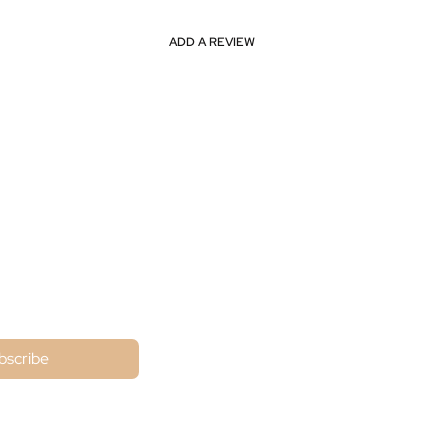
ADD A REVIEW
ne
bscribe