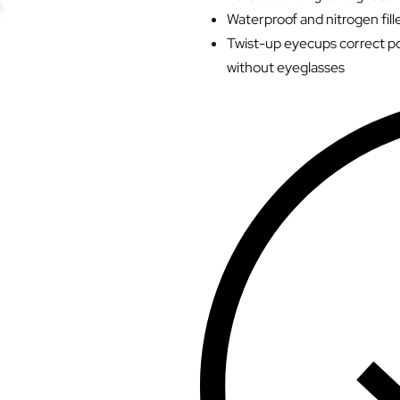
Waterproof and nitrogen fille
Twist-up eyecups correct po
without eyeglasses