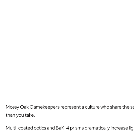
Mossy Oak Gamekeepers represent a culture who share the same u
than you take.
Multi-coated optics and BaK-4 prisms dramatically increase lig