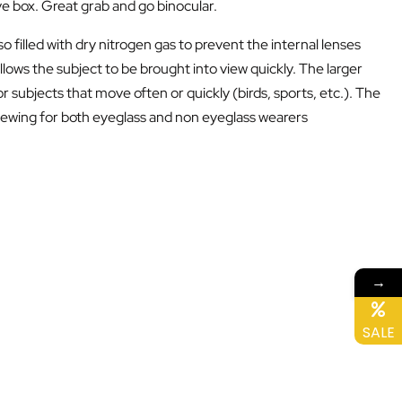
ove box. Great grab and go binocular.
 filled with dry nitrogen gas to prevent the internal lenses
ws the subject to be brought into view quickly. The larger
 subjects that move often or quickly (birds, sports, etc.). The
e viewing for both eyeglass and non eyeglass wearers
→
SALE