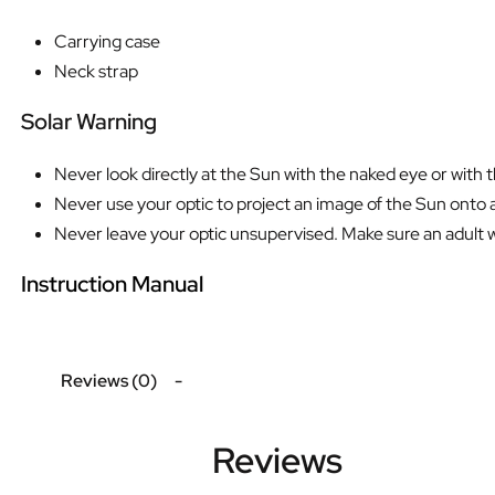
Carrying case
Neck strap
Solar Warning
Never look directly at the Sun with the naked eye or with 
Never use your optic to project an image of the Sun onto a
Never leave your optic unsupervised. Make sure an adult who
Instruction Manual
Reviews (0)
Reviews