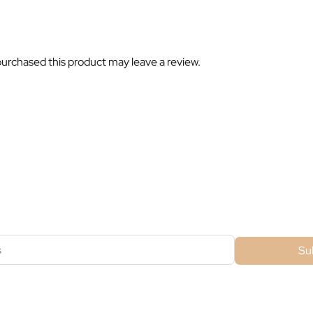
urchased this product may leave a review.
ubscribe For Galactica Magazi
Su