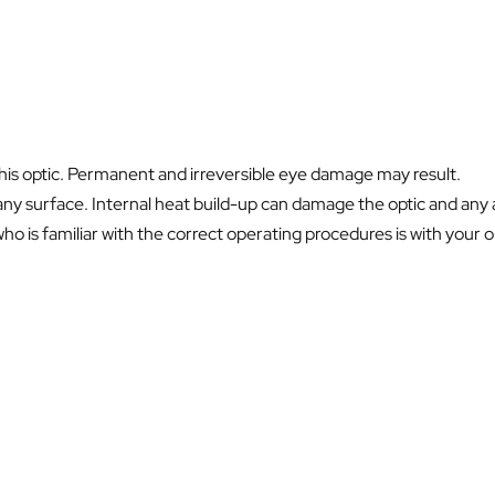
this optic. Permanent and irreversible eye damage may result.
ny surface. Internal heat build-up can damage the optic and any a
 is familiar with the correct operating procedures is with your opt