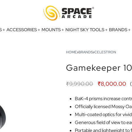
S
ACCESSORIES
MOUNTS
NIGHT SKY TOOLS
BRANDS
HOME
›
BRANDS
›
CELESTRON
Gamekeeper 10
₹
9,990.00
₹
8,000.00
(
BaK-4 prisms increase contr
Officially licensed Mossy 
Multi-coated optics for vivi
Generous field of view to ea
Portable and lightweight to f