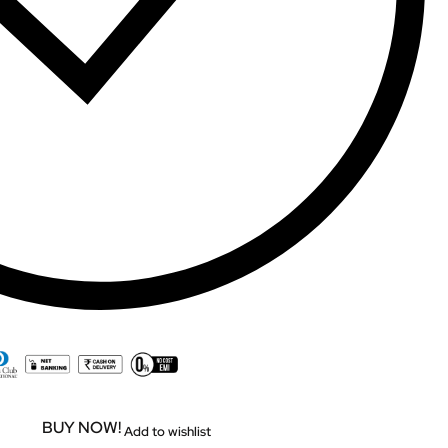
BUY NOW!
Add to wishlist