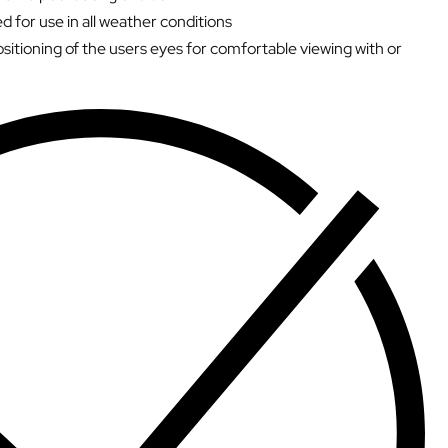
d for use in all weather conditions
sitioning of the users eyes for comfortable viewing with or