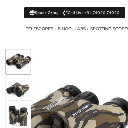
Space Group
Call Us : +91-74020 74020
TELESCOPES
BINOCULARS
SPOTTING SCOPE