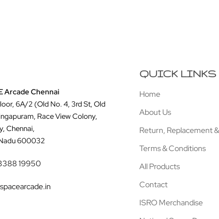
QUICK LINKS
 Arcade Chennai
Home
Floor, 6A/2 (Old No. 4, 3rd St, Old
About Us
ingapuram, Race View Colony,
y, Chennai,
Return, Replacement &
 Nadu 600032
Terms & Conditions
3388 19950
All Products
Contact
spacearcade.in
ISRO Merchandise