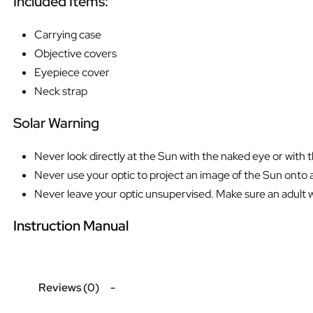
Included Items:
Carrying case
Objective covers
Eyepiece cover
Neck strap
Solar Warning
Never look directly at the Sun with the naked eye or with 
Never use your optic to project an image of the Sun onto a
Never leave your optic unsupervised. Make sure an adult who
Instruction Manual
Reviews (0)