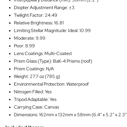
Diopter Adjustment Range: ±3
Twilight Factor: 24.49
Relative Brightness: 16.81
Limiting Stellar Magnitude: Ideal: 10.99
Moderate: 9.99
Poor: 8.99
Lens Coatings: Multi-Coated
Prism Glass (Type): BaK-4 Prisms (roof)
Prism Coatings: N/A
Weight: 27.7 oz (785 g)
Environmental Protection: Waterproof
Nitrogen Filled: Yes
Tripod Adaptable: Yes
Carrying Case: Canvas
Dimensions: 162mm x 132mm x 58mm (6.4″ x 5.2″ x 2.3″