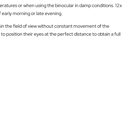
eratures or when using the binocular in damp conditions. 12x
f early morning or late evening.
thin the field of view without constant movement of the
to position their eyes at the perfect distance to obtain a full