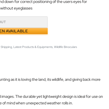
d down for correct positioning of the users eyes for
 without eyeglasses
OUT
EN AVAILABLE
 Shipping
,
Latest Products & Equipments
,
Wildlife Binoculars
 as it is loving the land, its wildlife, and giving back more
 images. The durable yet lightweight design is ideal for use on
ce of mind when unexpected weather rolls in.