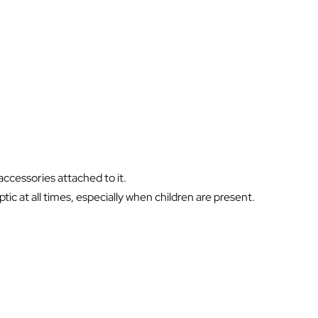
ccessories attached to it.
ic at all times, especially when children are present.