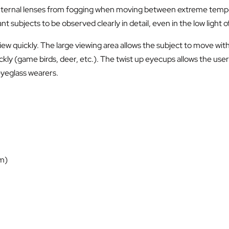
he internal lenses from fogging when moving between extreme temp
 subjects to be observed clearly in detail, even in the low light o
view quickly. The large viewing area allows the subject to move wi
kly (game birds, deer, etc.). The twist up eyecups allows the user 
eyeglass wearers.
 m)