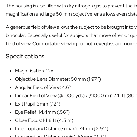
The housing is also filled with dry nitrogen gas to prevent t
magnification and large 50 mm objective lens allows even distant
A generous field of view allows the subject to be brought into 
binocular. Especially useful for subjects that move often or quic
field of view. Comfortable viewing for both eyeglass and non-
Specifications
Magnification: 12x
Objective Lens Diameter: 50mm (1.97″)
Angular Field of View: 4.6°
Linear Field of View (@1000 yds) / @1000 m): 241 ft (80
Exit Pupil: 3mm (.12″)
Eye Relief: 14.4mm (.56″)
Close Focus: 14.8 ft (4.5 m)
Interpupillary Distance (max): 74mm (2.91″)
Interpupillary Distance (min): 56mm (2.2″)