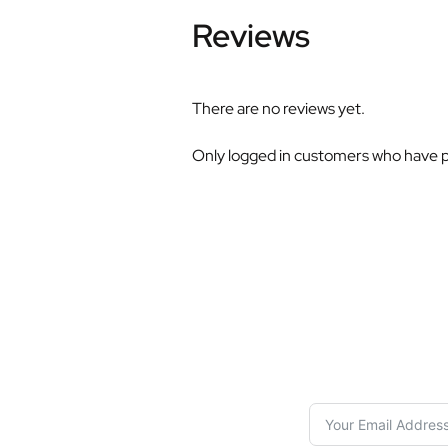
Reviews
There are no reviews yet.
Only logged in customers who have p
S