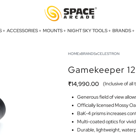
S
ACCESSORIES
MOUNTS
NIGHT SKY TOOLS
BRANDS
HOME
›
BRANDS
›
CELESTRON
Gamekeeper 12
₹
14,990.00
(Inclusive of all
Generous field of view allow
Officially licensed Mossy 
BaK-4 prisms increases cont
Multi-coated optics for vivi
Durable, lightweight, waterpr