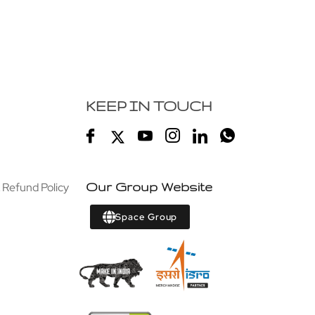
KEEP IN TOUCH
 Refund Policy
Our Group Website
Space Group