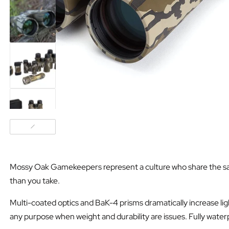
Mossy Oak Gamekeepers represent a culture who share the same u
than you take.
Multi-coated optics and BaK-4 prisms dramatically increase ligh
any purpose when weight and durability are issues. Fully water