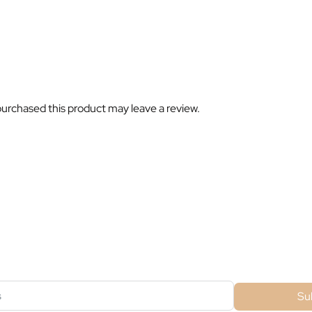
urchased this product may leave a review.
ubscribe For Galactica Magazi
Su