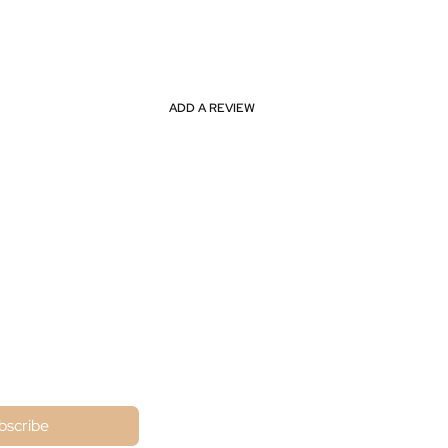
ADD A REVIEW
ne
bscribe