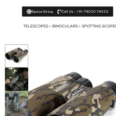
Space Group
Call Us : +91-74020 74020
TELESCOPES
BINOCULARS
SPOTTING SCOPE