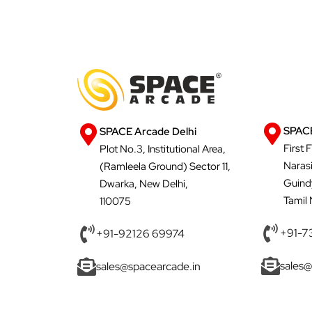
SPACE
SPACE Arcade Delhi
First 
Plot No.3, Institutional Area,
Naras
(Ramleela Ground) Sector 11,
Guind
Dwarka, New Delhi,
Tamil
110075
+91-7
+91-92126 69974
sales@
sales@spacearcade.in