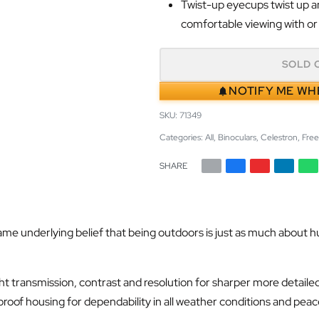
Twist-up eyecups twist up an
comfortable viewing with or
SOLD 
NOTIFY ME WH
71349
Categories:
All
,
Binoculars
,
Celestron
,
Free
SHARE
nderlying belief that being outdoors is just as much about hunting
t transmission, contrast and resolution for sharper more detailed
proof housing for dependability in all weather conditions and pea