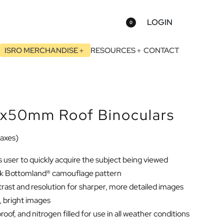
LOGIN
0
ISRO MERCHANDISE
RESOURCES
CONTACT
x50mm Roof Binoculars
 taxes)
s user to quickly acquire the subject being viewed
Oak Bottomland® camouflage pattern
rast and resolution for sharper, more detailed images
d, bright images
oof, and nitrogen filled for use in all weather conditions