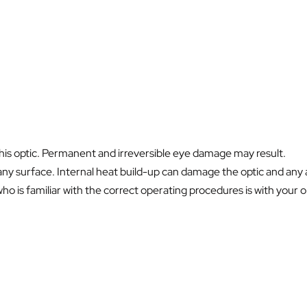
this optic. Permanent and irreversible eye damage may result.
ny surface. Internal heat build-up can damage the optic and any a
 is familiar with the correct operating procedures is with your opt