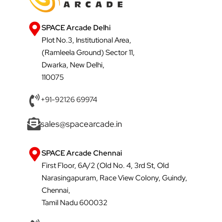
SPACE Arcade Delhi
Plot No.3, Institutional Area,
(Ramleela Ground) Sector 11,
Dwarka, New Delhi,
110075
+91-92126 69974
sales@spacearcade.in
SPACE Arcade Chennai
First Floor, 6A/2 (Old No. 4, 3rd St, Old
Narasingapuram, Race View Colony, Guindy,
Chennai,
Tamil Nadu 600032