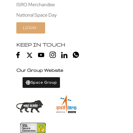
ISRO Merchandise
National Space Day
LOGIN
KEEP IN TOUCH
Our Group Website
Space Group