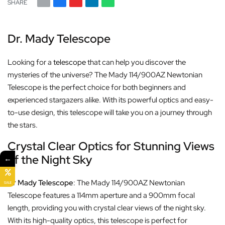
SHARE
Dr. Mady Telescope
Looking for a
telescope
that can help you discover the
mysteries of the universe? The Mady 114/900AZ Newtonian
Telescope is the perfect choice for both beginners and
experienced stargazers alike. With its powerful optics and easy-
to-use design, this telescope will take you on a journey through
the stars.
Crystal Clear Optics for Stunning Views
of the Night Sky
←
Dr Mady Telescope
: The Mady 114/900AZ Newtonian
SALE
Telescope features a 114mm aperture and a 900mm focal
length, providing you with crystal clear views of the night sky.
With its high-quality optics, this telescope is perfect for