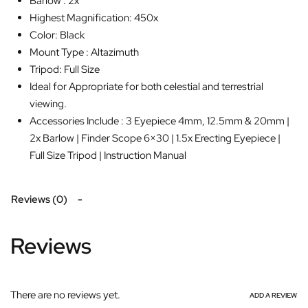
Barlow : 2x
Highest Magnification: 450x
Color: Black
Mount Type : Altazimuth
Tripod: Full Size
Ideal for Appropriate for both celestial and terrestrial
viewing.
Accessories Include : 3 Eyepiece 4mm, 12.5mm & 20mm |
2x Barlow | Finder Scope 6×30 | 1.5x Erecting Eyepiece |
Full Size Tripod | Instruction Manual
Reviews (0)
Reviews
There are no reviews yet.
ADD A REVIEW