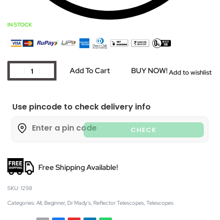
IN STOCK
Add To Cart
BUY NOW!
Add to wishlist
Use pincode to check delivery info
CHECK
Free Shipping Available!
1298
Categories:
All
,
Beginner
,
Dr Mady's
,
Reflector Telescopes
,
Telescopes