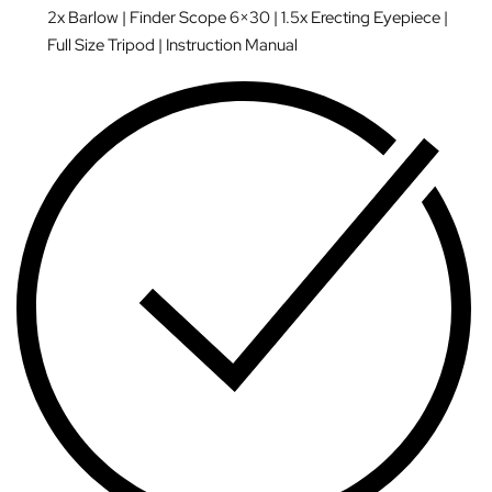
2x Barlow | Finder Scope 6×30 | 1.5x Erecting Eyepiece |
Full Size Tripod | Instruction Manual