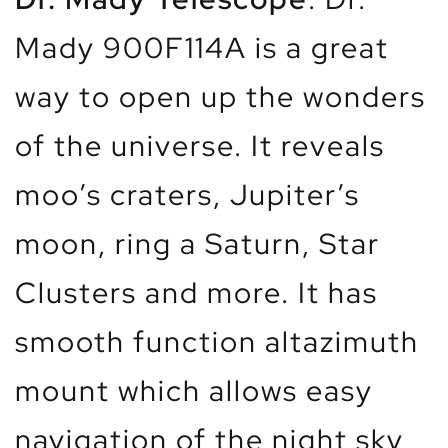
Mady 900F114A is a great
way to open up the wonders
of the universe. It reveals
moo’s craters, Jupiter’s
moon, ring a Saturn, Star
Clusters and more. It has
smooth function altazimuth
mount which allows easy
navigation of the night sky