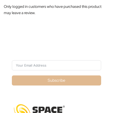
Only logged in customers who have purchased this product
may leave a review.
Subscribe For Galactica Magazine
Subscribe