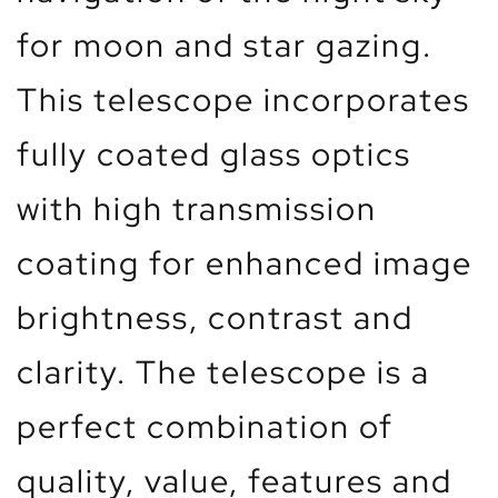
for moon and star gazing.
This telescope incorporates
fully coated glass optics
with high transmission
coating for enhanced image
brightness, contrast and
clarity. The telescope is a
perfect combination of
quality, value, features and