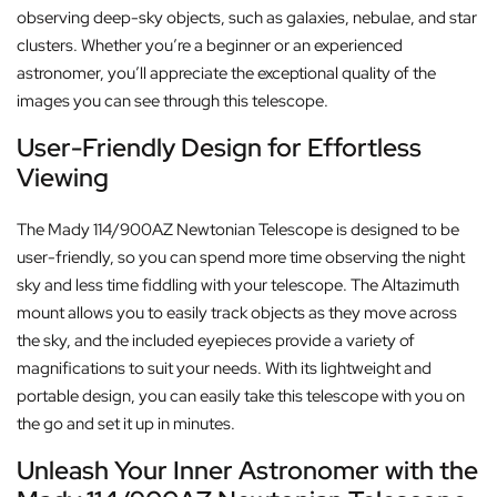
observing deep-sky objects, such as galaxies, nebulae, and star
clusters. Whether you’re a beginner or an experienced
astronomer, you’ll appreciate the exceptional quality of the
images you can see through this telescope.
User-Friendly Design for Effortless
Viewing
The Mady 114/900AZ Newtonian Telescope is designed to be
user-friendly, so you can spend more time observing the night
sky and less time fiddling with your telescope. The Altazimuth
mount allows you to easily track objects as they move across
the sky, and the included eyepieces provide a variety of
magnifications to suit your needs. With its lightweight and
portable design, you can easily take this telescope with you on
the go and set it up in minutes.
Unleash Your Inner Astronomer with the