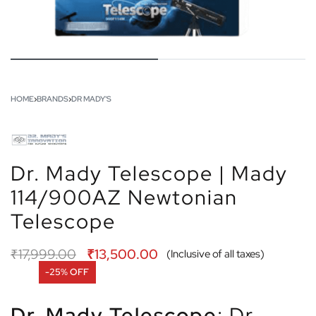
HOME
›
BRANDS
›
DR MADY'S
Dr. Mady Telescope | Mady
114/900AZ Newtonian
Telescope
₹
17,999.00
₹
13,500.00
(Inclusive of all taxes)
-25% OFF
Dr. Mady Telescope
: Dr.