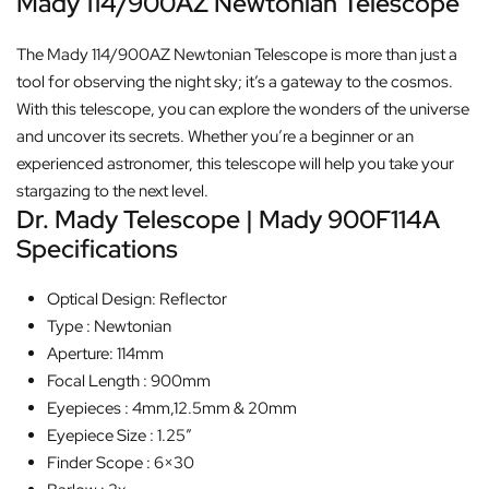
Mady 114/900AZ Newtonian Telescope
The Mady 114/900AZ Newtonian Telescope is more than just a
tool for observing the night sky; it’s a gateway to the cosmos.
With this telescope, you can explore the wonders of the universe
and uncover its secrets. Whether you’re a beginner or an
experienced astronomer, this telescope will help you take your
stargazing to the next level.
Dr. Mady Telescope | Mady 900F114A
Specifications
Optical Design: Reflector
Type : Newtonian
Aperture: 114mm
Focal Length : 900mm
Eyepieces : 4mm,12.5mm & 20mm
Eyepiece Size : 1.25″
Finder Scope : 6×30