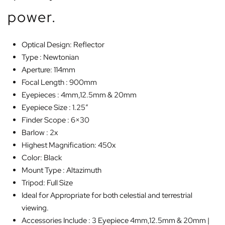
power.
Optical Design: Reflector
Type : Newtonian
Aperture: 114mm
Focal Length : 900mm
Eyepieces : 4mm,12.5mm & 20mm
Eyepiece Size : 1.25″
Finder Scope : 6×30
Barlow : 2x
Highest Magnification: 450x
Color: Black
Mount Type : Altazimuth
Tripod: Full Size
Ideal for Appropriate for both celestial and terrestrial
viewing.
Accessories Include : 3 Eyepiece 4mm,12.5mm & 20mm |