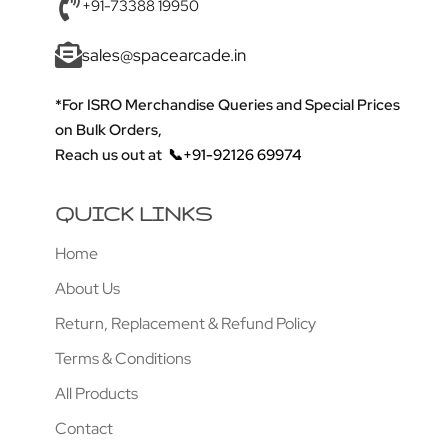
+91-73388 19950
sales@spacearcade.in
*For ISRO Merchandise Queries and Special Prices
on Bulk Orders,
Reach us out at
📞+91-92126 69974
QUICK LINKS
Home
About Us
Return, Replacement & Refund Policy
Terms & Conditions
All Products
Contact