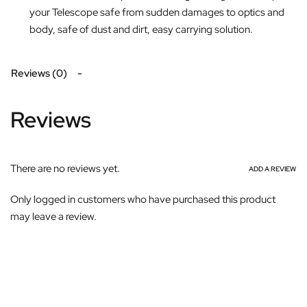
your Telescope safe from sudden damages to optics and
body, safe of dust and dirt, easy carrying solution.
Reviews (0)
Reviews
There are no reviews yet.
ADD A REVIEW
Only logged in customers who have purchased this product
may leave a review.