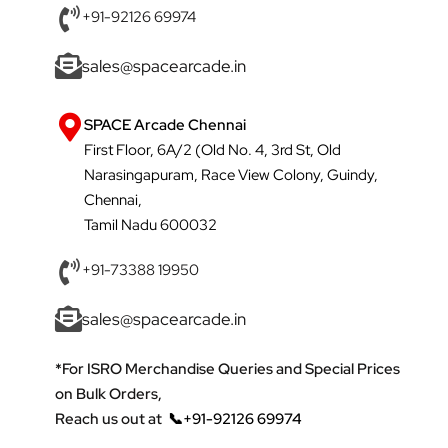
+91-92126 69974
sales@spacearcade.in
SPACE Arcade Chennai
First Floor, 6A/2 (Old No. 4, 3rd St, Old
Narasingapuram, Race View Colony, Guindy,
Chennai,
Tamil Nadu 600032
+91-73388 19950
sales@spacearcade.in
*For ISRO Merchandise Queries and Special Prices
on Bulk Orders,
Reach us out at
📞+91-92126 69974