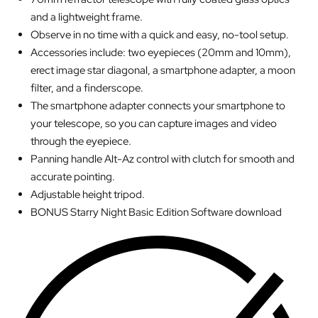
and a lightweight frame.
Observe in no time with a quick and easy, no-tool setup.
Accessories include: two eyepieces (20mm and 10mm),
erect image star diagonal, a smartphone adapter, a moon
filter, and a finderscope.
The smartphone adapter connects your smartphone to
your telescope, so you can capture images and video
through the eyepiece.
Panning handle Alt-Az control with clutch for smooth and
accurate pointing.
Adjustable height tripod.
BONUS Starry Night Basic Edition Software download