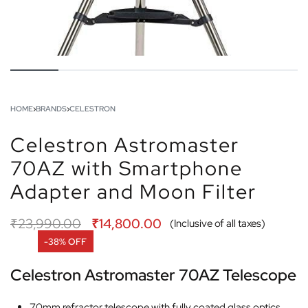
HOME
›
BRANDS
›
CELESTRON
Celestron Astromaster
70AZ with Smartphone
Adapter and Moon Filter
₹
23,990.00
₹
14,800.00
(Inclusive of all taxes)
-38% OFF
Celestron Astromaster 70AZ Telescope
70mm refractor telescope with fully coated glass optics