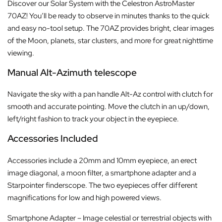
Discover our Solar System with the Celestron AstroMaster
70AZ! You’ll be ready to observe in minutes thanks to the quick
and easy no-tool setup. The 70AZ provides bright, clear images
of the Moon, planets, star clusters, and more for great nighttime
viewing.
Manual Alt-Azimuth telescope
Navigate the sky with a pan handle Alt-Az control with clutch for
smooth and accurate pointing. Move the clutch in an up/down,
left/right fashion to track your object in the eyepiece.
Accessories Included
Accessories include a 20mm and 10mm eyepiece, an erect
image diagonal, a moon filter, a smartphone adapter and a
Starpointer finderscope. The two eyepieces offer different
magnifications for low and high powered views.
Smartphone Adapter – Image celestial or terrestrial objects with