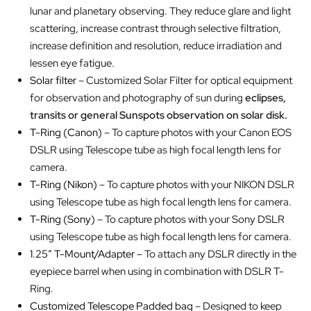
lunar and planetary observing. They reduce glare and light
scattering, increase contrast through selective filtration,
increase definition and resolution, reduce irradiation and
lessen eye fatigue.
Solar filter
– Customized Solar Filter for optical equipment
for observation and photography of sun during
eclipses,
transits or general Sunspots observation on solar disk.
T-Ring (Canon)
– To capture photos with your Canon EOS
DSLR using Telescope tube as high focal length lens for
camera.
T-Ring (Nikon)
– To capture photos with your NIKON DSLR
using Telescope tube as high focal length lens for camera.
T-Ring (Sony)
– To capture photos with your Sony DSLR
using Telescope tube as high focal length lens for camera.
1.25″ T-Mount/Adapter
– To attach any DSLR directly in the
eyepiece barrel when using in combination with DSLR T-
Ring.
Customized Telescope Padded bag
– Designed to keep