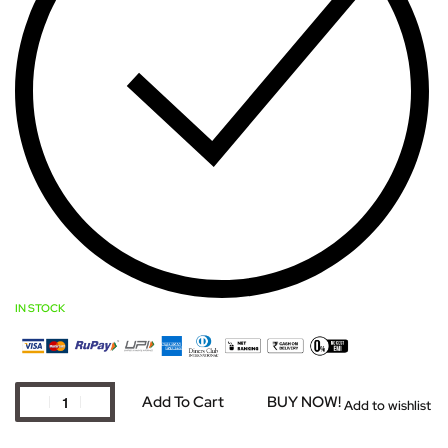
IN STOCK
Add To Cart
BUY NOW!
Add to wishlist