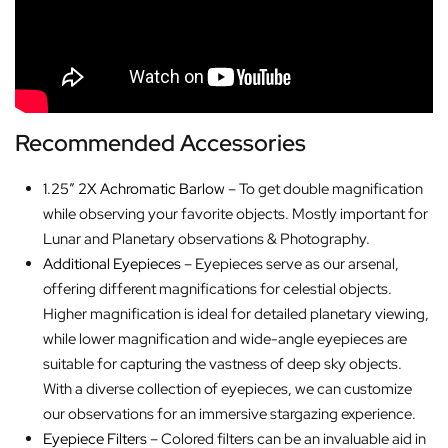
Recommended Accessories
1.25″ 2X Achromatic Barlow
– To get double magnification
while observing your favorite objects. Mostly important for
Lunar and Planetary observations & Photography.
Additional Eyepieces
– Eyepieces serve as our arsenal,
offering different magnifications for celestial objects.
Higher magnification is ideal for detailed planetary viewing,
while lower magnification and wide-angle eyepieces are
suitable for capturing the vastness of deep sky objects.
With a diverse collection of eyepieces, we can customize
our observations for an immersive stargazing experience.
Eyepiece Filters
– Colored filters can be an invaluable aid in