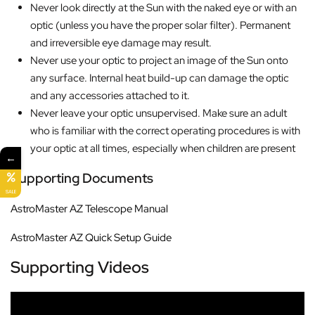
Never look directly at the Sun with the naked eye or with an
optic (unless you have the proper solar filter). Permanent
and irreversible eye damage may result.
Never use your optic to project an image of the Sun onto
any surface. Internal heat build-up can damage the optic
and any accessories attached to it.
Never leave your optic unsupervised. Make sure an adult
who is familiar with the correct operating procedures is with
your optic at all times, especially when children are present
←
Supporting Documents
SALE
AstroMaster AZ Telescope Manual
AstroMaster AZ Quick Setup Guide
Supporting Videos