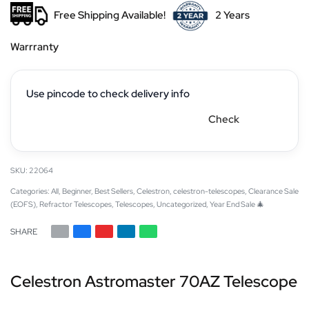
Free Shipping Available!
2 Years
Warrranty
Use pincode to check delivery info
Check
22064
Categories:
All
,
Beginner
,
Best Sellers
,
Celestron
,
celestron-telescopes
,
Clearance Sale
(EOFS)
,
Refractor Telescopes
,
Telescopes
,
Uncategorized
,
Year End Sale 🎄
SHARE
Celestron Astromaster 70AZ Telescope