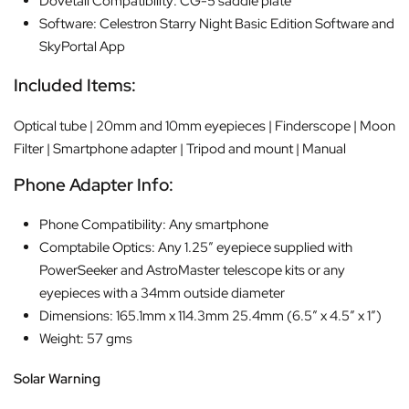
Dovetail Compatibility: CG-5 saddle plate
Software: Celestron Starry Night Basic Edition Software and
SkyPortal App
Included Items:
Optical tube | 20mm and 10mm eyepieces | Finderscope | Moon
Filter | Smartphone adapter | Tripod and mount | Manual
Phone Adapter Info:
Phone Compatibility: Any smartphone
Comptabile Optics: Any 1.25″ eyepiece supplied with
PowerSeeker and AstroMaster telescope kits or any
eyepieces with a 34mm outside diameter
Dimensions: 165.1mm x 114.3mm 25.4mm (6.5″ x 4.5″ x 1″)
Weight: 57 gms
Solar Warning