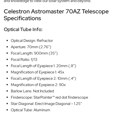
and knowledge to view our solar system and beyond.
Celestron Astromaster 70AZ Telescope
Specifications
Optical Tube Info:
Optical Design: Refractor
Aperture: 70mm (2.76″)
Focal Length: 900mm (35″)
Focal Ratio: f/13
Focal Length of Eyepiece 1: 20mm (.8″)
Magnification of Eyepiece 1: 45x
Focal Length of Eyepiece 2: 10mm (.4″)
Magnification of Eyepiece 2: 90x
Barlow Lens: Not Included
Finderscope: StarPointer™ red dot finderscope
Star Diagonal: Erect Image Diagonal – 1.25″
Optical Tube: Aluminum