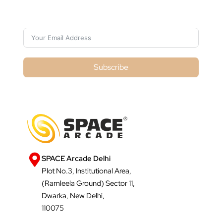
Subscribe For Galactica Magazine
Subscribe
SPACE Arcade Delhi
Plot No.3, Institutional Area,
(Ramleela Ground) Sector 11,
Dwarka, New Delhi,
110075