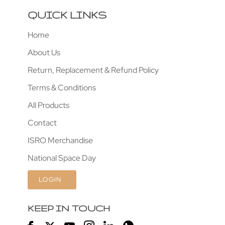
QUICK LINKS
Home
About Us
Return, Replacement & Refund Policy
Terms & Conditions
All Products
Contact
ISRO Merchandise
National Space Day
LOGIN
KEEP IN TOUCH