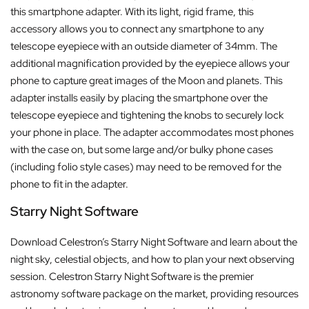
this smartphone adapter. With its light, rigid frame, this
accessory allows you to connect any smartphone to any
telescope eyepiece with an outside diameter of 34mm. The
additional magnification provided by the eyepiece allows your
phone to capture great images of the Moon and planets. This
adapter installs easily by placing the smartphone over the
telescope eyepiece and tightening the knobs to securely lock
your phone in place. The adapter accommodates most phones
with the case on, but some large and/or bulky phone cases
(including folio style cases) may need to be removed for the
phone to fit in the adapter.
Starry Night Software
Download Celestron’s Starry Night Software and learn about the
night sky, celestial objects, and how to plan your next observing
session. Celestron Starry Night Software is the premier
astronomy software package on the market, providing resources