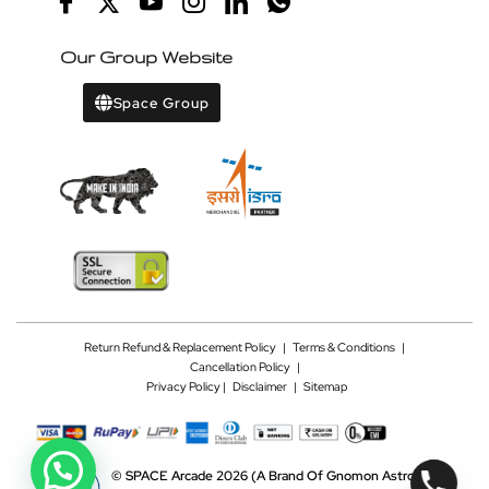
Our Group Website
Space Group
Return Refund & Replacement Policy
|
Terms & Conditions
|
Cancellation Policy
|
Privacy Policy |
Disclaimer
|
Sitemap
©
SPACE Arcade 2026
(A Brand Of Gnomon Astrotech