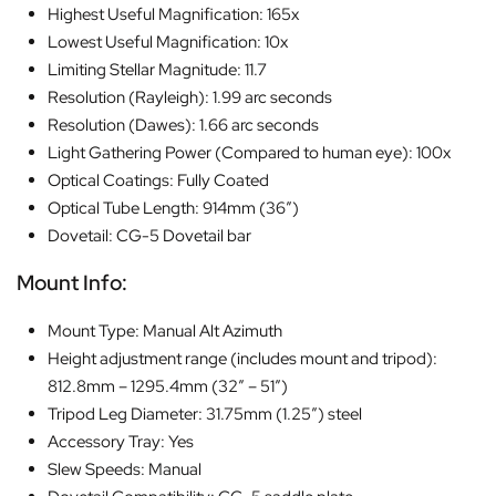
Highest Useful Magnification: 165x
Lowest Useful Magnification: 10x
Limiting Stellar Magnitude: 11.7
Resolution (Rayleigh): 1.99 arc seconds
Resolution (Dawes): 1.66 arc seconds
Light Gathering Power (Compared to human eye): 100x
Optical Coatings: Fully Coated
Optical Tube Length: 914mm (36″)
Dovetail: CG-5 Dovetail bar
Mount Info:
Mount Type: Manual Alt Azimuth
Height adjustment range (includes mount and tripod):
812.8mm – 1295.4mm (32″ – 51″)
Tripod Leg Diameter: 31.75mm (1.25″) steel
Accessory Tray: Yes
Slew Speeds: Manual