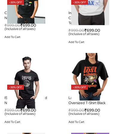
-30% OFF
-30% OFF
Chandrayaan-3 Round
India to the Moon:
Neck Unisex Black T-shirt
Chandrayaan-3 Graphic
Tee
₹
999.00
₹
699.00
(Inclusive of all taxes)
₹
999.00
₹
699.00
(Inclusive of all taxes)
Add To Cart
Add To Cart
-30% OFF
-30% OFF
ISRO Moon Mission Round
Lost in Space – Unisex
Neck Unisex T-shirt
Oversized T-Shirt Black
₹
999.00
₹
699.00
₹
999.00
₹
699.00
(Inclusive of all taxes)
(Inclusive of all taxes)
Add To Cart
Add To Cart