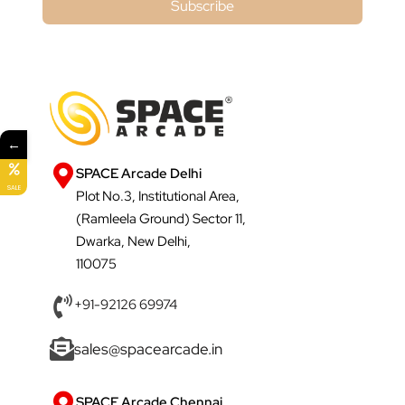
Subscribe
←
SPACE Arcade Delhi
SALE
Plot No.3, Institutional Area,
(Ramleela Ground) Sector 11,
Dwarka, New Delhi,
110075
+91-92126 69974
sales@spacearcade.in
SPACE Arcade Chennai