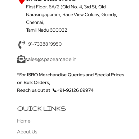
First Floor, 6A/2 (Old No. 4, 3rd St, Old
Narasingapuram, Race View Colony, Guindy,
Chennai,
Tamil Nadu 600032
+91-73388 19950
sales@spacearcade.in
*For ISRO Merchandise Queries and Special Prices
on Bulk Orders,
Reach us out at
📞+91-92126 69974
QUICK LINKS
Home
About Us