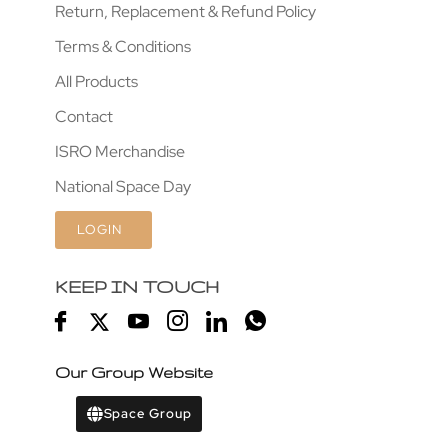
Return, Replacement & Refund Policy
Terms & Conditions
All Products
Contact
ISRO Merchandise
National Space Day
LOGIN
KEEP IN TOUCH
Our Group Website
Space Group