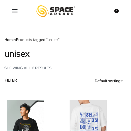
0
Home
›
Products tagged “unisex”
unisex
SHOWING ALL 6 RESULTS
FILTER
Default sorting