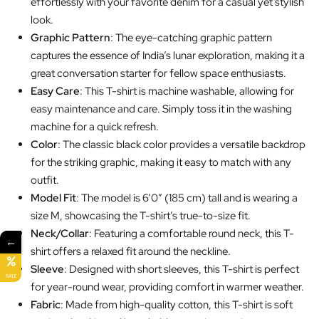
effortlessly with your favorite denim for a casual yet stylish
look.
Graphic Pattern
: The eye-catching graphic pattern
captures the essence of India’s lunar exploration, making it a
great conversation starter for fellow space enthusiasts.
Easy Care
: This T-shirt is machine washable, allowing for
easy maintenance and care. Simply toss it in the washing
machine for a quick refresh.
Color
: The classic black color provides a versatile backdrop
for the striking graphic, making it easy to match with any
outfit.
Model Fit
: The model is 6’0″ (185 cm) tall and is wearing a
size M, showcasing the T-shirt’s true-to-size fit.
Neck/Collar
: Featuring a comfortable round neck, this T-
←
shirt offers a relaxed fit around the neckline.
Sleeve
: Designed with short sleeves, this T-shirt is perfect
SALE
for year-round wear, providing comfort in warmer weather.
Fabric
: Made from high-quality cotton, this T-shirt is soft