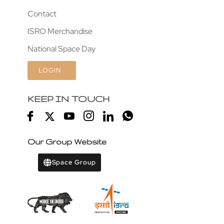
Contact
ISRO Merchandise
National Space Day
LOGIN
KEEP IN TOUCH
Our Group Website
Space Group