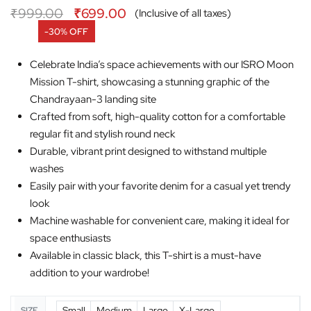
₹
999.00
₹
699.00
(Inclusive of all taxes)
-30% OFF
Celebrate India’s space achievements with our ISRO Moon
Mission T-shirt, showcasing a stunning graphic of the
Chandrayaan-3 landing site
Crafted from soft, high-quality cotton for a comfortable
regular fit and stylish round neck
Durable, vibrant print designed to withstand multiple
washes
Easily pair with your favorite denim for a casual yet trendy
look
Machine washable for convenient care, making it ideal for
space enthusiasts
Available in classic black, this T-shirt is a must-have
addition to your wardrobe!
Small
Medium
Large
X-Large
SIZE