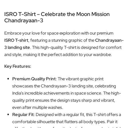
ISRO T-Shirt – Celebrate the Moon Mission
Chandrayaan-3
Embrace your love for space exploration with our premium
ISRO T-shirt
, featuring a stunning graphic of the
Chandrayaan-
3 landing site
. This high-quality T-shirt is designed for comfort
and style, making it the perfect addition to your wardrobe.
Key Features:
Premium Quality Print
: The vibrant graphic print
showcases the Chandrayaan-3 landing site, celebrating
India’s incredible achievements in space science. The high-
quality print ensures the design stays sharp and vibrant,
even after multiple washes.
Regular Fit
: Designed with a regular fit, this T-shirt offers a
comfortable silhouette that flatters all body types. Pair it