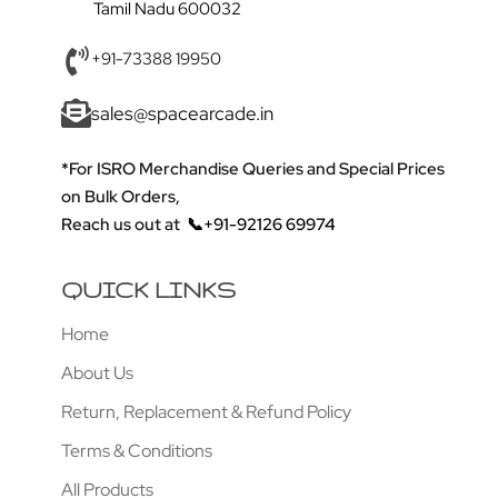
Tamil Nadu 600032
+91-73388 19950
sales@spacearcade.in
*For ISRO Merchandise Queries and Special Prices
on Bulk Orders,
Reach us out at
📞+91-92126 69974
QUICK LINKS
Home
About Us
Return, Replacement & Refund Policy
Terms & Conditions
All Products