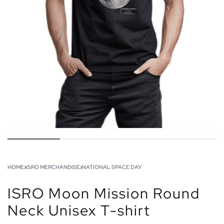
HOME
›
ISRO MERCHANDISE
›
NATIONAL SPACE DAY
ISRO Moon Mission Round
Neck Unisex T-shirt