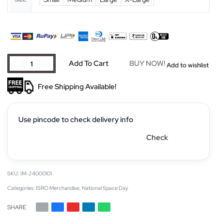
Add To Cart
BUY NOW!
Add to wishlist
Free Shipping Available!
Use pincode to check delivery info
Check
IM-24000101
Categories:
ISRO Merchandise
,
National Space Day
SHARE