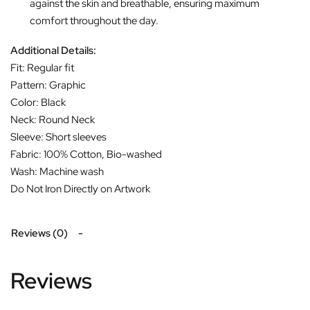
against the skin and breathable, ensuring maximum
comfort throughout the day.
Additional Details:
Fit: Regular fit
Pattern: Graphic
Color: Black
Neck: Round Neck
Sleeve: Short sleeves
Fabric: 100% Cotton, Bio-washed
Wash: Machine wash
Do Not Iron Directly on Artwork
Reviews (0)
Reviews