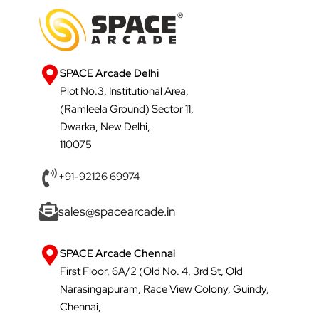
SPACE Arcade Delhi
Plot No.3, Institutional Area,
(Ramleela Ground) Sector 11,
Dwarka, New Delhi,
110075
+91-92126 69974
sales@spacearcade.in
SPACE Arcade Chennai
First Floor, 6A/2 (Old No. 4, 3rd St, Old
Narasingapuram, Race View Colony, Guindy,
Chennai,