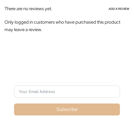
There are no reviews yet.
ADD A REVIEW
Only logged in customers who have purchased this product
may leave a review.
Subscribe For Galactica Magazine
Subscribe