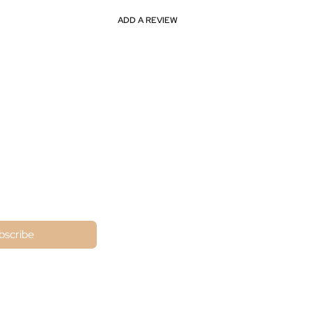
ADD A REVIEW
ne
bscribe