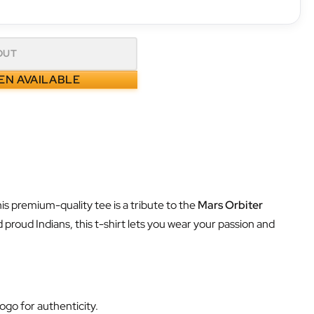
OUT
EN AVAILABLE
his premium-quality tee is a tribute to the
Mars Orbiter
 proud Indians, this t-shirt lets you wear your passion and
ogo for authenticity.