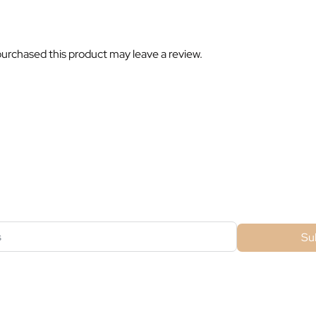
urchased this product may leave a review.
ubscribe For Galactica Magazi
Su