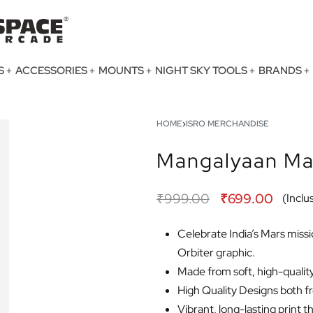
S
ACCESSORIES
MOUNTS
NIGHT SKY TOOLS
BRANDS
HOME
›
ISRO MERCHANDISE
Mangalyaan Mar
₹
999.00
₹
699.00
(Inclus
Celebrate India’s Mars missi
Orbiter graphic.
Made from soft, high-quality 
High Quality Designs both f
Vibrant, long-lasting print t