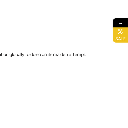
→
SALE
ation globally to do so on its maiden attempt.