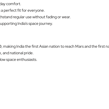
-day comfort.
a perfect fit for everyone.
thstand regular use without fading or wear.
pporting India’s space journey.
O
, making India the first Asian nation to reach Mars and the first n
, and national pride.
ellow space enthusiasts.