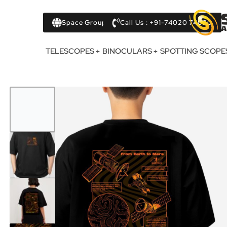
Space Group
Call Us : +91-74020 74020
TELESCOPES
BINOCULARS
SPOTTING SCOPE