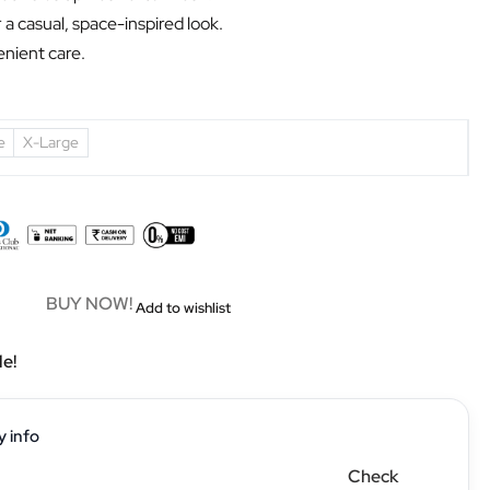
r a casual, space-inspired look.
nient care.
e
X-Large
BUY NOW!
Add to wishlist
le!
y info
Check