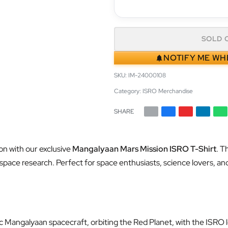
SOLD 
NOTIFY ME WH
IM-24000108
Category:
ISRO Merchandise
SHARE
n with our exclusive
Mangalyaan Mars Mission ISRO T-Shirt
. T
n space research. Perfect for space enthusiasts, science lovers, and
ic Mangalyaan spacecraft, orbiting the Red Planet, with the ISRO l