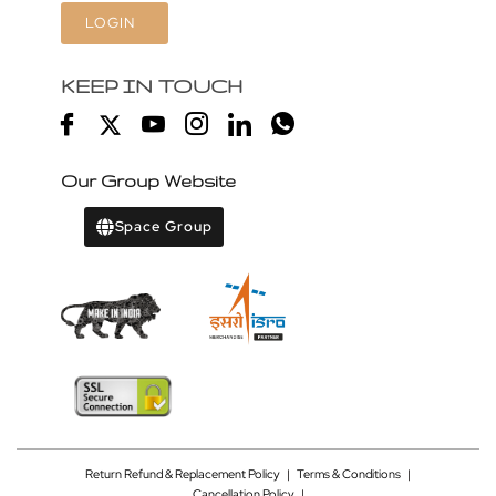
LOGIN
KEEP IN TOUCH
Our Group Website
Space Group
Return Refund & Replacement Policy
|
Terms & Conditions
|
Cancellation Policy
|