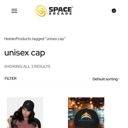
0
Home
›
Products tagged “unisex cap”
unisex cap
SHOWING ALL 3 RESULTS
FILTER
Default sorting