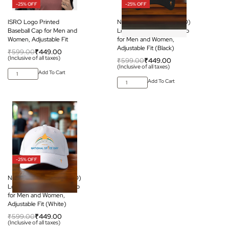
-25% OFF
-25% OFF
ISRO Logo Printed
National Space Day (ISRO)
Baseball Cap for Men and
Logo Printed Baseball Cap
Women, Adjustable Fit
for Men and Women,
Adjustable Fit (Black)
₹
599.00
₹
449.00
(Inclusive of all taxes)
₹
599.00
₹
449.00
(Inclusive of all taxes)
Add To Cart
Add To Cart
-25% OFF
National Space Day (ISRO)
Logo Printed Baseball Cap
for Men and Women,
Adjustable Fit (White)
₹
599.00
₹
449.00
(Inclusive of all taxes)