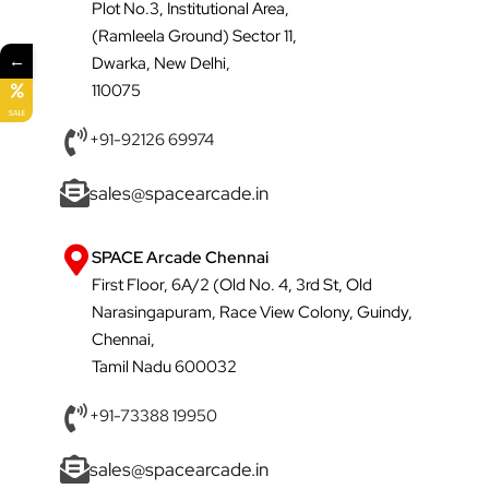
Plot No.3, Institutional Area,
(Ramleela Ground) Sector 11,
←
Dwarka, New Delhi,
110075
SALE
+91-92126 69974
sales@spacearcade.in
SPACE Arcade Chennai
First Floor, 6A/2 (Old No. 4, 3rd St, Old
Narasingapuram, Race View Colony, Guindy,
Chennai,
Tamil Nadu 600032
+91-73388 19950
sales@spacearcade.in