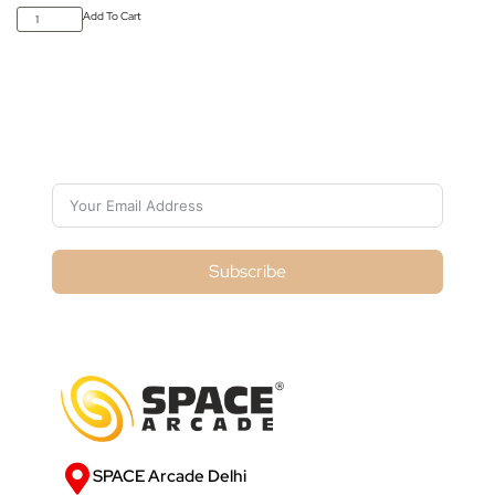
Add To Cart
Subscribe For Galactica Magazine
Subscribe
SPACE Arcade Delhi