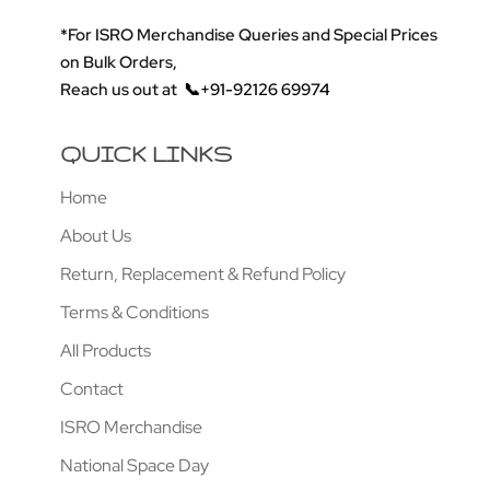
*For ISRO Merchandise Queries and Special Prices
on Bulk Orders,
Reach us out at
📞+91-92126 69974
QUICK LINKS
Home
About Us
Return, Replacement & Refund Policy
Terms & Conditions
All Products
Contact
ISRO Merchandise
National Space Day