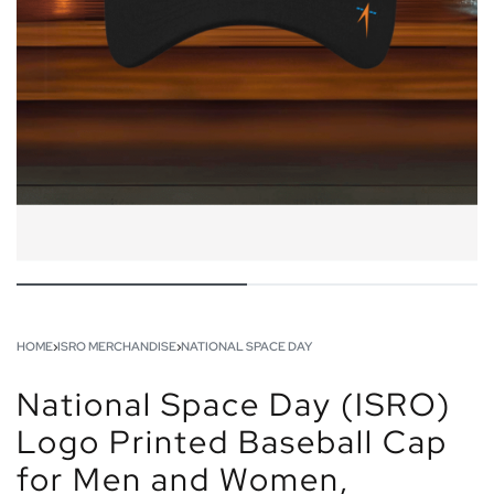
HOME
›
ISRO MERCHANDISE
›
NATIONAL SPACE DAY
National Space Day (ISRO)
Logo Printed Baseball Cap
for Men and Women,