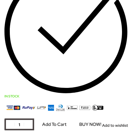
IN STOCK
Add To Cart
BUY NOW!
Add to wishlist