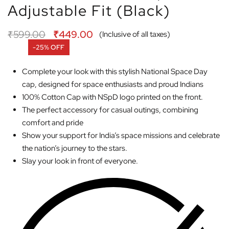
Adjustable Fit (Black)
₹
599.00
₹
449.00
(Inclusive of all taxes)
-25% OFF
Complete your look with this stylish National Space Day
cap, designed for space enthusiasts and proud Indians
100% Cotton Cap with NSpD logo printed on the front.
The perfect accessory for casual outings, combining
comfort and pride
Show your support for India’s space missions and celebrate
the nation’s journey to the stars.
Slay your look in front of everyone.