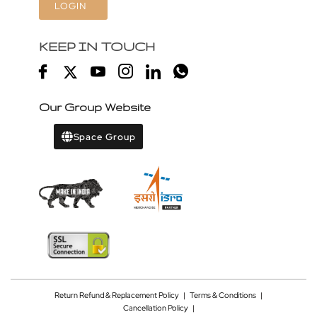
LOGIN
KEEP IN TOUCH
Our Group Website
Space Group
Return Refund & Replacement Policy
|
Terms & Conditions
|
Cancellation Policy
|