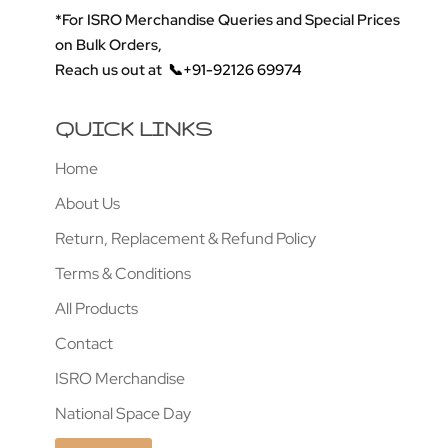
*For ISRO Merchandise Queries and Special Prices
on Bulk Orders,
Reach us out at
📞+91-92126 69974
QUICK LINKS
Home
About Us
Return, Replacement & Refund Policy
Terms & Conditions
All Products
Contact
ISRO Merchandise
National Space Day