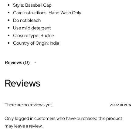
Style: Baseball Cap
Care instructions: Hand Wash Only
Do not bleach
Use mild detergent
Closure type: Buckle
Country of Origin: India
Reviews (0)
Reviews
There are no reviews yet.
ADD A REVIEW
Only logged in customers who have purchased this product
may leave a review.