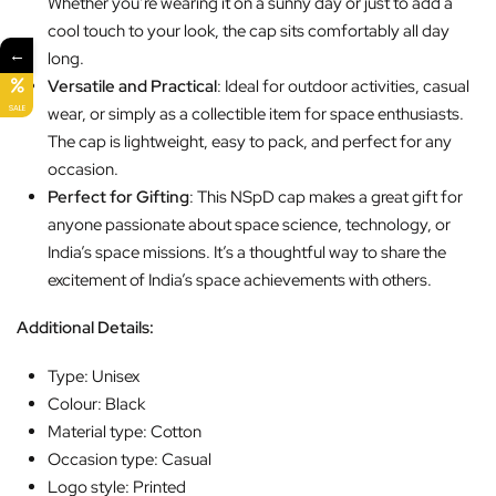
Whether you’re wearing it on a sunny day or just to add a
cool touch to your look, the cap sits comfortably all day
←
long.
Versatile and Practical
: Ideal for outdoor activities, casual
SALE
wear, or simply as a collectible item for space enthusiasts.
The cap is lightweight, easy to pack, and perfect for any
occasion.
Perfect for Gifting
: This NSpD cap makes a great gift for
anyone passionate about space science, technology, or
India’s space missions. It’s a thoughtful way to share the
excitement of India’s space achievements with others.
Additional Details:
Type: Unisex
Colour: Black
Material type: Cotton
Occasion type: Casual
Logo style: Printed