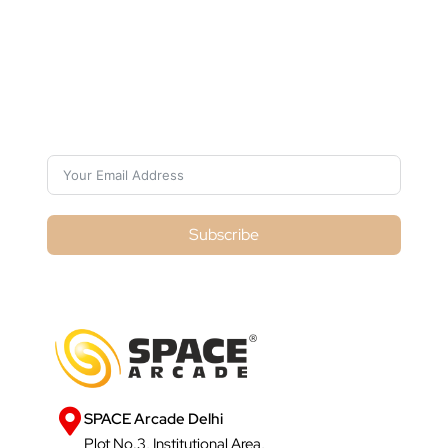
Subscribe For Galactica Magazine
Subscribe
SPACE Arcade Delhi
Plot No.3, Institutional Area,