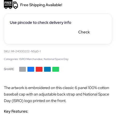
Free Shipping Available!
Use pincode to check delivery info
Check
IM-24000202-NSpD-1
Categories:
ISRO Merchandise
,
National Space Day
SHARE
The artwork is embroidered on this classic 6 panel 100% cotton
baseball cap with an adjustable back strap and National Space
Day (ISRO) logo printed on the front.
Key Features: