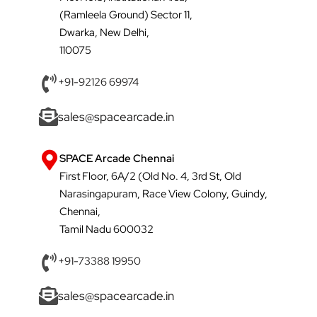
(Ramleela Ground) Sector 11,
Dwarka, New Delhi,
110075
+91-92126 69974
sales@spacearcade.in
SPACE Arcade Chennai
First Floor, 6A/2 (Old No. 4, 3rd St, Old
Narasingapuram, Race View Colony, Guindy,
Chennai,
Tamil Nadu 600032
+91-73388 19950
sales@spacearcade.in