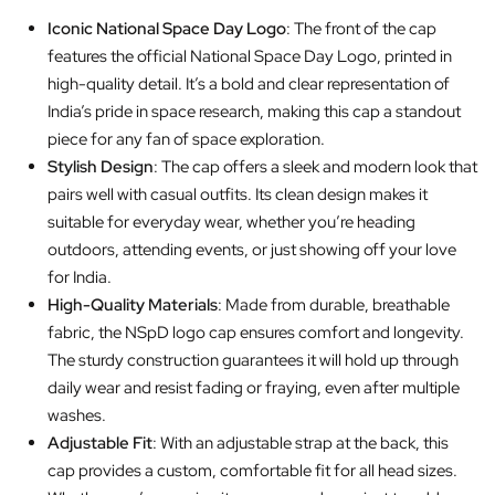
Iconic National Space Day Logo
: The front of the cap
features the official National Space Day Logo, printed in
high-quality detail. It’s a bold and clear representation of
India’s pride in space research, making this cap a standout
piece for any fan of space exploration.
Stylish Design
: The cap offers a sleek and modern look that
pairs well with casual outfits. Its clean design makes it
suitable for everyday wear, whether you’re heading
outdoors, attending events, or just showing off your love
for India.
High-Quality Materials
: Made from durable, breathable
fabric, the NSpD logo cap ensures comfort and longevity.
The sturdy construction guarantees it will hold up through
daily wear and resist fading or fraying, even after multiple
washes.
Adjustable Fit
: With an adjustable strap at the back, this
cap provides a custom, comfortable fit for all head sizes.