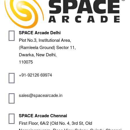
SPACE Arcade Delhi
Plot No.3, Institutional Area,
(Ramleela Ground) Sector 11,
Dwarka, New Delhi,
110075
+91-92126 69974
sales@spacearcade.in
SPACE Arcade Chennai
First Floor, 6A/2 (Old No. 4, 3rd St, Old