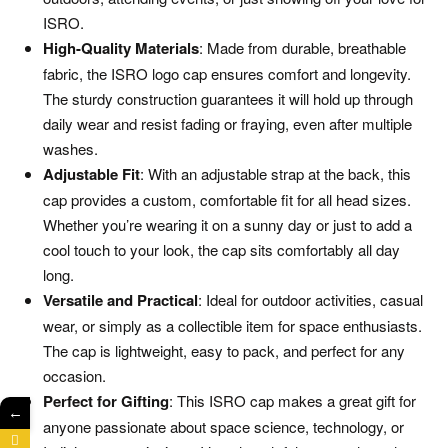
ISRO.
High-Quality Materials
: Made from durable, breathable
fabric, the ISRO logo cap ensures comfort and longevity.
The sturdy construction guarantees it will hold up through
daily wear and resist fading or fraying, even after multiple
washes.
Adjustable Fit
: With an adjustable strap at the back, this
cap provides a custom, comfortable fit for all head sizes.
Whether you’re wearing it on a sunny day or just to add a
cool touch to your look, the cap sits comfortably all day
long.
Versatile and Practical
: Ideal for outdoor activities, casual
wear, or simply as a collectible item for space enthusiasts.
The cap is lightweight, easy to pack, and perfect for any
occasion.
Perfect for Gifting
: This ISRO cap makes a great gift for
←
anyone passionate about space science, technology, or