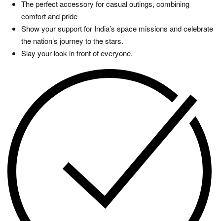
The perfect accessory for casual outings, combining
comfort and pride
Show your support for India’s space missions and celebrate
the nation’s journey to the stars.
Slay your look in front of everyone.