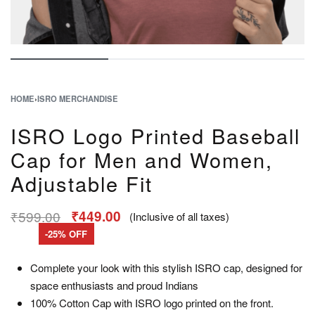
HOME
›
ISRO MERCHANDISE
ISRO Logo Printed Baseball
Cap for Men and Women,
Adjustable Fit
₹
599.00
₹
449.00
(Inclusive of all taxes)
-25% OFF
Complete your look with this stylish ISRO cap, designed for
space enthusiasts and proud Indians
100% Cotton Cap with ISRO logo printed on the front.