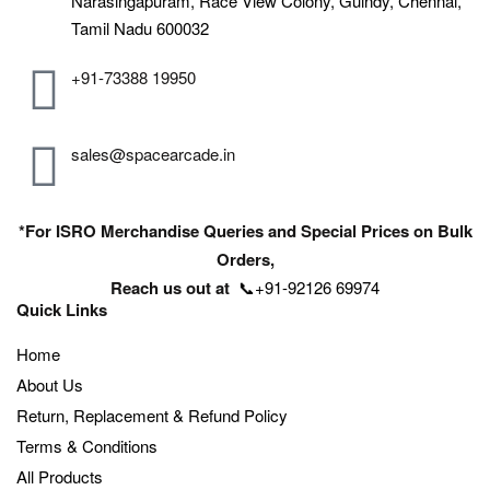
Narasingapuram, Race View Colony, Guindy, Chennai,
Tamil Nadu 600032
+91-73388 19950
sales@spacearcade.in
*For ISRO Merchandise Queries and Special Prices on Bulk
Orders,
Reach us out at
📞+91-92126 69974
Quick Links
Home
About Us
Return, Replacement & Refund Policy
Terms & Conditions
All Products