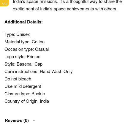
India’s space missions. It’s a thoughtful way to share the
SALE
excitement of India’s space achievements with others.
Additional Details:
Type: Unisex
Material type: Cotton
Occasion type: Casual
Logo style: Printed
Style: Baseball Cap
Care instructions: Hand Wash Only
Do not bleach
Use mild detergent
Closure type: Buckle
Country of Origin: India
Reviews (0)