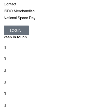
Contact
ISRO Merchandise
National Space Day
LOGIN
keep in touch