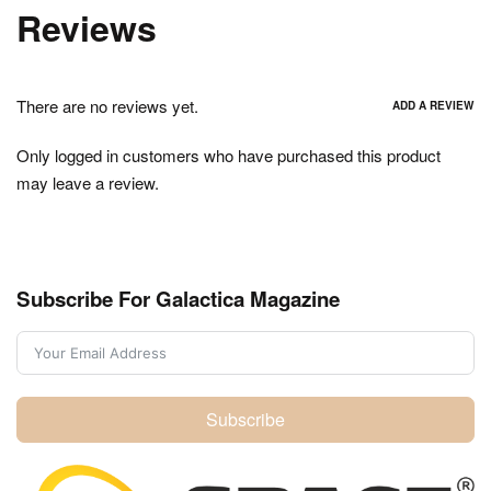
Reviews
There are no reviews yet.
ADD A REVIEW
Only logged in customers who have purchased this product
may leave a review.
Subscribe For Galactica Magazine
Subscribe