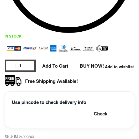
IN STOCK
Add To Cart
BUY NOW!
Add to wishlist
Free Shipping Available!
Use pincode to check delivery info
Check
IM-24000203