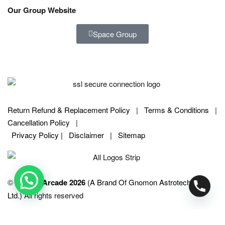
Our Group Website
Space Group
Return Refund & Replacement Policy
|
Terms & Conditions
|
Cancellation Policy
|
Privacy Policy |
Disclaimer
|
Sitemap
©
SPACE Arcade 2026
(A Brand Of Gnomon Astrotech Pvt.
Ltd.)
All rights reserved