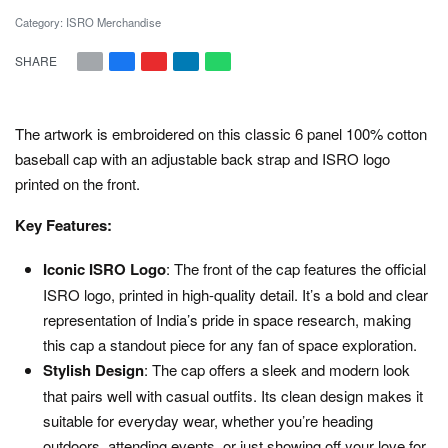
Category:
ISRO Merchandise
SHARE
The artwork is embroidered on this classic 6 panel 100% cotton
baseball cap with an adjustable back strap and ISRO logo
printed on the front.
Key Features:
Iconic ISRO Logo
: The front of the cap features the official
ISRO logo, printed in high-quality detail. It’s a bold and clear
representation of India’s pride in space research, making
this cap a standout piece for any fan of space exploration.
Stylish Design
: The cap offers a sleek and modern look
that pairs well with casual outfits. Its clean design makes it
suitable for everyday wear, whether you’re heading
outdoors, attending events, or just showing off your love for