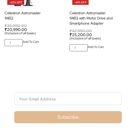
-42% OFF
-41% OFF
Celestron Astromaster
Celestron Astromaster
114EQ
114EQ with Motor Drive and
Smartphone Adapter
₹
35,990.00
₹
20,990.00
₹
42,990.00
(Inclusive of all taxes)
₹
25,200.00
(Inclusive of all taxes)
Add To Cart
Add To Cart
Subscribe For Galactica Magazine
Subscribe