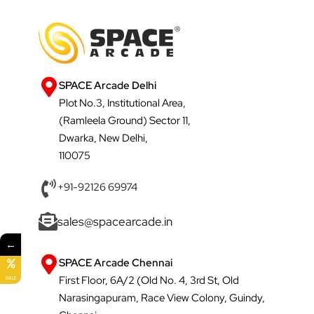
SPACE Arcade Delhi
Plot No.3, Institutional Area,
(Ramleela Ground) Sector 11,
Dwarka, New Delhi,
110075
+91-92126 69974
sales@spacearcade.in
←
SPACE Arcade Chennai
First Floor, 6A/2 (Old No. 4, 3rd St, Old
SALE
Narasingapuram, Race View Colony, Guindy,