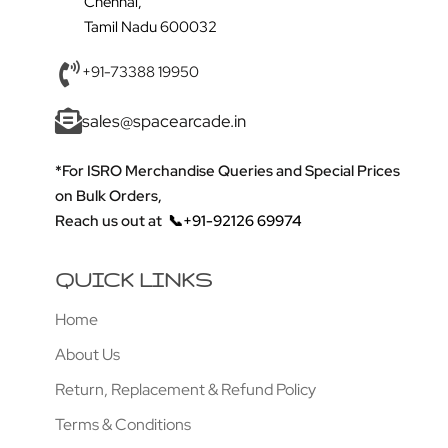
Chennai,
Tamil Nadu 600032
+91-73388 19950
sales@spacearcade.in
*For ISRO Merchandise Queries and Special Prices
on Bulk Orders,
Reach us out at
📞+91-92126 69974
QUICK LINKS
Home
About Us
Return, Replacement & Refund Policy
Terms & Conditions