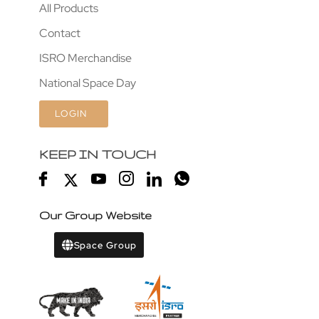
All Products
Contact
ISRO Merchandise
National Space Day
LOGIN
KEEP IN TOUCH
Our Group Website
Space Group