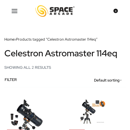
0
Home
›
Products tagged “Celestron Astromaster 114eq”
Celestron Astromaster 114eq
SHOWING ALL 2 RESULTS
FILTER
Default sorting