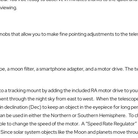
 viewing.
bs that allow you to make fine pointing adjustments to the teles
 a moon filter, a smartphone adapter, and a motor drive. The two
 a tracking mount by adding the included RA motor drive to you
ement through the night sky from east to west. When the telescope
 declination (Dec) to keep an object in the eyepiece for long per
e can be used in either the Northern or Southern Hemisphere. To 
 simple to change the speed of the motor. A “Speed Rate Regulator”
 Since solar system objects like the Moon and planets move throug