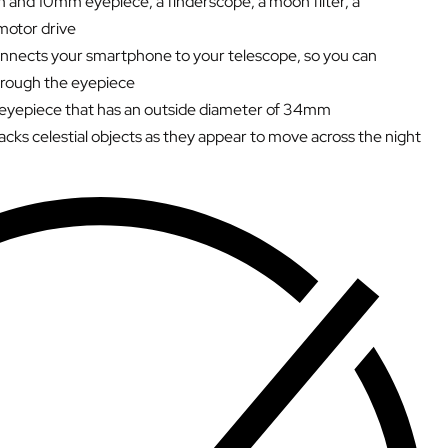
 and 10mm eyepiece, a finderscope, a moon filter, a
motor drive
nects your smartphone to your telescope, so you can
hrough the eyepiece
 eyepiece that has an outside diameter of 34mm
acks celestial objects as they appear to move across the night