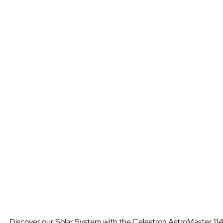
Discover our Solar System with the Celestron AstroMaster 114E