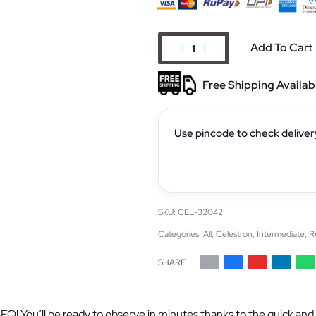
Add To Cart
Free Shipping Availab
Use pincode to check deliver
CEL-32042
Categories:
All
,
Celestron
,
Intermediate
,
R
SHARE
Q! You’ll be ready to observe in minutes thanks to the quick and 