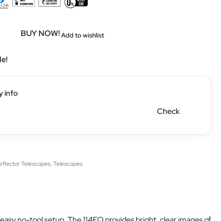
BUY NOW!
Add to wishlist
le!
y info
Check
eflector Telescopes
,
Telescopes
easy no-tool setup. The 114EQ provides bright, clear images of