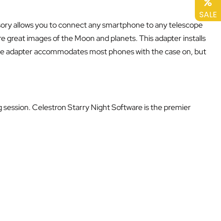
SALE
cessory allows you to connect any smartphone to any telescope
 great images of the Moon and planets. This adapter installs
 The adapter accommodates most phones with the case on, but
g session. Celestron Starry Night Software is the premier