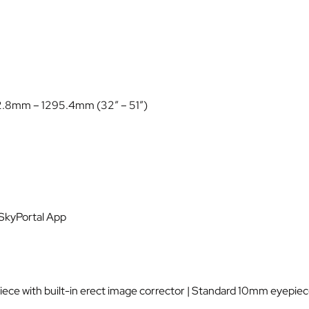
12.8mm – 1295.4mm (32″ – 51″)
 SkyPortal App
ce with built-in erect image corrector | Standard 10mm eyepiec