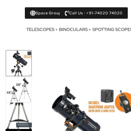
Space Group
Call Us : +91-74020 74020
TELESCOPES
BINOCULARS
SPOTTING SCOPE