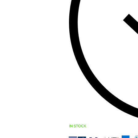
IN STOCK