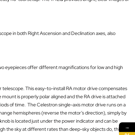
cope in both Right Ascension and Declination axes, also
 eyepieces offer different magnifications for low and high
r telescope. This easy-to-install RA motor drive compensates
 mount is properly polar aligned and the RA drive is attached
iods of time. The Celestron single-axis motor drive runs on a
change hemispheres (reverse the motor’s direction), simply by
 knob is located just under the power indicator and can be
→
h the sky at different rates than deep-sky objects do, this