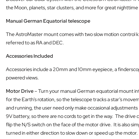
the Moon, planets, star clusters, and more for great nighttime
Manual German Equatorial telescope
The AstroMaster mount comes with two slow motion control kno
referred to as RA and DEC.
Accessories Included
Accessories include a 20mm and 10mm eyepiece, a finderscope,
powered views.
Motor Drive
– Turn your manual German equatorial mount into
for the Earth’s rotation, so the telescope tracks a star’s mov
and running, the user need only make occasional adjustments in
9V battery, so there are no cords to get in the way. The driv
flip the N/S switch on the face of the motor drive. It is also
turned in either direction to slow down or speed up the motor.