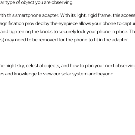
lar type of object you are observing.
 with this smartphone adapter. With its light, rigid frame, this ac
nification provided by the eyepiece allows your phone to capture
 and tightening the knobs to securely lock your phone in place.
es) may need to be removed for the phone to fit in the adapter.
 night sky, celestial objects, and how to plan your next observin
es and knowledge to view our solar system and beyond.