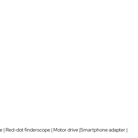
e | Red-dot finderscope | Motor drive |Smartphone adapter |