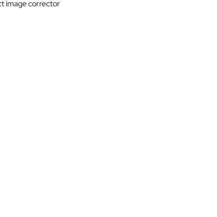
ct image corrector