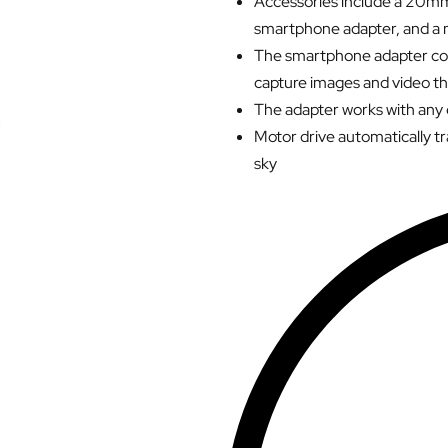
Accessories include a 20mm
smartphone adapter, and a 
The smartphone adapter con
capture images and video t
The adapter works with any
Motor drive automatically tr
sky