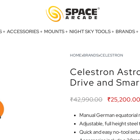
S
ACCESSORIES
MOUNTS
NIGHT SKY TOOLS
BRANDS
HOME
›
BRANDS
›
CELESTRON
Celestron Astr
Drive and Sma
₹
42,990.00
₹
25,200.0
Manual German equatorial mo
Adjustable, full height steel
Quick and easy no-tool set