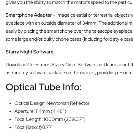
gives you the ability to match the motor’s speed to the particu
Smartphone Adapter
– Image celestial or terrestrial objects
eyepiece with an outside diameter of 34mm. The additional mag
easily by placing the smartphone over the telescope eyepiece
some large and/or bulky phone cases (including folio style cas
Starry Night Software
Download Celestron’s Starry Night Software and learn about the
astronomy software package on the market, providing resourc
Optical Tube Info:
Optical Design: Newtonian Reflector
Aperture: 114mm (4.48″)
Focal Length: 1000mm (239.37″)
Focal Ratio: f/8.77