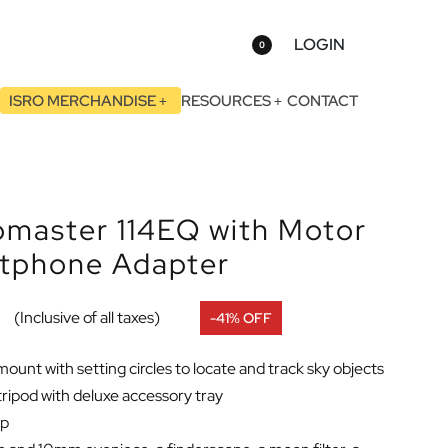
LOGIN
0
ISRO MERCHANDISE
RESOURCES
CONTACT
omaster 114EQ with Motor
rtphone Adapter
0
(Inclusive of all taxes)
-41% OFF
unt with setting circles to locate and track sky objects
 tripod with deluxe accessory tray
up