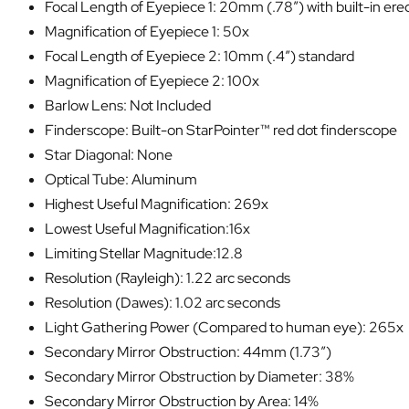
Focal Length of Eyepiece 1: 20mm (.78″) with built-in ere
Magnification of Eyepiece 1: 50x
Focal Length of Eyepiece 2: 10mm (.4″) standard
Magnification of Eyepiece 2: 100x
Barlow Lens: Not Included
Finderscope: Built-on StarPointer™ red dot finderscope
Star Diagonal: None
Optical Tube: Aluminum
Highest Useful Magnification: 269x
Lowest Useful Magnification:16x
Limiting Stellar Magnitude:12.8
Resolution (Rayleigh): 1.22 arc seconds
Resolution (Dawes): 1.02 arc seconds
Light Gathering Power (Compared to human eye): 265x
Secondary Mirror Obstruction: 44mm (1.73″)
Secondary Mirror Obstruction by Diameter: 38%
Secondary Mirror Obstruction by Area: 14%