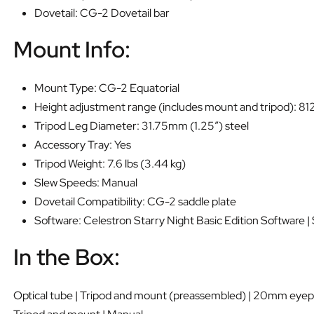
Dovetail: CG-2 Dovetail bar
Mount Info:
Mount Type: CG-2 Equatorial
Height adjustment range (includes mount and tripod): 8
Tripod Leg Diameter: 31.75mm (1.25″) steel
Accessory Tray: Yes
Tripod Weight: 7.6 lbs (3.44 kg)
Slew Speeds: Manual
Dovetail Compatibility: CG-2 saddle plate
Software: Celestron Starry Night Basic Edition Software |
In the Box:
Optical tube | Tripod and mount (preassembled) | 20mm eyepie