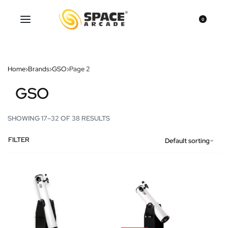
0
Home
›
Brands
›
GSO
›
Page 2
GSO
SHOWING 17–32 OF 38 RESULTS
FILTER
Default sorting