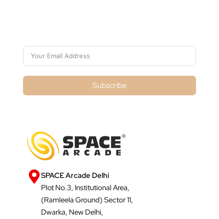
Subscribe For Galactica Magazine
Subscribe
SPACE Arcade Delhi
Plot No.3, Institutional Area,
(Ramleela Ground) Sector 11,
Dwarka, New Delhi,