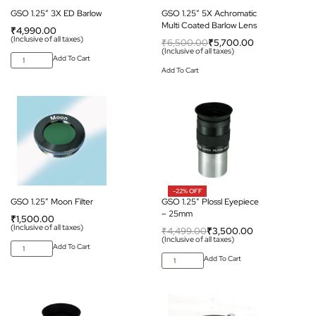
GSO 1.25″ 3X ED Barlow
GSO 1.25″ 5X Achromatic
Multi Coated Barlow Lens
₹
4,990.00
(Inclusive of all taxes)
₹
6,500.00
₹
5,700.00
(Inclusive of all taxes)
Add To Cart
Add To Cart
-22% OFF
GSO 1.25″ Moon Filter
GSO 1.25″ Plossl Eyepiece
– 25mm
₹
1,500.00
(Inclusive of all taxes)
₹
4,499.00
₹
3,500.00
(Inclusive of all taxes)
Add To Cart
Add To Cart