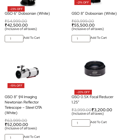
-21% OFF
-23% OFF
GSO 6″ Dobsonian (White)
GSO 8″ Dobsonian (White)
₹
54,999.00
₹
69,999.00
₹
42,500.00
₹
55,500.00
(Inclusive of all taxes)
(Inclusive of all taxes)
Add To Cart
Add To Cart
-19% OFF
-20% OFF
GSO 8″ f/4 Imaging
GSO 0.5X Focal Reducer
Newtonian Reflector
1.25″
Telescope – Steel OTA
₹
3,999.00
₹
3,200.00
(White)
(Inclusive of all taxes)
₹
63,999.00
Add To Cart
₹
52,000.00
(Inclusive of all taxes)
Add To Cart