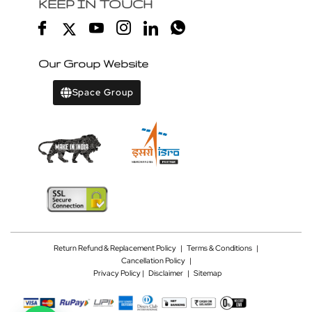
KEEP IN TOUCH
Our Group Website
Space Group
Return Refund & Replacement Policy
|
Terms & Conditions
|
Cancellation Policy
|
Privacy Policy |
Disclaimer
|
Sitemap