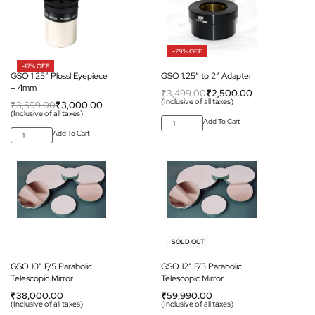
-29% OFF
-17% OFF
GSO 1.25″ Plossl Eyepiece
GSO 1.25″ to 2″ Adapter
– 4mm
₹
3,499.00
₹
2,500.00
(Inclusive of all taxes)
₹
3,599.00
₹
3,000.00
(Inclusive of all taxes)
Add To Cart
Add To Cart
SOLD OUT
GSO 10” F/5 Parabolic
GSO 12” F/5 Parabolic
Telescopic Mirror
Telescopic Mirror
₹
38,000.00
₹
59,990.00
(Inclusive of all taxes)
(Inclusive of all taxes)