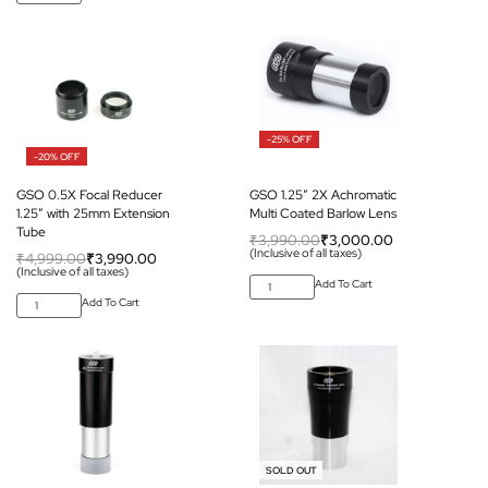
-25% OFF
-20% OFF
GSO 0.5X Focal Reducer
GSO 1.25″ 2X Achromatic
1.25″ with 25mm Extension
Multi Coated Barlow Lens
Tube
₹
3,990.00
₹
3,000.00
(Inclusive of all taxes)
₹
4,999.00
₹
3,990.00
(Inclusive of all taxes)
Add To Cart
Add To Cart
-12% OFF
SOLD OUT