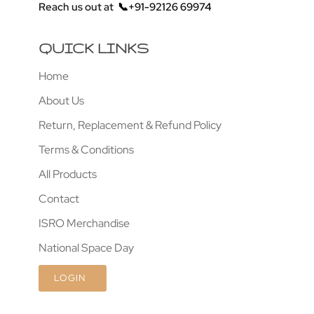
Reach us out at
📞+91-92126 69974
QUICK LINKS
Home
About Us
Return, Replacement & Refund Policy
Terms & Conditions
All Products
Contact
ISRO Merchandise
National Space Day
LOGIN