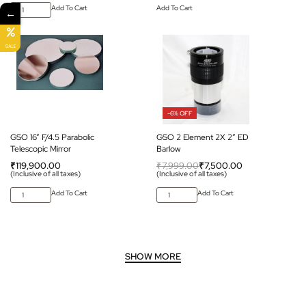
Add To Cart
Add To Cart
←
SALE
-6% OFF
GSO 16” F/4.5 Parabolic
GSO 2 Element 2X 2″ ED
Telescopic Mirror
Barlow
₹
119,900.00
₹
7,999.00
₹
7,500.00
(Inclusive of all taxes)
(Inclusive of all taxes)
Add To Cart
Add To Cart