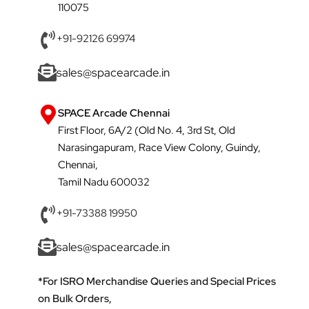
110075
+91-92126 69974
sales@spacearcade.in
SPACE Arcade Chennai
First Floor, 6A/2 (Old No. 4, 3rd St, Old
Narasingapuram, Race View Colony, Guindy,
Chennai,
Tamil Nadu 600032
+91-73388 19950
sales@spacearcade.in
*For ISRO Merchandise Queries and Special Prices
on Bulk Orders,