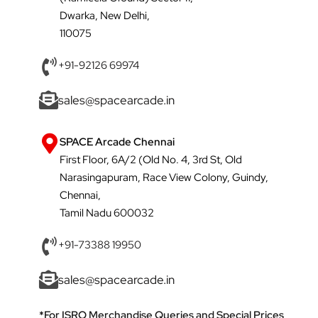
Dwarka, New Delhi,
110075
+91-92126 69974
sales@spacearcade.in
SPACE Arcade Chennai
First Floor, 6A/2 (Old No. 4, 3rd St, Old
Narasingapuram, Race View Colony, Guindy,
Chennai,
Tamil Nadu 600032
+91-73388 19950
sales@spacearcade.in
*For ISRO Merchandise Queries and Special Prices