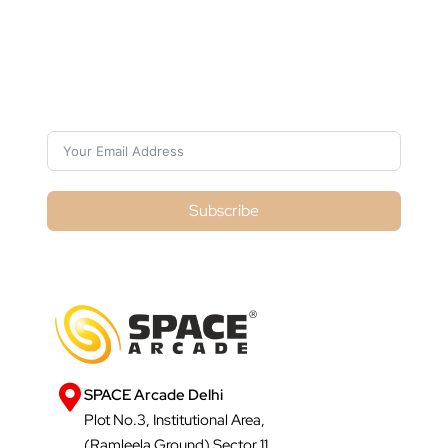
Subscribe For Galactica Magazine
Subscribe
SPACE Arcade Delhi
Plot No.3, Institutional Area,
(Ramleela Ground) Sector 11,