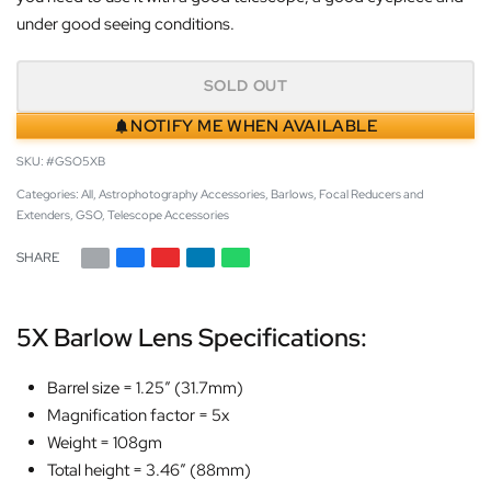
under good seeing conditions.
SOLD OUT
NOTIFY ME WHEN AVAILABLE
#GSO5XB
Categories:
All
,
Astrophotography Accessories
,
Barlows
,
Focal Reducers and
Extenders
,
GSO
,
Telescope Accessories
SHARE
5X Barlow Lens Specifications:
Barrel size = 1.25″ (31.7mm)
Magnification factor = 5x
Weight = 108gm
Total height = 3.46″ (88mm)