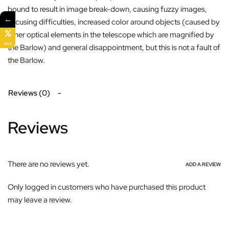
bound to result in image break-down, causing fuzzy images,
←
focusing difficulties, increased color around objects (caused by
other optical elements in the telescope which are magnified by
SALE
the Barlow) and general disappointment, but this is not a fault of
the Barlow.
Reviews (0)
Reviews
There are no reviews yet.
ADD A REVIEW
Only logged in customers who have purchased this product
may leave a review.