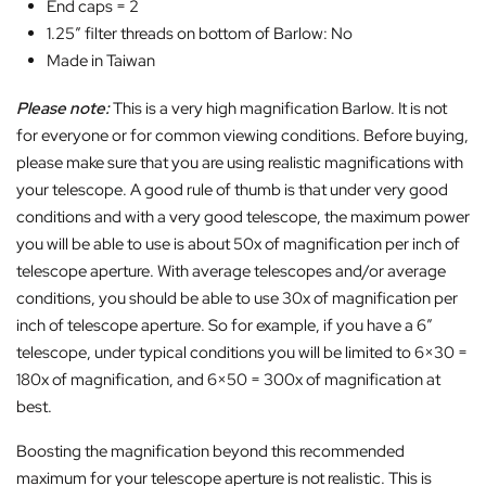
End caps = 2
1.25″ filter threads on bottom of Barlow: No
Made in Taiwan
Please note:
This is a very high magnification Barlow. It is not
for everyone or for common viewing conditions. Before buying,
please make sure that you are using realistic magnifications with
your telescope. A good rule of thumb is that under very good
conditions and with a very good telescope, the maximum power
you will be able to use is about 50x of magnification per inch of
telescope aperture. With average telescopes and/or average
conditions, you should be able to use 30x of magnification per
inch of telescope aperture. So for example, if you have a 6″
telescope, under typical conditions you will be limited to 6×30 =
180x of magnification, and 6×50 = 300x of magnification at
best.
Boosting the magnification beyond this recommended
maximum for your telescope aperture is not realistic. This is