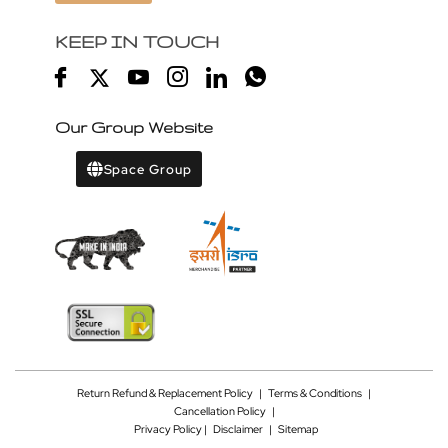
KEEP IN TOUCH
Our Group Website
Space Group
Return Refund & Replacement Policy
|
Terms & Conditions
|
Cancellation Policy
|
Privacy Policy |
Disclaimer
|
Sitemap