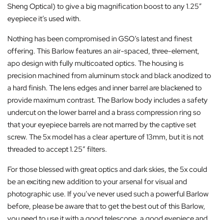
Sheng Optical) to give a big magnification boost to any 1.25″
eyepiece it’s used with.
Nothing has been compromised in GSO’s latest and finest
offering. This Barlow features an air-spaced, three-element,
apo design with fully multicoated optics. The housing is
precision machined from aluminum stock and black anodized to
a hard finish. The lens edges and inner barrel are blackened to
provide maximum contrast. The Barlow body includes a safety
undercut on the lower barrel and a brass compression ring so
that your eyepiece barrels are not marred by the captive set
screw. The 5x model has a clear aperture of 13mm, but it is not
threaded to accept 1.25″ filters.
For those blessed with great optics and dark skies, the 5x could
be an exciting new addition to your arsenal for visual and
photographic use. If you’ve never used such a powerful Barlow
before, please be aware that to get the best out of this Barlow,
you need to use it with a good telescope, a good eyepiece and