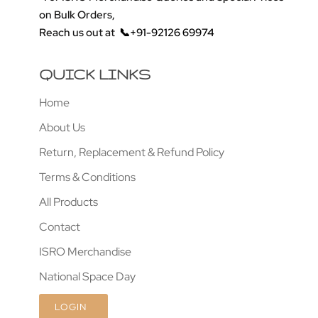
on Bulk Orders,
Reach us out at
📞+91-92126 69974
QUICK LINKS
Home
About Us
Return, Replacement & Refund Policy
Terms & Conditions
All Products
Contact
ISRO Merchandise
National Space Day
LOGIN