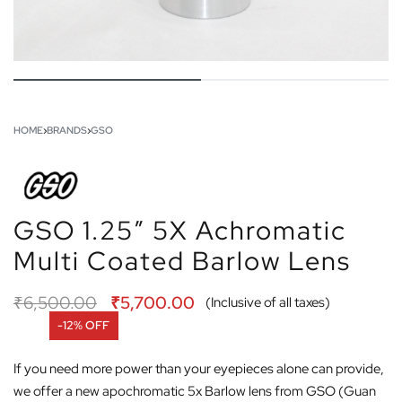
HOME
›
BRANDS
›
GSO
GSO 1.25″ 5X Achromatic
Multi Coated Barlow Lens
₹
6,500.00
₹
5,700.00
(Inclusive of all taxes)
-12% OFF
If you need more power than your eyepieces alone can provide,
we offer a new apochromatic 5x Barlow lens from GSO (Guan